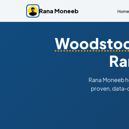
Rana Moneeb
Home
Woodsto
Ra
Rana Moneeb h
proven, data-d