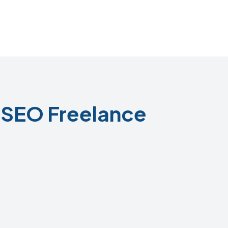
SEO Freelance