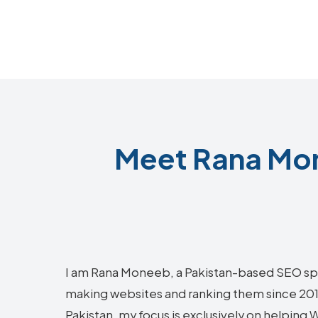
Meet Rana Mo
I am Rana Moneeb, a Pakistan-based SEO sp
making websites and ranking them since 2018.
Pakistan, my focus is exclusively on helpin