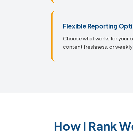
Flexible Reporting Opt
Choose what works for your bu
content freshness, or weekly
How I Rank W