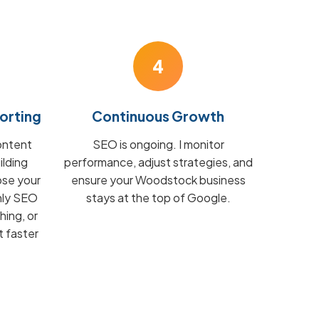
4
orting
Continuous Growth
ontent
SEO is ongoing. I monitor
ilding
performance, adjust strategies, and
ose your
ensure your Woodstock business
hly SEO
stays at the top of Google.
hing, or
t faster