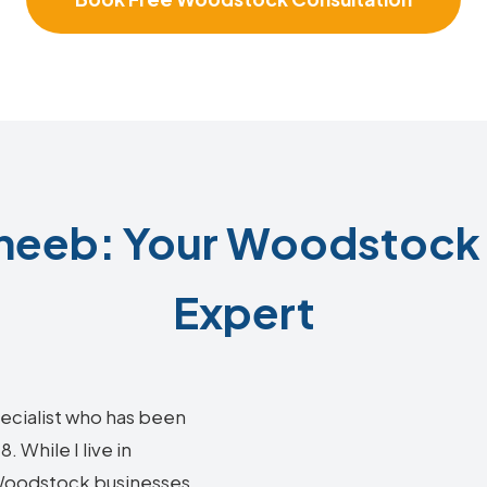
neeb: Your Woodstock 
Expert
ecialist who has been
 While I live in
g Woodstock businesses