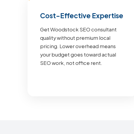
Cost-Effective Expertise
Get Woodstock SEO consultant
quality without premium local
pricing. Lower overhead means
your budget goes toward actual
SEO work, not office rent.