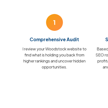
1
Comprehensive Audit
S
I review your Woodstock website to
Based 
find what is holding you back from
SEO ro
higher rankings and uncover hidden
profi
opportunities.
and