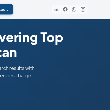
Audit
vering Top
tan
ch results with
gencies charge.