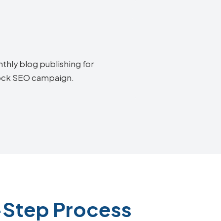
thly blog publishing for
tock SEO campaign.
-Step Process