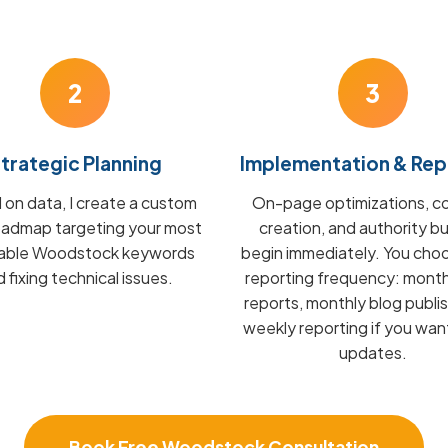
2
3
trategic Planning
Implementation & Rep
on data, I create a custom
On-page optimizations, c
admap targeting your most
creation, and authority bu
table Woodstock keywords
begin immediately. You cho
 fixing technical issues.
reporting frequency: mont
reports, monthly blog publis
weekly reporting if you wan
updates.
Book Free Woodstock Consultation