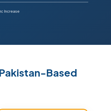
ic Increase
Pakistan-Based