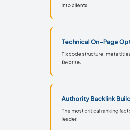
into clients.
Technical On-Page Opt
Fix code structure, meta titl
favorite.
Authority Backlink Buil
The most critical ranking fact
leader.