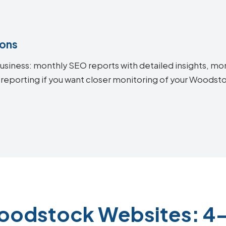
ions
siness: monthly SEO reports with detailed insights, mon
 reporting if you want closer monitoring of your Woods
oodstock Websites: 4