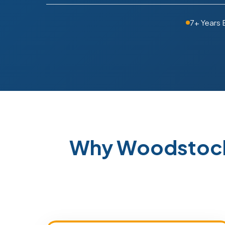
7+ Years 
Why Woodstock