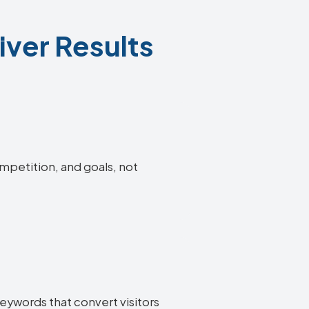
ver Results
ompetition, and goals, not
eywords that convert visitors