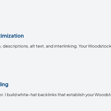
imization
es, descriptions, alt text, and interlinking. Your Woods
ding
or. I build white-hat backlinks that establish your Woods