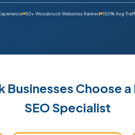
Experience
50+ Woodstock Websites Ranked
150% Avg Traff
 Businesses Choose a 
SEO Specialist