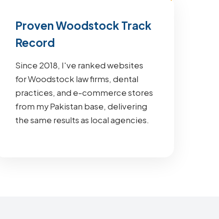
Proven Woodstock Track
Record
Since 2018, I've ranked websites
for Woodstock law firms, dental
practices, and e-commerce stores
from my Pakistan base, delivering
the same results as local agencies.