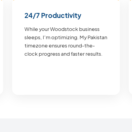
24/7 Productivity
While your Woodstock business
sleeps, I'm optimizing. My Pakistan
timezone ensures round-the-
clock progress and faster results.