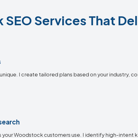
SEO Services That Deli
s
nique. I create tailored plans based on your industry, c
search
 your Woodstock customers use. I identify high-intent k