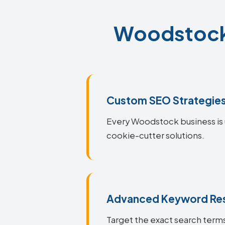
Woodstock 
Custom SEO Strategie
Every Woodstock business is u
cookie-cutter solutions.
Advanced Keyword Re
Target the exact search terms