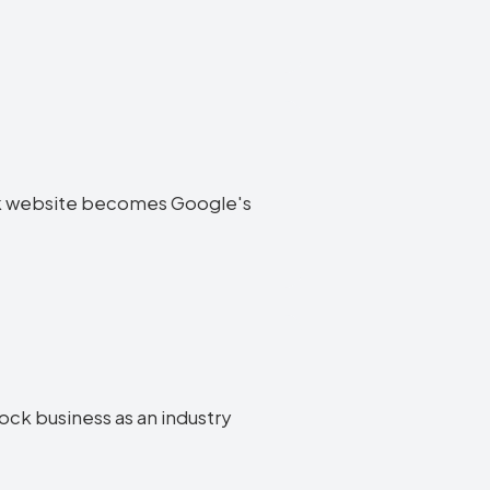
tock website becomes Google's
tock business as an industry