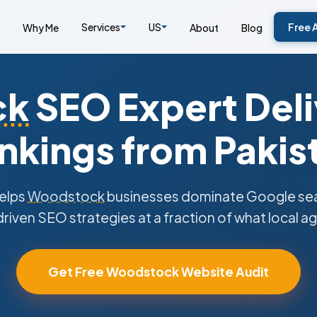
Services
US
Free 
Why Me
About
Blog
ck
SEO Expert Deli
nkings from Pakis
elps
Woodstock
businesses dominate Google sear
riven SEO strategies at a fraction of what local a
Get Free Woodstock Website Audit