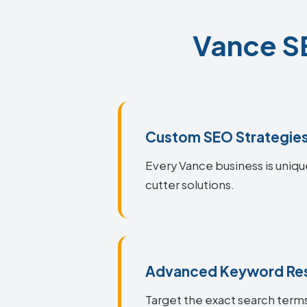
Vance SE
Custom SEO Strategie
Every Vance business is uniqu
cutter solutions.
Advanced Keyword Re
Target the exact search terms