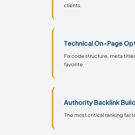
clients.
Technical On-Page Opt
Fix code structure, meta titl
favorite.
Authority Backlink Buil
The most critical ranking fact