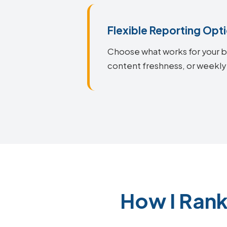
Flexible Reporting Opt
Choose what works for your bu
content freshness, or weekly
How I Ran