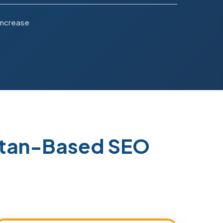
Increase
stan-Based SEO