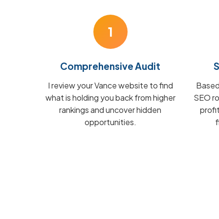
1
Comprehensive Audit
S
I review your Vance website to find
Based 
what is holding you back from higher
SEO ro
rankings and uncover hidden
prof
opportunities.