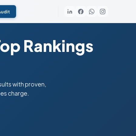
Audit
Top Rankings
lts with proven,
ies charge.