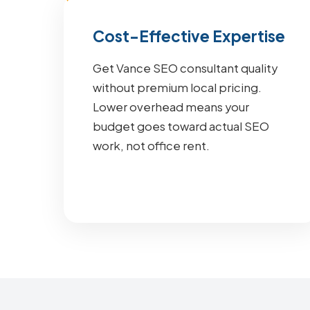
Cost-Effective Expertise
Get Vance SEO consultant quality
without premium local pricing.
Lower overhead means your
budget goes toward actual SEO
work, not office rent.