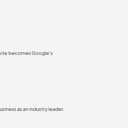
website becomes Google's
usiness as an industry leader.