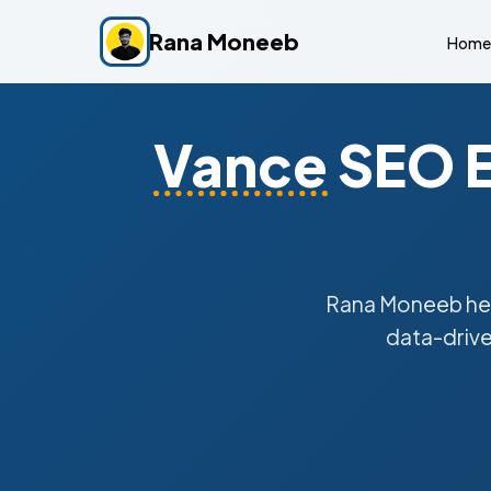
Rana Moneeb
Home
Vance
SEO E
Rana Moneeb he
data-drive