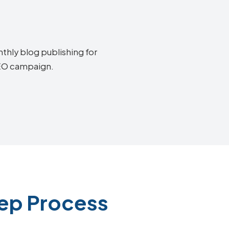
thly blog publishing for
SEO campaign.
ep Process