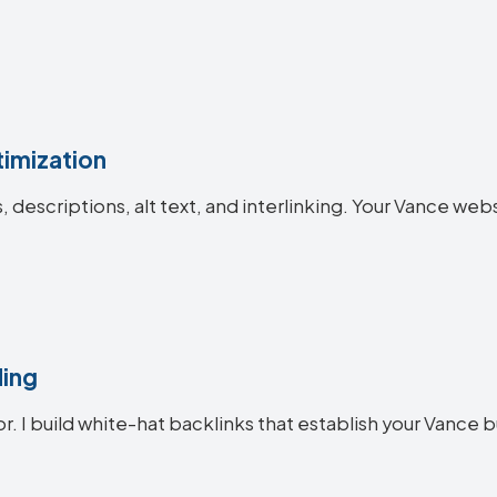
imization
es, descriptions, alt text, and interlinking. Your Vance 
ding
or. I build white-hat backlinks that establish your Vance b