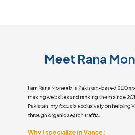
Meet Rana Mone
I am Rana Moneeb, a Pakistan-based SEO sp
making websites and ranking them since 2018.
Pakistan, my focus is exclusively on helping
through organic search traffic.
Why I specialize in Vance: