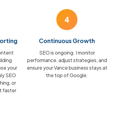
4
orting
Continuous Growth
ontent
SEO is ongoing. I monitor
ilding
performance, adjust strategies, and
ose your
ensure your Vance business stays at
hly SEO
the top of Google.
hing, or
t faster