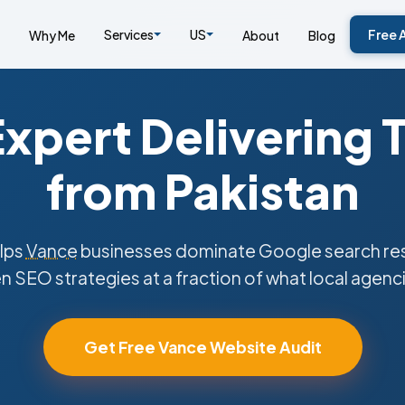
Services
US
Free 
Why Me
About
Blog
xpert Delivering 
from Pakistan
lps
Vance
businesses dominate Google search resu
n SEO strategies at a fraction of what local agenc
Get Free Vance Website Audit