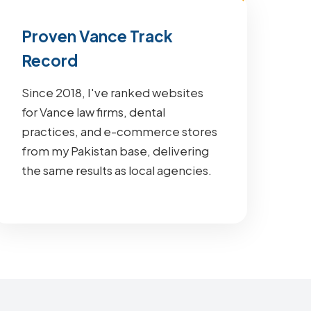
Proven Vance Track
Record
Since 2018, I've ranked websites
for Vance law firms, dental
practices, and e-commerce stores
from my Pakistan base, delivering
the same results as local agencies.