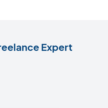
reelance Expert