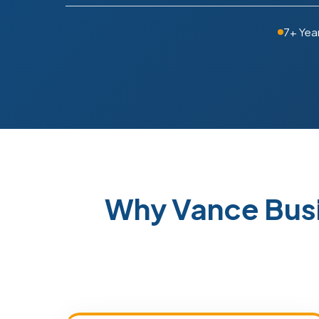
7+ Yea
Why Vance Bus