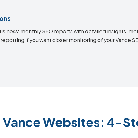
ions
siness: monthly SEO reports with detailed insights, mon
 reporting if you want closer monitoring of your Vance 
k Vance Websites: 4-St