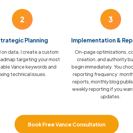
2
3
trategic Planning
Implementation & Rep
on data, I create a custom
On-page optimizations, c
admap targeting your most
creation, and authority bu
itable Vance keywords and
begin immediately. You cho
fixing technical issues.
reporting frequency: mont
reports, monthly blog publis
weekly reporting if you wan
updates.
Book Free Vance Consultation