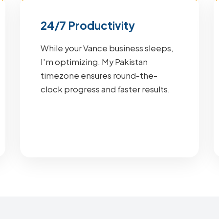
24/7 Productivity
While your Vance business sleeps,
I'm optimizing. My Pakistan
timezone ensures round-the-
clock progress and faster results.