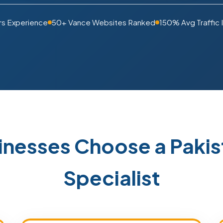
rs Experience
50+ Vance Websites Ranked
150% Avg Traffic 
inesses Choose a Paki
Specialist