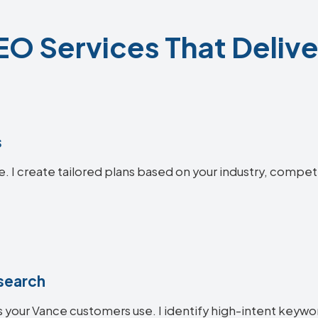
O Services That Delive
s
e. I create tailored plans based on your industry, compet
search
 your Vance customers use. I identify high-intent keyword