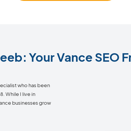
eb: Your Vance SEO F
ecialist who has been
 While I live in
 Vance businesses grow