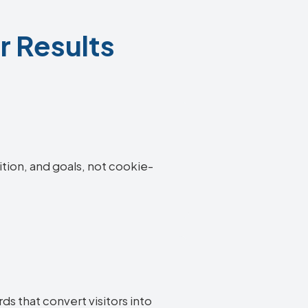
r Results
ition, and goals, not cookie-
s that convert visitors into