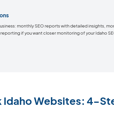
ions
siness: monthly SEO reports with detailed insights, mon
 reporting if you want closer monitoring of your Idaho 
k Idaho Websites: 4-St