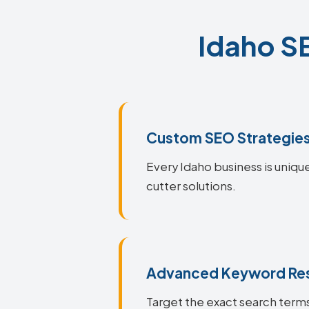
Idaho SE
Custom SEO Strategie
Every Idaho business is unique
cutter solutions.
Advanced Keyword Re
Target the exact search terms