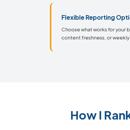
Flexible Reporting Opt
Choose what works for your bu
content freshness, or weekly
How I Ran