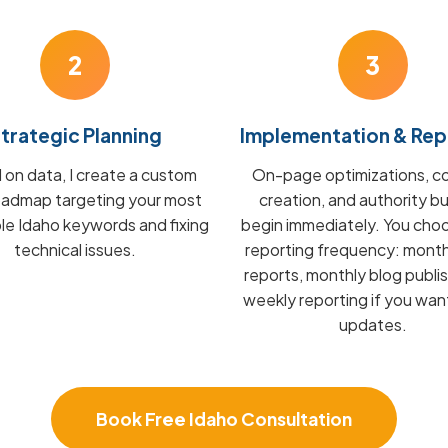
2
3
trategic Planning
Implementation & Rep
on data, I create a custom
On-page optimizations, c
admap targeting your most
creation, and authority bu
ble Idaho keywords and fixing
begin immediately. You cho
technical issues.
reporting frequency: mont
reports, monthly blog publis
weekly reporting if you wan
updates.
Book Free Idaho Consultation