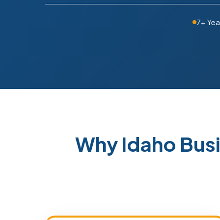
7+ Yea
Why Idaho Bus