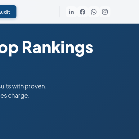
Audit
Top Rankings
lts with proven,
ies charge.