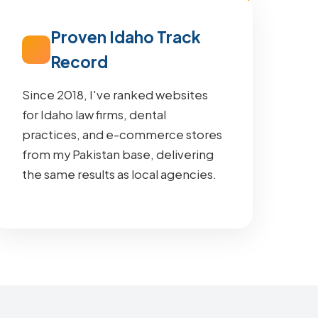
Proven Idaho Track
Record
Since 2018, I've ranked websites
for Idaho law firms, dental
practices, and e-commerce stores
from my Pakistan base, delivering
the same results as local agencies.