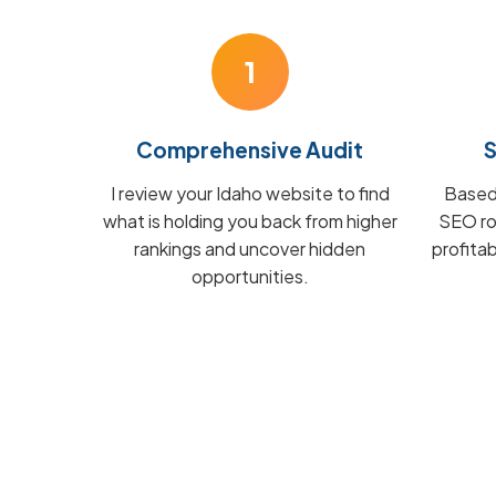
1
Comprehensive Audit
S
I review your Idaho website to find
Based 
what is holding you back from higher
SEO ro
rankings and uncover hidden
profita
opportunities.