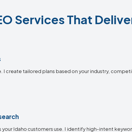
O Services That Delive
s
. I create tailored plans based on your industry, competi
search
 your Idaho customers use. I identify high-intent keyword