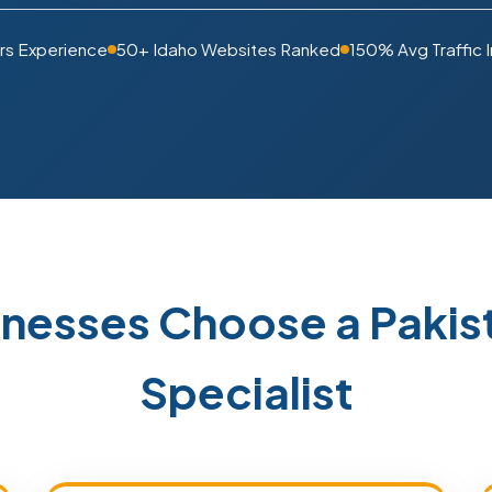
rs Experience
50+ Idaho Websites Ranked
150% Avg Traffic 
inesses Choose a Paki
Specialist