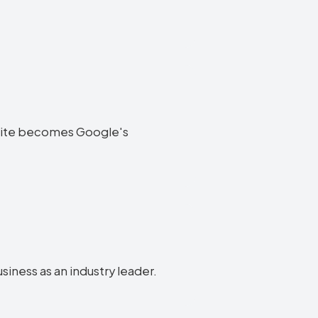
website becomes Google's
usiness as an industry leader.