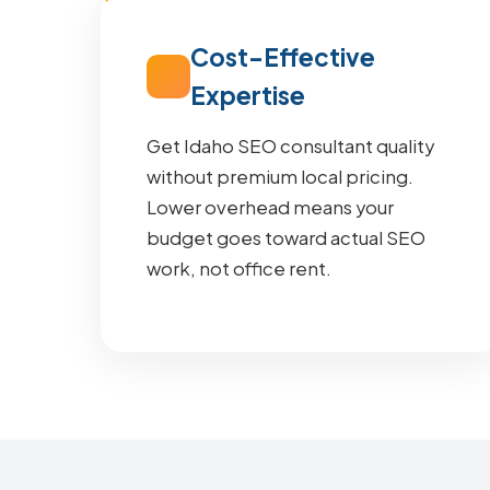
Cost-Effective
Expertise
Get Idaho SEO consultant quality
without premium local pricing.
Lower overhead means your
budget goes toward actual SEO
work, not office rent.