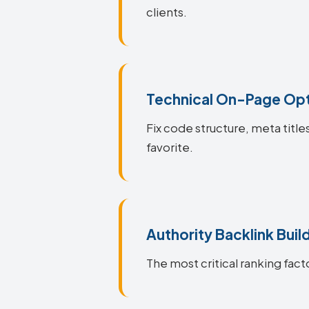
clients.
Technical On-Page Opt
Fix code structure, meta title
favorite.
Authority Backlink Buil
The most critical ranking facto