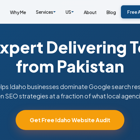
Services
US
Free 
Why Me
About
Blog
xpert Delivering 
from Pakistan
ps Idaho businesses dominate Google search resu
n SEO strategies at a fraction of what local agenc
Get Free Idaho Website Audit