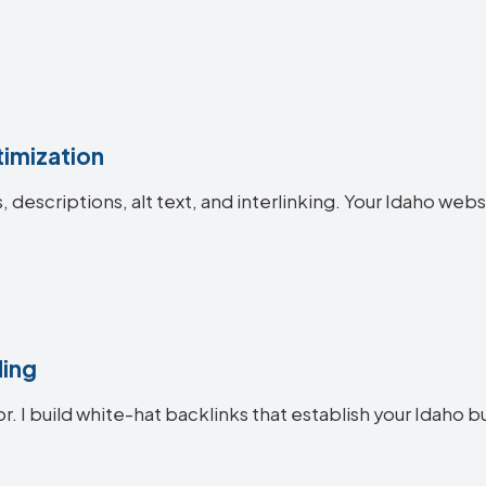
imization
s, descriptions, alt text, and interlinking. Your Idaho 
ding
r. I build white-hat backlinks that establish your Idaho b