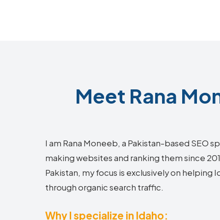
Meet Rana Mon
I am Rana Moneeb, a Pakistan-based SEO sp
making websites and ranking them since 2018.
Pakistan, my focus is exclusively on helping
through organic search traffic.
Why I specialize in Idaho: