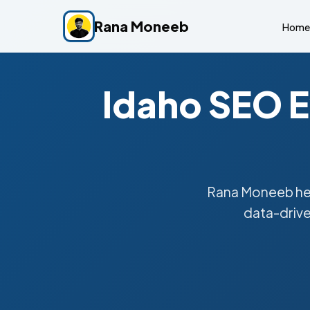
Rana Moneeb
Home
Idaho SEO E
Rana Moneeb hel
data-drive