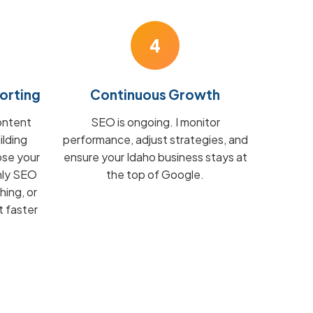
4
orting
Continuous Growth
ontent
SEO is ongoing. I monitor
ilding
performance, adjust strategies, and
ose your
ensure your Idaho business stays at
hly SEO
the top of Google.
hing, or
t faster