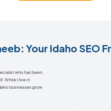
eeb: Your Idaho SEO Fr
ecialist who has been
 While I live in
 Idaho businesses grow