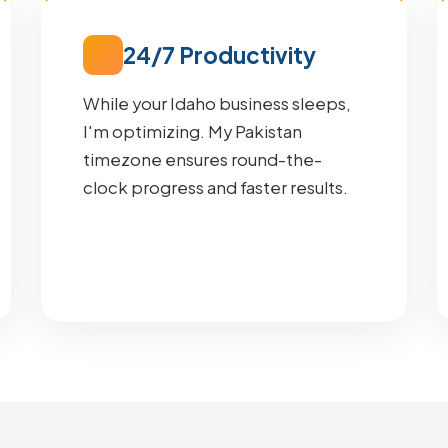
24/7 Productivity
While your Idaho business sleeps,
I'm optimizing. My Pakistan
timezone ensures round-the-
clock progress and faster results.