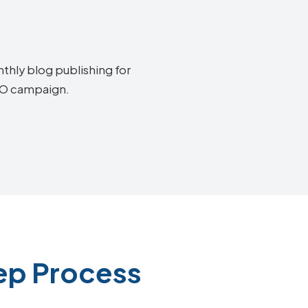
thly blog publishing for
SEO campaign.
ep Process