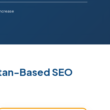
Increase
stan-Based SEO