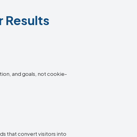
r Results
tion, and goals, not cookie-
s that convert visitors into