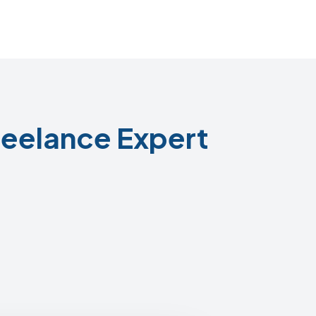
eelance Expert