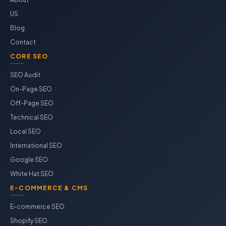
US
Blog
Contact
CORE SEO
SEO Audit
On-Page SEO
Off-Page SEO
Technical SEO
Local SEO
International SEO
Google SEO
White Hat SEO
E-COMMERCE & CMS
E-commerce SEO
Shopify SEO