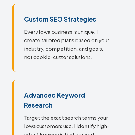
Custom SEO Strategies
Every Iowa business is unique. I
create tailored plans based on your
industry, competition, and goals,
not cookie-cutter solutions.
Advanced Keyword
Research
Target the exact search terms your
Iowa customers use. I identify high-
intent keywords that convert