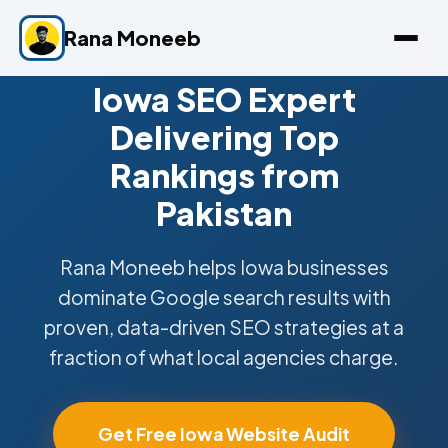
Rana Moneeb
Iowa SEO Expert
Delivering Top
Rankings from
Pakistan
Rana Moneeb helps Iowa businesses
dominate Google search results with
proven, data-driven SEO strategies at a
fraction of what local agencies charge.
Get Free Iowa Website Audit