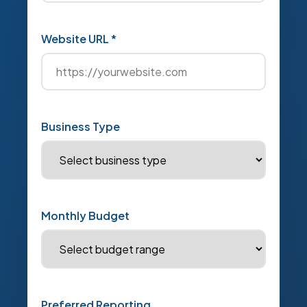
Website URL *
Business Type
Monthly Budget
Preferred Reporting