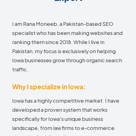
I am Rana Moneeb, a Pakistan-based SEO
specialist who has been making websites and
ranking them since 2018. While I live in
Pakistan, my focus is exclusively on helping
Iowa businesses grow through organic search
traffic.
Why I specialize in Iowa:
Iowa has a highly competitive market. I have
developed a proven system that works
specifically for Iowa's unique business
landscape, from law firms to e-commerce