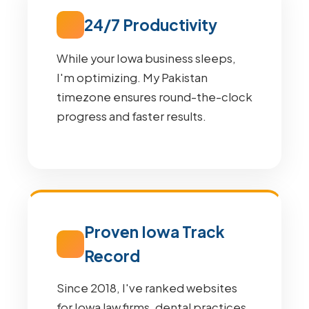
24/7 Productivity
While your Iowa business sleeps,
I'm optimizing. My Pakistan
timezone ensures round-the-clock
progress and faster results.
Proven Iowa Track
Record
Since 2018, I've ranked websites
for Iowa law firms, dental practices,