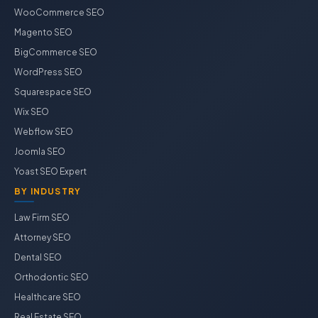
WooCommerce SEO
Magento SEO
BigCommerce SEO
WordPress SEO
Squarespace SEO
Wix SEO
Webflow SEO
Joomla SEO
Yoast SEO Expert
BY INDUSTRY
Law Firm SEO
Attorney SEO
Dental SEO
Orthodontic SEO
Healthcare SEO
Real Estate SEO