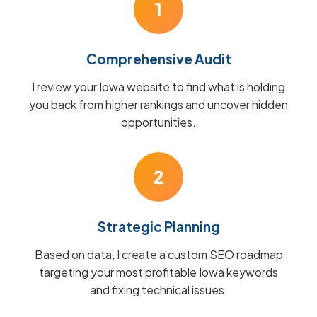
1
Comprehensive Audit
I review your Iowa website to find what is holding
you back from higher rankings and uncover hidden
opportunities.
2
Strategic Planning
Based on data, I create a custom SEO roadmap
targeting your most profitable Iowa keywords
and fixing technical issues.