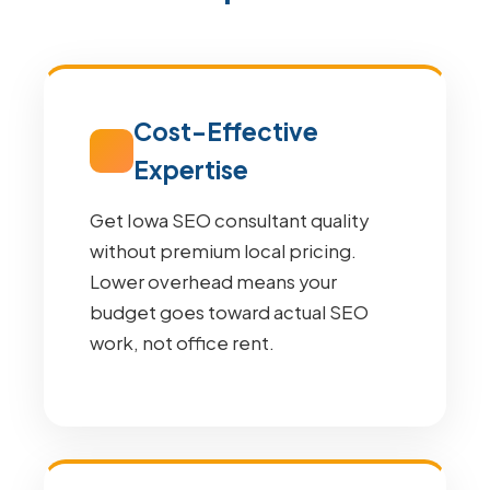
Cost-Effective
Expertise
Get Iowa SEO consultant quality
without premium local pricing.
Lower overhead means your
budget goes toward actual SEO
work, not office rent.