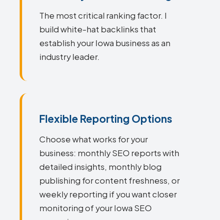
The most critical ranking factor. I
build white-hat backlinks that
establish your Iowa business as an
industry leader.
Flexible Reporting Options
Choose what works for your
business: monthly SEO reports with
detailed insights, monthly blog
publishing for content freshness, or
weekly reporting if you want closer
monitoring of your Iowa SEO