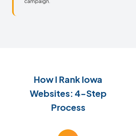
campaign.
How I Rank Iowa
Websites: 4-Step
Process