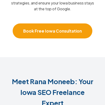
strategies, and ensure your Iowa business stays
at the top of Google.
Book Free Iowa Consultation
Meet Rana Moneeb: Your
Iowa SEO Freelance
Expert