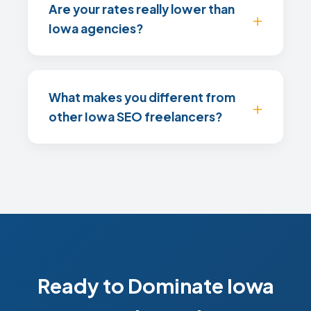
Are your rates really lower than
Iowa agencies?
What makes you different from
other Iowa SEO freelancers?
Ready to Dominate Iowa