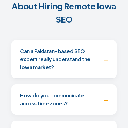
About Hiring Remote Iowa
SEO
Can a Pakistan-based SEO
expert really understand the
Iowa market?
How do you communicate
across time zones?