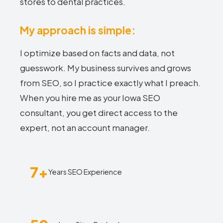
stores to dental practices.
My approach is simple:
I optimize based on facts and data, not
guesswork. My business survives and grows
from SEO, so I practice exactly what I preach.
When you hire me as your Iowa SEO
consultant, you get direct access to the
expert, not an account manager.
7+
Years SEO Experience