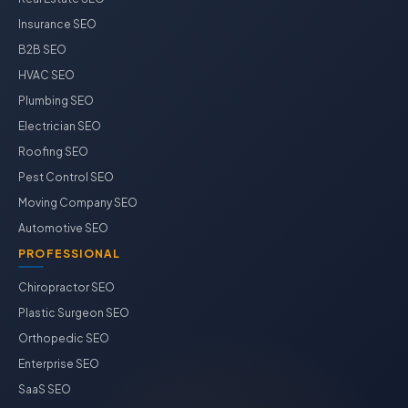
Insurance SEO
B2B SEO
HVAC SEO
Plumbing SEO
Electrician SEO
Roofing SEO
Pest Control SEO
Moving Company SEO
Automotive SEO
PROFESSIONAL
Chiropractor SEO
Plastic Surgeon SEO
Orthopedic SEO
Enterprise SEO
SaaS SEO