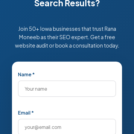
Search Results?
Join 50+ Iowa businesses that trust Rana
Moneeb as their SEO expert. Get a free
website audit or book a consultation today.
Name *
Email *