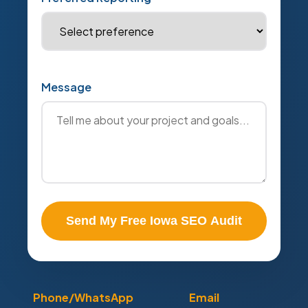
Message
Send My Free Iowa SEO Audit
Phone/WhatsApp
Email