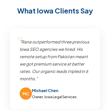
What Iowa Clients Say
"Rana outperformed three previous
Iowa SEO agencies we hired. His
remote setup from Pakistan meant
we got premium service at better
rates. Our organic leads tripled in 6
months."
Michael Chen
MC
Owner, Iowa Legal Services