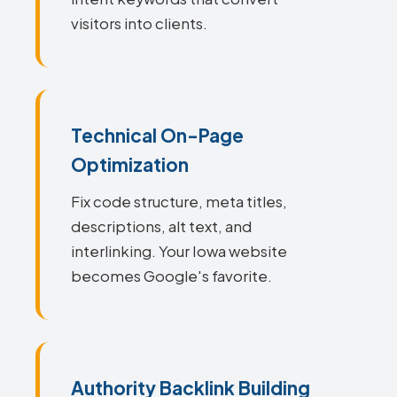
visitors into clients.
Technical On-Page
Optimization
Fix code structure, meta titles,
descriptions, alt text, and
interlinking. Your Iowa website
becomes Google's favorite.
Authority Backlink Building