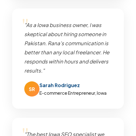
"As a Iowa business owner, I was
skeptical about hiring someone in
Pakistan. Rana's communication is
better than any local freelancer. He
responds within hours and delivers
results."
Sarah Rodriguez
SR
E-commerce Entrepreneur, Iowa
"The best Iowa SEO specialist we