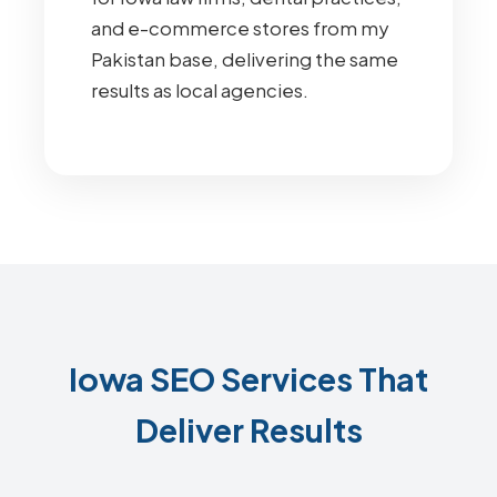
and e-commerce stores from my
Pakistan base, delivering the same
results as local agencies.
Iowa SEO Services That
Deliver Results