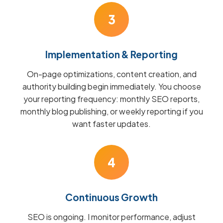
3
Implementation & Reporting
On-page optimizations, content creation, and
authority building begin immediately. You choose
your reporting frequency: monthly SEO reports,
monthly blog publishing, or weekly reporting if you
want faster updates.
4
Continuous Growth
SEO is ongoing. I monitor performance, adjust