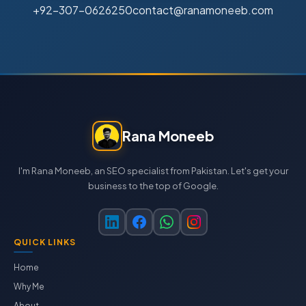
+92-307-0626250
contact@ranamoneeb.com
Rana Moneeb
I'm Rana Moneeb, an SEO specialist from Pakistan. Let's get your
business to the top of Google.
QUICK LINKS
Home
Why Me
About