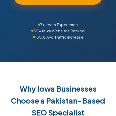
7+ Years Experience
50+ Iowa Websites Ranked
150% Avg Traffic Increase
Why Iowa Businesses
Choose a Pakistan-Based
SEO Specialist