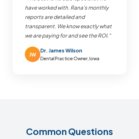
have worked with. Rana's monthly
reports are detailed and
transparent. We know exactly what
we are paying for and see the ROI."
Dr. James Wilson
JW
Dental Practice Owner, Iowa
Common Questions