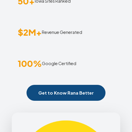
50+
Iowa Sites Ranked
$2M+
Revenue Generated
100%
Google Certified
Get to Know Rana Better