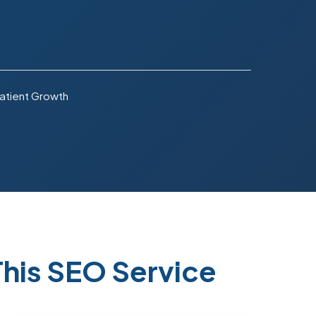
atient Growth
his SEO Service