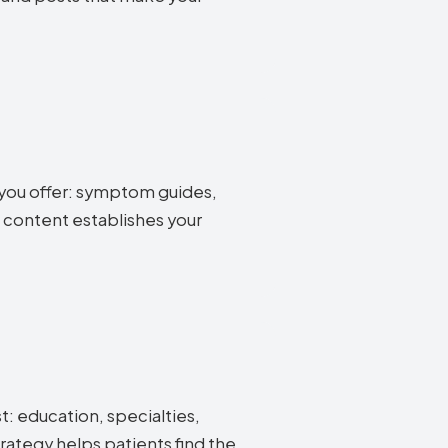
 you offer: symptom guides,
 content establishes your
st: education, specialties,
rategy helps patients find the