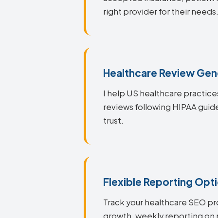
right provider for their needs
Healthcare Review Gen
I help US healthcare practice
reviews following HIPAA guid
trust.
Flexible Reporting Opt
Track your healthcare SEO pr
growth, weekly reporting on 