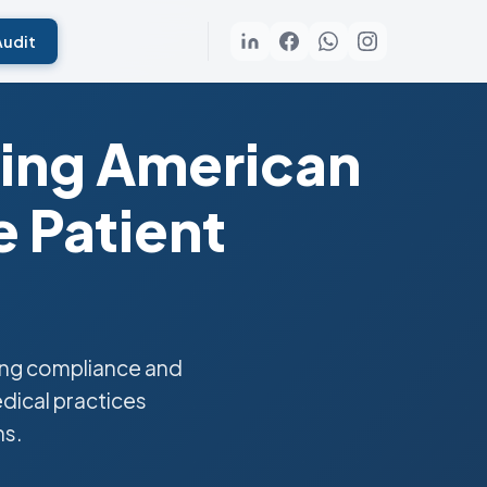
Audit
ting American
 Patient
ing compliance and
edical practices
ns.