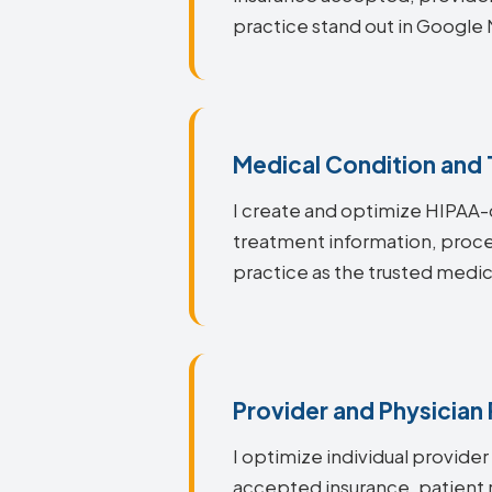
practice stand out in Google 
Medical Condition and
I create and optimize HIPAA-
treatment information, proce
practice as the trusted medic
Provider and Physician 
I optimize individual provider
accepted insurance, patient r