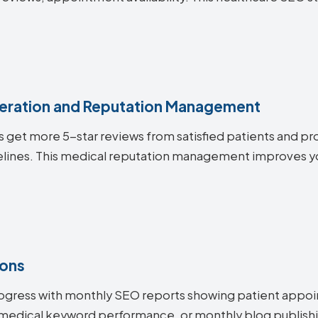
.
eration and Reputation Management
s get more 5-star reviews from satisfied patients and pro
elines. This medical reputation management improves yo
ions
ogress with monthly SEO reports showing patient appoi
medical keyword performance, or monthly blog publishi