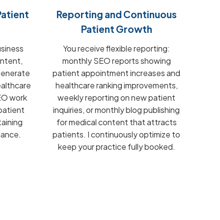
atient
Reporting and Continuous
Patient Growth
usiness
You receive flexible reporting:
ontent,
monthly SEO reports showing
 generate
patient appointment increases and
ealthcare
healthcare ranking improvements,
SEO work
weekly reporting on new patient
patient
inquiries, or monthly blog publishing
aining
for medical content that attracts
iance.
patients. I continuously optimize to
keep your practice fully booked.