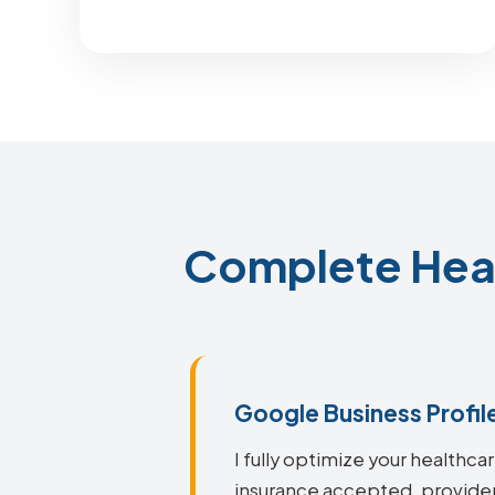
Complete Heal
Google Business Profil
I fully optimize your healthca
insurance accepted, provider