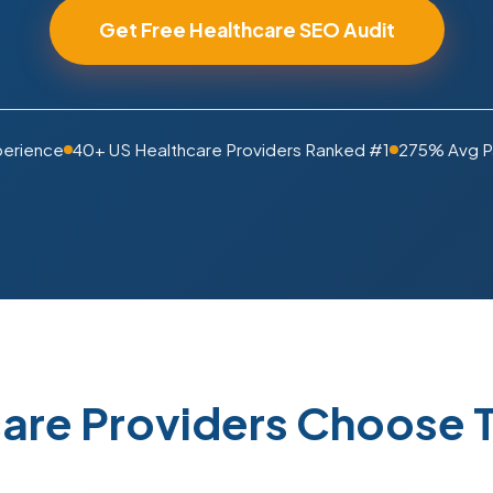
Get Free Healthcare SEO Audit
perience
40+ US Healthcare Providers Ranked #1
275% Avg P
are Providers Choose T