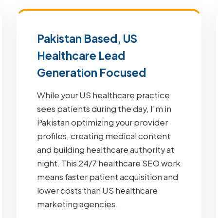
Pakistan Based, US
Healthcare Lead
Generation Focused
While your US healthcare practice
sees patients during the day, I'm in
Pakistan optimizing your provider
profiles, creating medical content
and building healthcare authority at
night. This 24/7 healthcare SEO work
means faster patient acquisition and
lower costs than US healthcare
marketing agencies.