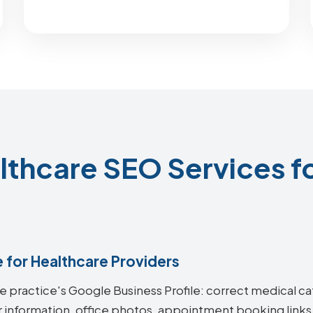
thcare SEO Services fo
e for Healthcare Providers
re practice's Google Business Profile: correct medical ca
 information, office photos, appointment booking links