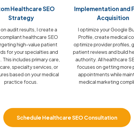
tom Healthcare SEO
Implementation and P
Strategy
Acquisition
n audit results, I create a
I optimize your Google B
compliant healthcare SEO
Profile, create medical c
argeting high-value patient
optimize provider profiles,
s for your specialties and
patient reviews and build h
. This includes primary care,
authority. All healthcare 
care, specialty services, or
focuses on getting more 
res based on your medical
appointments while maint
practice focus.
medical marketing compl
Schedule Healthcare SEO Consultation