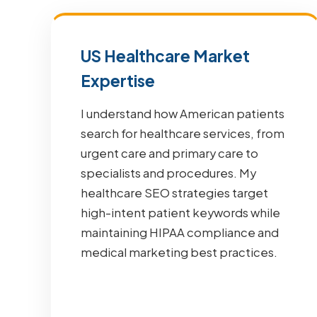
US Healthcare Market
Expertise
I understand how American patients
search for healthcare services, from
urgent care and primary care to
specialists and procedures. My
healthcare SEO strategies target
high-intent patient keywords while
maintaining HIPAA compliance and
medical marketing best practices.