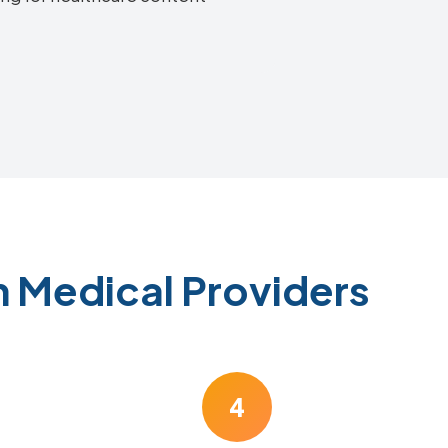
n Medical Providers
4