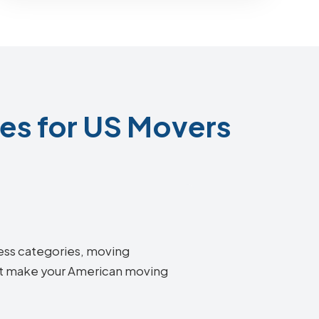
s for US Movers
ness categories, moving
hat make your American moving