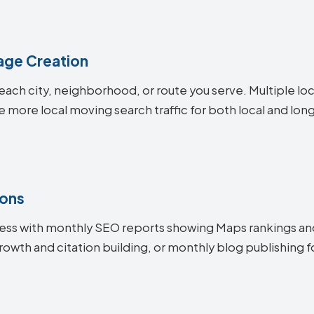
age Creation
each city, neighborhood, or route you serve. Multiple lo
e more local moving search traffic for both local and lo
ions
ess with monthly SEO reports showing Maps rankings an
rowth and citation building, or monthly blog publishin