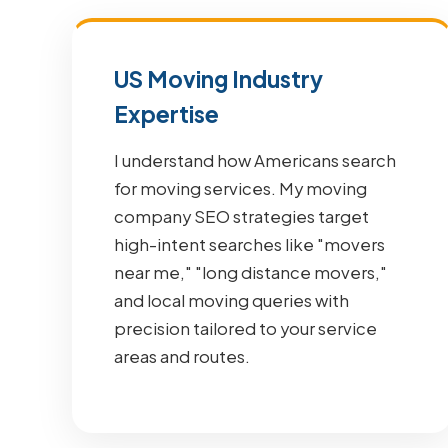
US Moving Industry
Expertise
I understand how Americans search
for moving services. My moving
company SEO strategies target
high-intent searches like "movers
near me," "long distance movers,"
and local moving queries with
precision tailored to your service
areas and routes.