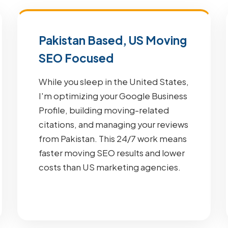
Pakistan Based, US Moving
SEO Focused
While you sleep in the United States,
I'm optimizing your Google Business
Profile, building moving-related
citations, and managing your reviews
from Pakistan. This 24/7 work means
faster moving SEO results and lower
costs than US marketing agencies.