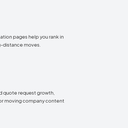
cation pages help you rank in
ng-distance moves.
d quote request growth,
g for moving company content