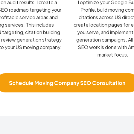
n audit results, I create a
I optimize your Google B
SEO roadmap targeting your
Profile, build moving c
ofitable service areas and
citations across US direc
g services. This includes
create location pages for 
targeting, citation building
you serve, and implement
d review generation strategy
generation campaigns. All
 to your US moving company.
SEO work is done with A
market focus.
Schedule Moving Company SEO Consultation