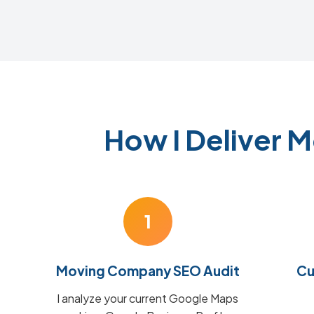
How I Deliver 
1
Moving Company SEO Audit
Cu
I analyze your current Google Maps