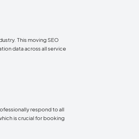
industry. This moving SEO
ion data across all service
fessionally respond to all
ich is crucial for booking