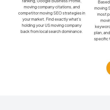
ranking, Google Business Profile,
Based o
moving company citations, and
moving 
competitor moving SEO strategies in
most pr
your market. Find exactly what's
movin
holding your US moving company
keyword 
back from local search dominance.
plan, an
specific