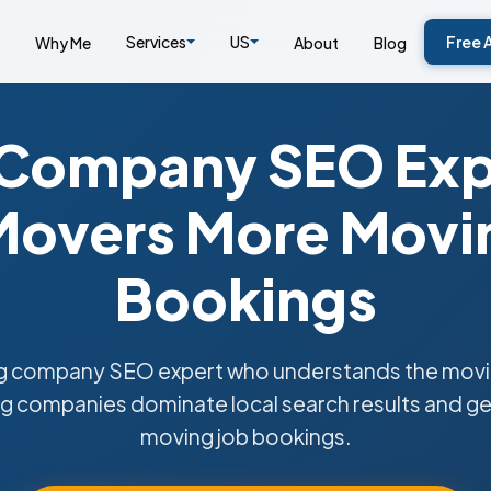
Services
US
Free 
Why Me
About
Blog
Company SEO Exp
overs More Movin
Bookings
 company SEO expert who understands the moving
 companies dominate local search results and ge
moving job bookings.