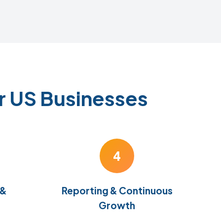
r US Businesses
4
 &
Reporting & Continuous
Growth