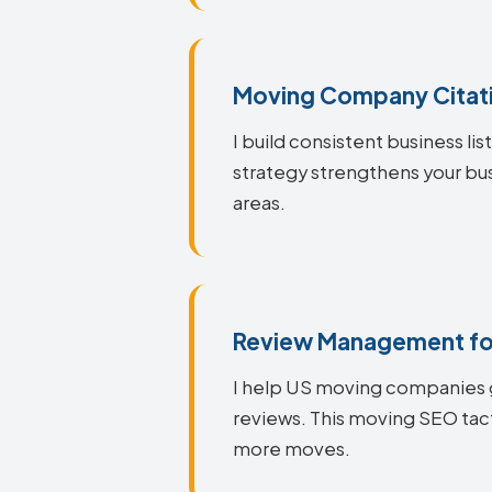
Moving Company Citati
I build consistent business li
strategy strengthens your bus
areas.
Review Management fo
I help US moving companies g
reviews. This moving SEO tact
more moves.