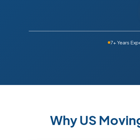
7+ Years Exp
Why US Moving