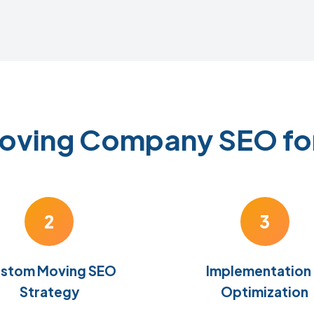
Moving Company SEO fo
2
3
stom Moving SEO
Implementation
Strategy
Optimization