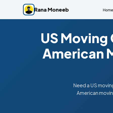
Rana Moneeb
Home
US Moving 
American M
Need a US moving
American moving