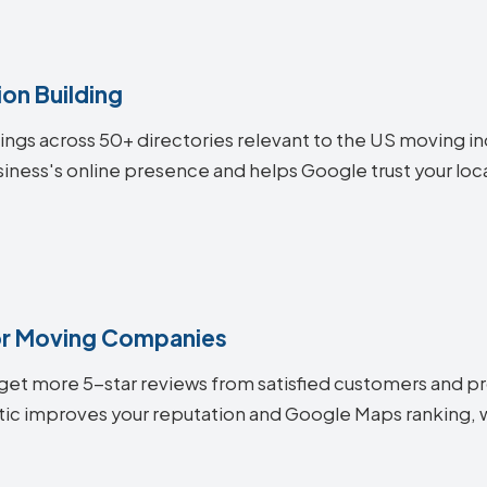
on Building
stings across 50+ directories relevant to the US moving 
iness's online presence and helps Google trust your locat
r Moving Companies
et more 5-star reviews from satisfied customers and pro
ic improves your reputation and Google Maps ranking, wh