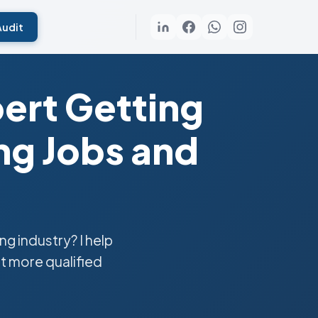
Audit
ert Getting
g Jobs and
 industry? I help
t more qualified