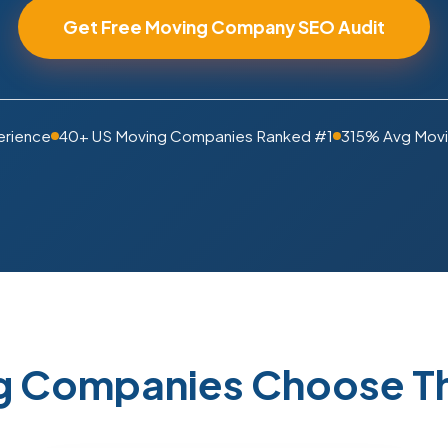
Get Free Moving Company SEO Audit
erience
40+ US Moving Companies Ranked #1
315% Avg Movi
 Companies Choose Th