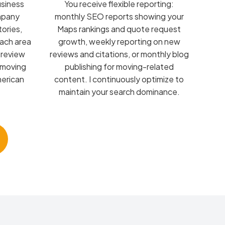
usiness
You receive flexible reporting:
ompany
monthly SEO reports showing your
tories,
Maps rankings and quote request
each area
growth, weekly reporting on new
 review
reviews and citations, or monthly blog
 moving
publishing for moving-related
merican
content. I continuously optimize to
maintain your search dominance.