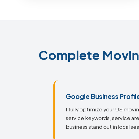
Complete Movin
Google Business Profil
I fully optimize your US mov
service keywords, service ar
business stand out in local sea