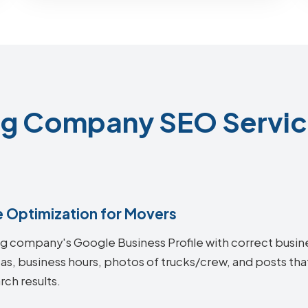
g Company SEO Service
e Optimization for Movers
ing company's Google Business Profile with correct busi
eas, business hours, photos of trucks/crew, and posts t
rch results.