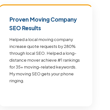
Proven Moving Company
SEO Results
Helped a local moving company
increase quote requests by 280%
through local SEO. Helped a long-
distance mover achieve #1 rankings
for 35+ moving-related keywords.
My moving SEO gets your phone
ringing.