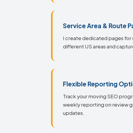
Service Area & Route P
I create dedicated pages for 
different US areas and captur
Flexible Reporting Opt
Track your moving SEO progr
weekly reporting on review g
updates.