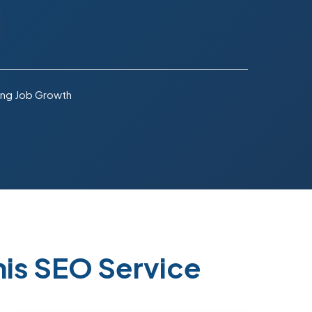
ng Job Growth
is SEO Service