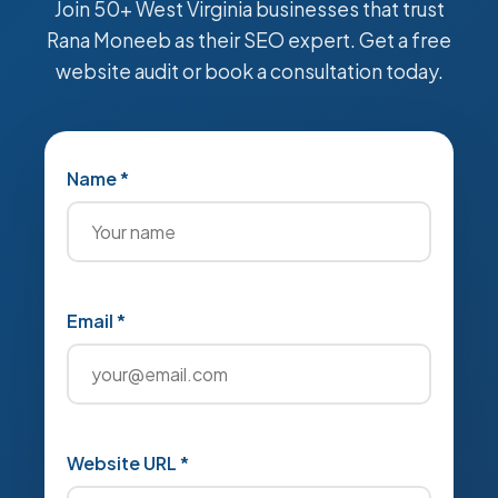
Join 50+ West Virginia businesses that trust
Rana Moneeb as their SEO expert. Get a free
website audit or book a consultation today.
Name *
Email *
Website URL *