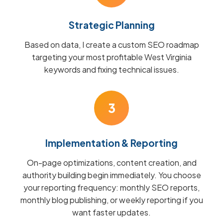
Strategic Planning
Based on data, I create a custom SEO roadmap
targeting your most profitable West Virginia
keywords and fixing technical issues.
3
Implementation & Reporting
On-page optimizations, content creation, and
authority building begin immediately. You choose
your reporting frequency: monthly SEO reports,
monthly blog publishing, or weekly reporting if you
want faster updates.