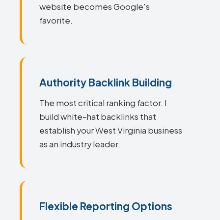
website becomes Google's
favorite.
Authority Backlink Building
The most critical ranking factor. I
build white-hat backlinks that
establish your West Virginia business
as an industry leader.
Flexible Reporting Options