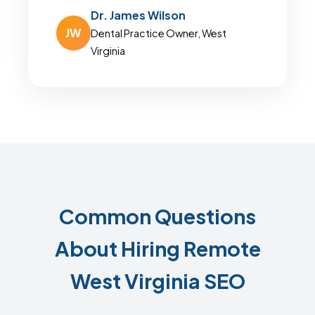
Dr. James Wilson
JW
Dental Practice Owner, West
Virginia
Common Questions
About Hiring Remote
West Virginia SEO