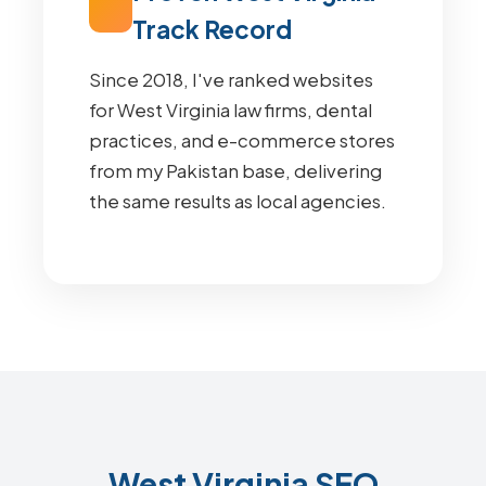
Track Record
Since 2018, I've ranked websites
for West Virginia law firms, dental
practices, and e-commerce stores
from my Pakistan base, delivering
the same results as local agencies.
West Virginia SEO