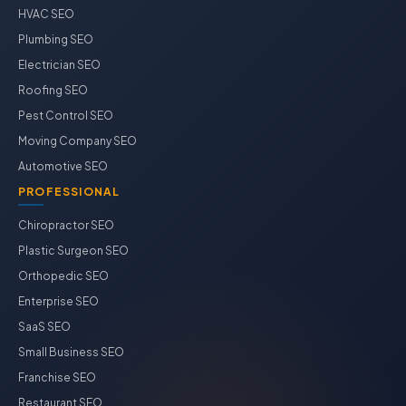
HVAC SEO
Plumbing SEO
Electrician SEO
Roofing SEO
Pest Control SEO
Moving Company SEO
Automotive SEO
PROFESSIONAL
Chiropractor SEO
Plastic Surgeon SEO
Orthopedic SEO
Enterprise SEO
SaaS SEO
Small Business SEO
Franchise SEO
Restaurant SEO