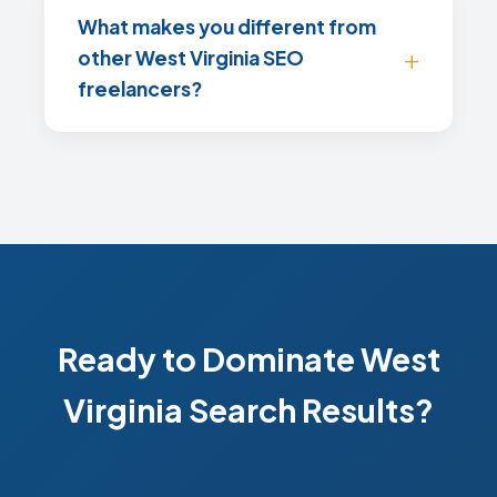
What makes you different from
other West Virginia SEO
freelancers?
Ready to Dominate West
Virginia Search Results?