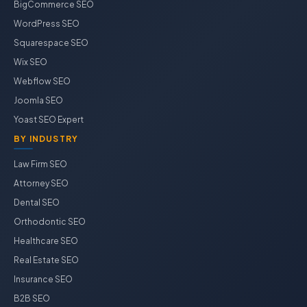
BigCommerce SEO
WordPress SEO
Squarespace SEO
Wix SEO
Webflow SEO
Joomla SEO
Yoast SEO Expert
BY INDUSTRY
Law Firm SEO
Attorney SEO
Dental SEO
Orthodontic SEO
Healthcare SEO
Real Estate SEO
Insurance SEO
B2B SEO