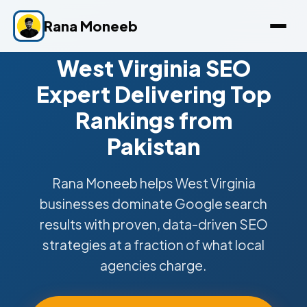
Rana Moneeb
West Virginia SEO
Expert Delivering Top
Rankings from
Pakistan
Rana Moneeb helps West Virginia
businesses dominate Google search
results with proven, data-driven SEO
strategies at a fraction of what local
agencies charge.