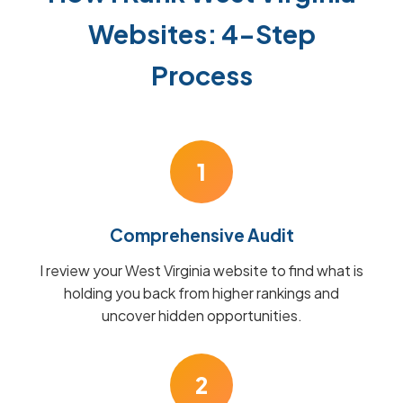
Websites: 4-Step
Process
1
Comprehensive Audit
I review your West Virginia website to find what is
holding you back from higher rankings and
uncover hidden opportunities.
2