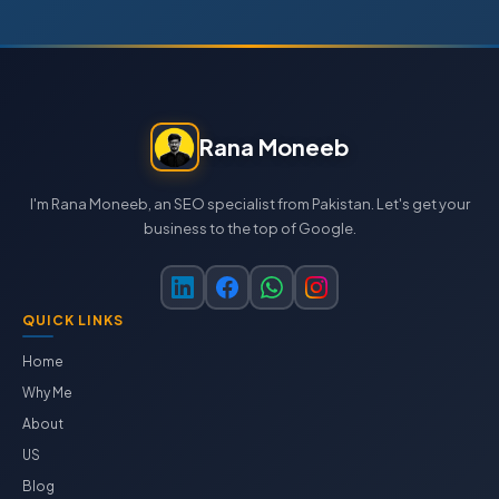
Rana Moneeb
I'm Rana Moneeb, an SEO specialist from Pakistan. Let's get your
business to the top of Google.
QUICK LINKS
Home
Why Me
About
US
Blog