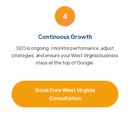
4
Continuous Growth
SEO is ongoing. I monitor performance, adjust
strategies, and ensure your West Virginia business
stays at the top of Google.
Book Free West Virginia
Consultation