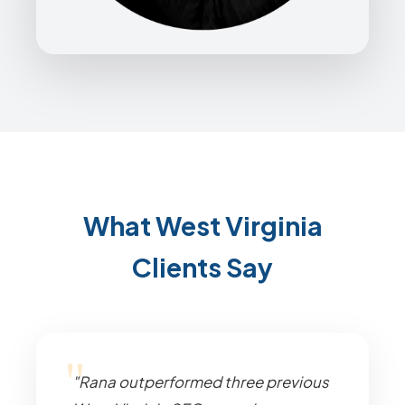
What West Virginia
Clients Say
"Rana outperformed three previous