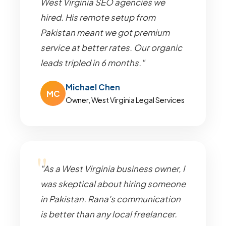
West Virginia SEO agencies we
hired. His remote setup from
Pakistan meant we got premium
service at better rates. Our organic
leads tripled in 6 months."
Michael Chen
MC
Owner, West Virginia Legal Services
"As a West Virginia business owner, I
was skeptical about hiring someone
in Pakistan. Rana's communication
is better than any local freelancer.