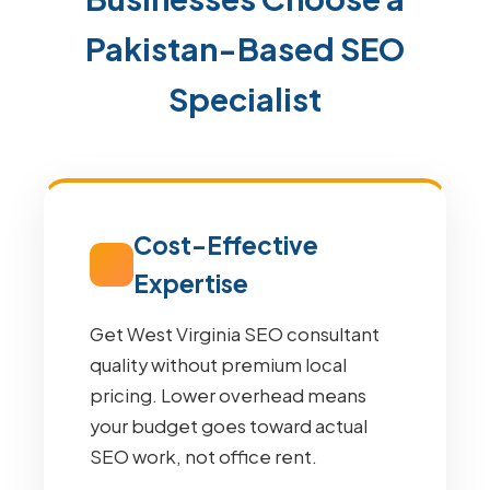
Pakistan-Based SEO
Specialist
Cost-Effective
Expertise
Get West Virginia SEO consultant
quality without premium local
pricing. Lower overhead means
your budget goes toward actual
SEO work, not office rent.