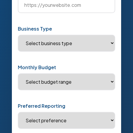
Business Type
Monthly Budget
Preferred Reporting