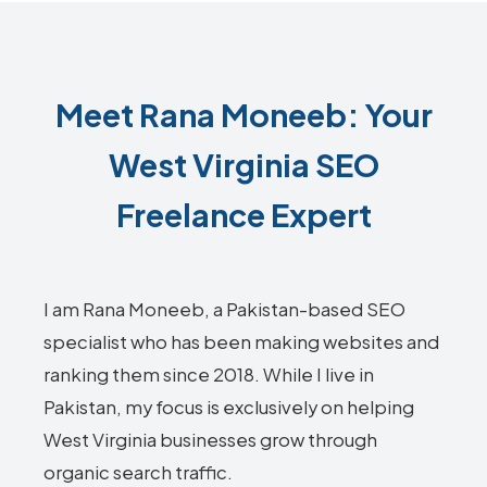
Meet Rana Moneeb: Your
West Virginia SEO
Freelance Expert
I am Rana Moneeb, a Pakistan-based SEO
specialist who has been making websites and
ranking them since 2018. While I live in
Pakistan, my focus is exclusively on helping
West Virginia businesses grow through
organic search traffic.