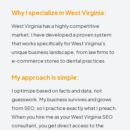
Why I specialize in West Virginia:
West Virginia has a highly competitive
market. I have developed a proven system
that works specifically for West Virginia's
unique business landscape, from law firms to
e-commerce stores to dental practices.
My approach is simple:
I optimize based on facts and data, not
guesswork. My business survives and grows
from SEO, so I practice exactly what I preach.
When you hire me as your West Virginia SEO
consultant, you get direct access to the