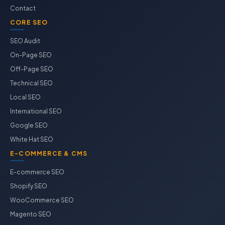
Contact
CORE SEO
SEO Audit
On-Page SEO
Off-Page SEO
Technical SEO
Local SEO
International SEO
Google SEO
White Hat SEO
E-COMMERCE & CMS
E-commerce SEO
Shopify SEO
WooCommerce SEO
Magento SEO