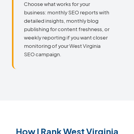
Choose what works for your
business: monthly SEO reports with
detailed insights, monthly blog
publishing for content freshness, or
weekly reporting if you want closer
monitoring of your West Virginia
SEO campaign.
How I Rank West Virginia