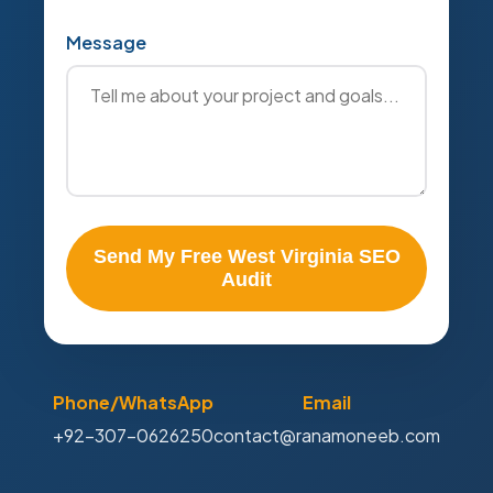
Message
Send My Free West Virginia SEO
Audit
Phone/WhatsApp
Email
+92-307-0626250
contact@ranamoneeb.com