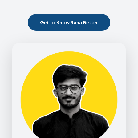
Get to Know Rana Better