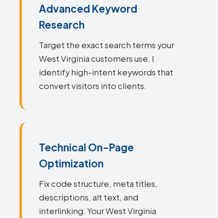
Advanced Keyword
Research
Target the exact search terms your
West Virginia customers use. I
identify high-intent keywords that
convert visitors into clients.
Technical On-Page
Optimization
Fix code structure, meta titles,
descriptions, alt text, and
interlinking. Your West Virginia