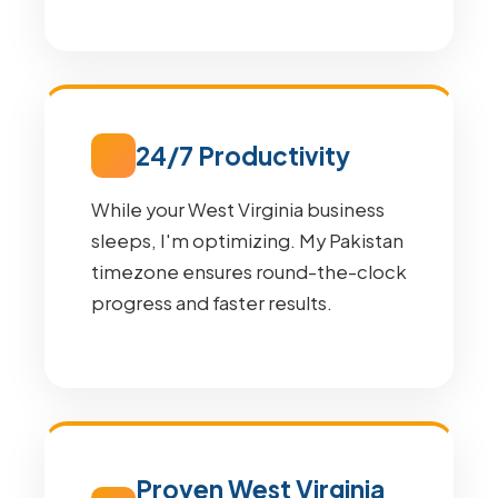
24/7 Productivity
While your West Virginia business
sleeps, I'm optimizing. My Pakistan
timezone ensures round-the-clock
progress and faster results.
Proven West Virginia