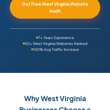
Get Free West Virginia Website
Audit
7+ Years Experience
50+ West Virginia Websites Ranked
150% Avg Traffic Increase
Why West Virginia
Businesses Choose a