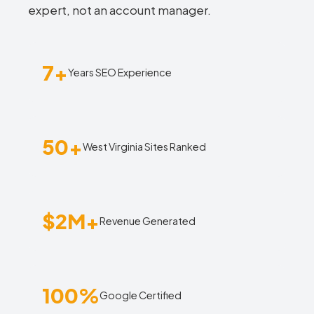
expert, not an account manager.
7+
Years SEO Experience
50+
West Virginia Sites Ranked
$2M+
Revenue Generated
100%
Google Certified