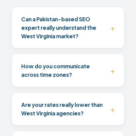
Can a Pakistan-based SEO
expert really understand the
West Virginia market?
How do you communicate
across time zones?
Are your rates really lower than
West Virginia agencies?