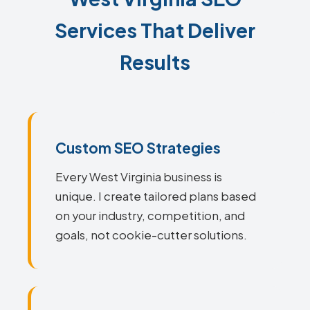
Services That Deliver
Results
Custom SEO Strategies
Every West Virginia business is
unique. I create tailored plans based
on your industry, competition, and
goals, not cookie-cutter solutions.