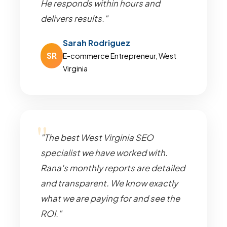
He responds within hours and
delivers results."
Sarah Rodriguez
SR
E-commerce Entrepreneur, West
Virginia
"The best West Virginia SEO
specialist we have worked with.
Rana's monthly reports are detailed
and transparent. We know exactly
what we are paying for and see the
ROI."