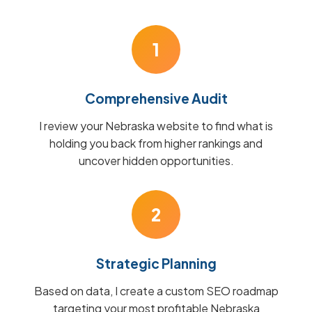
1
Comprehensive Audit
I review your Nebraska website to find what is
holding you back from higher rankings and
uncover hidden opportunities.
2
Strategic Planning
Based on data, I create a custom SEO roadmap
targeting your most profitable Nebraska