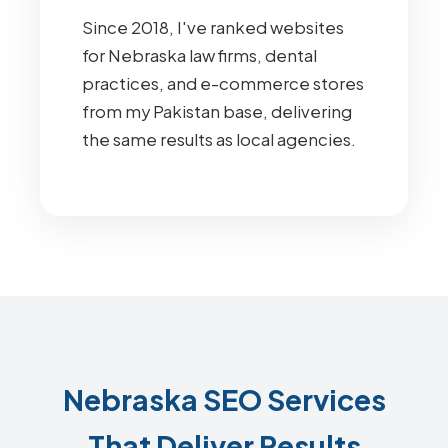
Since 2018, I've ranked websites
for Nebraska law firms, dental
practices, and e-commerce stores
from my Pakistan base, delivering
the same results as local agencies.
Nebraska SEO Services
That Deliver Results