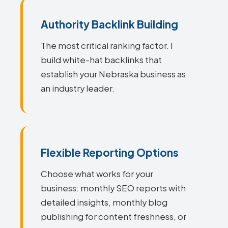
Authority Backlink Building
The most critical ranking factor. I
build white-hat backlinks that
establish your Nebraska business as
an industry leader.
Flexible Reporting Options
Choose what works for your
business: monthly SEO reports with
detailed insights, monthly blog
publishing for content freshness, or