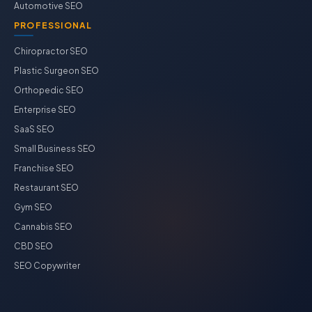
Automotive SEO
PROFESSIONAL
Chiropractor SEO
Plastic Surgeon SEO
Orthopedic SEO
Enterprise SEO
SaaS SEO
Small Business SEO
Franchise SEO
Restaurant SEO
Gym SEO
Cannabis SEO
CBD SEO
SEO Copywriter