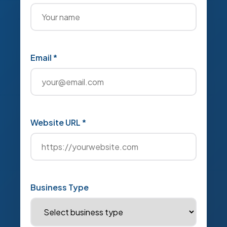
Email *
Website URL *
Business Type