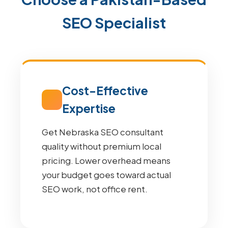
SEO Specialist
Cost-Effective
Expertise
Get Nebraska SEO consultant
quality without premium local
pricing. Lower overhead means
your budget goes toward actual
SEO work, not office rent.