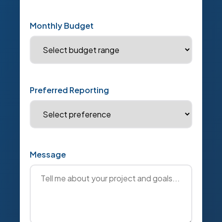
Monthly Budget
Preferred Reporting
Message