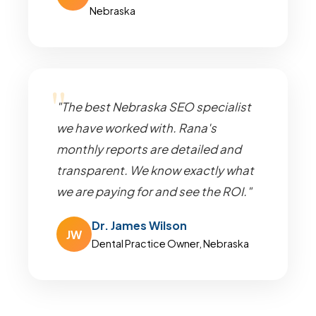
Nebraska
"The best Nebraska SEO specialist
we have worked with. Rana's
monthly reports are detailed and
transparent. We know exactly what
we are paying for and see the ROI."
Dr. James Wilson
JW
Dental Practice Owner, Nebraska