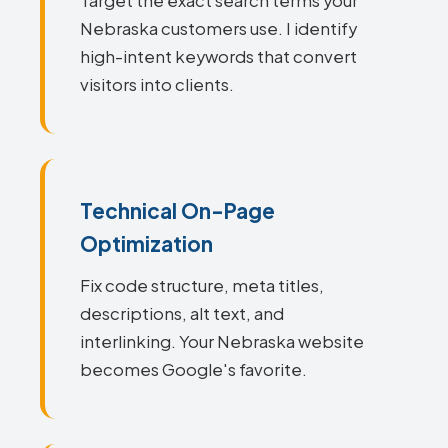
Target the exact search terms your
Nebraska customers use. I identify
high-intent keywords that convert
visitors into clients.
Technical On-Page
Optimization
Fix code structure, meta titles,
descriptions, alt text, and
interlinking. Your Nebraska website
becomes Google's favorite.