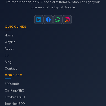
I'm Rana Moneeb, an SEO specialist from Pakistan. Let's get your
business to the top of Google.
QUICK LINKS
Home
Why Me
About
US
Blog
Contact
CORE SEO
SEO Audit
On-Page SEO
Off-Page SEO
Technical SEO