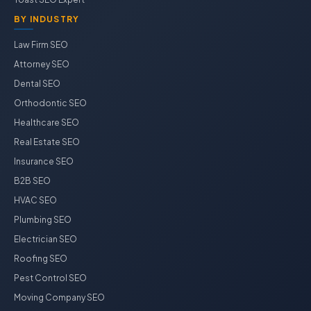
BY INDUSTRY
Law Firm SEO
Attorney SEO
Dental SEO
Orthodontic SEO
Healthcare SEO
Real Estate SEO
Insurance SEO
B2B SEO
HVAC SEO
Plumbing SEO
Electrician SEO
Roofing SEO
Pest Control SEO
Moving Company SEO