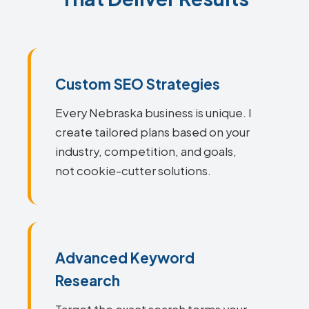
Custom SEO Strategies
Every Nebraska business is unique. I
create tailored plans based on your
industry, competition, and goals,
not cookie-cutter solutions.
Advanced Keyword
Research