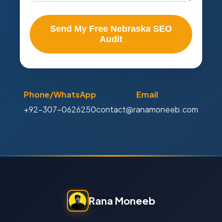
Send My Free Nebraska SEO
Audit
Phone/WhatsApp
Email
+92-307-0626250
contact@ranamoneeb.com
Rana Moneeb