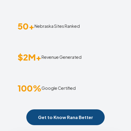
50+
Nebraska Sites Ranked
$2M+
Revenue Generated
100%
Google Certified
Get to Know Rana Better