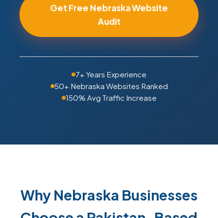
Get Free Nebraska Website
Audit
7+ Years Experience
50+ Nebraska Websites Ranked
150% Avg Traffic Increase
Why Nebraska Businesses
Choose a Pakistan-Based