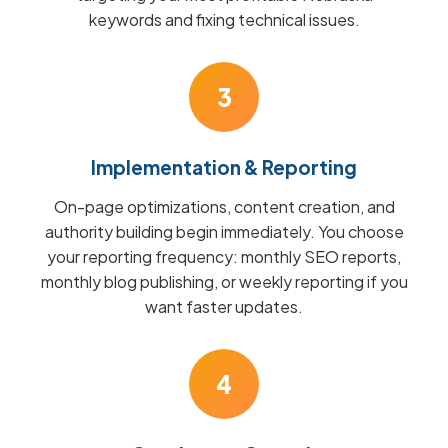
keywords and fixing technical issues.
3
Implementation & Reporting
On-page optimizations, content creation, and
authority building begin immediately. You choose
your reporting frequency: monthly SEO reports,
monthly blog publishing, or weekly reporting if you
want faster updates.
4