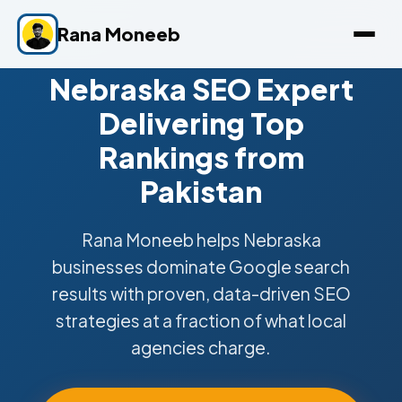
Rana Moneeb
Nebraska SEO Expert
Delivering Top
Rankings from
Pakistan
Rana Moneeb helps Nebraska
businesses dominate Google search
results with proven, data-driven SEO
strategies at a fraction of what local
agencies charge.