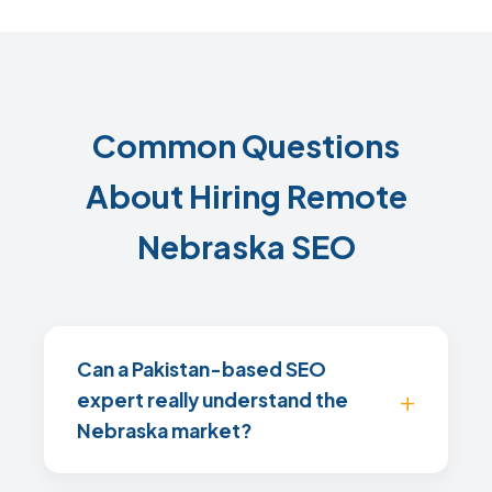
Common Questions
About Hiring Remote
Nebraska SEO
Can a Pakistan-based SEO
expert really understand the
Nebraska market?