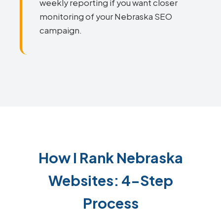
weekly reporting if you want closer
monitoring of your Nebraska SEO
campaign.
How I Rank Nebraska
Websites: 4-Step
Process