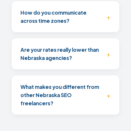
How do you communicate
across time zones?
Are your rates really lower than
Nebraska agencies?
What makes you different from
other Nebraska SEO
freelancers?