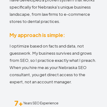
specifically for Nebraska's unique business
landscape, from law firms to e-commerce
stores to dental practices.
My approach is simple:
I optimize based on facts and data, not
guesswork. My business survives and grows
from SEO, so I practice exactly what I preach.
When you hire me as your Nebraska SEO
consultant, you get direct access to the
expert, not an account manager.
7+
Years SEO Experience