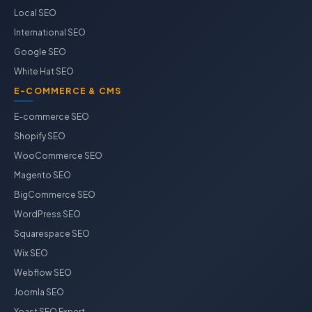
Local SEO
International SEO
Google SEO
White Hat SEO
E-COMMERCE & CMS
E-commerce SEO
Shopify SEO
WooCommerce SEO
Magento SEO
BigCommerce SEO
WordPress SEO
Squarespace SEO
Wix SEO
Webflow SEO
Joomla SEO
Yoast SEO Expert