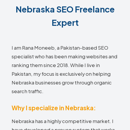
Nebraska SEO Freelance
Expert
I am Rana Moneeb, a Pakistan-based SEO
specialist who has been making websites and
ranking them since 2018. While I live in
Pakistan, my focus is exclusively on helping
Nebraska businesses grow through organic
search traffic.
Why I specialize in Nebraska:
Nebraska has a highly competitive market. I
have developed a proven system that works