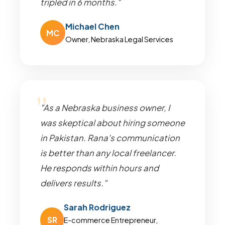
tripled in 6 months."
Michael Chen
MC
Owner, Nebraska Legal Services
"As a Nebraska business owner, I
was skeptical about hiring someone
in Pakistan. Rana's communication
is better than any local freelancer.
He responds within hours and
delivers results."
Sarah Rodriguez
SR
E-commerce Entrepreneur,