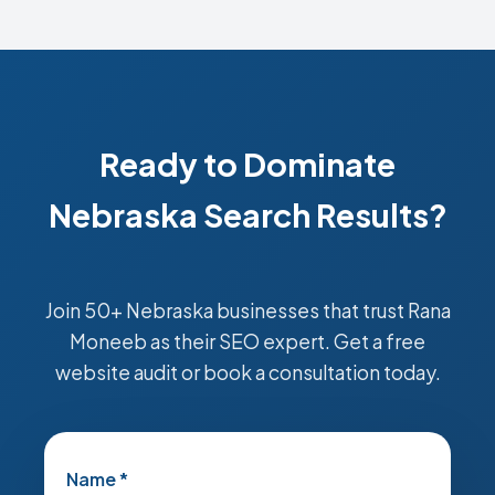
Ready to Dominate
Nebraska Search Results?
Join 50+ Nebraska businesses that trust Rana
Moneeb as their SEO expert. Get a free
website audit or book a consultation today.
Name *