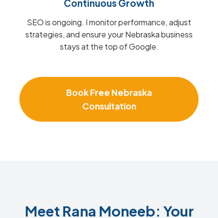
Continuous Growth
SEO is ongoing. I monitor performance, adjust
strategies, and ensure your Nebraska business
stays at the top of Google.
Book Free Nebraska
Consultation
Meet Rana Moneeb: Your