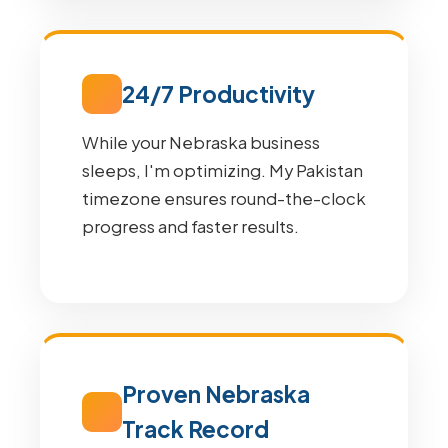
24/7 Productivity
While your Nebraska business
sleeps, I'm optimizing. My Pakistan
timezone ensures round-the-clock
progress and faster results.
Proven Nebraska
Track Record