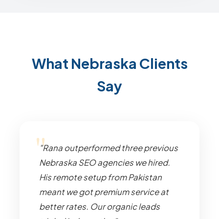
What Nebraska Clients
Say
"Rana outperformed three previous
Nebraska SEO agencies we hired.
His remote setup from Pakistan
meant we got premium service at
better rates. Our organic leads