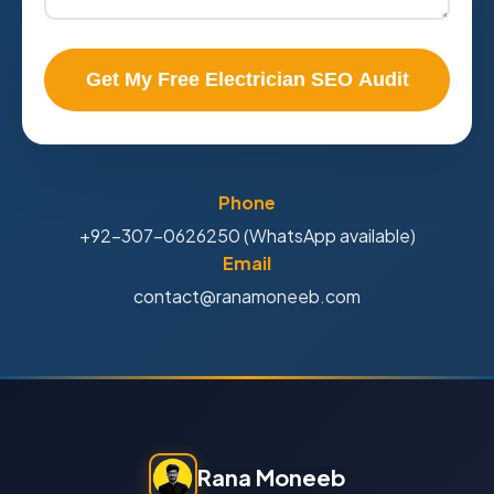
Get My Free Electrician SEO Audit
Phone
+92-307-0626250 (WhatsApp available)
Email
contact@ranamoneeb.com
Rana Moneeb