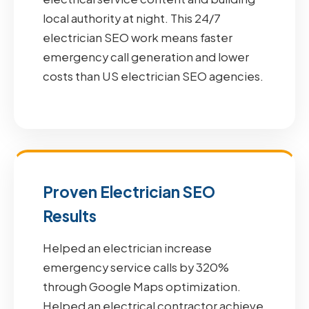
local authority at night. This 24/7
electrician SEO work means faster
emergency call generation and lower
costs than US electrician SEO agencies.
Proven Electrician SEO
Results
Helped an electrician increase
emergency service calls by 320%
through Google Maps optimization.
Helped an electrical contractor achieve