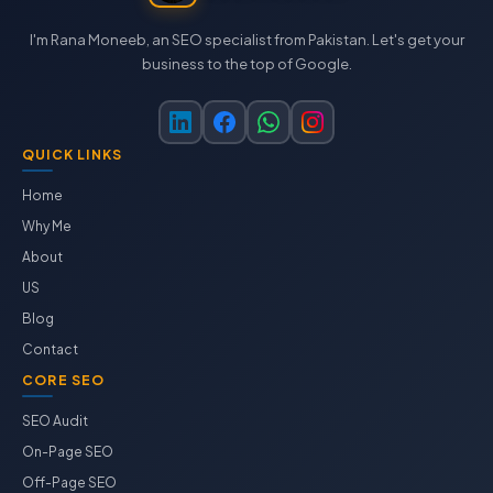
I'm Rana Moneeb, an SEO specialist from Pakistan. Let's get your
business to the top of Google.
QUICK LINKS
Home
Why Me
About
US
Blog
Contact
CORE SEO
SEO Audit
On-Page SEO
Off-Page SEO