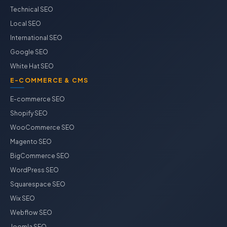
Technical SEO
Local SEO
International SEO
Google SEO
White Hat SEO
E-COMMERCE & CMS
E-commerce SEO
Shopify SEO
WooCommerce SEO
Magento SEO
BigCommerce SEO
WordPress SEO
Squarespace SEO
Wix SEO
Webflow SEO
Joomla SEO