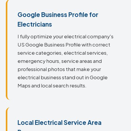
Google Business Profile for
Electricians
I fully optimize your electrical company's
US Google Business Profile with correct
service categories, electrical services,
emergency hours, service areas and
professional photos that make your
electrical business stand out in Google
Maps and local search results.
Local Electrical Service Area