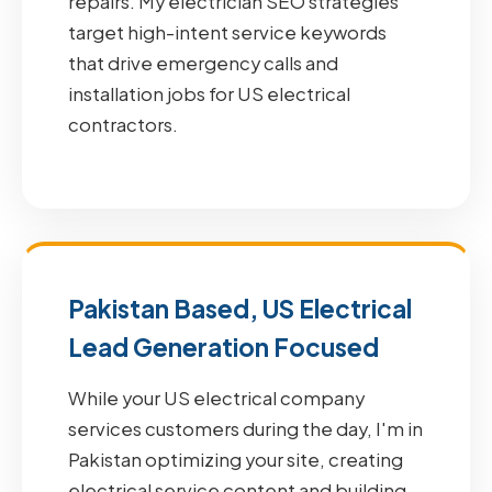
repairs. My electrician SEO strategies
target high-intent service keywords
that drive emergency calls and
installation jobs for US electrical
contractors.
Pakistan Based, US Electrical
Lead Generation Focused
While your US electrical company
services customers during the day, I'm in
Pakistan optimizing your site, creating
electrical service content and building