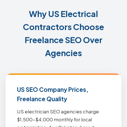
Why US Electrical
Contractors Choose
Freelance SEO Over
Agencies
US SEO Company Prices,
Freelance Quality
US electrician SEO agencies charge
$1,500-$4,000 monthly for local