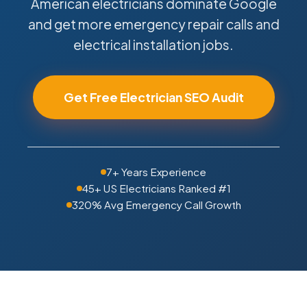
American electricians dominate Google
and get more emergency repair calls and
electrical installation jobs.
Get Free Electrician SEO Audit
7+ Years Experience
45+ US Electricians Ranked #1
320% Avg Emergency Call Growth