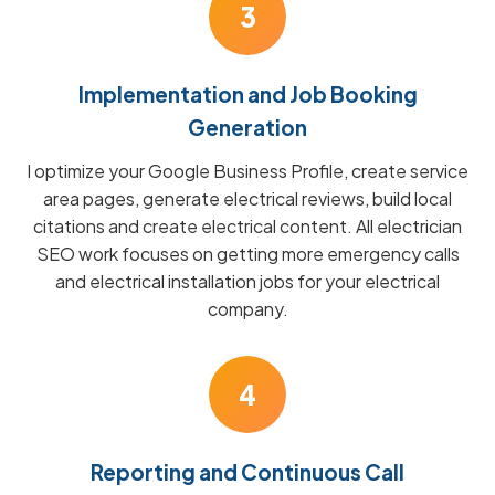
3
Implementation and Job Booking
Generation
I optimize your Google Business Profile, create service
area pages, generate electrical reviews, build local
citations and create electrical content. All electrician
SEO work focuses on getting more emergency calls
and electrical installation jobs for your electrical
company.
4
Reporting and Continuous Call