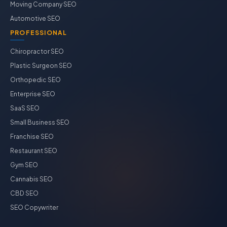
Moving Company SEO
Automotive SEO
PROFESSIONAL
Chiropractor SEO
Plastic Surgeon SEO
Orthopedic SEO
Enterprise SEO
SaaS SEO
Small Business SEO
Franchise SEO
Restaurant SEO
Gym SEO
Cannabis SEO
CBD SEO
SEO Copywriter