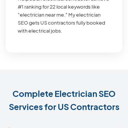
#1 ranking for 22 local keywords like
"electrician near me." My electrician
SEO gets US contractors fully booked
with electrical jobs.
Complete Electrician SEO
Services for US Contractors