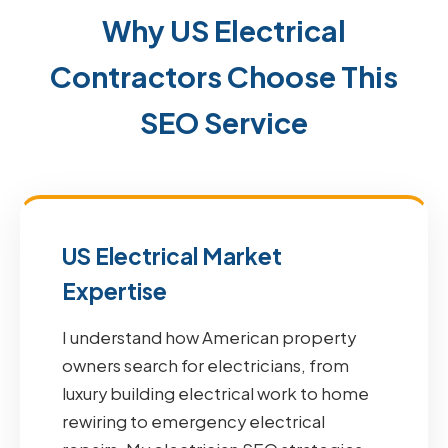
Why US Electrical
Contractors Choose This
SEO Service
US Electrical Market
Expertise
I understand how American property
owners search for electricians, from
luxury building electrical work to home
rewiring to emergency electrical