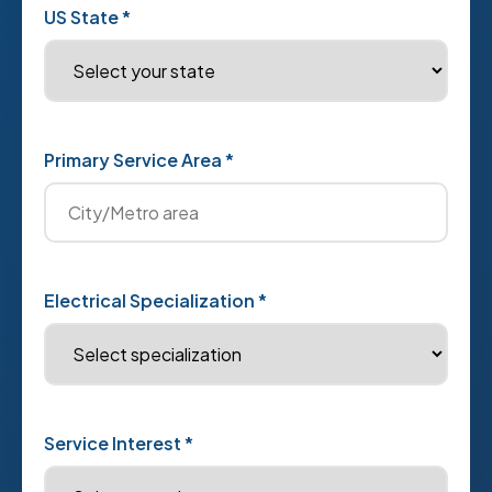
US State *
Primary Service Area *
Electrical Specialization *
Service Interest *