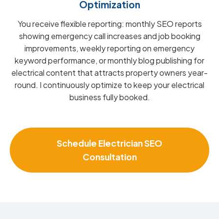
Optimization
You receive flexible reporting: monthly SEO reports
showing emergency call increases and job booking
improvements, weekly reporting on emergency
keyword performance, or monthly blog publishing for
electrical content that attracts property owners year-
round. I continuously optimize to keep your electrical
business fully booked.
Schedule Electrician SEO
Consultation