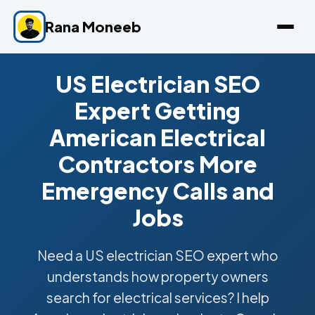
Rana Moneeb
US Electrician SEO
Expert Getting
American Electrical
Contractors More
Emergency Calls and
Jobs
Need a US electrician SEO expert who
understands how property owners
search for electrical services? I help