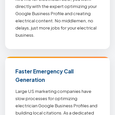
directly with the expert optimizing your
Google Business Profile and creating
electrical content. No middlemen, no
delays, just more jobs for your electrical
business.
Faster Emergency Call
Generation
Large US marketing companies have
slow processes for optimizing
electrician Google Business Profiles and
building local citations. As a dedicated