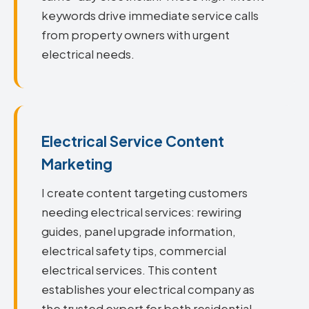
keywords drive immediate service calls
from property owners with urgent
electrical needs.
Electrical Service Content
Marketing
I create content targeting customers
needing electrical services: rewiring
guides, panel upgrade information,
electrical safety tips, commercial
electrical services. This content
establishes your electrical company as
the trusted expert for both residential