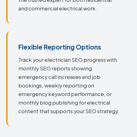
and commercial electrical work.
Flexible Reporting Options
Track your electrician SEO progress with
monthly SEO reports showing
emergency call increases and job
bookings, weekly reporting on
emergency keyword performance, or
monthly blog publishing for electrical
content that supports your SEO strategy.