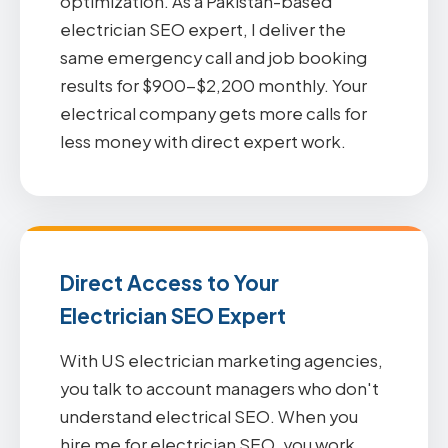
optimization. As a Pakistan-based
electrician SEO expert, I deliver the
same emergency call and job booking
results for $900-$2,200 monthly. Your
electrical company gets more calls for
less money with direct expert work.
Direct Access to Your
Electrician SEO Expert
With US electrician marketing agencies,
you talk to account managers who don't
understand electrical SEO. When you
hire me for electrician SEO, you work