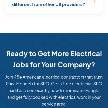
different from other US providers?
Ready to Get More Electrical
Jobs for Your Company?
Join 45+ American electrical contractors that trust
Rana Moneeb for SEO. Get a free electrician SEO
audit and see exactly how to dominate Google
and get fully booked with electrical work in your
service area.