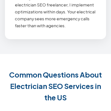
electrician SEO freelancer, I implement
optimizations within days. Your electrical
company sees more emergency calls
faster than with agencies.
Common Questions About
Electrician SEO Services in
the US