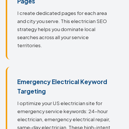
Pages
I create dedicated pages for each area
and city you serve. This electrician SEO
strategy helps you dominate local
searches across all your service
territories.
Emergency Electrical Keyword
Targeting
I optimize your US electrician site for
emergency service keywords: 24-hour
electrician, emergency electrical repair,
same-day electrician. These high-intent