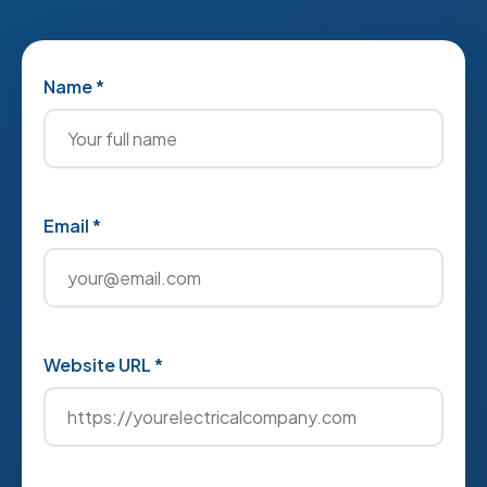
Name *
Email *
Website URL *