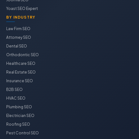
Yoast SEO Expert
BY INDUSTRY
Law Firm SEO
Attorney SEO
Dental SEO
Orthodontic SEO
Healthcare SEO
Real Estate SEO
Insurance SEO
B2B SEO
HVAC SEO
Plumbing SEO
Electrician SEO
Roofing SEO
Pest Control SEO