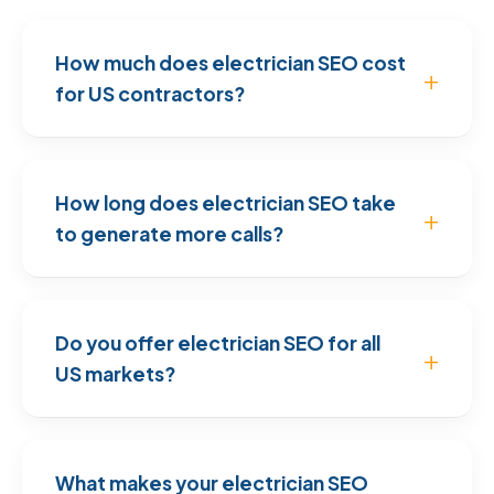
How much does electrician SEO cost
for US contractors?
How long does electrician SEO take
to generate more calls?
Do you offer electrician SEO for all
US markets?
What makes your electrician SEO