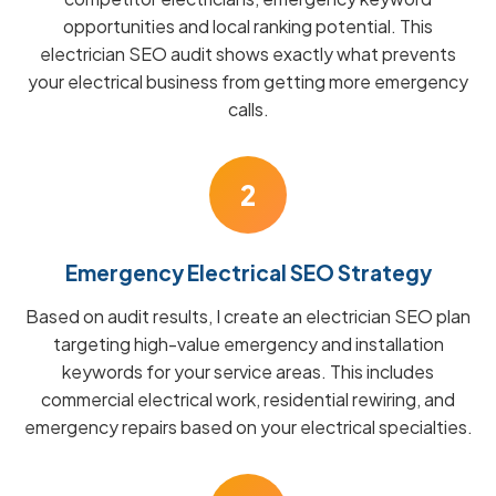
opportunities and local ranking potential. This
electrician SEO audit shows exactly what prevents
your electrical business from getting more emergency
calls.
2
Emergency Electrical SEO Strategy
Based on audit results, I create an electrician SEO plan
targeting high-value emergency and installation
keywords for your service areas. This includes
commercial electrical work, residential rewiring, and
emergency repairs based on your electrical specialties.