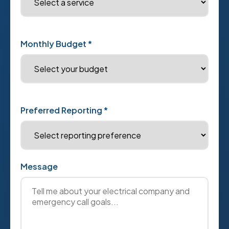
Monthly Budget *
Preferred Reporting *
Message