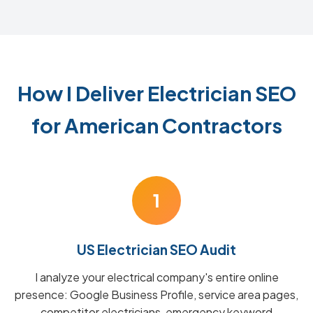
How I Deliver Electrician SEO
for American Contractors
1
US Electrician SEO Audit
I analyze your electrical company's entire online
presence: Google Business Profile, service area pages,
competitor electricians, emergency keyword