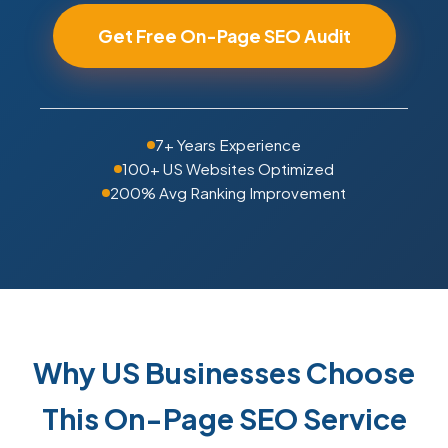
Get Free On-Page SEO Audit
7+ Years Experience
100+ US Websites Optimized
200% Avg Ranking Improvement
Why US Businesses Choose
This On-Page SEO Service