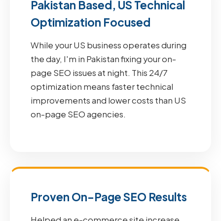
Pakistan Based, US Technical
Optimization Focused
While your US business operates during
the day, I'm in Pakistan fixing your on-
page SEO issues at night. This 24/7
optimization means faster technical
improvements and lower costs than US
on-page SEO agencies.
Proven On-Page SEO Results
Helped an e-commerce site increase