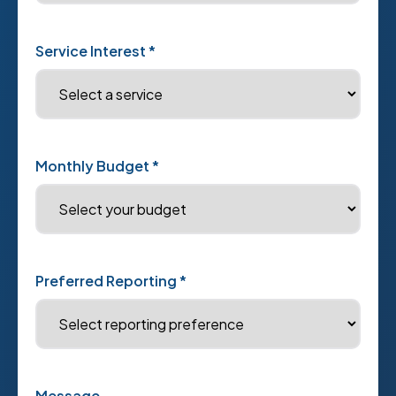
Service Interest *
Monthly Budget *
Preferred Reporting *
Message