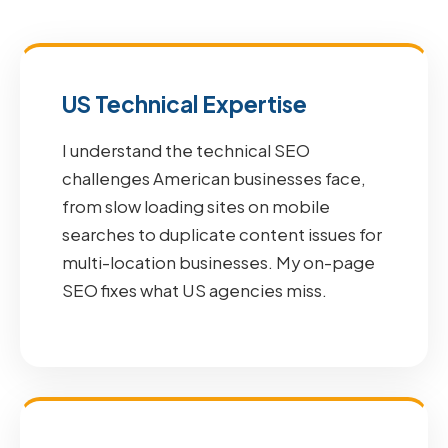
US Technical Expertise
I understand the technical SEO
challenges American businesses face,
from slow loading sites on mobile
searches to duplicate content issues for
multi-location businesses. My on-page
SEO fixes what US agencies miss.