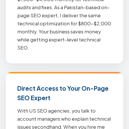
audits and fixes. As a Pakistan-based on-
page SEO expert, I deliver the same
technical optimization for $800-$2,000
monthly. Your business saves money
while getting expert-level technical
SEO.
Direct Access to Your On-Page
SEO Expert
With US SEO agencies, you talk to
account managers who explain technical
issues secondhand. When you hire me