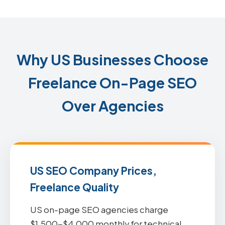
Why US Businesses Choose
Freelance On-Page SEO
Over Agencies
US SEO Company Prices,
Freelance Quality
US on-page SEO agencies charge
$1,500-$4,000 monthly for technical