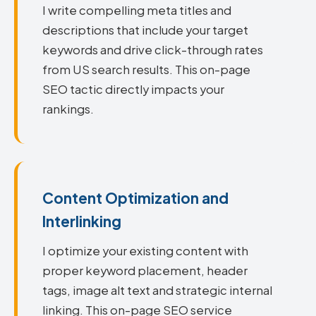
I write compelling meta titles and
descriptions that include your target
keywords and drive click-through rates
from US search results. This on-page
SEO tactic directly impacts your
rankings.
Content Optimization and
Interlinking
I optimize your existing content with
proper keyword placement, header
tags, image alt text and strategic internal
linking. This on-page SEO service