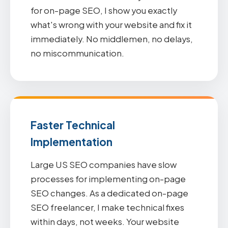
for on-page SEO, I show you exactly
what's wrong with your website and fix it
immediately. No middlemen, no delays,
no miscommunication.
Faster Technical
Implementation
Large US SEO companies have slow
processes for implementing on-page
SEO changes. As a dedicated on-page
SEO freelancer, I make technical fixes
within days, not weeks. Your website