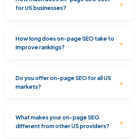
for US businesses?
How long does on-page SEO take to
improve rankings?
Do you offer on-page SEO for all US
markets?
What makes your on-page SEO
different from other US providers?