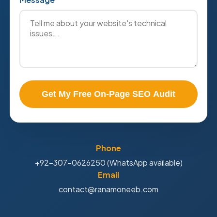
Get My Free On-Page SEO Audit
Phone
+92-307-0626250 (WhatsApp available)
Email
contact@ranamoneeb.com