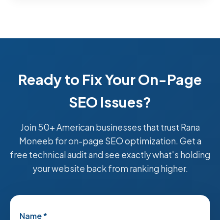
Ready to Fix Your On-Page
SEO Issues?
Join 50+ American businesses that trust Rana
Moneeb for on-page SEO optimization. Get a
free technical audit and see exactly what's holding
your website back from ranking higher.
Name *