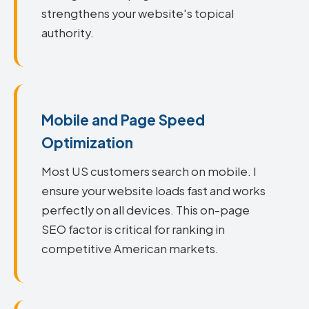
strengthens your website's topical
authority.
Mobile and Page Speed
Optimization
Most US customers search on mobile. I
ensure your website loads fast and works
perfectly on all devices. This on-page
SEO factor is critical for ranking in
competitive American markets.