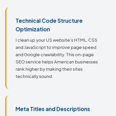
Technical Code Structure
Optimization
I clean up your US website's HTML, CSS
and JavaScript to improve page speed
and Google crawlability. This on-page
SEO service helps American businesses
rank higher by making their sites
technically sound.
Meta Titles and Descriptions