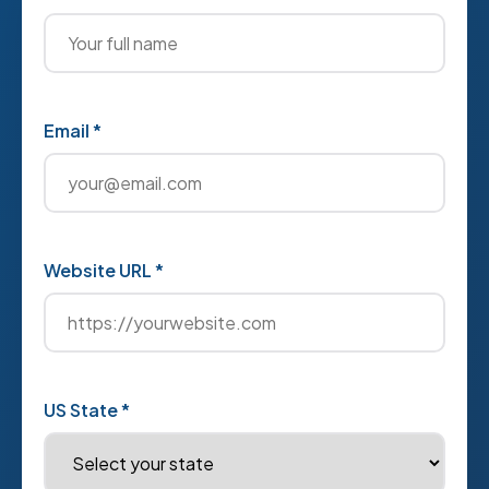
Email *
Website URL *
US State *