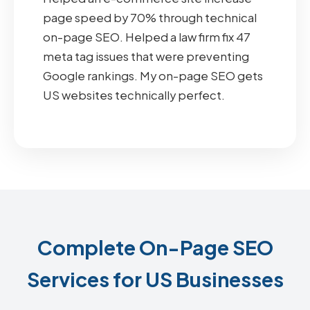
page speed by 70% through technical
on-page SEO. Helped a law firm fix 47
meta tag issues that were preventing
Google rankings. My on-page SEO gets
US websites technically perfect.
Complete On-Page SEO
Services for US Businesses