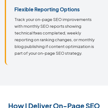
Flexible Reporting Options
Track your on-page SEO improvements
with monthly SEO reports showing
technical fixes completed, weekly
reporting on ranking changes, or monthly
blog publishing if content optimization is
part of your on-page SEO strategy.
How I Deliver On-Page SEO