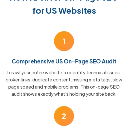
for US Websites
1
Comprehensive US On-Page SEO Audit
I crawl your entire website to identify technical issues:
broken links, duplicate content, missing meta tags, slow
page speed and mobile problems. This on-page SEO
audit shows exactly what's holding your site back.
2