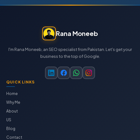
Rana Moneeb
I'm Rana Moneeb, an SEO specialist from Pakistan. Let's get your
business to the top of Google.
QUICK LINKS
Home
Why Me
About
US
Blog
Contact