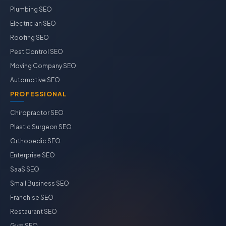
Plumbing SEO
Electrician SEO
Roofing SEO
Pest Control SEO
Moving Company SEO
Automotive SEO
PROFESSIONAL
Chiropractor SEO
Plastic Surgeon SEO
Orthopedic SEO
Enterprise SEO
SaaS SEO
Small Business SEO
Franchise SEO
Restaurant SEO
Gym SEO