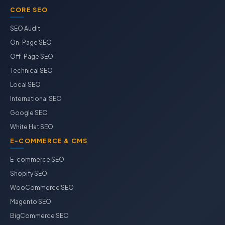
CORE SEO
SEO Audit
On-Page SEO
Off-Page SEO
Technical SEO
Local SEO
International SEO
Google SEO
White Hat SEO
E-COMMERCE & CMS
E-commerce SEO
Shopify SEO
WooCommerce SEO
Magento SEO
BigCommerce SEO