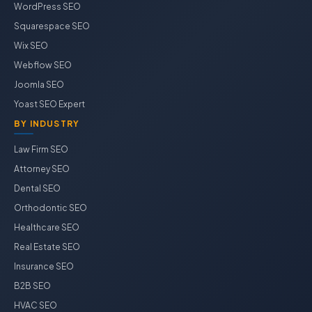
WordPress SEO
Squarespace SEO
Wix SEO
Webflow SEO
Joomla SEO
Yoast SEO Expert
BY INDUSTRY
Law Firm SEO
Attorney SEO
Dental SEO
Orthodontic SEO
Healthcare SEO
Real Estate SEO
Insurance SEO
B2B SEO
HVAC SEO