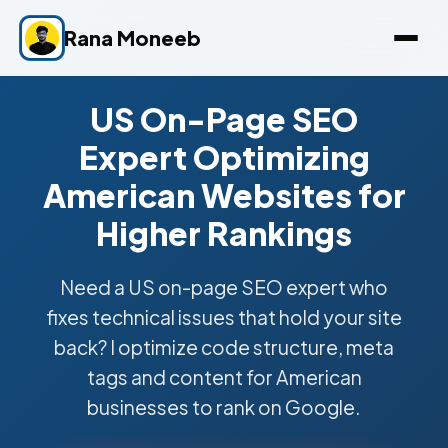
Rana Moneeb
US On-Page SEO
Expert Optimizing
American Websites for
Higher Rankings
Need a US on-page SEO expert who
fixes technical issues that hold your site
back? I optimize code structure, meta
tags and content for American
businesses to rank on Google.