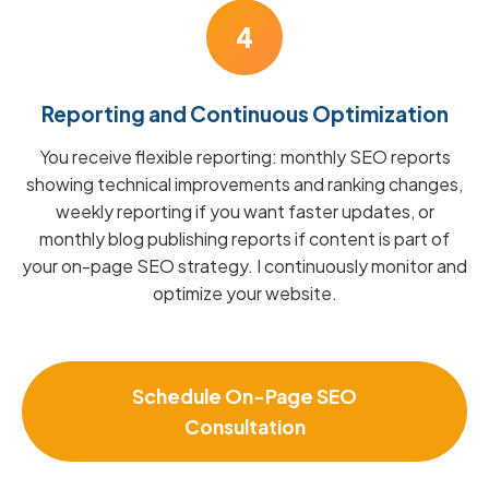
4
Reporting and Continuous Optimization
You receive flexible reporting: monthly SEO reports
showing technical improvements and ranking changes,
weekly reporting if you want faster updates, or
monthly blog publishing reports if content is part of
your on-page SEO strategy. I continuously monitor and
optimize your website.
Schedule On-Page SEO
Consultation