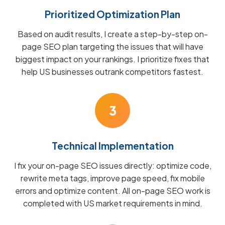
Prioritized Optimization Plan
Based on audit results, I create a step-by-step on-
page SEO plan targeting the issues that will have
biggest impact on your rankings. I prioritize fixes that
help US businesses outrank competitors fastest.
3
Technical Implementation
I fix your on-page SEO issues directly: optimize code,
rewrite meta tags, improve page speed, fix mobile
errors and optimize content. All on-page SEO work is
completed with US market requirements in mind.