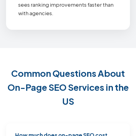
sees ranking improvements faster than
with agencies.
Common Questions About
On-Page SEO Services in the
US
How much does on-page SEO cost