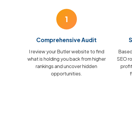
1
Comprehensive Audit
S
I review your Butler website to find
Based 
what is holding you back from higher
SEO ro
rankings and uncover hidden
profi
opportunities.