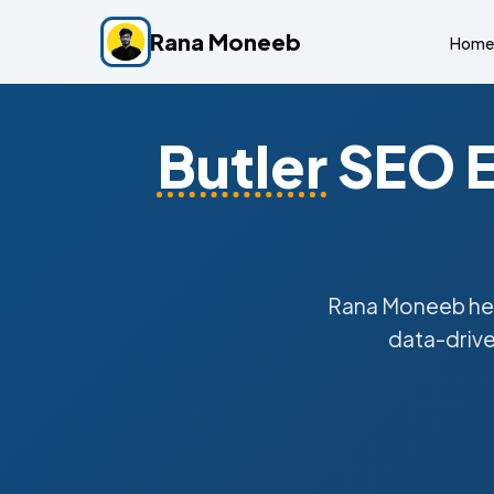
Rana Moneeb
Home
Butler
SEO E
Rana Moneeb he
data-drive