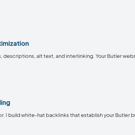
imization
s, descriptions, alt text, and interlinking. Your Butler 
ding
r. I build white-hat backlinks that establish your Butler b