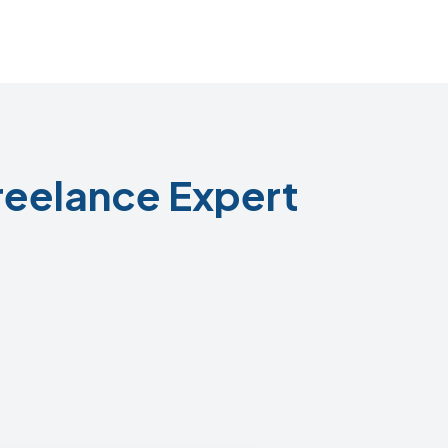
reelance Expert