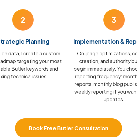
2
3
trategic Planning
Implementation & Rep
on data, I create a custom
On-page optimizations, c
admap targeting your most
creation, and authority bu
table Butler keywords and
begin immediately. You cho
fixing technical issues.
reporting frequency: mont
reports, monthly blog publis
weekly reporting if you wan
updates.
Book Free Butler Consultation