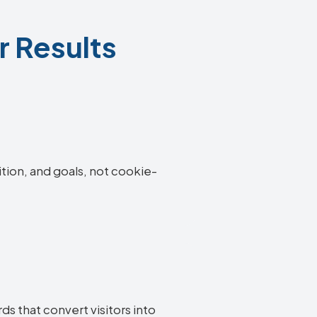
r Results
ition, and goals, not cookie-
s that convert visitors into