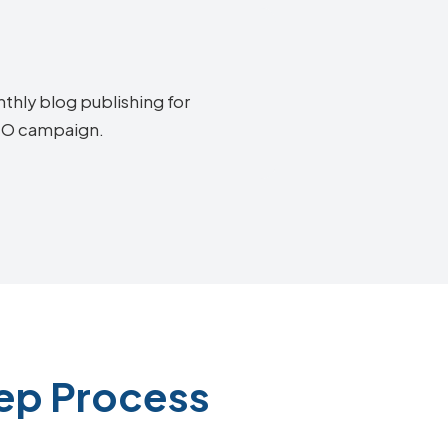
thly blog publishing for
SEO campaign.
tep Process