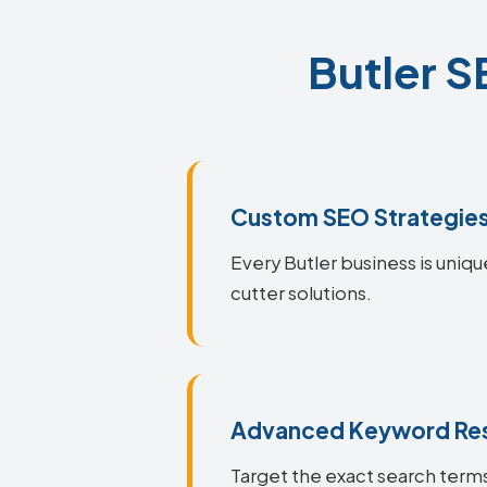
Butler S
Custom SEO Strategie
Every Butler business is uniqu
cutter solutions.
Advanced Keyword Re
Target the exact search terms 