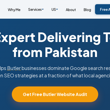
Services
US
Free 
Why Me
About
Blog
xpert Delivering 
from Pakistan
lps
Butler
businesses dominate Google search resu
n SEO strategies at a fraction of what local agenc
Get Free Butler Website Audit