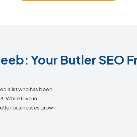
eb: Your Butler SEO F
ecialist who has been
 While I live in
Butler businesses grow