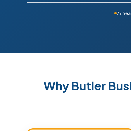
7+ Yea
Why Butler Bus