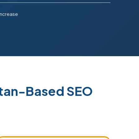
Increase
istan-Based SEO