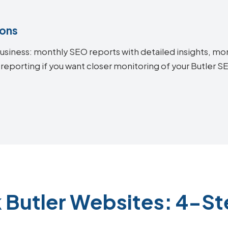
ions
siness: monthly SEO reports with detailed insights, mon
reporting if you want closer monitoring of your Butler 
 Butler Websites: 4-S