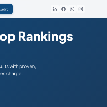
Audit
Top Rankings
lts with proven,
ies charge.