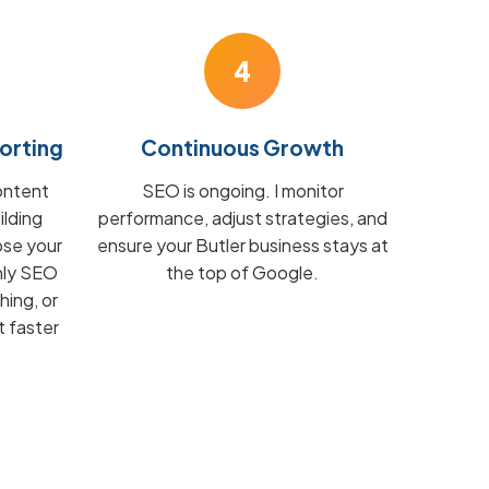
4
orting
Continuous Growth
ontent
SEO is ongoing. I monitor
ilding
performance, adjust strategies, and
ose your
ensure your Butler business stays at
hly SEO
the top of Google.
hing, or
t faster