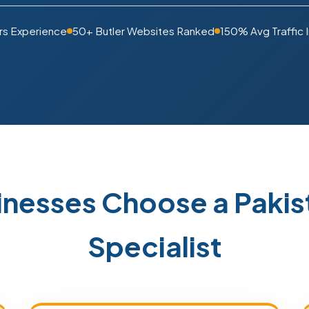
rs Experience
50+ Butler Websites Ranked
150% Avg Traffic 
inesses Choose a Pak
Specialist