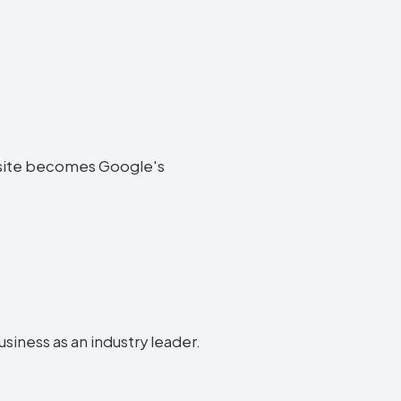
website becomes Google's
usiness as an industry leader.