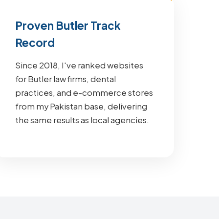
Proven Butler Track
Record
Since 2018, I've ranked websites
for Butler law firms, dental
practices, and e-commerce stores
from my Pakistan base, delivering
the same results as local agencies.