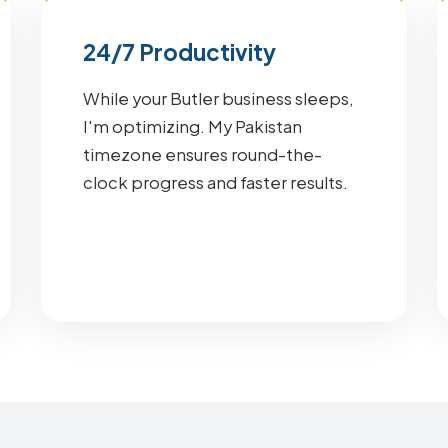
24/7 Productivity
While your Butler business sleeps,
I'm optimizing. My Pakistan
timezone ensures round-the-
clock progress and faster results.