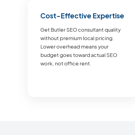
Cost-Effective Expertise
Get Butler SEO consultant quality
without premium local pricing.
Lower overhead means your
budget goes toward actual SEO
work, not office rent.