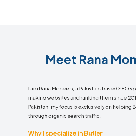
Meet Rana Mone
I am Rana Moneeb, a Pakistan-based SEO sp
making websites and ranking them since 2018.
Pakistan, my focus is exclusively on helping 
through organic search traffic.
Why I specialize in Butler: