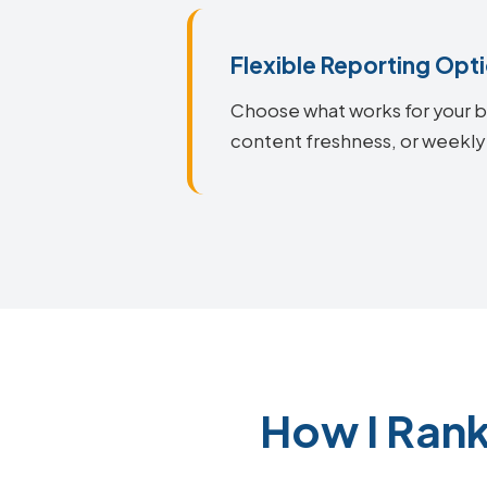
Flexible Reporting Opt
Choose what works for your bu
content freshness, or weekly 
How I Rank