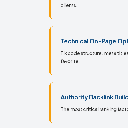
clients.
Technical On-Page Opt
Fix code structure, meta title
favorite.
Authority Backlink Buil
The most critical ranking facto