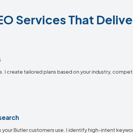
EO Services That Delive
s
e. I create tailored plans based on your industry, compet
search
your Butler customers use. I identify high-intent keyword