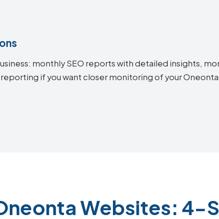
ions
siness: monthly SEO reports with detailed insights, mon
 reporting if you want closer monitoring of your Oneon
Oneonta Websites: 4-