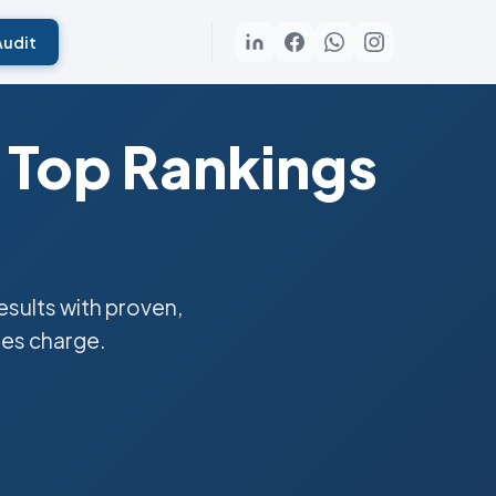
Audit
 Top Rankings
sults with proven,
ies charge.