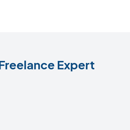
Freelance Expert