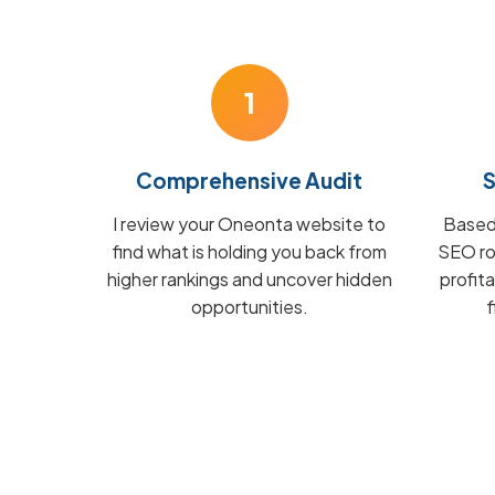
1
Comprehensive Audit
S
I review your Oneonta website to
Based 
find what is holding you back from
SEO ro
higher rankings and uncover hidden
profit
opportunities.