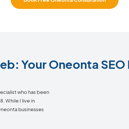
b: Your Oneonta SEO 
ecialist who has been
 While I live in
 Oneonta businesses