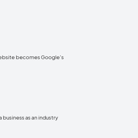
ta website becomes Google's
a business as an industry