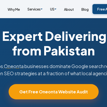
Services
US
Free 
Why Me
About
Blog
Expert Delivering
from Pakistan
ps
Oneonta
businesses dominate Google search re
n SEO strategies at a fraction of what local agenc
Get Free Oneonta Website Audit