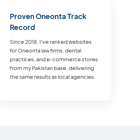
Proven Oneonta Track
Record
Since 2018, I've ranked websites
for Oneonta law firms, dental
practices, and e-commerce stores
from my Pakistan base, delivering
the same results as local agencies.