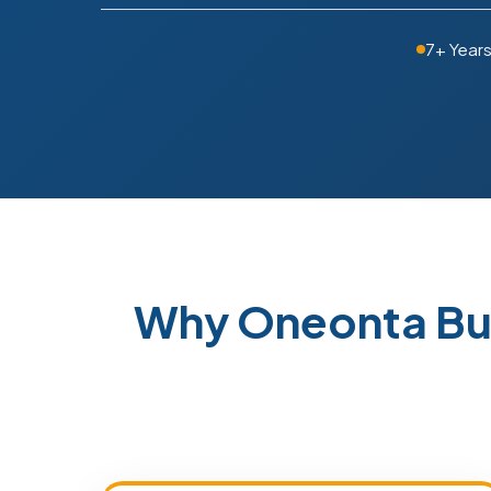
7+ Year
Why Oneonta Bu