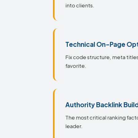
into clients.
Technical On-Page Opt
Fix code structure, meta titl
favorite.
Authority Backlink Buil
The most critical ranking fact
leader.