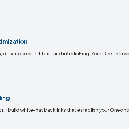
imization
es, descriptions, alt text, and interlinking. Your Oneon
ding
or. I build white-hat backlinks that establish your Oneont