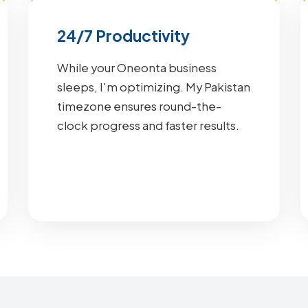
24/7 Productivity
While your Oneonta business
sleeps, I'm optimizing. My Pakistan
timezone ensures round-the-
clock progress and faster results.