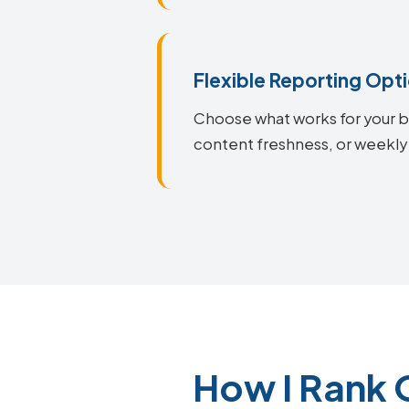
Flexible Reporting Opt
Choose what works for your bu
content freshness, or weekly
How I Rank 