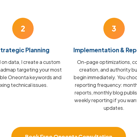
2
3
trategic Planning
Implementation & Rep
on data, I create a custom
On-page optimizations, c
admap targeting your most
creation, and authority bu
able Oneonta keywords and
begin immediately. You cho
fixing technical issues.
reporting frequency: mont
reports, monthly blog publis
weekly reporting if you wan
updates.
Book Free Oneonta Consultation