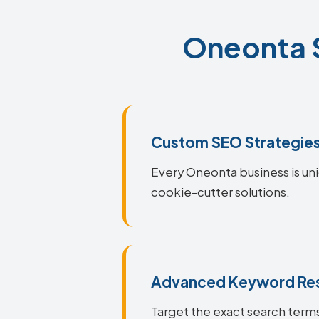
Oneonta S
Custom SEO Strategie
Every Oneonta business is uni
cookie-cutter solutions.
Advanced Keyword Re
Target the exact search terms