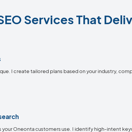
EO Services That Deliv
s
que. I create tailored plans based on your industry, comp
search
 your Oneonta customers use. I identify high-intent keyw