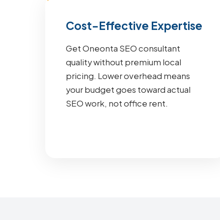
Cost-Effective Expertise
Get Oneonta SEO consultant
quality without premium local
pricing. Lower overhead means
your budget goes toward actual
SEO work, not office rent.