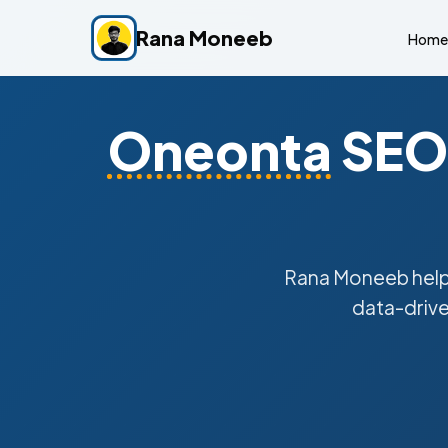
Rana Moneeb
Home
Oneonta
SEO 
Rana Moneeb hel
data-drive