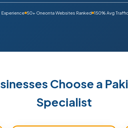
s Experience
50+ Oneonta Websites Ranked
150% Avg Traffi
sinesses Choose a Pak
Specialist