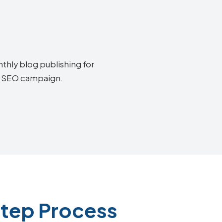
thly blog publishing for
ta SEO campaign.
Step Process