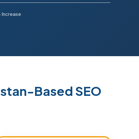
c Increase
istan-Based SEO