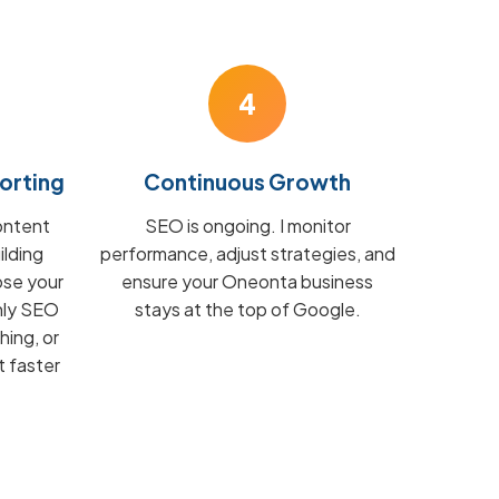
4
orting
Continuous Growth
ontent
SEO is ongoing. I monitor
ilding
performance, adjust strategies, and
ose your
ensure your Oneonta business
hly SEO
stays at the top of Google.
hing, or
t faster