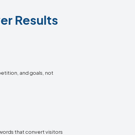
er Results
etition, and goals, not
ords that convert visitors