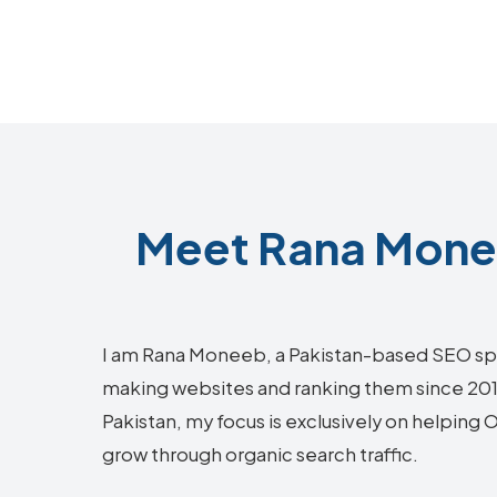
Meet Rana Monee
I am Rana Moneeb, a Pakistan-based SEO sp
making websites and ranking them since 2018.
Pakistan, my focus is exclusively on helping
grow through organic search traffic.