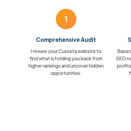
1
Comprehensive Audit
S
I review your Cusseta website to
Based 
find what is holding you back from
SEO ro
higher rankings and uncover hidden
profit
opportunities.