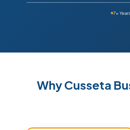
7+ Year
Why Cusseta Bu