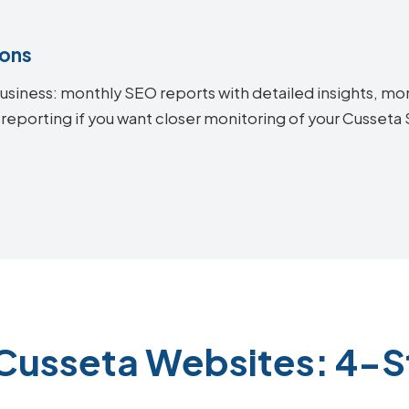
ions
siness: monthly SEO reports with detailed insights, mon
 reporting if you want closer monitoring of your Cusset
 Cusseta Websites: 4-S