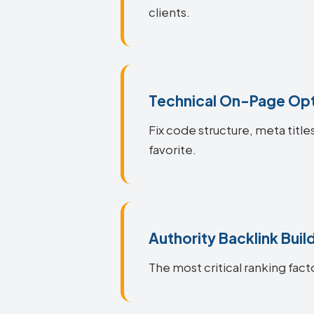
clients.
Technical On-Page Opt
Fix code structure, meta titl
favorite.
Authority Backlink Buil
The most critical ranking fact