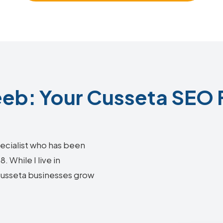
b: Your Cusseta SEO 
ecialist who has been
 While I live in
 Cusseta businesses grow