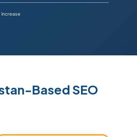
 Increase
istan-Based SEO