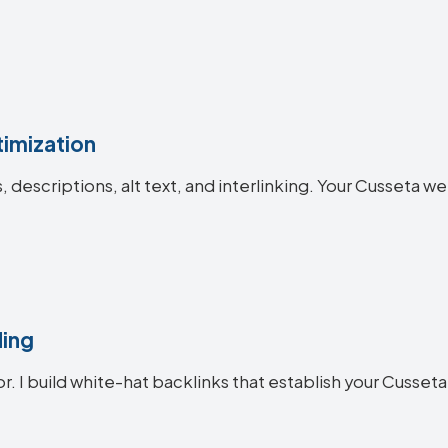
imization
es, descriptions, alt text, and interlinking. Your Cusset
ding
or. I build white-hat backlinks that establish your Cusseta