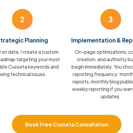
2
3
trategic Planning
Implementation & Rep
on data, I create a custom
On-page optimizations, c
admap targeting your most
creation, and authority bu
able Cusseta keywords and
begin immediately. You cho
fixing technical issues.
reporting frequency: mont
reports, monthly blog publis
weekly reporting if you wan
updates.
Book Free Cusseta Consultation