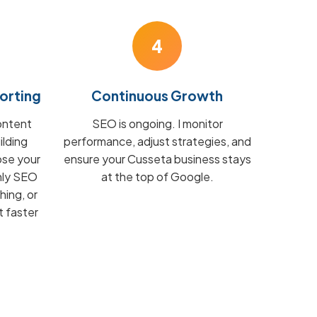
4
orting
Continuous Growth
ontent
SEO is ongoing. I monitor
ilding
performance, adjust strategies, and
ose your
ensure your Cusseta business stays
hly SEO
at the top of Google.
hing, or
t faster