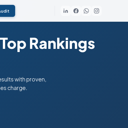
Audit
 Top Rankings
ults with proven,
ies charge.