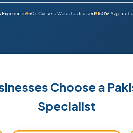
s Experience
50+ Cusseta Websites Ranked
150% Avg Traffic
sinesses Choose a Pak
Specialist