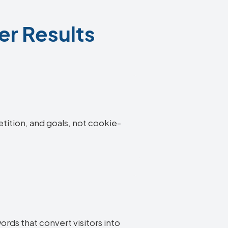
er Results
etition, and goals, not cookie-
rds that convert visitors into