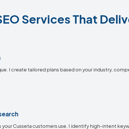
EO Services That Deliv
s
que. I create tailored plans based on your industry, comp
search
 your Cusseta customers use. I identify high-intent keywo