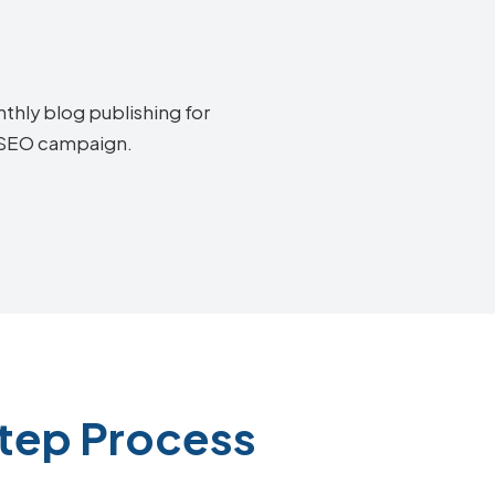
thly blog publishing for
a SEO campaign.
tep Process