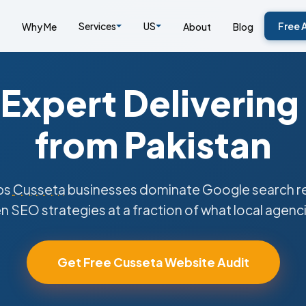
Services
US
Free 
Why Me
About
Blog
Expert Delivering
from Pakistan
ps
Cusseta
businesses dominate Google search res
n SEO strategies at a fraction of what local agenc
Get Free Cusseta Website Audit