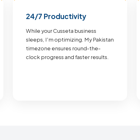
24/7 Productivity
While your Cusseta business
sleeps, I'm optimizing. My Pakistan
timezone ensures round-the-
clock progress and faster results.