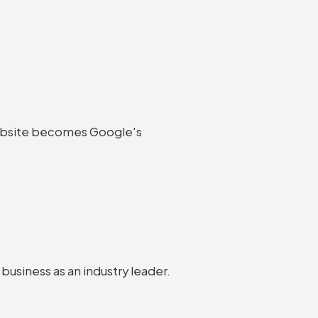
a website becomes Google's
 business as an industry leader.