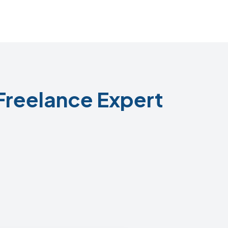
Freelance Expert