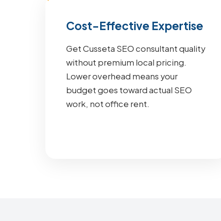
Cost-Effective Expertise
Get Cusseta SEO consultant quality
without premium local pricing.
Lower overhead means your
budget goes toward actual SEO
work, not office rent.