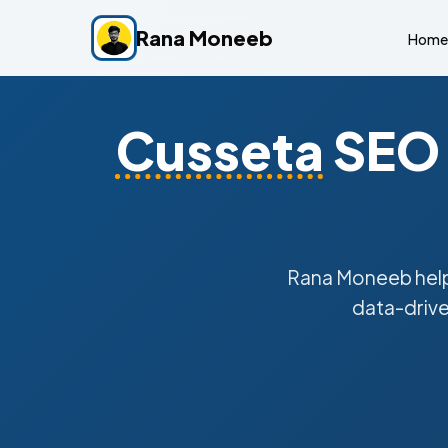
Rana Moneeb
Home
Cusseta
SEO 
Rana Moneeb hel
data-drive