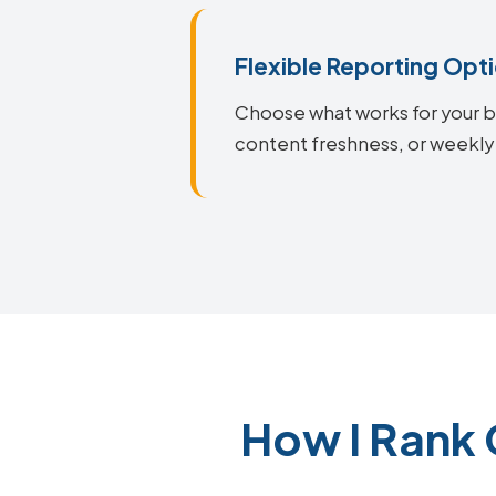
Flexible Reporting Opt
Choose what works for your bu
content freshness, or weekly
How I Rank