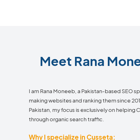
Meet Rana Monee
I am Rana Moneeb, a Pakistan-based SEO sp
making websites and ranking them since 2018.
Pakistan, my focus is exclusively on helping
through organic search traffic.
Why I specialize in Cusseta: