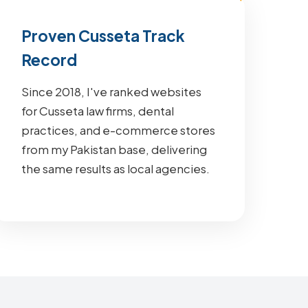
Proven Cusseta Track
Record
Since 2018, I've ranked websites
for Cusseta law firms, dental
practices, and e-commerce stores
from my Pakistan base, delivering
the same results as local agencies.