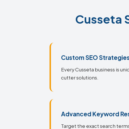
Cusseta S
Custom SEO Strategie
Every Cusseta business is uni
cutter solutions.
Advanced Keyword Re
Target the exact search terms