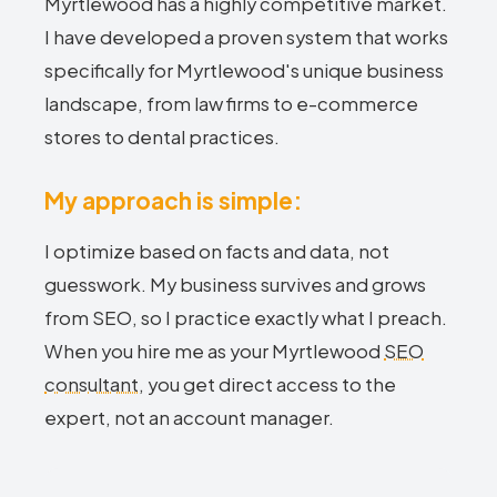
Myrtlewood has a highly competitive market.
I have developed a proven system that works
specifically for Myrtlewood's unique business
landscape, from law firms to e-commerce
stores to dental practices.
My approach is simple:
I optimize based on facts and data, not
guesswork. My business survives and grows
from SEO, so I practice exactly what I preach.
When you hire me as your Myrtlewood
SEO
consultant
, you get direct access to the
expert, not an account manager.