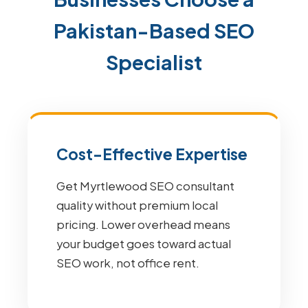
Pakistan-Based SEO
Specialist
Cost-Effective Expertise
Get Myrtlewood SEO consultant
quality without premium local
pricing. Lower overhead means
your budget goes toward actual
SEO work, not office rent.