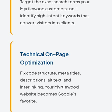
Target the exact search terms your
Myrtlewood customers use. I
identify high-intent keywords that
convert visitors into clients.
Technical On-Page
Optimization
Fix code structure, meta titles,
descriptions, alt text, and
interlinking. Your Myrtlewood
website becomes Google's
favorite.