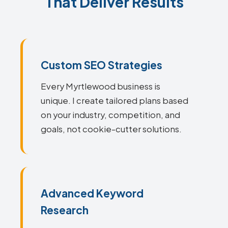
That Deliver Results
Custom SEO Strategies
Every Myrtlewood business is
unique. I create tailored plans based
on your industry, competition, and
goals, not cookie-cutter solutions.
Advanced Keyword
Research