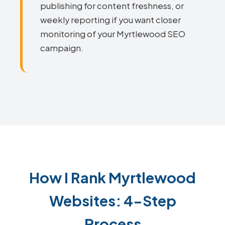
publishing for content freshness, or
weekly reporting if you want closer
monitoring of your Myrtlewood SEO
campaign.
How I Rank Myrtlewood
Websites: 4-Step
Process