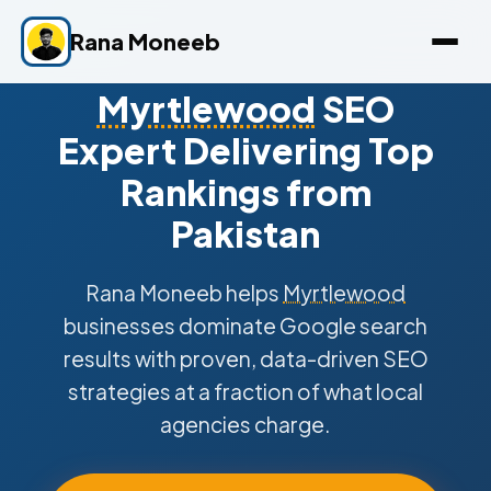
Rana Moneeb
Myrtlewood
SEO
Expert Delivering Top
Rankings from
Pakistan
Rana Moneeb helps
Myrtlewood
businesses dominate Google search
results with proven, data-driven SEO
strategies at a fraction of what local
agencies charge.