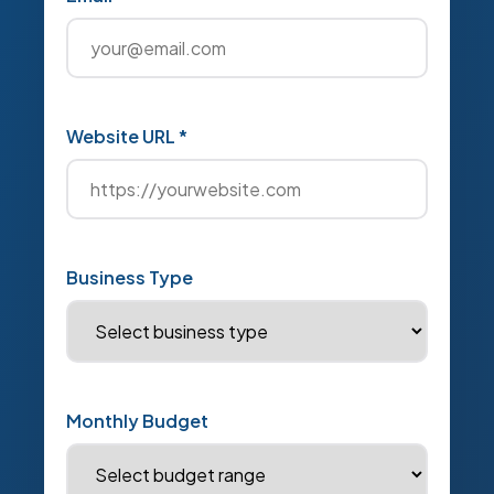
Website URL *
Business Type
Monthly Budget