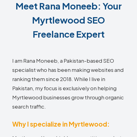
Meet Rana Moneeb: Your
Myrtlewood SEO
Freelance Expert
I am Rana Moneeb, a Pakistan-based SEO
specialist who has been making websites and
ranking them since 2018. While I live in
Pakistan, my focus is exclusively on helping
Myrtlewood businesses grow through organic
search traffic.
Why I specialize in Myrtlewood: