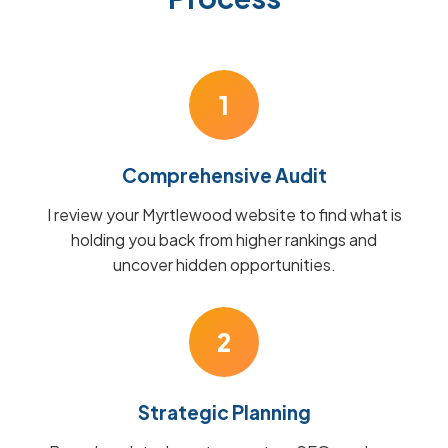
1
Comprehensive Audit
I review your Myrtlewood website to find what is
holding you back from higher rankings and
uncover hidden opportunities.
2
Strategic Planning