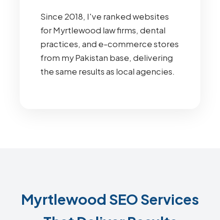
Since 2018, I've ranked websites
for Myrtlewood law firms, dental
practices, and e-commerce stores
from my Pakistan base, delivering
the same results as local agencies.
Myrtlewood SEO Services