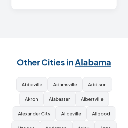
Other Cities in
Alabama
Abbeville
Adamsville
Addison
Akron
Alabaster
Albertville
Alexander City
Aliceville
Allgood