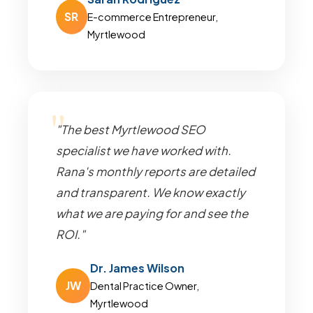
SR
E-commerce Entrepreneur,
Myrtlewood
"The best Myrtlewood SEO
specialist we have worked with.
Rana's monthly reports are detailed
and transparent. We know exactly
what we are paying for and see the
ROI."
Dr. James Wilson
JW
Dental Practice Owner,
Myrtlewood