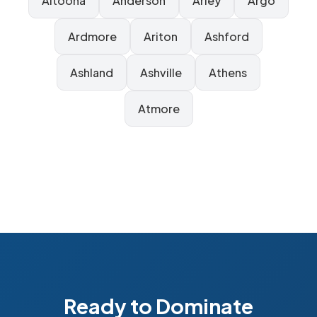
Altoona
Anderson
Arley
Argo
Ardmore
Ariton
Ashford
Ashland
Ashville
Athens
Atmore
Ready to Dominate