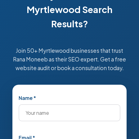
Myrtlewood Search
Results?
Join 50+ Myrtlewood businesses that trust
Rana Moneeb as their SEO expert. Get a free
website audit or book a consultation today.
Name *
Email *