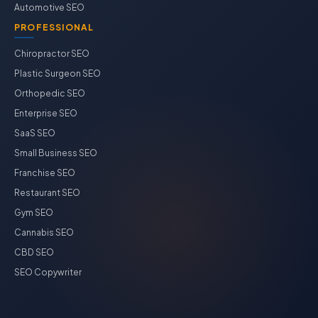
Automotive SEO
PROFESSIONAL
Chiropractor SEO
Plastic Surgeon SEO
Orthopedic SEO
Enterprise SEO
SaaS SEO
Small Business SEO
Franchise SEO
Restaurant SEO
Gym SEO
Cannabis SEO
CBD SEO
SEO Copywriter