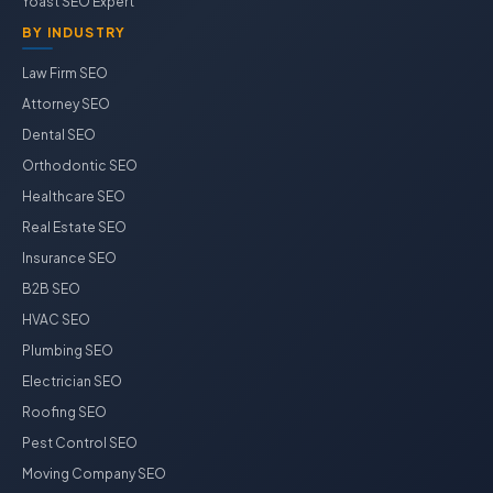
Yoast SEO Expert
BY INDUSTRY
Law Firm SEO
Attorney SEO
Dental SEO
Orthodontic SEO
Healthcare SEO
Real Estate SEO
Insurance SEO
B2B SEO
HVAC SEO
Plumbing SEO
Electrician SEO
Roofing SEO
Pest Control SEO
Moving Company SEO