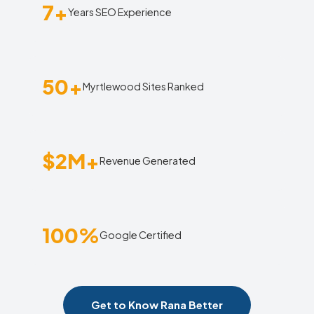
7+
Years SEO Experience
50+
Myrtlewood Sites Ranked
$2M+
Revenue Generated
100%
Google Certified
Get to Know Rana Better