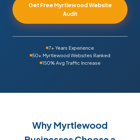
Get Free Myrtlewood Website
Audit
7+ Years Experience
50+ Myrtlewood Websites Ranked
150% Avg Traffic Increase
Why Myrtlewood
Businesses Choose a