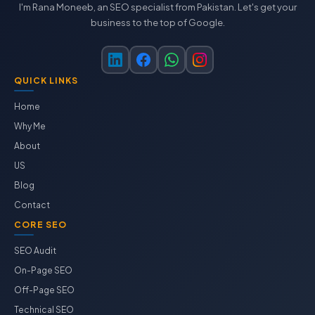
I'm Rana Moneeb, an SEO specialist from Pakistan. Let's get your
business to the top of Google.
QUICK LINKS
Home
Why Me
About
US
Blog
Contact
CORE SEO
SEO Audit
On-Page SEO
Off-Page SEO
Technical SEO