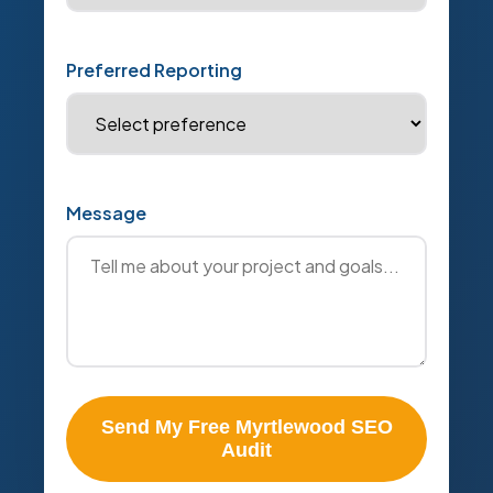
Preferred Reporting
Message
Send My Free Myrtlewood SEO
Audit