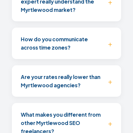
expert really understand the
Myrtlewood market?
How do you communicate
across time zones?
Are your rates really lower than
Myrtlewood agencies?
What makes you different from
other Myrtlewood SEO
freelancers?