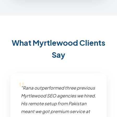
What Myrtlewood Clients
Say
"Rana outperformed three previous
Myrtlewood SEO agencies we hired.
His remote setup from Pakistan
meant we got premium service at