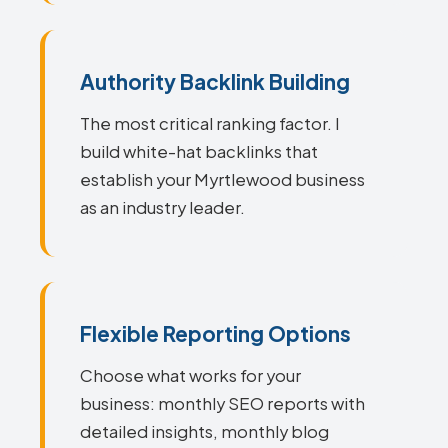
Authority Backlink Building
The most critical ranking factor. I
build white-hat backlinks that
establish your Myrtlewood business
as an industry leader.
Flexible Reporting Options
Choose what works for your
business: monthly SEO reports with
detailed insights, monthly blog