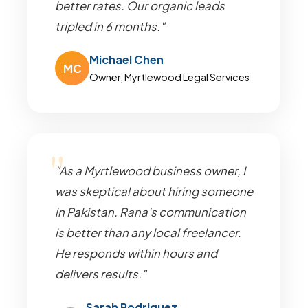
better rates. Our organic leads
tripled in 6 months."
Michael Chen
MC
Owner, Myrtlewood Legal Services
"As a Myrtlewood business owner, I
was skeptical about hiring someone
in Pakistan. Rana's communication
is better than any local freelancer.
He responds within hours and
delivers results."
Sarah Rodriguez