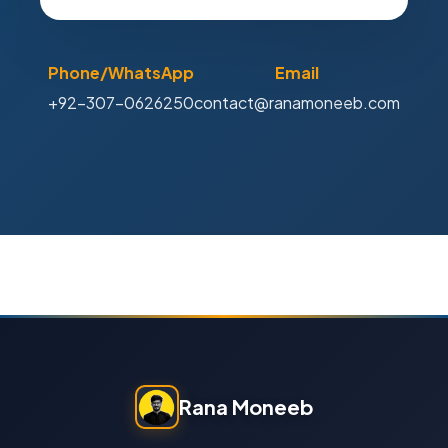
Phone/WhatsApp
Email
+92-307-0626250
contact@ranamoneeb.com
Rana Moneeb