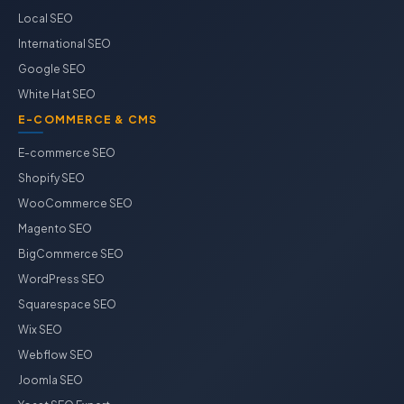
Local SEO
International SEO
Google SEO
White Hat SEO
E-COMMERCE & CMS
E-commerce SEO
Shopify SEO
WooCommerce SEO
Magento SEO
BigCommerce SEO
WordPress SEO
Squarespace SEO
Wix SEO
Webflow SEO
Joomla SEO