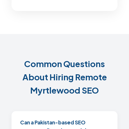
Common Questions
About Hiring Remote
Myrtlewood SEO
Can a Pakistan-based SEO