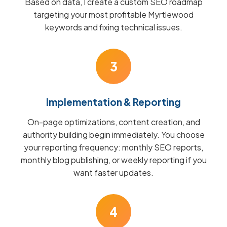
Based on data, I create a custom SEO roadmap
targeting your most profitable Myrtlewood
keywords and fixing technical issues.
3
Implementation & Reporting
On-page optimizations, content creation, and
authority building begin immediately. You choose
your reporting frequency: monthly SEO reports,
monthly blog publishing, or weekly reporting if you
want faster updates.
4