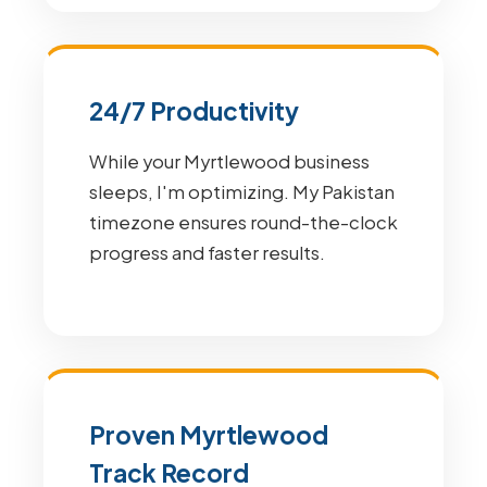
24/7 Productivity
While your Myrtlewood business
sleeps, I'm optimizing. My Pakistan
timezone ensures round-the-clock
progress and faster results.
Proven Myrtlewood
Track Record