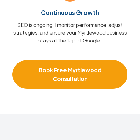
Continuous Growth
SEO is ongoing. I monitor performance, adjust
strategies, and ensure your Myrtlewood business
stays at the top of Google.
Book Free Myrtlewood
Consultation