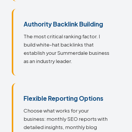
Authority Backlink Building
The most critical ranking factor. I
build white-hat backlinks that
establish your Summerdale business
as an industry leader.
Flexible Reporting Options
Choose what works for your
business: monthly SEO reports with
detailed insights, monthly blog