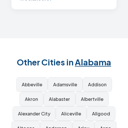
Other Cities in
Alabama
Abbeville
Adamsville
Addison
Akron
Alabaster
Albertville
Alexander City
Aliceville
Allgood