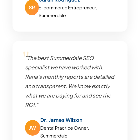
SR
E-commerce Entrepreneur,
Summerdale
"The best Summerdale SEO
specialist we have worked with.
Rana's monthly reports are detailed
and transparent. We know exactly
what we are paying for and see the
ROI."
Dr. James Wilson
JW
Dental Practice Owner,
Summerdale