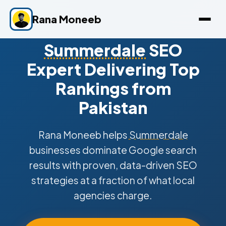
Rana Moneeb
Summerdale
SEO
Expert Delivering Top
Rankings from
Pakistan
Rana Moneeb helps
Summerdale
businesses dominate Google search
results with proven, data-driven SEO
strategies at a fraction of what local
agencies charge.