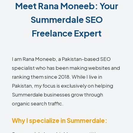
Meet Rana Moneeb: Your
Summerdale SEO
Freelance Expert
I am Rana Moneeb, a Pakistan-based SEO
specialist who has been making websites and
ranking them since 2018. While I live in
Pakistan, my focus is exclusively on helping
Summerdale businesses grow through
organic search traffic.
Why I specialize in Summerdale: