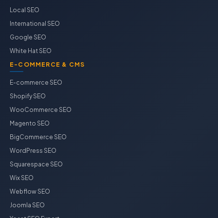
Local SEO
International SEO
Google SEO
White Hat SEO
E-COMMERCE & CMS
E-commerce SEO
Shopify SEO
WooCommerce SEO
Magento SEO
BigCommerce SEO
WordPress SEO
Squarespace SEO
Wix SEO
Webflow SEO
Joomla SEO