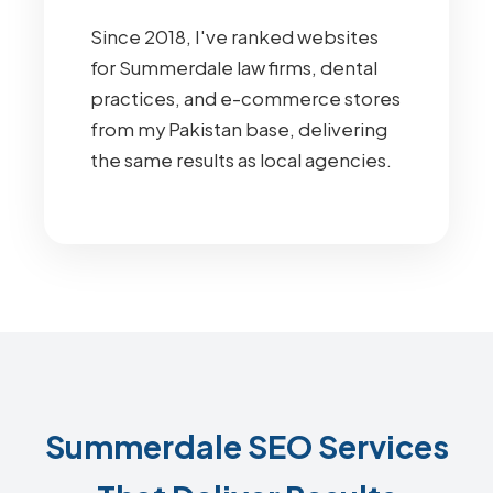
Since 2018, I've ranked websites
for Summerdale law firms, dental
practices, and e-commerce stores
from my Pakistan base, delivering
the same results as local agencies.
Summerdale SEO Services