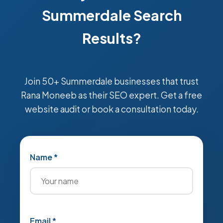
Summerdale Search
Results?
Join 50+ Summerdale businesses that trust
Rana Moneeb as their SEO expert. Get a free
website audit or book a consultation today.
Name *
Email *