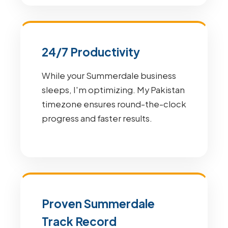
24/7 Productivity
While your Summerdale business
sleeps, I'm optimizing. My Pakistan
timezone ensures round-the-clock
progress and faster results.
Proven Summerdale
Track Record