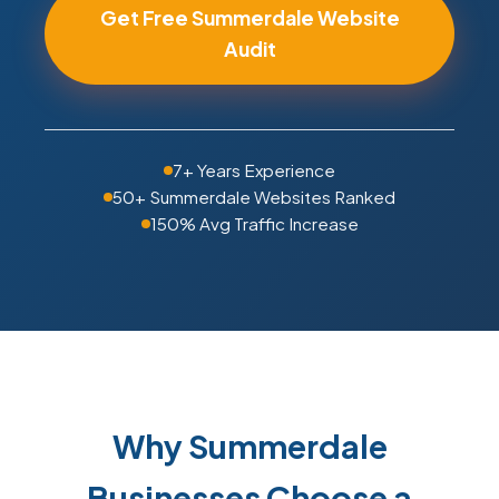
Get Free Summerdale Website
Audit
7+ Years Experience
50+ Summerdale Websites Ranked
150% Avg Traffic Increase
Why Summerdale
Businesses Choose a