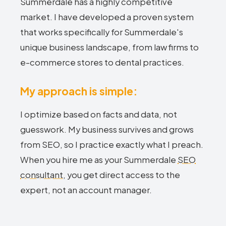
Summerdale has a highly competitive
market. I have developed a proven system
that works specifically for Summerdale's
unique business landscape, from law firms to
e-commerce stores to dental practices.
My approach is simple:
I optimize based on facts and data, not
guesswork. My business survives and grows
from SEO, so I practice exactly what I preach.
When you hire me as your Summerdale
SEO
consultant
, you get direct access to the
expert, not an account manager.