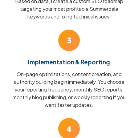
Based on data, I create a custom SEO roadmap
targeting your most profitable Summerdale
keywords and fixing technical issues.
3
Implementation & Reporting
On-page optimizations, content creation, and
authority building begin immediately. You choose
your reporting frequency: monthly SEO reports,
monthly blog publishing, or weekly reporting if you
want faster updates.
4