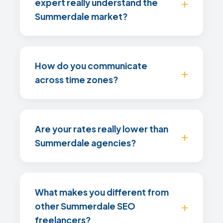
expert really understand the
Summerdale market?
How do you communicate
across time zones?
Are your rates really lower than
Summerdale agencies?
What makes you different from
other Summerdale SEO
freelancers?