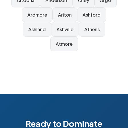
Altoona
Anderson
Arley
Argo
Ardmore
Ariton
Ashford
Ashland
Ashville
Athens
Atmore
Ready to Dominate