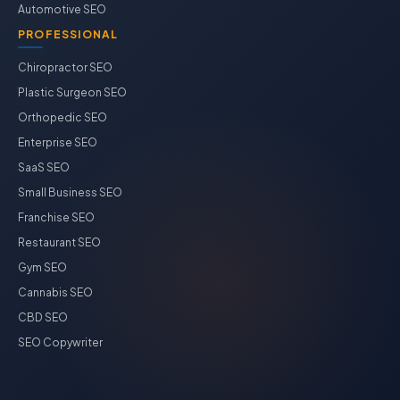
Automotive SEO
PROFESSIONAL
Chiropractor SEO
Plastic Surgeon SEO
Orthopedic SEO
Enterprise SEO
SaaS SEO
Small Business SEO
Franchise SEO
Restaurant SEO
Gym SEO
Cannabis SEO
CBD SEO
SEO Copywriter