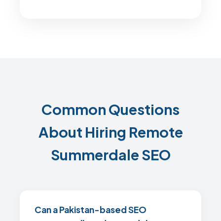
Common Questions
About Hiring Remote
Summerdale SEO
Can a Pakistan-based SEO