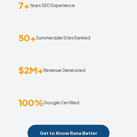
7+
Years SEO Experience
50+
Summerdale Sites Ranked
$2M+
Revenue Generated
100%
Google Certified
Get to Know Rana Better