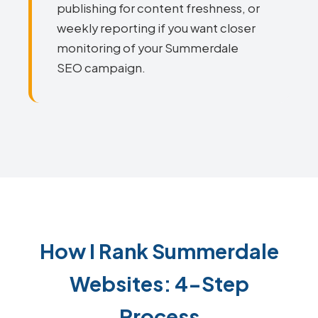
publishing for content freshness, or
weekly reporting if you want closer
monitoring of your Summerdale
SEO campaign.
How I Rank Summerdale
Websites: 4-Step
Process