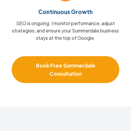
Continuous Growth
SEO is ongoing. I monitor performance, adjust
strategies, and ensure your Summerdale business
stays at the top of Google.
Book Free Summerdale
Consultation