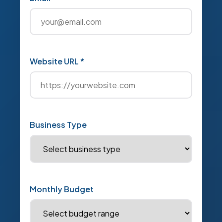
Website URL *
Business Type
Monthly Budget