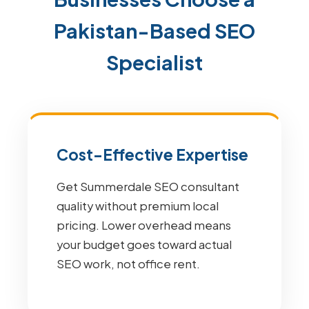
Pakistan-Based SEO
Specialist
Cost-Effective Expertise
Get Summerdale SEO consultant
quality without premium local
pricing. Lower overhead means
your budget goes toward actual
SEO work, not office rent.