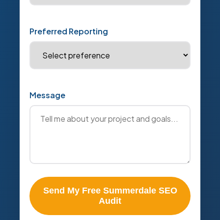
Preferred Reporting
Message
Send My Free Summerdale SEO
Audit