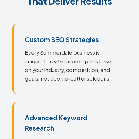
That Deliver Results
Custom SEO Strategies
Every Summerdale business is
unique. I create tailored plans based
on your industry, competition, and
goals, not cookie-cutter solutions.
Advanced Keyword
Research