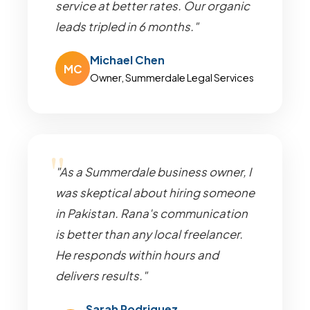
service at better rates. Our organic
leads tripled in 6 months."
Michael Chen
MC
Owner, Summerdale Legal Services
"As a Summerdale business owner, I
was skeptical about hiring someone
in Pakistan. Rana's communication
is better than any local freelancer.
He responds within hours and
delivers results."
Sarah Rodriguez