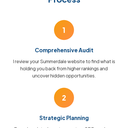
1
Comprehensive Audit
I review your Summerdale website to find what is
holding you back from higher rankings and
uncover hidden opportunities.
2
Strategic Planning