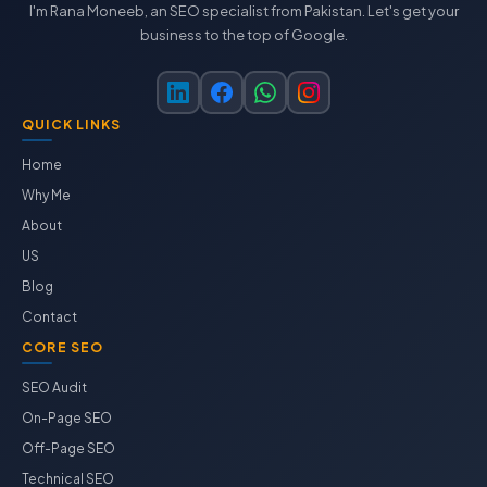
I'm Rana Moneeb, an SEO specialist from Pakistan. Let's get your
business to the top of Google.
QUICK LINKS
Home
Why Me
About
US
Blog
Contact
CORE SEO
SEO Audit
On-Page SEO
Off-Page SEO
Technical SEO