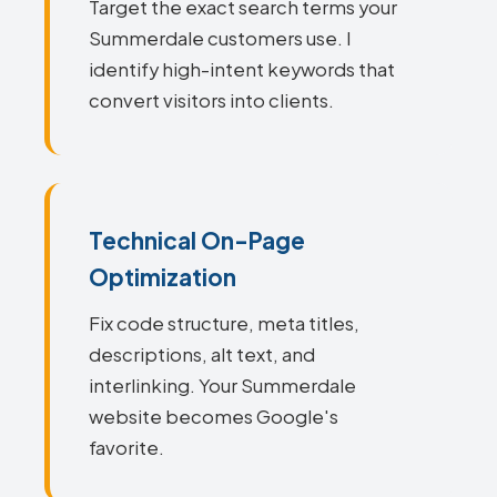
Target the exact search terms your
Summerdale customers use. I
identify high-intent keywords that
convert visitors into clients.
Technical On-Page
Optimization
Fix code structure, meta titles,
descriptions, alt text, and
interlinking. Your Summerdale
website becomes Google's
favorite.