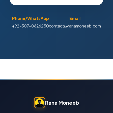
Phone/WhatsApp
Email
+92-307-0626250
contact@ranamoneeb.com
Rana Moneeb