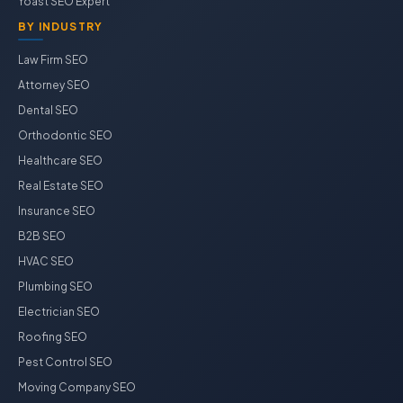
Yoast SEO Expert
BY INDUSTRY
Law Firm SEO
Attorney SEO
Dental SEO
Orthodontic SEO
Healthcare SEO
Real Estate SEO
Insurance SEO
B2B SEO
HVAC SEO
Plumbing SEO
Electrician SEO
Roofing SEO
Pest Control SEO
Moving Company SEO