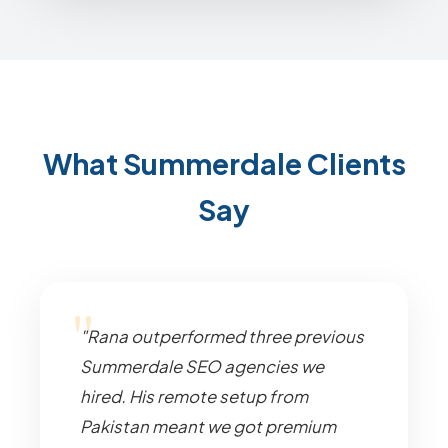
What Summerdale Clients
Say
"Rana outperformed three previous
Summerdale SEO agencies we
hired. His remote setup from
Pakistan meant we got premium