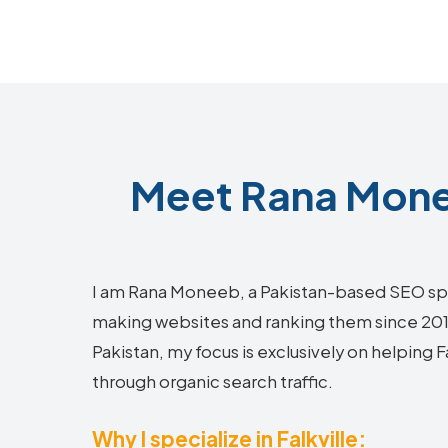
Meet Rana Monee
I am Rana Moneeb, a Pakistan-based SEO sp
making websites and ranking them since 2018.
Pakistan, my focus is exclusively on helping 
through organic search traffic.
Why I specialize in Falkville: