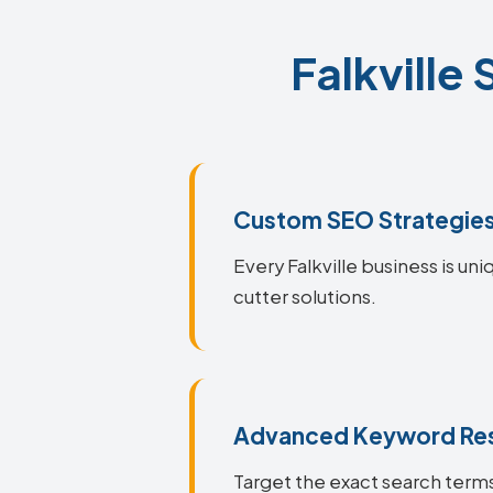
Falkville
Custom SEO Strategie
Every Falkville business is un
cutter solutions.
Advanced Keyword Re
Target the exact search terms 