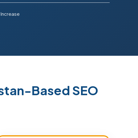
 Increase
kistan-Based SEO