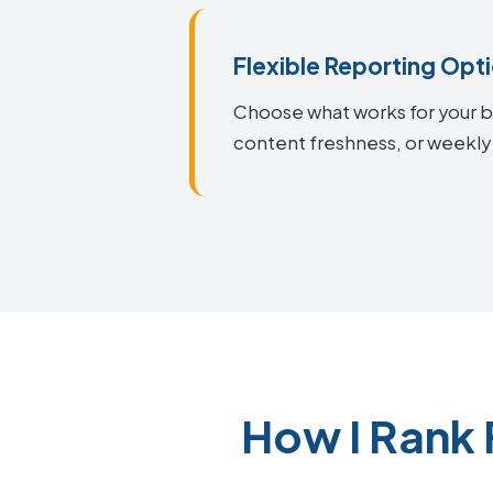
Flexible Reporting Opt
Choose what works for your bu
content freshness, or weekly 
How I Rank 