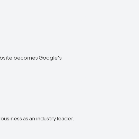
e website becomes Google's
 business as an industry leader.