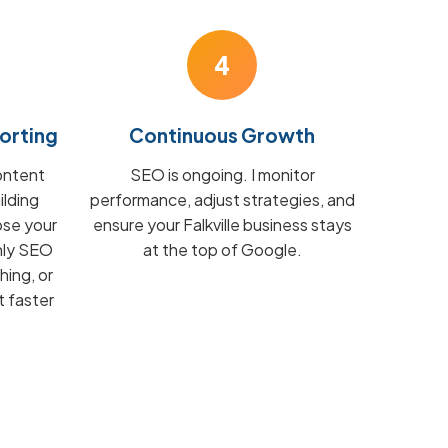
4
orting
Continuous Growth
ontent
SEO is ongoing. I monitor
ilding
performance, adjust strategies, and
ose your
ensure your Falkville business stays
hly SEO
at the top of Google.
hing, or
t faster