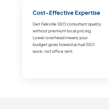
Cost-Effective Expertise
Get Falkville SEO consultant quality
without premium local pricing.
Lower overhead means your
budget goes toward actual SEO
work, not office rent.