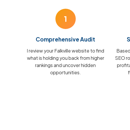
1
Comprehensive Audit
S
I review your Falkville website to find
Based 
what is holding you back from higher
SEO ro
rankings and uncover hidden
profit
opportunities.