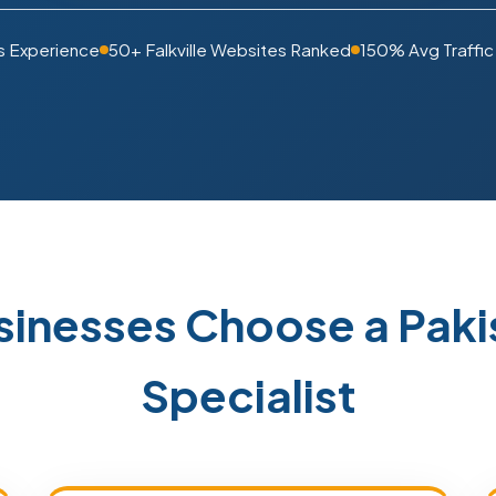
s Experience
50+ Falkville Websites Ranked
150% Avg Traffic
usinesses Choose a Pa
Specialist