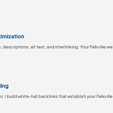
imization
s, descriptions, alt text, and interlinking. Your Falkvill
ding
r. I build white-hat backlinks that establish your Falkville