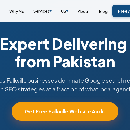
Services
US
Free 
Why Me
About
Blog
Expert Delivering
from Pakistan
lps
Falkville
businesses dominate Google search res
n SEO strategies at a fraction of what local agenc
Get Free Falkville Website Audit