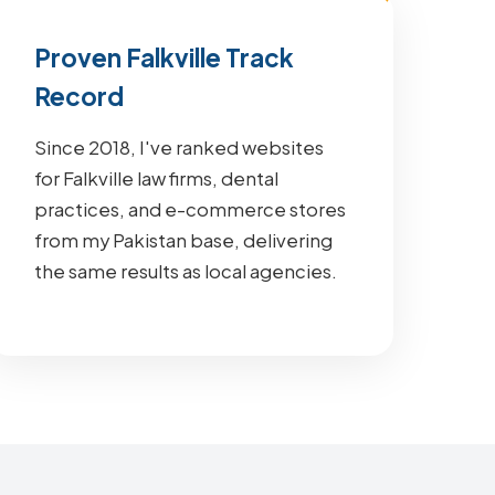
Proven Falkville Track
Record
Since 2018, I've ranked websites
for Falkville law firms, dental
practices, and e-commerce stores
from my Pakistan base, delivering
the same results as local agencies.