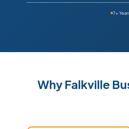
7+ Year
Why Falkville B