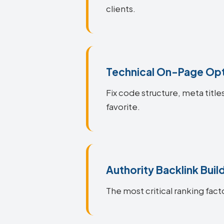
clients.
Technical On-Page Opt
Fix code structure, meta title
favorite.
Authority Backlink Buil
The most critical ranking facto