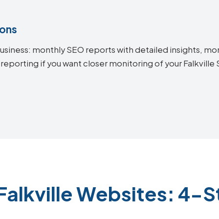
ions
siness: monthly SEO reports with detailed insights, mon
reporting if you want closer monitoring of your Falkvill
Falkville Websites: 4-