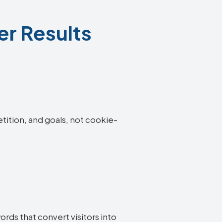
er Results
etition, and goals, not cookie-
ords that convert visitors into