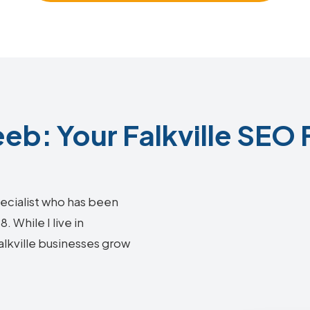
b: Your Falkville SEO 
ecialist who has been
 While I live in
Falkville businesses grow