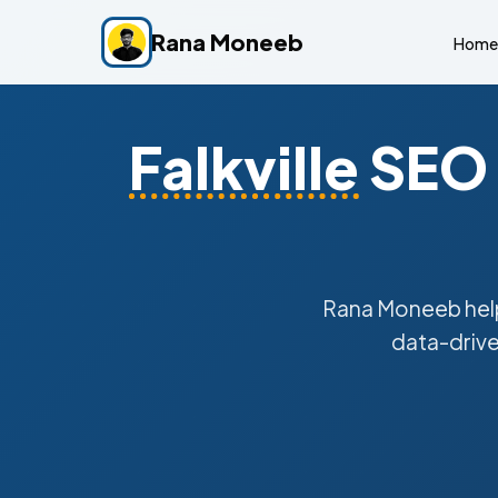
Rana Moneeb
Home
Falkville
SEO 
Rana Moneeb he
data-drive