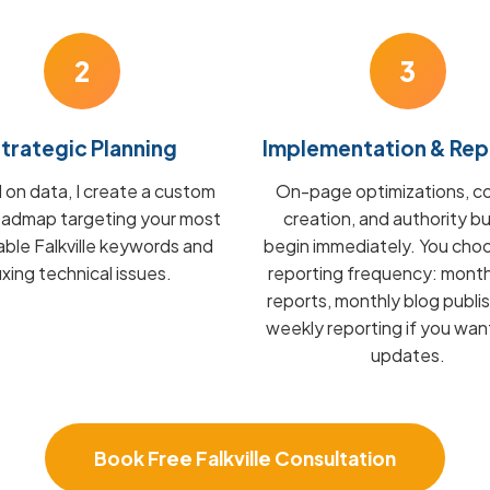
2
3
trategic Planning
Implementation & Rep
on data, I create a custom
On-page optimizations, c
admap targeting your most
creation, and authority bu
able Falkville keywords and
begin immediately. You cho
fixing technical issues.
reporting frequency: mont
reports, monthly blog publis
weekly reporting if you wan
updates.
Book Free Falkville Consultation