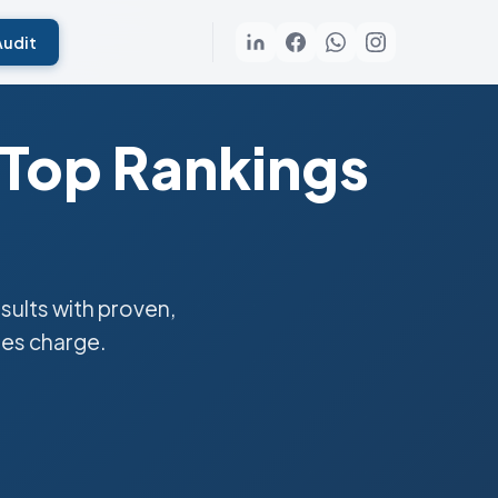
Audit
 Top Rankings
ults with proven,
ies charge.