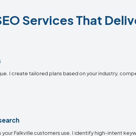
 SEO Services That Deliv
s
ique. I create tailored plans based on your industry, comp
search
your Falkville customers use. I identify high-intent keyw