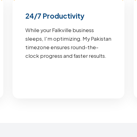
24/7 Productivity
While your Falkville business
sleeps, I'm optimizing. My Pakistan
timezone ensures round-the-
clock progress and faster results.