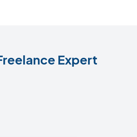
Freelance Expert