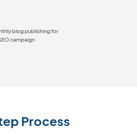
thly blog publishing for
e SEO campaign.
Step Process