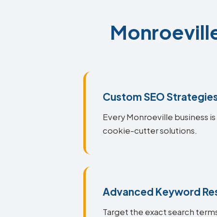
Monroeville
Custom SEO Strategie
Every Monroeville business is 
cookie-cutter solutions.
Advanced Keyword Re
Target the exact search terms