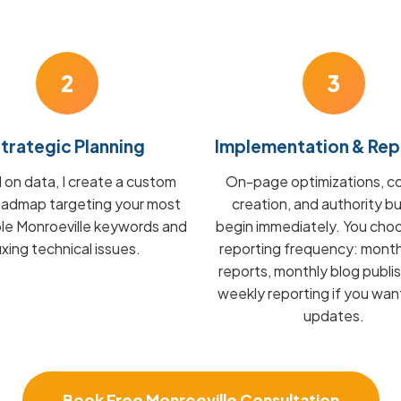
2
3
trategic Planning
Implementation & Rep
on data, I create a custom
On-page optimizations, c
admap targeting your most
creation, and authority bu
ble Monroeville keywords and
begin immediately. You cho
fixing technical issues.
reporting frequency: mont
reports, monthly blog publis
weekly reporting if you wan
updates.
Book Free Monroeville Consultation