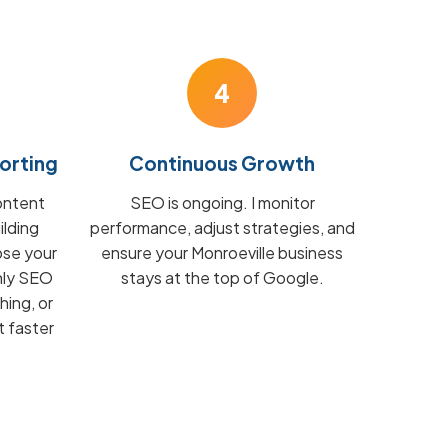
4
orting
Continuous Growth
ontent
SEO is ongoing. I monitor
ilding
performance, adjust strategies, and
ose your
ensure your Monroeville business
hly SEO
stays at the top of Google.
hing, or
t faster