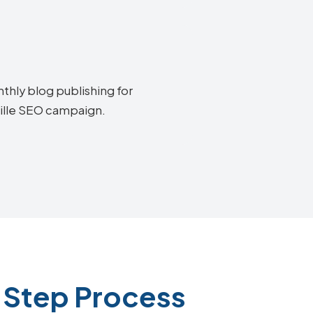
thly blog publishing for
ville SEO campaign.
-Step Process