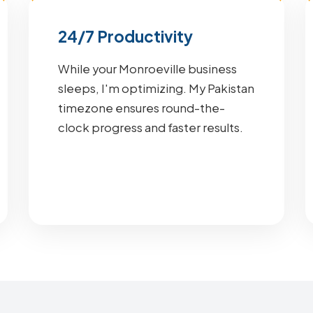
24/7 Productivity
While your Monroeville business
sleeps, I'm optimizing. My Pakistan
timezone ensures round-the-
clock progress and faster results.