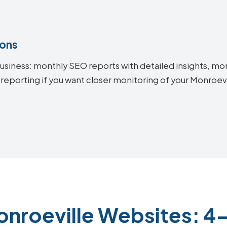
ions
siness: monthly SEO reports with detailed insights, mon
 reporting if you want closer monitoring of your Monroe
onroeville Websites: 4