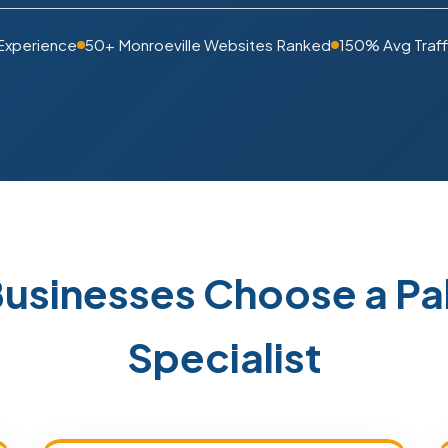
Experience
50+ Monroeville Websites Ranked
150% Avg Traff
Businesses Choose a P
Specialist