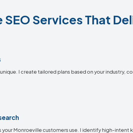
 SEO Services That Del
s
unique. I create tailored plans based on your industry, c
search
 your Monroeville customers use. I identify high-intent 