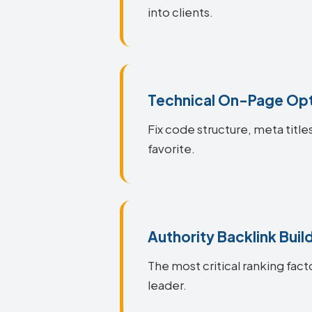
into clients.
Technical On-Page Opt
Fix code structure, meta titl
favorite.
Authority Backlink Buil
The most critical ranking fact
leader.