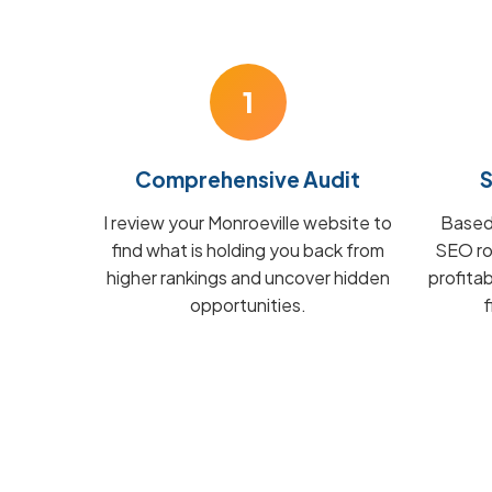
1
Comprehensive Audit
S
I review your Monroeville website to
Based 
find what is holding you back from
SEO ro
higher rankings and uncover hidden
profita
opportunities.