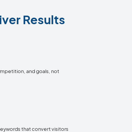
iver Results
ompetition, and goals, not
keywords that convert visitors