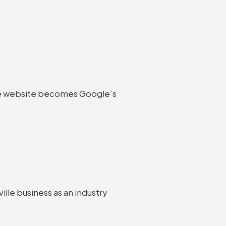
ville website becomes Google's
ille business as an industry