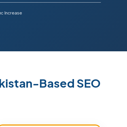
ic Increase
akistan-Based SEO