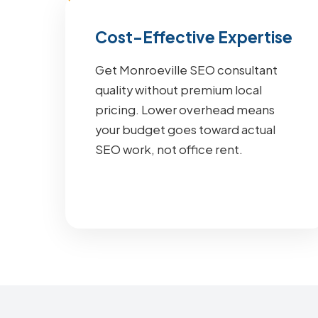
Cost-Effective Expertise
Get Monroeville SEO consultant
quality without premium local
pricing. Lower overhead means
your budget goes toward actual
SEO work, not office rent.