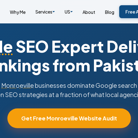
Services
US
Free 
Why Me
About
Blog
le
SEO Expert Deli
nkings from Pakis
s
Monroeville
businesses dominate Google search r
n SEO strategies at a fraction of what local agenc
Get Free Monroeville Website Audit