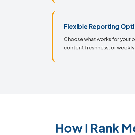
Flexible Reporting Opt
Choose what works for your bu
content freshness, or weekly
How I Rank M