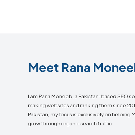
Meet Rana Moneeb
I am Rana Moneeb, a Pakistan-based SEO sp
making websites and ranking them since 2018.
Pakistan, my focus is exclusively on helping
grow through organic search traffic.