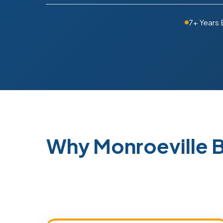
7+ Years 
Why Monroeville 