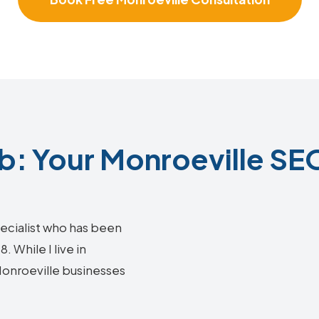
: Your Monroeville SEO
ecialist who has been
 While I live in
 Monroeville businesses