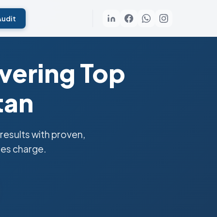
Audit
vering Top
tan
esults with proven,
ies charge.