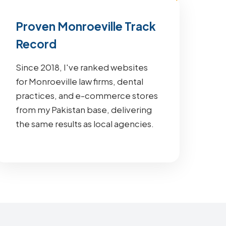
Proven Monroeville Track
Record
Since 2018, I've ranked websites
for Monroeville law firms, dental
practices, and e-commerce stores
from my Pakistan base, delivering
the same results as local agencies.