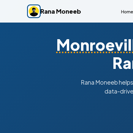
Rana Moneeb
Home
Monroevil
Ra
Rana Moneeb help
data-drive