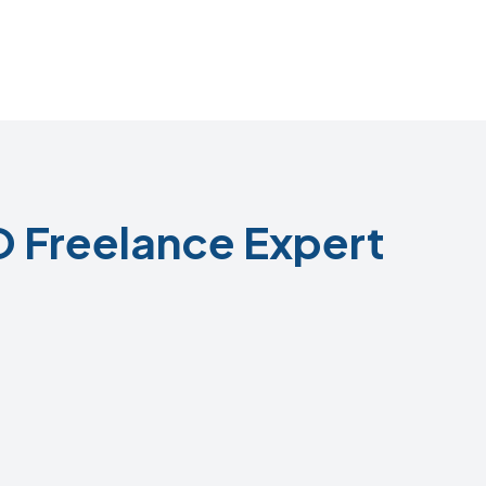
 Freelance Expert