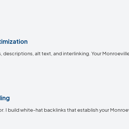
imization
es, descriptions, alt text, and interlinking. Your Monroe
ding
or. I build white-hat backlinks that establish your Monroev