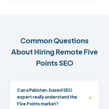
Common Questions
About Hiring Remote Five
Points SEO
Can a Pakistan-based SEO
expert really understand the
Five Points market?