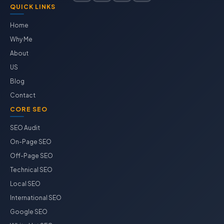
QUICK LINKS
Home
Why Me
About
US
Blog
Contact
CORE SEO
SEO Audit
On-Page SEO
Off-Page SEO
Technical SEO
Local SEO
International SEO
Google SEO