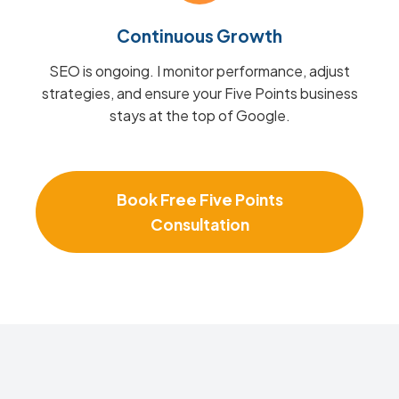
Continuous Growth
SEO is ongoing. I monitor performance, adjust
strategies, and ensure your Five Points business
stays at the top of Google.
Book Free Five Points
Consultation