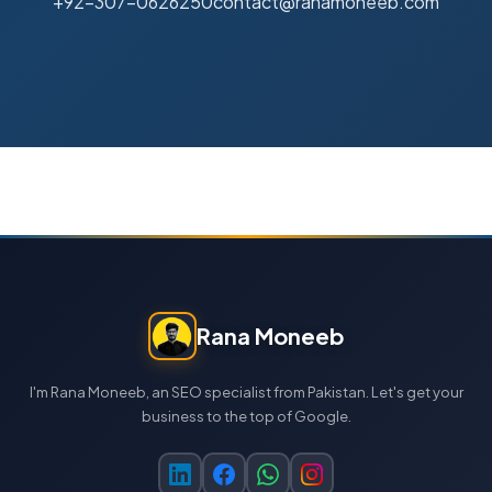
+92-307-0626250
contact@ranamoneeb.com
Rana Moneeb
I'm Rana Moneeb, an SEO specialist from Pakistan. Let's get your
business to the top of Google.