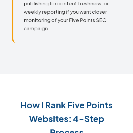
publishing for content freshness, or
weekly reporting if you want closer
monitoring of your Five Points SEO
campaign.
How I Rank Five Points
Websites: 4-Step
Process