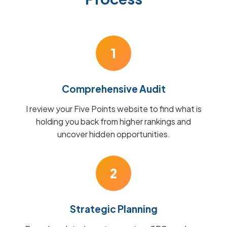
1
Comprehensive Audit
I review your Five Points website to find what is
holding you back from higher rankings and
uncover hidden opportunities.
2
Strategic Planning