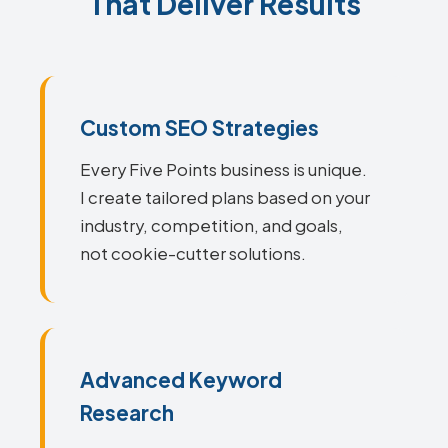
That Deliver Results
Custom SEO Strategies
Every Five Points business is unique.
I create tailored plans based on your
industry, competition, and goals,
not cookie-cutter solutions.
Advanced Keyword
Research