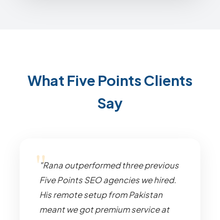
What Five Points Clients
Say
"Rana outperformed three previous
Five Points SEO agencies we hired.
His remote setup from Pakistan
meant we got premium service at