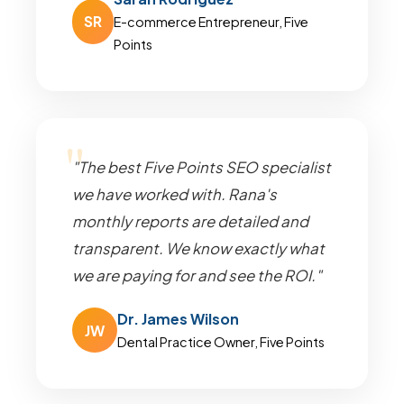
SR
E-commerce Entrepreneur, Five
Points
"The best Five Points SEO specialist
we have worked with. Rana's
monthly reports are detailed and
transparent. We know exactly what
we are paying for and see the ROI."
Dr. James Wilson
JW
Dental Practice Owner, Five Points