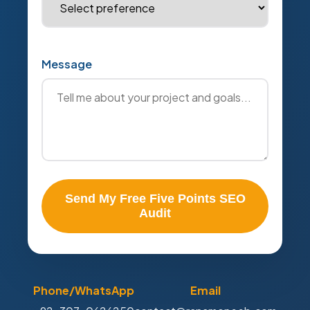
Message
Send My Free Five Points SEO
Audit
Phone/WhatsApp
Email