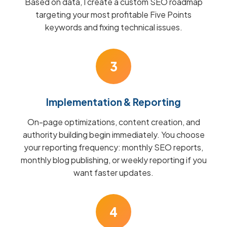
Based on data, I create a custom SEO roadmap
targeting your most profitable Five Points
keywords and fixing technical issues.
3
Implementation & Reporting
On-page optimizations, content creation, and
authority building begin immediately. You choose
your reporting frequency: monthly SEO reports,
monthly blog publishing, or weekly reporting if you
want faster updates.
4