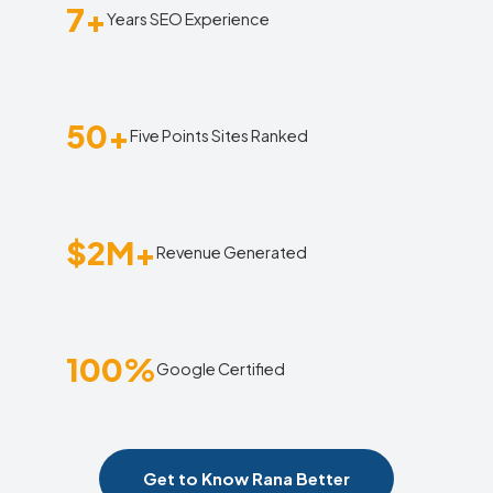
7+
Years SEO Experience
50+
Five Points Sites Ranked
$2M+
Revenue Generated
100%
Google Certified
Get to Know Rana Better