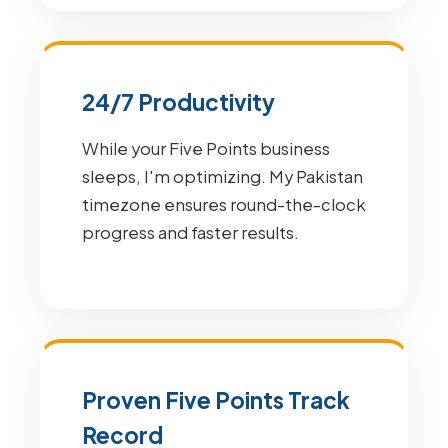
24/7 Productivity
While your Five Points business
sleeps, I'm optimizing. My Pakistan
timezone ensures round-the-clock
progress and faster results.
Proven Five Points Track
Record