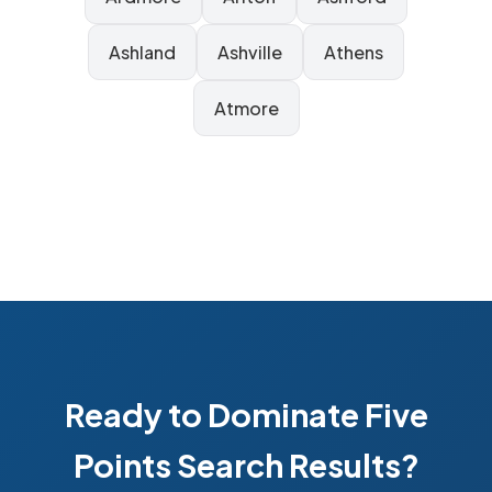
Ashland
Ashville
Athens
Atmore
Ready to Dominate Five
Points Search Results?