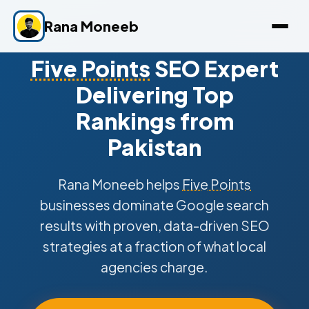
Rana Moneeb
Five Points
SEO Expert
Delivering Top
Rankings from
Pakistan
Rana Moneeb helps
Five Points
businesses dominate Google search
results with proven, data-driven SEO
strategies at a fraction of what local
agencies charge.