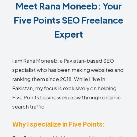
Meet Rana Moneeb: Your
Five Points SEO Freelance
Expert
I am Rana Moneeb, a Pakistan-based SEO
specialist who has been making websites and
ranking them since 2018. While I live in
Pakistan, my focus is exclusively on helping
Five Points businesses grow through organic
search traffic.
Why I specialize in Five Points: