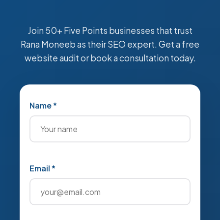
Join 50+ Five Points businesses that trust
Rana Moneeb as their SEO expert. Get a free
website audit or book a consultation today.
Name *
Email *