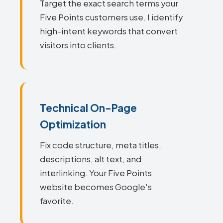
Target the exact search terms your
Five Points customers use. I identify
high-intent keywords that convert
visitors into clients.
Technical On-Page
Optimization
Fix code structure, meta titles,
descriptions, alt text, and
interlinking. Your Five Points
website becomes Google's
favorite.