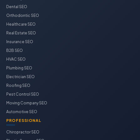
Dental SEO
Orthodontic SEO
Healthcare SEO
Real Estate SEO
Insurance SEO
B2B SEO
HVAC SEO
Plumbing SEO
Electrician SEO
Roofing SEO
Pest Control SEO
Moving Company SEO
Automotive SEO
PROFESSIONAL
Chiropractor SEO