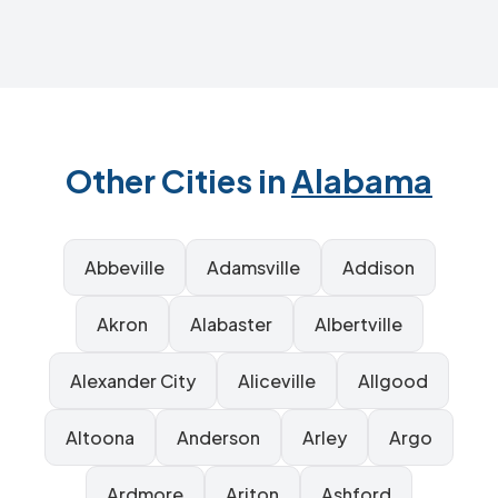
Other Cities in
Alabama
Abbeville
Adamsville
Addison
Akron
Alabaster
Albertville
Alexander City
Aliceville
Allgood
Altoona
Anderson
Arley
Argo
Ardmore
Ariton
Ashford