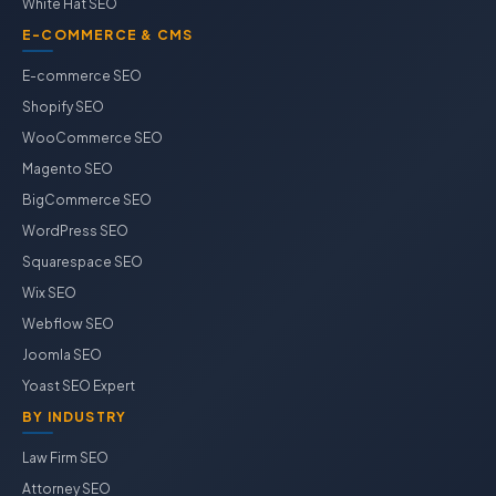
White Hat SEO
E-COMMERCE & CMS
E-commerce SEO
Shopify SEO
WooCommerce SEO
Magento SEO
BigCommerce SEO
WordPress SEO
Squarespace SEO
Wix SEO
Webflow SEO
Joomla SEO
Yoast SEO Expert
BY INDUSTRY
Law Firm SEO
Attorney SEO