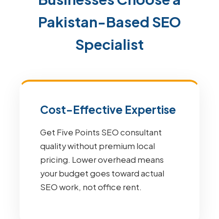
Pakistan-Based SEO
Specialist
Cost-Effective Expertise
Get Five Points SEO consultant
quality without premium local
pricing. Lower overhead means
your budget goes toward actual
SEO work, not office rent.