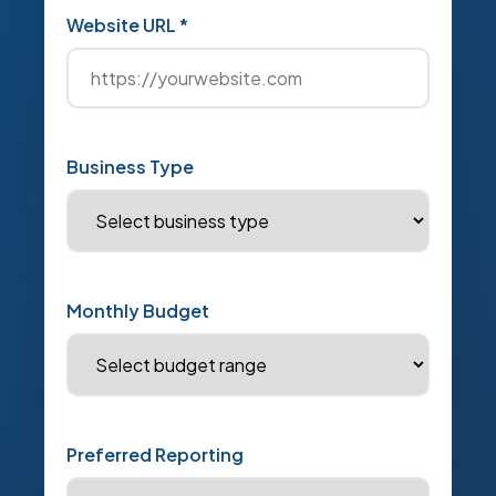
Website URL *
Business Type
Monthly Budget
Preferred Reporting