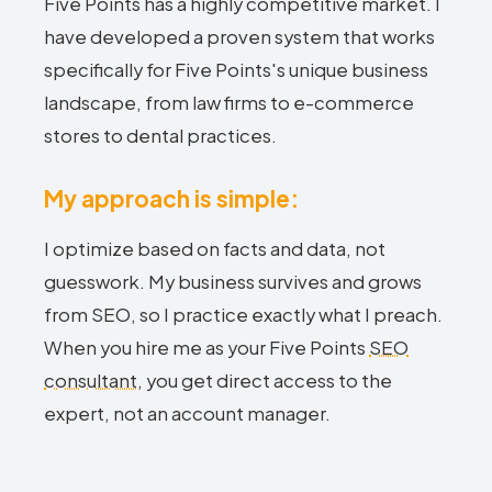
Five Points has a highly competitive market. I
have developed a proven system that works
specifically for Five Points's unique business
landscape, from law firms to e-commerce
stores to dental practices.
My approach is simple:
I optimize based on facts and data, not
guesswork. My business survives and grows
from SEO, so I practice exactly what I preach.
When you hire me as your Five Points
SEO
consultant
, you get direct access to the
expert, not an account manager.