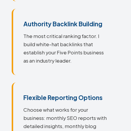
Authority Backlink Building
The most critical ranking factor. I
build white-hat backlinks that
establish your Five Points business
as an industry leader.
Flexible Reporting Options
Choose what works for your
business: monthly SEO reports with
detailed insights, monthly blog