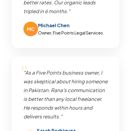
better rates. Our organic leads
tripled in 6 months."
Michael Chen
MC
Owner, Five Points Legal Services
"As a Five Points business owner, I
was skeptical about hiring someone
in Pakistan. Rana's communication
is better than any local freelancer.
He responds within hours and
delivers results."
Sarah Rodriguez