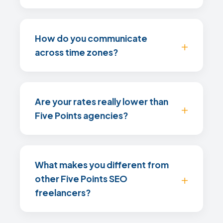
How do you communicate
across time zones?
Are your rates really lower than
Five Points agencies?
What makes you different from
other Five Points SEO
freelancers?