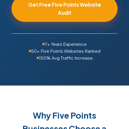
Get Free Five Points Website
Audit
7+ Years Experience
50+ Five Points Websites Ranked
150% Avg Traffic Increase
Why Five Points
Businesses Choose a