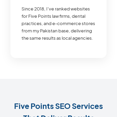
Since 2018, I've ranked websites
for Five Points law firms, dental
practices, and e-commerce stores
from my Pakistan base, delivering
the same results as local agencies.
Five Points SEO Services