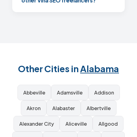
other Vina SEO freelancers?
Other Cities in
Alabama
Abbeville
Adamsville
Addison
Akron
Alabaster
Albertville
Alexander City
Aliceville
Allgood