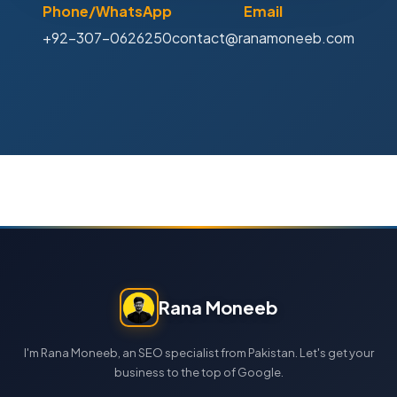
Phone/WhatsApp
Email
+92-307-0626250
contact@ranamoneeb.com
Rana Moneeb
I'm Rana Moneeb, an SEO specialist from Pakistan. Let's get your
business to the top of Google.