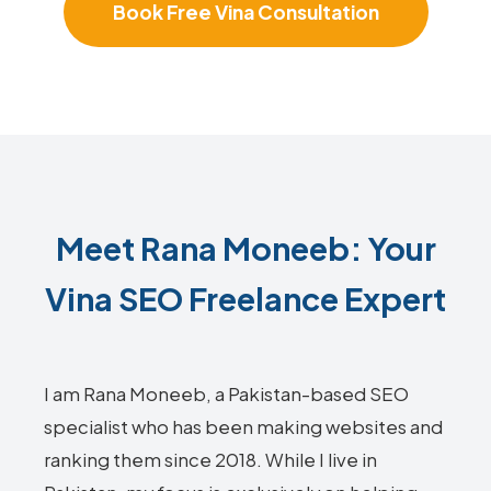
Book Free Vina Consultation
Meet Rana Moneeb: Your
Vina SEO Freelance Expert
I am Rana Moneeb, a Pakistan-based SEO
specialist who has been making websites and
ranking them since 2018. While I live in