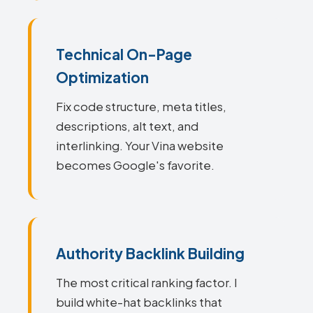
Technical On-Page
Optimization
Fix code structure, meta titles,
descriptions, alt text, and
interlinking. Your Vina website
becomes Google's favorite.
Authority Backlink Building
The most critical ranking factor. I
build white-hat backlinks that