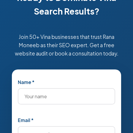
Search Results?
Join 50+ Vina businesses that trust Rana
Moneeb as their SEO expert. Get a free
website audit or book a consultation today.
Name *
Email *