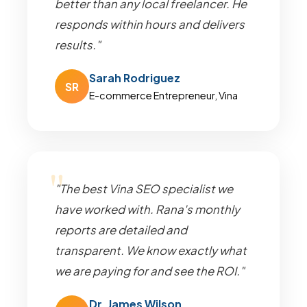
better than any local freelancer. He
responds within hours and delivers
results."
Sarah Rodriguez
SR
E-commerce Entrepreneur, Vina
"The best Vina SEO specialist we
have worked with. Rana's monthly
reports are detailed and
transparent. We know exactly what
we are paying for and see the ROI."
Dr. James Wilson