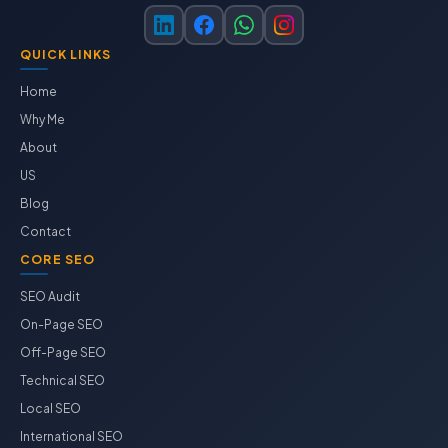
QUICK LINKS
Home
Why Me
About
US
Blog
Contact
CORE SEO
SEO Audit
On-Page SEO
Off-Page SEO
Technical SEO
Local SEO
International SEO