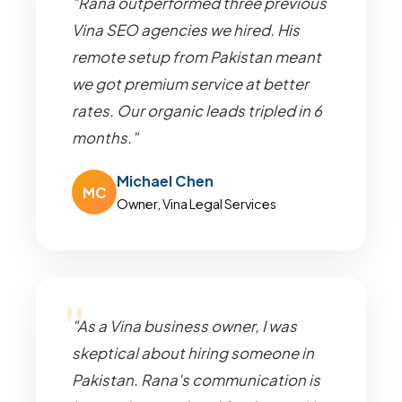
"Rana outperformed three previous
Vina SEO agencies we hired. His
remote setup from Pakistan meant
we got premium service at better
rates. Our organic leads tripled in 6
months."
Michael Chen
MC
Owner, Vina Legal Services
"As a Vina business owner, I was
skeptical about hiring someone in
Pakistan. Rana's communication is