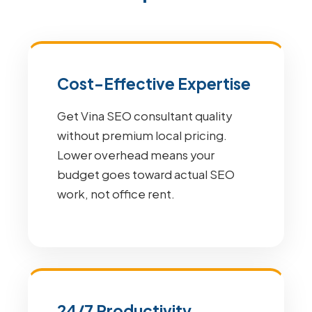
Cost-Effective Expertise
Get Vina SEO consultant quality
without premium local pricing.
Lower overhead means your
budget goes toward actual SEO
work, not office rent.
24/7 Productivity