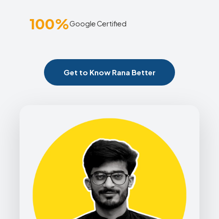
100%
Google Certified
Get to Know Rana Better