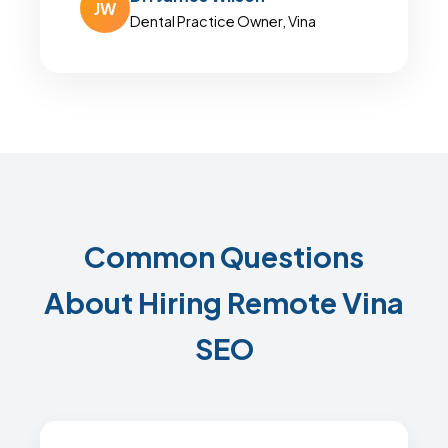
JW
Dental Practice Owner, Vina
Common Questions
About Hiring Remote Vina
SEO