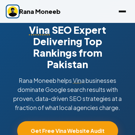
Rana Moneeb
Vina
SEO Expert
Delivering Top
Rankings from
Pakistan
Rana Moneeb helps
Vina
businesses
dominate Google search results with
proven, data-driven SEO strategies at a
fraction of what local agencies charge.
Get Free Vina Website Audit