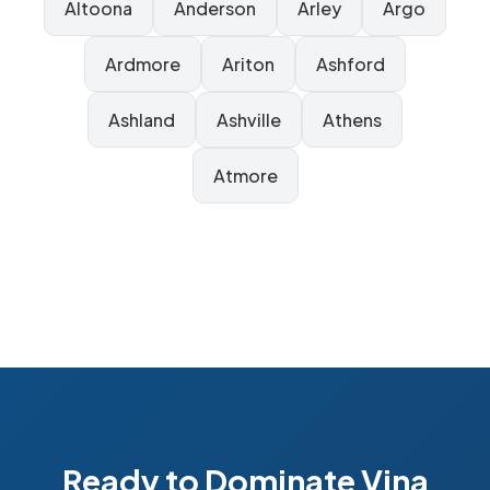
Altoona
Anderson
Arley
Argo
Ardmore
Ariton
Ashford
Ashland
Ashville
Athens
Atmore
Ready to Dominate Vina