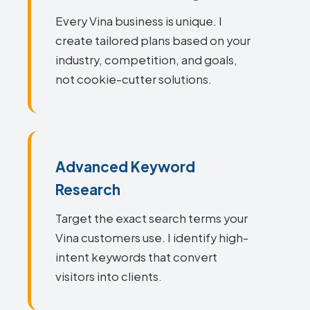
Every Vina business is unique. I
create tailored plans based on your
industry, competition, and goals,
not cookie-cutter solutions.
Advanced Keyword
Research
Target the exact search terms your
Vina customers use. I identify high-
intent keywords that convert
visitors into clients.