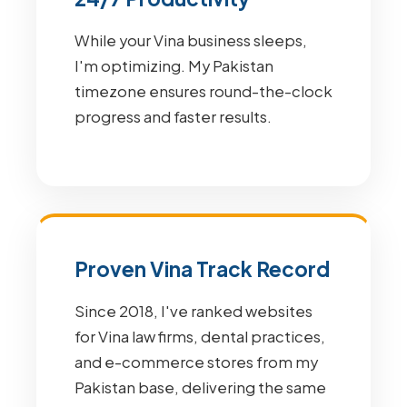
While your Vina business sleeps,
I'm optimizing. My Pakistan
timezone ensures round-the-clock
progress and faster results.
Proven Vina Track Record
Since 2018, I've ranked websites
for Vina law firms, dental practices,
and e-commerce stores from my
Pakistan base, delivering the same