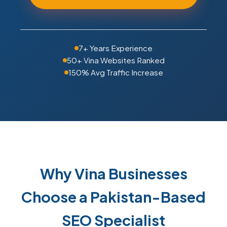
7+ Years Experience
50+ Vina Websites Ranked
150% Avg Traffic Increase
Why Vina Businesses
Choose a Pakistan-Based
SEO Specialist