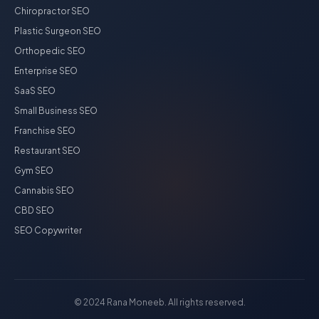
Chiropractor SEO
Plastic Surgeon SEO
Orthopedic SEO
Enterprise SEO
SaaS SEO
Small Business SEO
Franchise SEO
Restaurant SEO
Gym SEO
Cannabis SEO
CBD SEO
SEO Copywriter
© 2024 Rana Moneeb. All rights reserved.