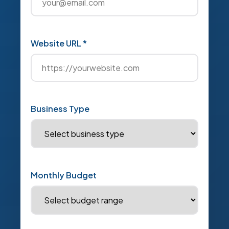
Website URL *
Business Type
Monthly Budget