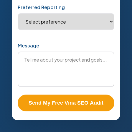
Preferred Reporting
Message
Send My Free Vina SEO Audit