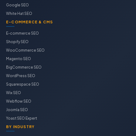
Google SEO
White Hat SEO
E-COMMERCE & CMS
E-commerce SEO
Shopify SEO
WooCommerce SEO
Magento SEO
BigCommerce SEO
WordPress SEO
Squarespace SEO
Wix SEO
Webflow SEO
Joomla SEO
Yoast SEO Expert
BY INDUSTRY