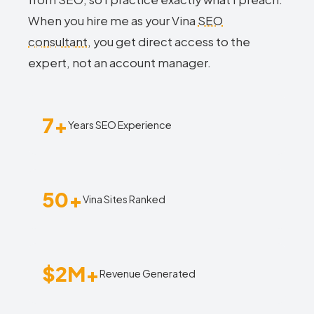
When you hire me as your Vina
SEO
consultant
, you get direct access to the
expert, not an account manager.
7+
Years SEO Experience
50+
Vina Sites Ranked
$2M+
Revenue Generated