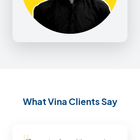
What Vina Clients Say