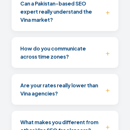
Can a Pakistan-based SEO
expert really understand the
Vina market?
How do you communicate
across time zones?
Are your rates really lower than
Vina agencies?
What makes you different from