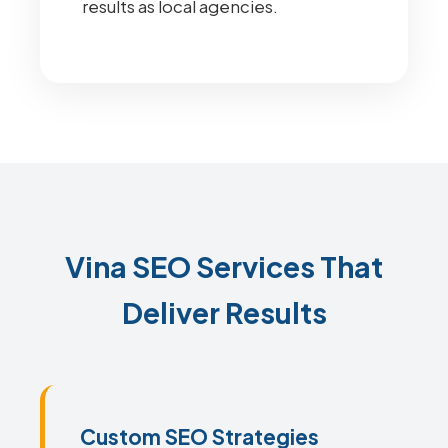
results as local agencies.
Vina SEO Services That
Deliver Results
Custom SEO Strategies