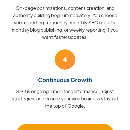
On-page optimizations, content creation, and
authority building begin immediately. You choose
your reporting frequency: monthly SEO reports,
monthly blog publishing, or weekly reporting if you
want faster updates.
4
Continuous Growth
SEO is ongoing. I monitor performance, adjust
strategies, and ensure your Vina business stays at
the top of Google.