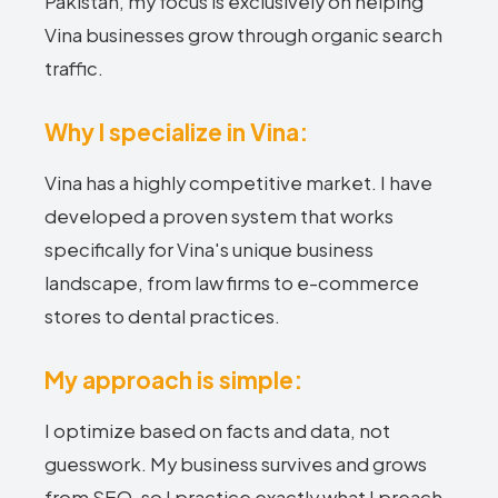
Pakistan, my focus is exclusively on helping
Vina businesses grow through organic search
traffic.
Why I specialize in Vina:
Vina has a highly competitive market. I have
developed a proven system that works
specifically for Vina's unique business
landscape, from law firms to e-commerce
stores to dental practices.
My approach is simple:
I optimize based on facts and data, not
guesswork. My business survives and grows
from SEO, so I practice exactly what I preach.