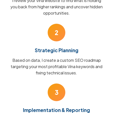
I review your Vina website to find what is holding
you back from higher rankings and uncover hidden
opportunities.
2
Strategic Planning
Based on data, I create a custom SEO roadmap
targeting your most profitable Vina keywords and
fixing technical issues.
3
Implementation & Reporting