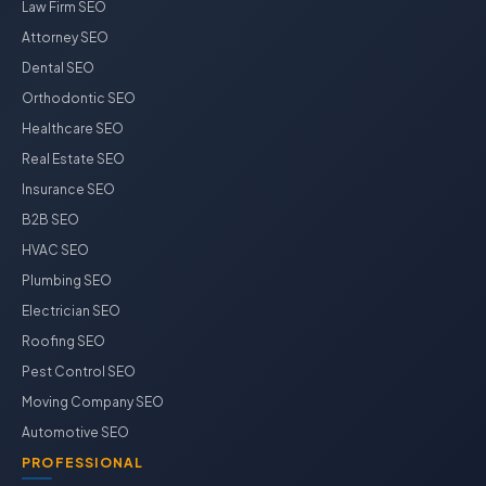
Law Firm SEO
Attorney SEO
Dental SEO
Orthodontic SEO
Healthcare SEO
Real Estate SEO
Insurance SEO
B2B SEO
HVAC SEO
Plumbing SEO
Electrician SEO
Roofing SEO
Pest Control SEO
Moving Company SEO
Automotive SEO
PROFESSIONAL