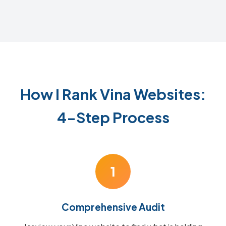
How I Rank Vina Websites:
4-Step Process
1
Comprehensive Audit