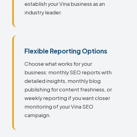
establish your Vina business as an
industry leader.
Flexible Reporting Options
Choose what works for your
business: monthly SEO reports with
detailed insights, monthly blog
publishing for content freshness, or
weekly reporting if you want closer
monitoring of your Vina SEO
campaign.