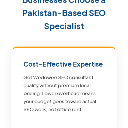
Pakistan-Based SEO
Specialist
Cost-Effective Expertise
Get Wedowee SEO consultant
quality without premium local
pricing. Lower overhead means
your budget goes toward actual
SEO work, not office rent.