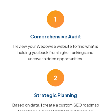
1
Comprehensive Audit
I review your Wedowee website to find what is
holding you back from higher rankings and
uncover hidden opportunities.
2
Strategic Planning
Based on data, I create a custom SEO roadmap