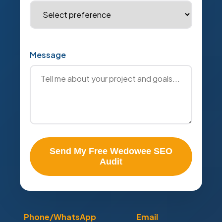
Message
Send My Free Wedowee SEO
Audit
Phone/WhatsApp
Email