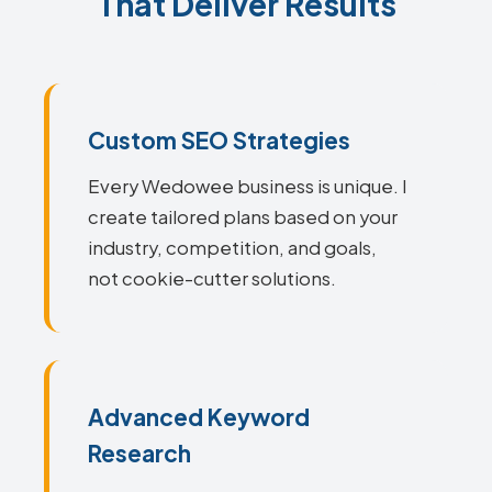
That Deliver Results
Custom SEO Strategies
Every Wedowee business is unique. I
create tailored plans based on your
industry, competition, and goals,
not cookie-cutter solutions.
Advanced Keyword
Research