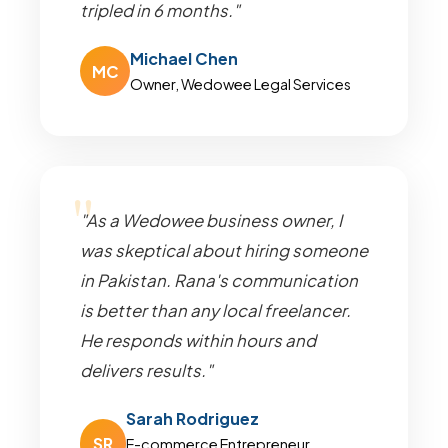
tripled in 6 months."
Michael Chen
MC
Owner, Wedowee Legal Services
"As a Wedowee business owner, I
was skeptical about hiring someone
in Pakistan. Rana's communication
is better than any local freelancer.
He responds within hours and
delivers results."
Sarah Rodriguez
SR
E-commerce Entrepreneur,