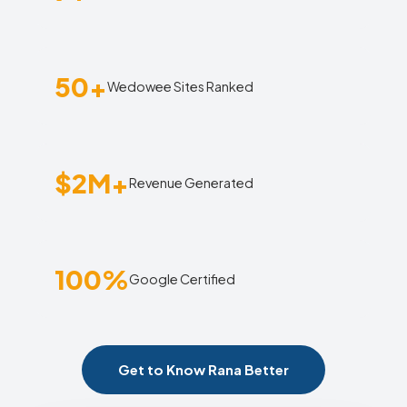
50+
Wedowee Sites Ranked
$2M+
Revenue Generated
100%
Google Certified
Get to Know Rana Better