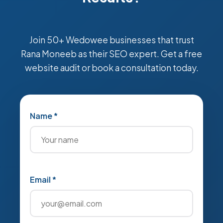
Join 50+ Wedowee businesses that trust
Rana Moneeb as their SEO expert. Get a free
website audit or book a consultation today.
Name *
Email *