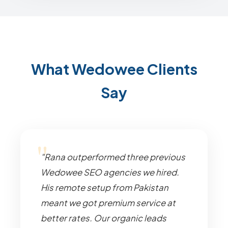
What Wedowee Clients
Say
"Rana outperformed three previous
Wedowee SEO agencies we hired.
His remote setup from Pakistan
meant we got premium service at
better rates. Our organic leads