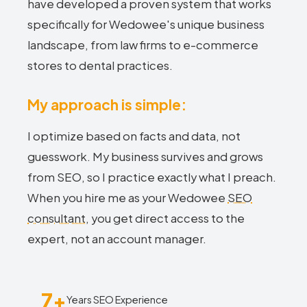
have developed a proven system that works
specifically for Wedowee's unique business
landscape, from law firms to e-commerce
stores to dental practices.
My approach is simple:
I optimize based on facts and data, not
guesswork. My business survives and grows
from SEO, so I practice exactly what I preach.
When you hire me as your Wedowee
SEO
consultant
, you get direct access to the
expert, not an account manager.
7+
Years SEO Experience