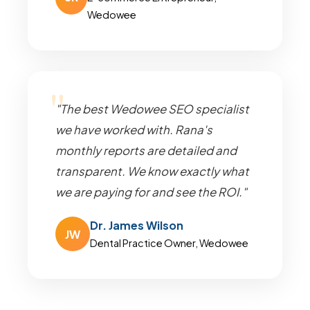
Wedowee
"The best Wedowee SEO specialist
we have worked with. Rana's
monthly reports are detailed and
transparent. We know exactly what
we are paying for and see the ROI."
Dr. James Wilson
JW
Dental Practice Owner, Wedowee