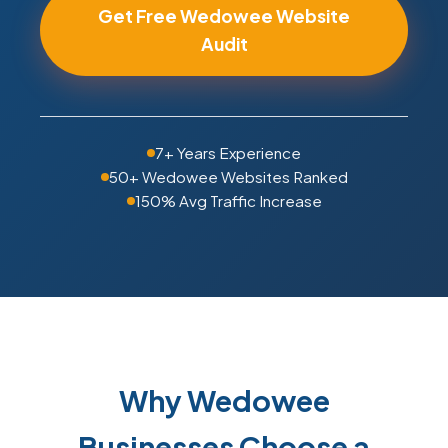
Get Free Wedowee Website
Audit
7+ Years Experience
50+ Wedowee Websites Ranked
150% Avg Traffic Increase
Why Wedowee
Businesses Choose a