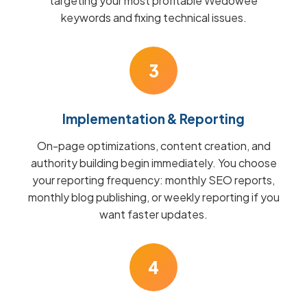
targeting your most profitable Wedowee
keywords and fixing technical issues.
3
Implementation & Reporting
On-page optimizations, content creation, and
authority building begin immediately. You choose
your reporting frequency: monthly SEO reports,
monthly blog publishing, or weekly reporting if you
want faster updates.
4