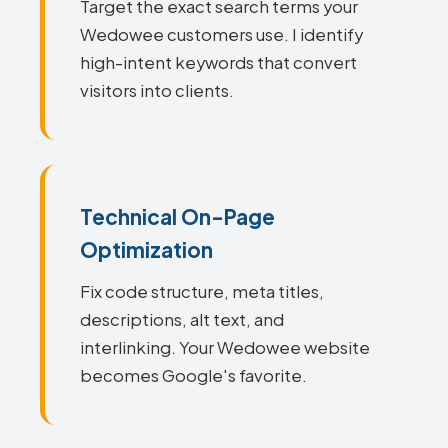
Target the exact search terms your
Wedowee customers use. I identify
high-intent keywords that convert
visitors into clients.
Technical On-Page
Optimization
Fix code structure, meta titles,
descriptions, alt text, and
interlinking. Your Wedowee website
becomes Google's favorite.