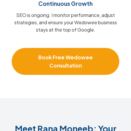
Continuous Growth
SEO is ongoing. I monitor performance, adjust
strategies, and ensure your Wedowee business
stays at the top of Google.
Book Free Wedowee
Consultation
Meet Rana Moneeb: Your