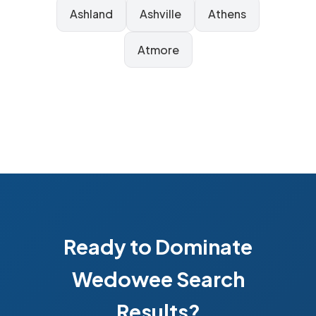
Ashland
Ashville
Athens
Atmore
Ready to Dominate
Wedowee Search
Results?