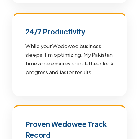
24/7 Productivity
While your Wedowee business
sleeps, I'm optimizing. My Pakistan
timezone ensures round-the-clock
progress and faster results.
Proven Wedowee Track
Record