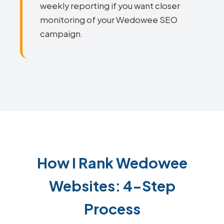
weekly reporting if you want closer
monitoring of your Wedowee SEO
campaign.
How I Rank Wedowee
Websites: 4-Step
Process