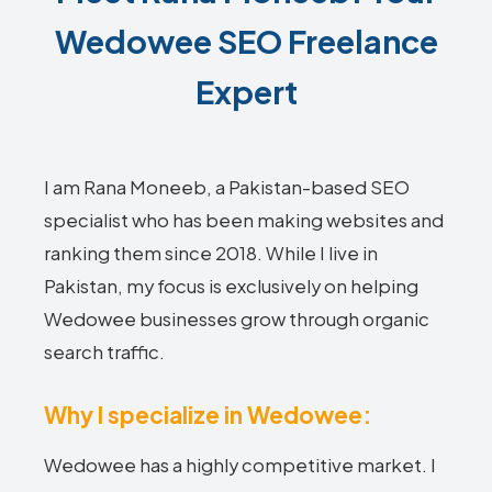
Wedowee SEO Freelance
Expert
I am Rana Moneeb, a Pakistan-based SEO
specialist who has been making websites and
ranking them since 2018. While I live in
Pakistan, my focus is exclusively on helping
Wedowee businesses grow through organic
search traffic.
Why I specialize in Wedowee:
Wedowee has a highly competitive market. I