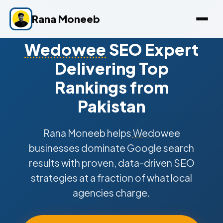
Rana Moneeb
Wedowee
SEO Expert
Delivering Top
Rankings from
Pakistan
Rana Moneeb helps
Wedowee
businesses dominate Google search
results with proven, data-driven SEO
strategies at a fraction of what local
agencies charge.