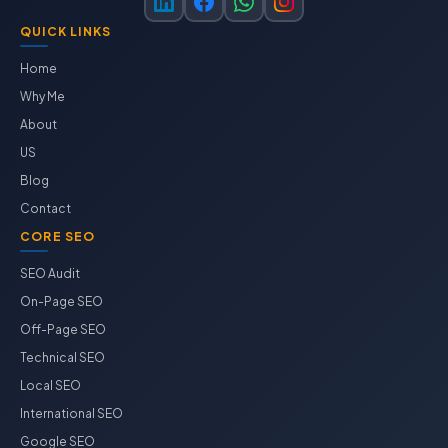
QUICK LINKS
Home
Why Me
About
US
Blog
Contact
CORE SEO
SEO Audit
On-Page SEO
Off-Page SEO
Technical SEO
Local SEO
International SEO
Google SEO