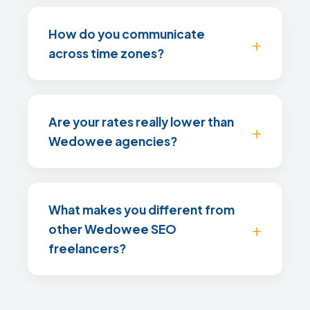
How do you communicate
across time zones?
Are your rates really lower than
Wedowee agencies?
What makes you different from
other Wedowee SEO
freelancers?