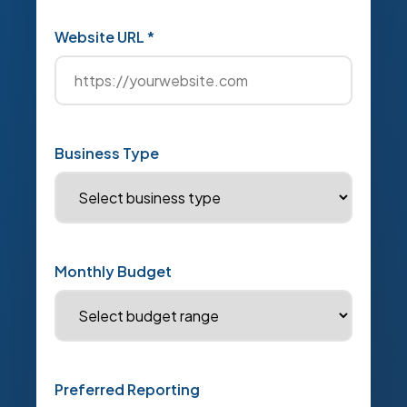
Website URL *
Business Type
Monthly Budget
Preferred Reporting