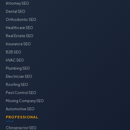
Attorney SEO
Dental SEO
Orthodontic SEO
Healthcare SEO
Real Estate SEO
Insurance SEO
B2B SEO
HVAC SEO
Plumbing SEO
Electrician SEO
Roofing SEO
Pest Control SEO
Moving Company SEO
Automotive SEO
PROFESSIONAL
Chiropractor SEO