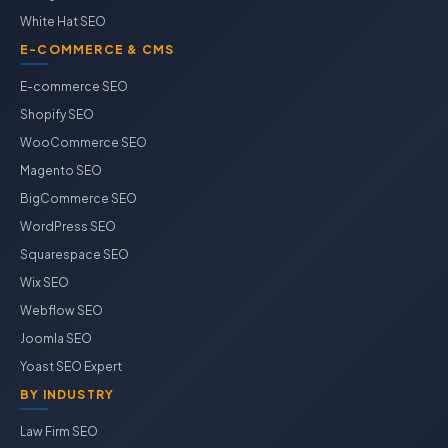
White Hat SEO
E-COMMERCE & CMS
E-commerce SEO
Shopify SEO
WooCommerce SEO
Magento SEO
BigCommerce SEO
WordPress SEO
Squarespace SEO
Wix SEO
Webflow SEO
Joomla SEO
Yoast SEO Expert
BY INDUSTRY
Law Firm SEO