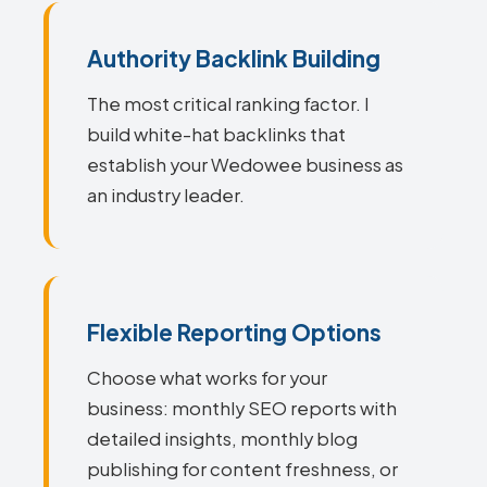
Authority Backlink Building
The most critical ranking factor. I
build white-hat backlinks that
establish your Wedowee business as
an industry leader.
Flexible Reporting Options
Choose what works for your
business: monthly SEO reports with
detailed insights, monthly blog
publishing for content freshness, or