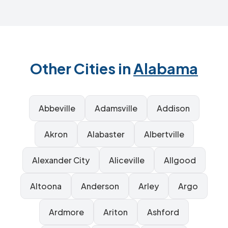
Other Cities in
Alabama
Abbeville
Adamsville
Addison
Akron
Alabaster
Albertville
Alexander City
Aliceville
Allgood
Altoona
Anderson
Arley
Argo
Ardmore
Ariton
Ashford