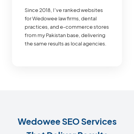
Since 2018, I've ranked websites
for Wedowee law firms, dental
practices, and e-commerce stores
from my Pakistan base, delivering
the same results as local agencies.
Wedowee SEO Services