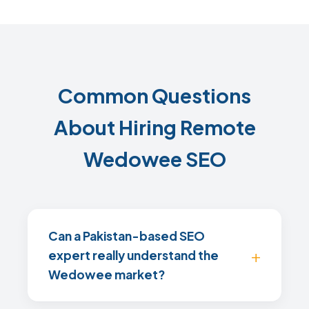
Common Questions
About Hiring Remote
Wedowee SEO
Can a Pakistan-based SEO
expert really understand the
Wedowee market?