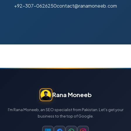
+92-307-0626250
contact@ranamoneeb.com
Rana Moneeb
I'm Rana Moneeb, an SEO specialist from Pakistan. Let's get your
business to the top of Google.