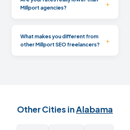
Millport agencies?
What makes you different from
other Millport SEO freelancers?
Other Cities in
Alabama