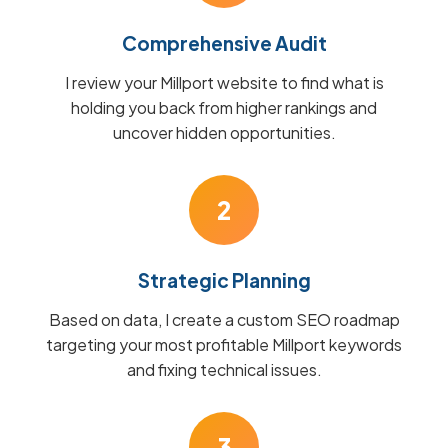
Comprehensive Audit
I review your Millport website to find what is
holding you back from higher rankings and
uncover hidden opportunities.
2
Strategic Planning
Based on data, I create a custom SEO roadmap
targeting your most profitable Millport keywords
and fixing technical issues.
3