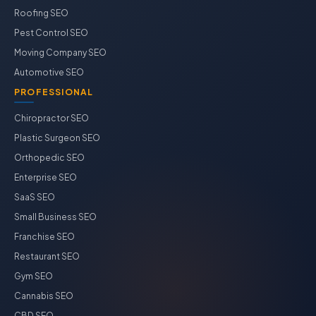
Roofing SEO
Pest Control SEO
Moving Company SEO
Automotive SEO
PROFESSIONAL
Chiropractor SEO
Plastic Surgeon SEO
Orthopedic SEO
Enterprise SEO
SaaS SEO
Small Business SEO
Franchise SEO
Restaurant SEO
Gym SEO
Cannabis SEO
CBD SEO