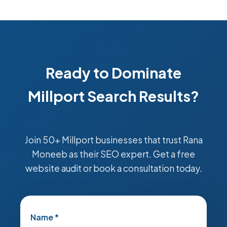
Ready to Dominate
Millport Search Results?
Join 50+ Millport businesses that trust Rana
Moneeb as their SEO expert. Get a free
website audit or book a consultation today.
Name *