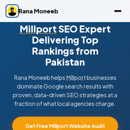
Rana Moneeb
Millport
SEO Expert
Delivering Top
Rankings from
Pakistan
Rana Moneeb helps
Millport
businesses
dominate Google search results with
proven, data-driven SEO strategies at a
fraction of what local agencies charge.
Get Free Millport Website Audit