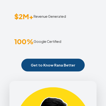
$2M+
Revenue Generated
100%
Google Certified
Get to Know Rana Better