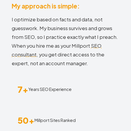
My approach is simple:
I optimize based on facts and data, not
guesswork. My business survives and grows
from SEO, so I practice exactly what I preach.
When you hire me as your Millport
SEO
consultant
, you get direct access to the
expert, not an account manager.
7+
Years SEO Experience
50+
Millport Sites Ranked