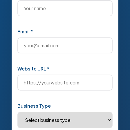
Email *
Website URL *
Business Type