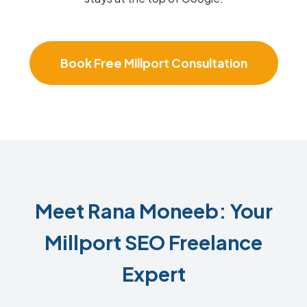
Book Free Millport Consultation
Meet Rana Moneeb: Your
Millport SEO Freelance
Expert