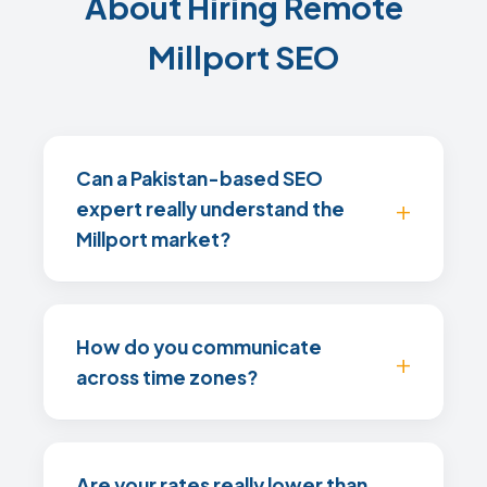
About Hiring Remote
Millport SEO
Can a Pakistan-based SEO
expert really understand the
Millport market?
How do you communicate
across time zones?
Are your rates really lower than