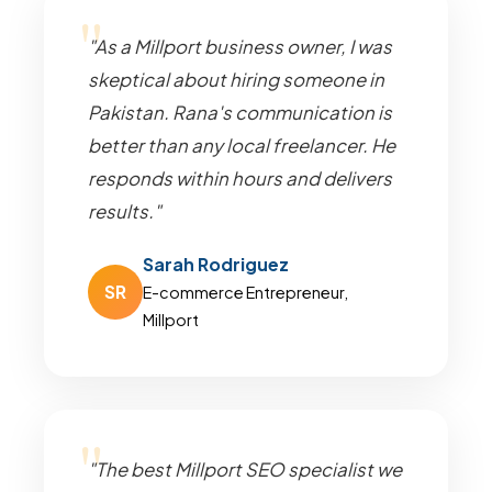
"As a Millport business owner, I was
skeptical about hiring someone in
Pakistan. Rana's communication is
better than any local freelancer. He
responds within hours and delivers
results."
Sarah Rodriguez
SR
E-commerce Entrepreneur,
Millport
"The best Millport SEO specialist we