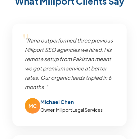
What Millport Clients Say
"Rana outperformed three previous
Millport SEO agencies we hired. His
remote setup from Pakistan meant
we got premium service at better
rates. Our organic leads tripled in 6
months."
Michael Chen
MC
Owner, Millport Legal Services