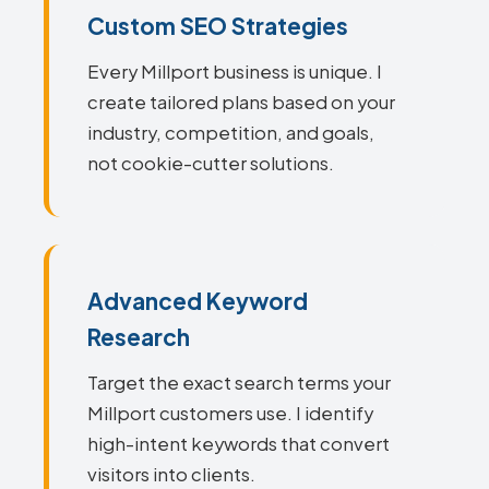
Custom SEO Strategies
Every Millport business is unique. I
create tailored plans based on your
industry, competition, and goals,
not cookie-cutter solutions.
Advanced Keyword
Research
Target the exact search terms your
Millport customers use. I identify
high-intent keywords that convert
visitors into clients.