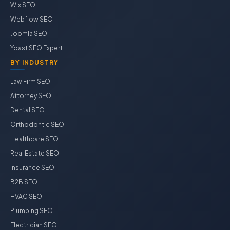
Wix SEO
Webflow SEO
Joomla SEO
Yoast SEO Expert
BY INDUSTRY
Law Firm SEO
Attorney SEO
Dental SEO
Orthodontic SEO
Healthcare SEO
Real Estate SEO
Insurance SEO
B2B SEO
HVAC SEO
Plumbing SEO
Electrician SEO