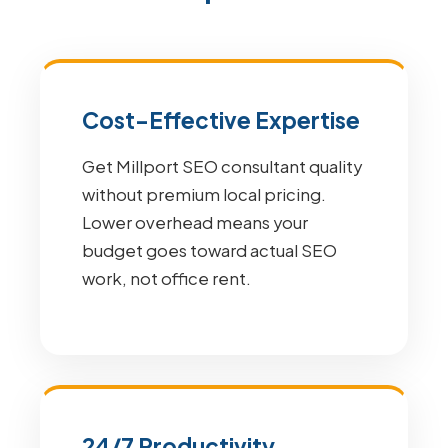
Cost-Effective Expertise
Get Millport SEO consultant quality
without premium local pricing.
Lower overhead means your
budget goes toward actual SEO
work, not office rent.
24/7 Productivity