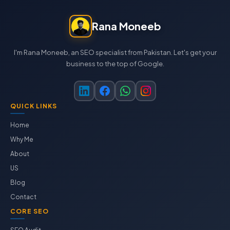
Rana Moneeb
I'm Rana Moneeb, an SEO specialist from Pakistan. Let's get your
business to the top of Google.
QUICK LINKS
Home
Why Me
About
US
Blog
Contact
CORE SEO