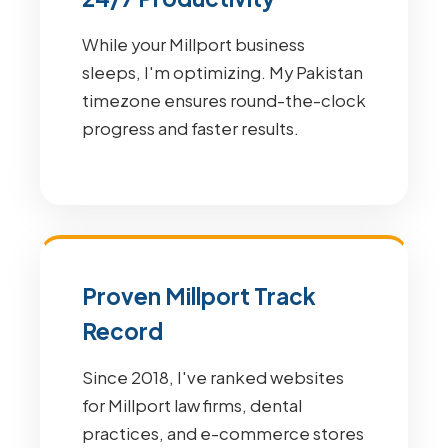
While your Millport business
sleeps, I'm optimizing. My Pakistan
timezone ensures round-the-clock
progress and faster results.
Proven Millport Track
Record
Since 2018, I've ranked websites
for Millport law firms, dental
practices, and e-commerce stores