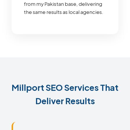
from my Pakistan base, delivering
the same results as local agencies.
Millport SEO Services That
Deliver Results