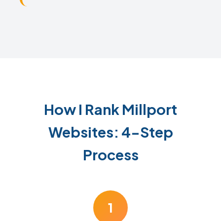
How I Rank Millport
Websites: 4-Step
Process
1