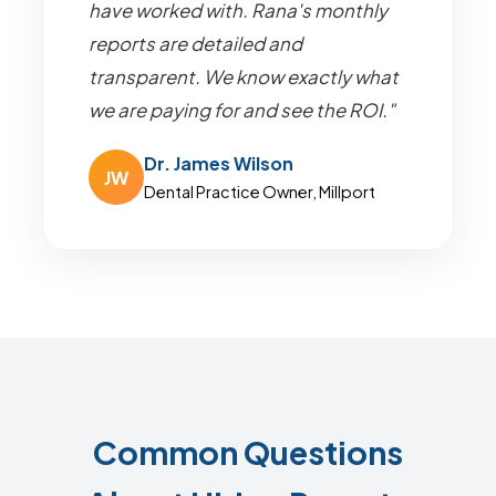
have worked with. Rana's monthly
reports are detailed and
transparent. We know exactly what
we are paying for and see the ROI."
Dr. James Wilson
JW
Dental Practice Owner, Millport
Common Questions