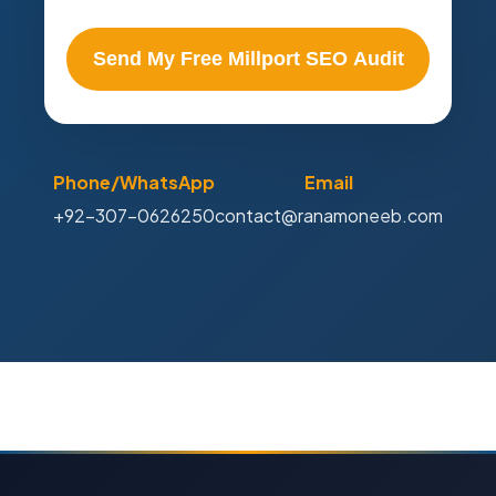
Send My Free Millport SEO Audit
Phone/WhatsApp
Email
+92-307-0626250
contact@ranamoneeb.com