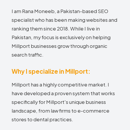
I am Rana Moneeb, a Pakistan-based SEO
specialist who has been making websites and
ranking them since 2018. While I live in
Pakistan, my focus is exclusively on helping
Millport businesses grow through organic
search traffic.
Why I specialize in Millport:
Millport has a highly competitive market. I
have developed a proven system that works
specifically for Millport's unique business
landscape, from law firms to e-commerce
stores to dental practices.