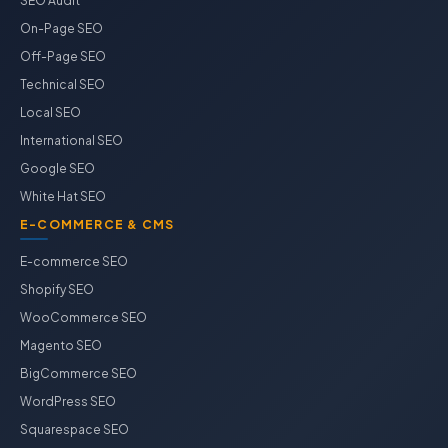
SEO Audit
On-Page SEO
Off-Page SEO
Technical SEO
Local SEO
International SEO
Google SEO
White Hat SEO
E-COMMERCE & CMS
E-commerce SEO
Shopify SEO
WooCommerce SEO
Magento SEO
BigCommerce SEO
WordPress SEO
Squarespace SEO