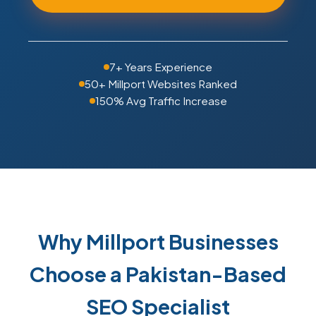
7+ Years Experience
50+ Millport Websites Ranked
150% Avg Traffic Increase
Why Millport Businesses
Choose a Pakistan-Based
SEO Specialist