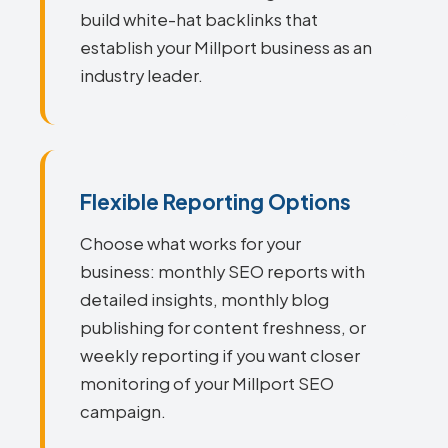
build white-hat backlinks that
establish your Millport business as an
industry leader.
Flexible Reporting Options
Choose what works for your
business: monthly SEO reports with
detailed insights, monthly blog
publishing for content freshness, or
weekly reporting if you want closer
monitoring of your Millport SEO
campaign.