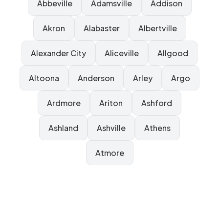
Abbeville
Adamsville
Addison
Akron
Alabaster
Albertville
Alexander City
Aliceville
Allgood
Altoona
Anderson
Arley
Argo
Ardmore
Ariton
Ashford
Ashland
Ashville
Athens
Atmore