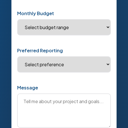
Monthly Budget
Preferred Reporting
Message