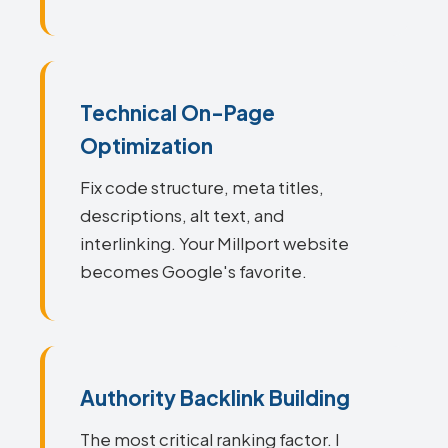
Technical On-Page
Optimization
Fix code structure, meta titles,
descriptions, alt text, and
interlinking. Your Millport website
becomes Google's favorite.
Authority Backlink Building
The most critical ranking factor. I