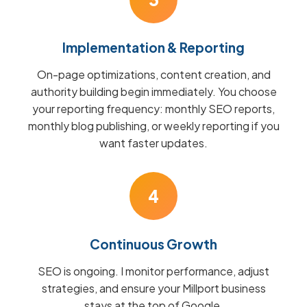
Implementation & Reporting
On-page optimizations, content creation, and
authority building begin immediately. You choose
your reporting frequency: monthly SEO reports,
monthly blog publishing, or weekly reporting if you
want faster updates.
4
Continuous Growth
SEO is ongoing. I monitor performance, adjust
strategies, and ensure your Millport business
stays at the top of Google.