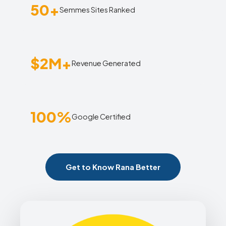
50+
Semmes Sites Ranked
$2M+
Revenue Generated
100%
Google Certified
Get to Know Rana Better