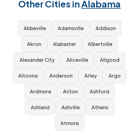
Other Cities in
Alabama
Abbeville
Adamsville
Addison
Akron
Alabaster
Albertville
Alexander City
Aliceville
Allgood
Altoona
Anderson
Arley
Argo
Ardmore
Ariton
Ashford
Ashland
Ashville
Athens
Atmore