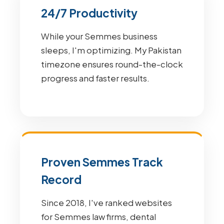
24/7 Productivity
While your Semmes business
sleeps, I'm optimizing. My Pakistan
timezone ensures round-the-clock
progress and faster results.
Proven Semmes Track
Record
Since 2018, I've ranked websites
for Semmes law firms, dental