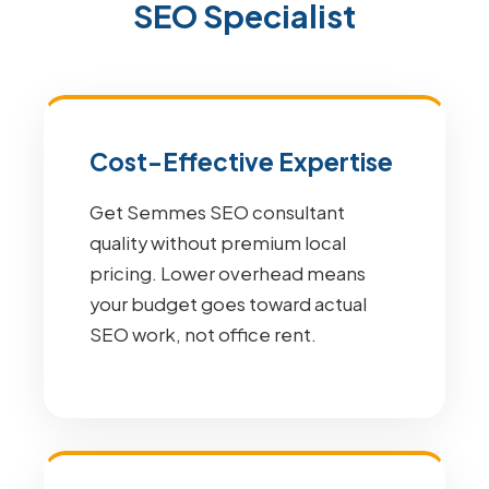
SEO Specialist
Cost-Effective Expertise
Get Semmes SEO consultant
quality without premium local
pricing. Lower overhead means
your budget goes toward actual
SEO work, not office rent.