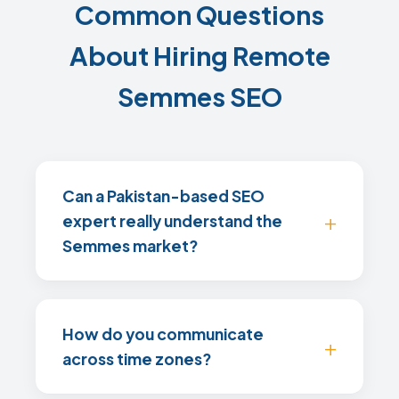
Common Questions
About Hiring Remote
Semmes SEO
Can a Pakistan-based SEO
expert really understand the
Semmes market?
How do you communicate
across time zones?