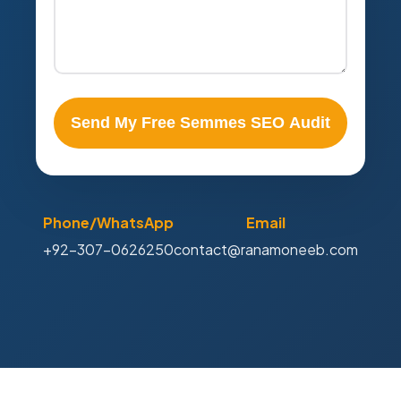
Send My Free Semmes SEO Audit
Phone/WhatsApp
Email
+92-307-0626250
contact@ranamoneeb.com