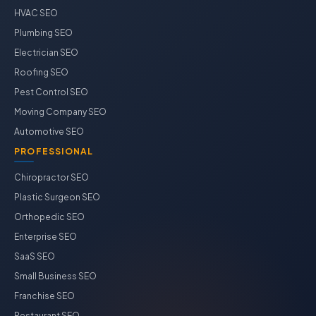
HVAC SEO
Plumbing SEO
Electrician SEO
Roofing SEO
Pest Control SEO
Moving Company SEO
Automotive SEO
PROFESSIONAL
Chiropractor SEO
Plastic Surgeon SEO
Orthopedic SEO
Enterprise SEO
SaaS SEO
Small Business SEO
Franchise SEO
Restaurant SEO