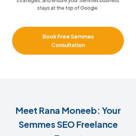
strategies, and ensure your Semmes business
stays at the top of Google.
Book Free Semmes
Consultation
Meet Rana Moneeb: Your
Semmes SEO Freelance