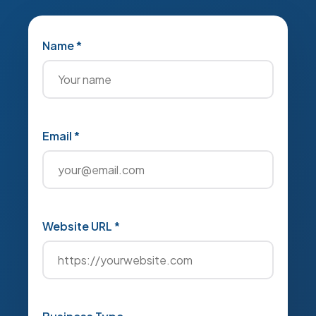
Name *
Email *
Website URL *