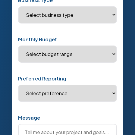
Business Type
Monthly Budget
Preferred Reporting
Message