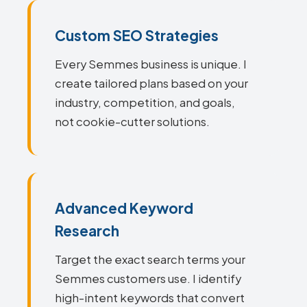
Custom SEO Strategies
Every Semmes business is unique. I
create tailored plans based on your
industry, competition, and goals,
not cookie-cutter solutions.
Advanced Keyword
Research
Target the exact search terms your
Semmes customers use. I identify
high-intent keywords that convert