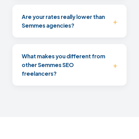
Are your rates really lower than
Semmes agencies?
What makes you different from
other Semmes SEO
freelancers?