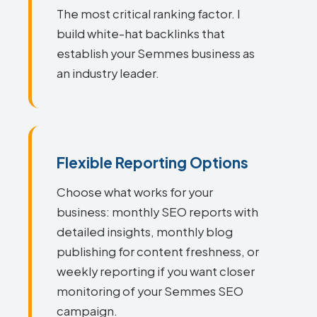
The most critical ranking factor. I
build white-hat backlinks that
establish your Semmes business as
an industry leader.
Flexible Reporting Options
Choose what works for your
business: monthly SEO reports with
detailed insights, monthly blog
publishing for content freshness, or
weekly reporting if you want closer
monitoring of your Semmes SEO
campaign.