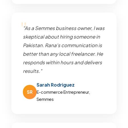
"As a Semmes business owner, I was
skeptical about hiring someone in
Pakistan. Rana's communication is
better than any local freelancer. He
responds within hours and delivers
results."
Sarah Rodriguez
SR
E-commerce Entrepreneur,
Semmes