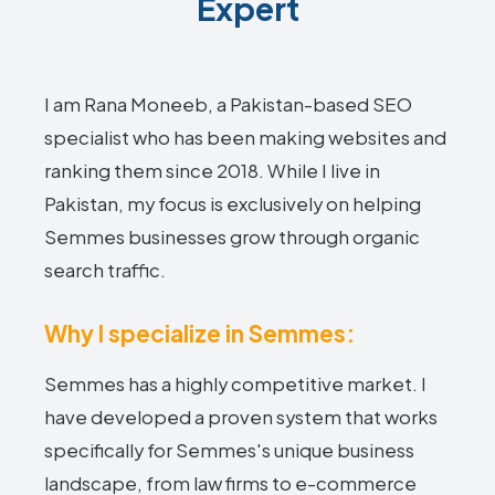
Expert
I am Rana Moneeb, a Pakistan-based SEO
specialist who has been making websites and
ranking them since 2018. While I live in
Pakistan, my focus is exclusively on helping
Semmes businesses grow through organic
search traffic.
Why I specialize in Semmes:
Semmes has a highly competitive market. I
have developed a proven system that works
specifically for Semmes's unique business
landscape, from law firms to e-commerce