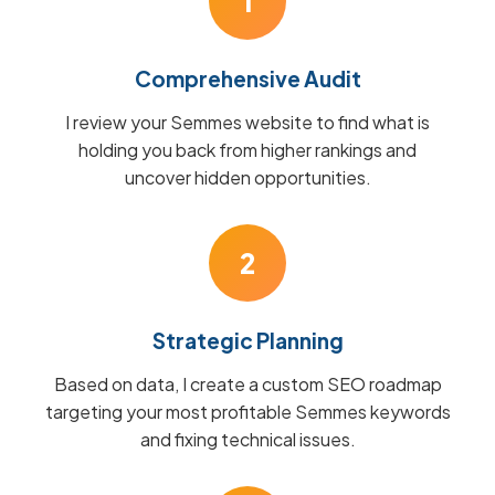
1
Comprehensive Audit
I review your Semmes website to find what is
holding you back from higher rankings and
uncover hidden opportunities.
2
Strategic Planning
Based on data, I create a custom SEO roadmap
targeting your most profitable Semmes keywords
and fixing technical issues.