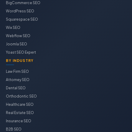
BigCommerce SEO
WordPress SEO
Squarespace SEO
Wix SEO
Webflow SEO
Joomla SEO
Yoast SEO Expert
BY INDUSTRY
Law Firm SEO
Attorney SEO
Dental SEO
Orthodontic SEO
Healthcare SEO
Real Estate SEO
Insurance SEO
B2B SEO