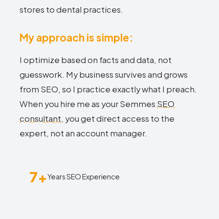
stores to dental practices.
My approach is simple:
I optimize based on facts and data, not
guesswork. My business survives and grows
from SEO, so I practice exactly what I preach.
When you hire me as your Semmes
SEO
consultant
, you get direct access to the
expert, not an account manager.
7+
Years SEO Experience