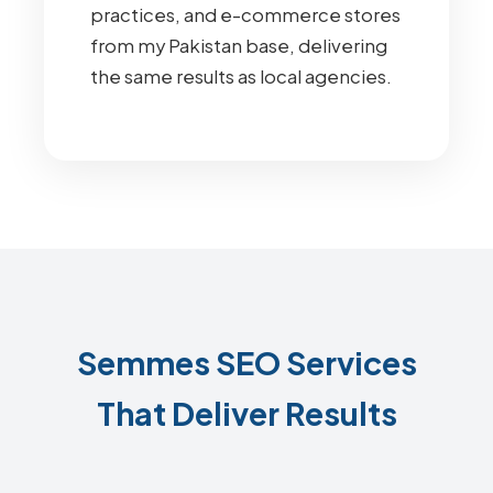
practices, and e-commerce stores
from my Pakistan base, delivering
the same results as local agencies.
Semmes SEO Services
That Deliver Results