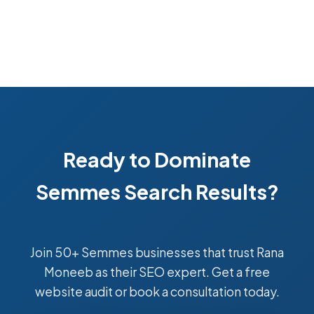
Ready to Dominate
Semmes Search Results?
Join 50+ Semmes businesses that trust Rana
Moneeb as their SEO expert. Get a free
website audit or book a consultation today.