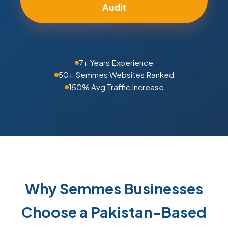
Audit
7+ Years Experience
50+ Semmes Websites Ranked
150% Avg Traffic Increase
Why Semmes Businesses
Choose a Pakistan-Based