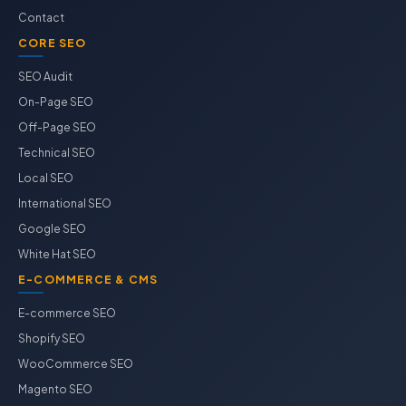
Contact
CORE SEO
SEO Audit
On-Page SEO
Off-Page SEO
Technical SEO
Local SEO
International SEO
Google SEO
White Hat SEO
E-COMMERCE & CMS
E-commerce SEO
Shopify SEO
WooCommerce SEO
Magento SEO