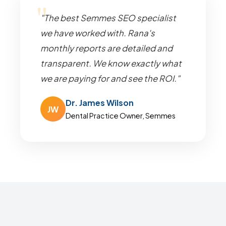
"The best Semmes SEO specialist
we have worked with. Rana's
monthly reports are detailed and
transparent. We know exactly what
we are paying for and see the ROI."
Dr. James Wilson
JW
Dental Practice Owner, Semmes