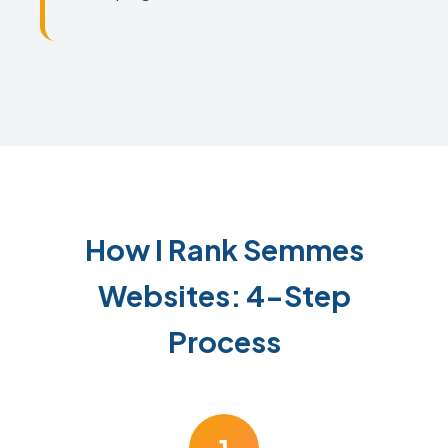
How I Rank Semmes
Websites: 4-Step
Process