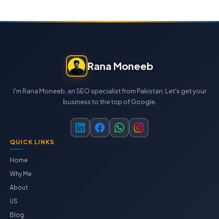
Rana Moneeb
I'm Rana Moneeb, an SEO specialist from Pakistan. Let's get your
business to the top of Google.
QUICK LINKS
Home
Why Me
About
US
Blog