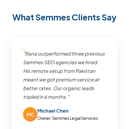
What Semmes Clients Say
"Rana outperformed three previous
Semmes SEO agencies we hired.
His remote setup from Pakistan
meant we got premium service at
better rates. Our organic leads
tripled in 6 months."
Michael Chen
MC
Owner, Semmes Legal Services