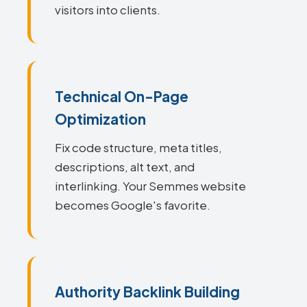
visitors into clients.
Technical On-Page
Optimization
Fix code structure, meta titles,
descriptions, alt text, and
interlinking. Your Semmes website
becomes Google's favorite.
Authority Backlink Building