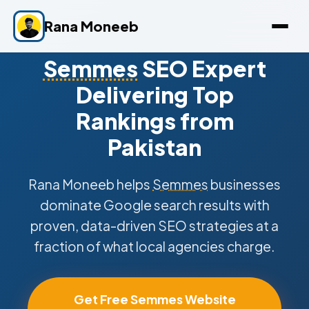
Rana Moneeb
Semmes
SEO Expert
Delivering Top
Rankings from
Pakistan
Rana Moneeb helps
Semmes
businesses
dominate Google search results with
proven, data-driven SEO strategies at a
fraction of what local agencies charge.
Get Free Semmes Website