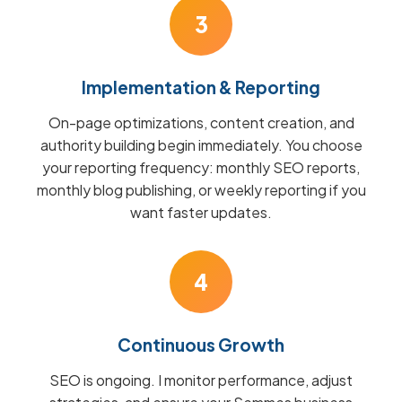
3
Implementation & Reporting
On-page optimizations, content creation, and
authority building begin immediately. You choose
your reporting frequency: monthly SEO reports,
monthly blog publishing, or weekly reporting if you
want faster updates.
4
Continuous Growth
SEO is ongoing. I monitor performance, adjust