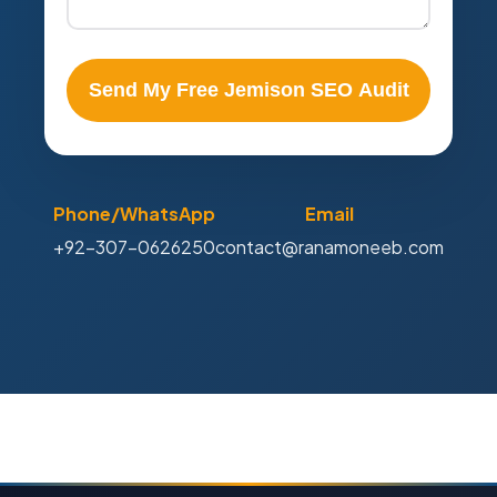
Send My Free Jemison SEO Audit
Phone/WhatsApp
Email
+92-307-0626250
contact@ranamoneeb.com