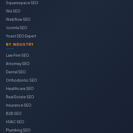
Squarespace SEO
Wix SEO
Webflow SEO
Joomla SEO
Yoast SEO Expert
BY INDUSTRY
Law Firm SEO
Attorney SEO
Dental SEO
Orthodontic SEO
Healthcare SEO
Real Estate SEO
Insurance SEO
B2B SEO
HVAC SEO
Plumbing SEO