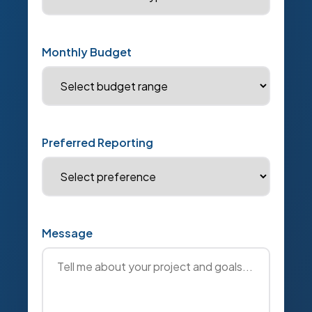
Monthly Budget
Preferred Reporting
Message