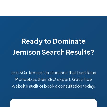
Ready to Dominate
Jemison Search Results?
Join 50+ Jemison businesses that trust Rana
Moneeb as their SEO expert. Get a free
website audit or book a consultation today.