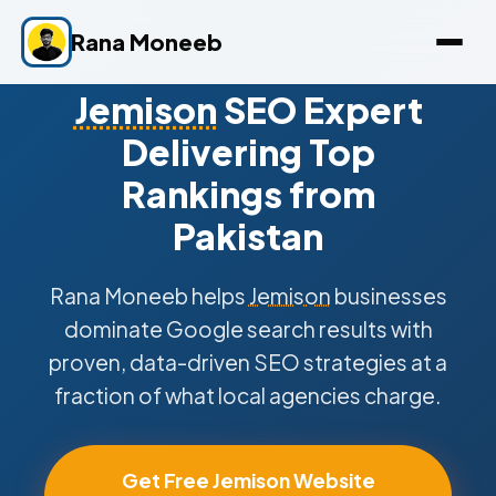
Rana Moneeb
Jemison
SEO Expert
Delivering Top
Rankings from
Pakistan
Rana Moneeb helps
Jemison
businesses
dominate Google search results with
proven, data-driven SEO strategies at a
fraction of what local agencies charge.
Get Free Jemison Website