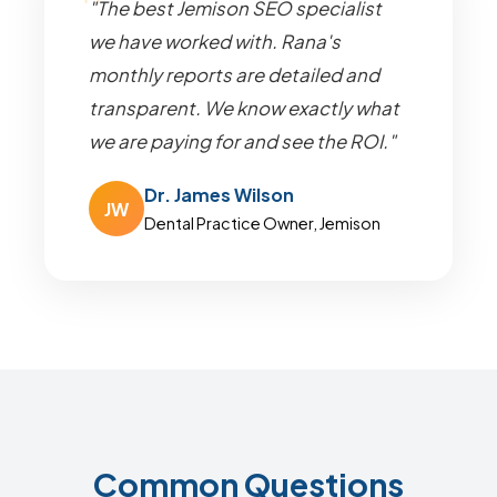
"The best Jemison SEO specialist
we have worked with. Rana's
monthly reports are detailed and
transparent. We know exactly what
we are paying for and see the ROI."
Dr. James Wilson
JW
Dental Practice Owner, Jemison
Common Questions