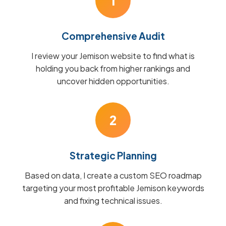
1
Comprehensive Audit
I review your Jemison website to find what is
holding you back from higher rankings and
uncover hidden opportunities.
2
Strategic Planning
Based on data, I create a custom SEO roadmap
targeting your most profitable Jemison keywords
and fixing technical issues.