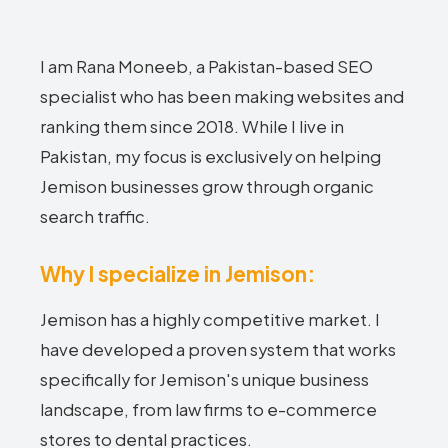
I am Rana Moneeb, a Pakistan-based SEO
specialist who has been making websites and
ranking them since 2018. While I live in
Pakistan, my focus is exclusively on helping
Jemison businesses grow through organic
search traffic.
Why I specialize in Jemison:
Jemison has a highly competitive market. I
have developed a proven system that works
specifically for Jemison's unique business
landscape, from law firms to e-commerce
stores to dental practices.