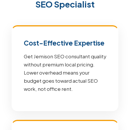
SEO Specialist
Cost-Effective Expertise
Get Jemison SEO consultant quality
without premium local pricing.
Lower overhead means your
budget goes toward actual SEO
work, not office rent.