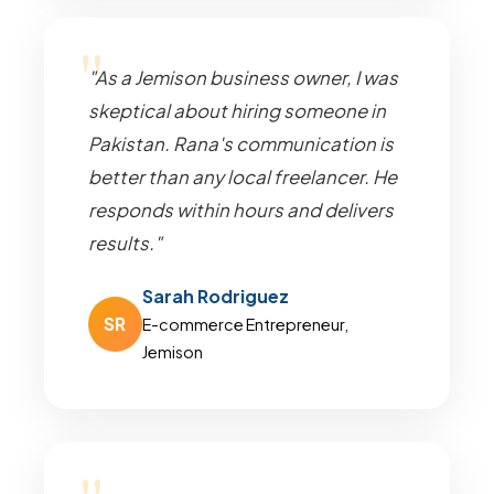
"As a Jemison business owner, I was
skeptical about hiring someone in
Pakistan. Rana's communication is
better than any local freelancer. He
responds within hours and delivers
results."
Sarah Rodriguez
SR
E-commerce Entrepreneur,
Jemison