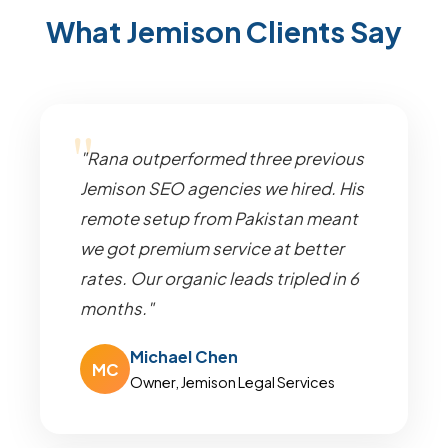
What Jemison Clients Say
"Rana outperformed three previous
Jemison SEO agencies we hired. His
remote setup from Pakistan meant
we got premium service at better
rates. Our organic leads tripled in 6
months."
Michael Chen
MC
Owner, Jemison Legal Services