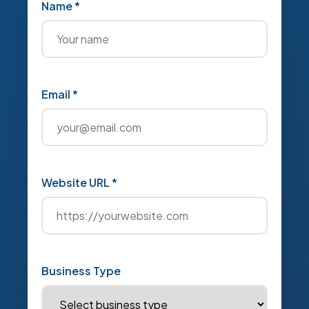
Name *
Email *
Website URL *
Business Type