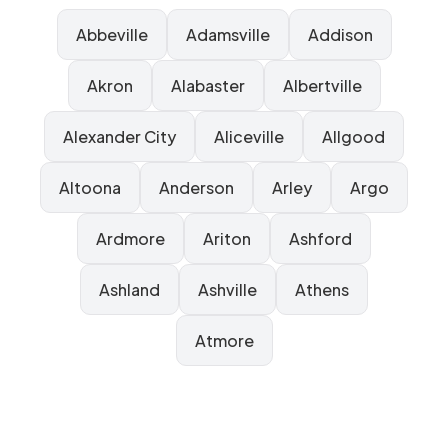
Abbeville
Adamsville
Addison
Akron
Alabaster
Albertville
Alexander City
Aliceville
Allgood
Altoona
Anderson
Arley
Argo
Ardmore
Ariton
Ashford
Ashland
Ashville
Athens
Atmore