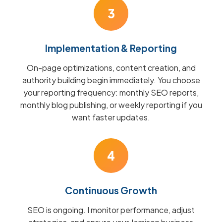
3
Implementation & Reporting
On-page optimizations, content creation, and
authority building begin immediately. You choose
your reporting frequency: monthly SEO reports,
monthly blog publishing, or weekly reporting if you
want faster updates.
4
Continuous Growth
SEO is ongoing. I monitor performance, adjust