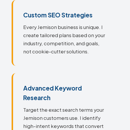
Custom SEO Strategies
Every Jemison business is unique. I
create tailored plans based on your
industry, competition, and goals,
not cookie-cutter solutions.
Advanced Keyword
Research
Target the exact search terms your
Jemison customers use. I identify
high-intent keywords that convert