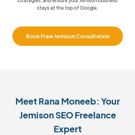
strategies, and ensure your Jemison business
stays at the top of Google.
Book Free Jemison Consultation
Meet Rana Moneeb: Your
Jemison SEO Freelance
Expert