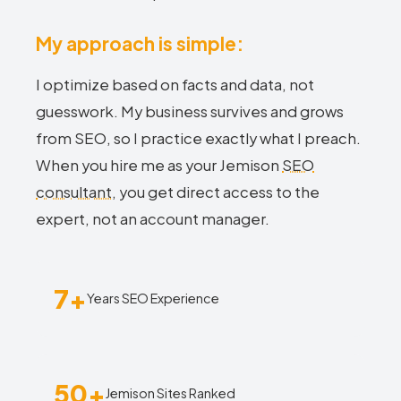
My approach is simple:
I optimize based on facts and data, not
guesswork. My business survives and grows
from SEO, so I practice exactly what I preach.
When you hire me as your Jemison
SEO
consultant
, you get direct access to the
expert, not an account manager.
7+
Years SEO Experience
50+
Jemison Sites Ranked