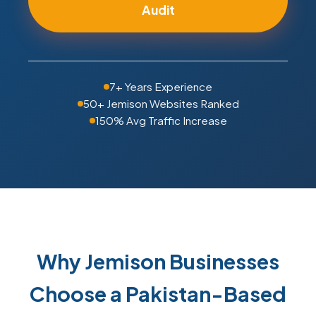
Audit
7+ Years Experience
50+ Jemison Websites Ranked
150% Avg Traffic Increase
Why Jemison Businesses
Choose a Pakistan-Based