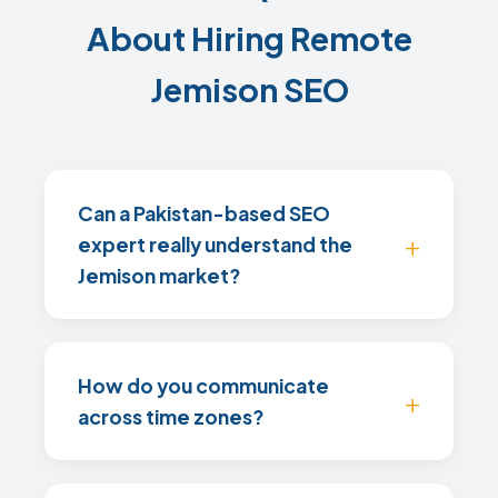
About Hiring Remote
Jemison SEO
Can a Pakistan-based SEO
expert really understand the
Jemison market?
How do you communicate
across time zones?