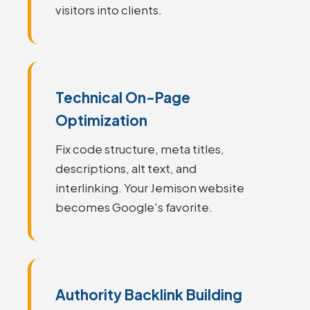
visitors into clients.
Technical On-Page
Optimization
Fix code structure, meta titles,
descriptions, alt text, and
interlinking. Your Jemison website
becomes Google's favorite.
Authority Backlink Building