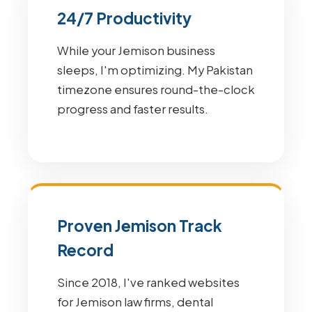
24/7 Productivity
While your Jemison business
sleeps, I'm optimizing. My Pakistan
timezone ensures round-the-clock
progress and faster results.
Proven Jemison Track
Record
Since 2018, I've ranked websites
for Jemison law firms, dental