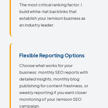
The most critical ranking factor. I
build white-hat backlinks that
establish your Jemison business as
an industry leader.
Flexible Reporting Options
Choose what works for your
business: monthly SEO reports with
detailed insights, monthly blog
publishing for content freshness, or
weekly reporting if you want closer
monitoring of your Jemison SEO
campaign.