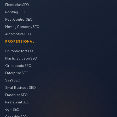
Electrician SEO
Roofing SEO
Pest Control SEO
Moving Company SEO
Automotive SEO
PROFESSIONAL
Chiropractor SEO
Plastic Surgeon SEO
Orthopedic SEO
Enterprise SEO
SaaS SEO
Small Business SEO
Franchise SEO
Restaurant SEO
Gym SEO
Cannabis SEO