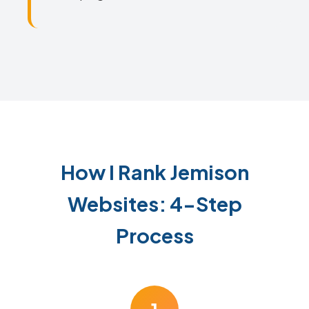
How I Rank Jemison
Websites: 4-Step
Process