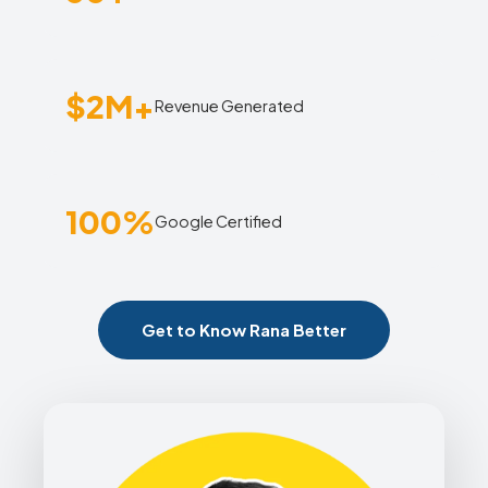
$2M+
Revenue Generated
100%
Google Certified
Get to Know Rana Better