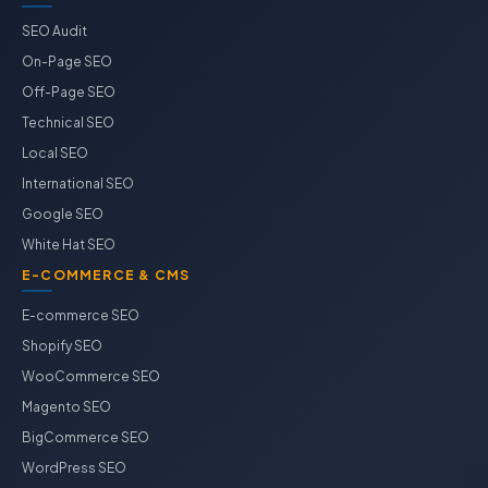
SEO Audit
On-Page SEO
Off-Page SEO
Technical SEO
Local SEO
International SEO
Google SEO
White Hat SEO
E-COMMERCE & CMS
E-commerce SEO
Shopify SEO
WooCommerce SEO
Magento SEO
BigCommerce SEO
WordPress SEO