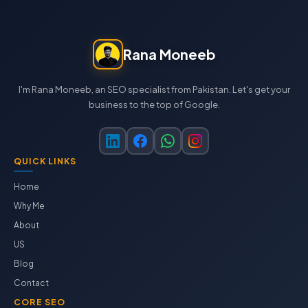
Rana Moneeb
I'm Rana Moneeb, an SEO specialist from Pakistan. Let's get your
business to the top of Google.
QUICK LINKS
Home
Why Me
About
US
Blog
Contact
CORE SEO