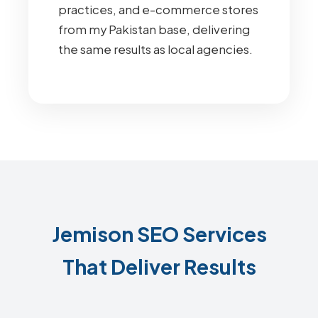
practices, and e-commerce stores
from my Pakistan base, delivering
the same results as local agencies.
Jemison SEO Services
That Deliver Results