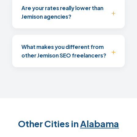
Are your rates really lower than
Jemison agencies?
What makes you different from
other Jemison SEO freelancers?
Other Cities in
Alabama