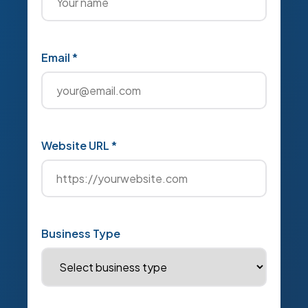
Email *
Website URL *
Business Type