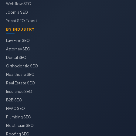
Webflow SEO
Joomla SEO
Yoast SEO Expert
BY INDUSTRY
Law Firm SEO
Attorney SEO
Dental SEO
Orthodontic SEO
Healthcare SEO
Real Estate SEO
Insurance SEO
B2B SEO
HVAC SEO
Plumbing SEO
Electrician SEO
Roofing SEO