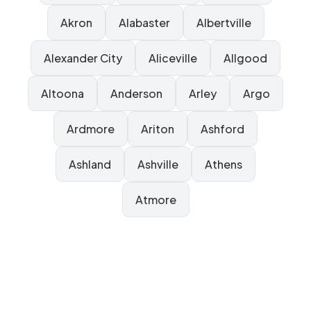
Akron
Alabaster
Albertville
Alexander City
Aliceville
Allgood
Altoona
Anderson
Arley
Argo
Ardmore
Ariton
Ashford
Ashland
Ashville
Athens
Atmore