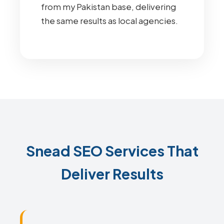
from my Pakistan base, delivering
the same results as local agencies.
Snead SEO Services That
Deliver Results