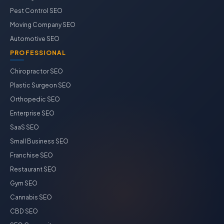
Pest Control SEO
Moving Company SEO
Automotive SEO
PROFESSIONAL
Chiropractor SEO
Plastic Surgeon SEO
Orthopedic SEO
Enterprise SEO
SaaS SEO
Small Business SEO
Franchise SEO
Restaurant SEO
Gym SEO
Cannabis SEO
CBD SEO