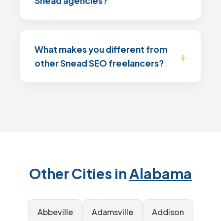
Snead agencies?
What makes you different from
other Snead SEO freelancers?
Other Cities in
Alabama
Abbeville
Adamsville
Addison