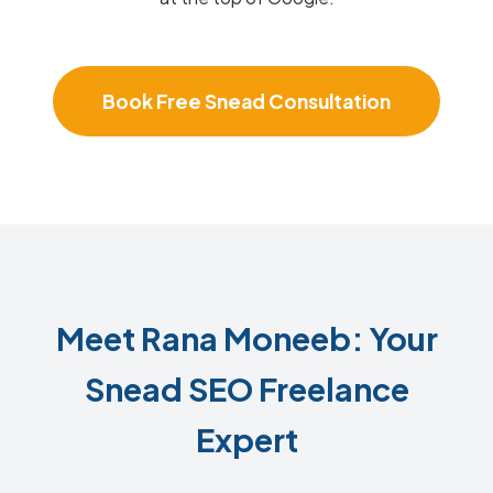
Book Free Snead Consultation
Meet Rana Moneeb: Your
Snead SEO Freelance
Expert