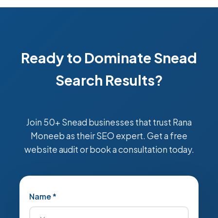
Ready to Dominate Snead
Search Results?
Join 50+ Snead businesses that trust Rana
Moneeb as their SEO expert. Get a free
website audit or book a consultation today.
Name *