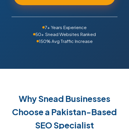
7+ Years Experience
50+ Snead Websites Ranked
150% Avg Traffic Increase
Why Snead Businesses
Choose a Pakistan-Based
SEO Specialist