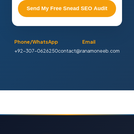
Send My Free Snead SEO Audit
Phone/WhatsApp
Email
+92-307-0626250
contact@ranamoneeb.com