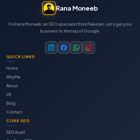
Rana Moneeb
I'm Rana Moneeb, an SEO specialist from Pakistan. Let's get your
business to the top of Google.
QUICK LINKS
Home
Why Me
About
US
Blog
Contact
CORE SEO
SEO Audit