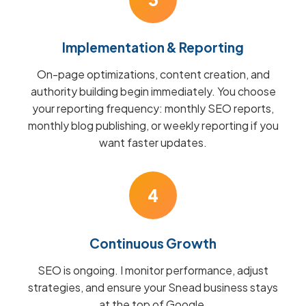
Implementation & Reporting
On-page optimizations, content creation, and
authority building begin immediately. You choose
your reporting frequency: monthly SEO reports,
monthly blog publishing, or weekly reporting if you
want faster updates.
4
Continuous Growth
SEO is ongoing. I monitor performance, adjust
strategies, and ensure your Snead business stays
at the top of Google.