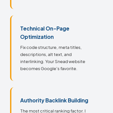
Technical On-Page
Optimization
Fix code structure, meta titles,
descriptions, alt text, and
interlinking. Your Snead website
becomes Google's favorite.
Authority Backlink Building
The most critical ranking factor. I