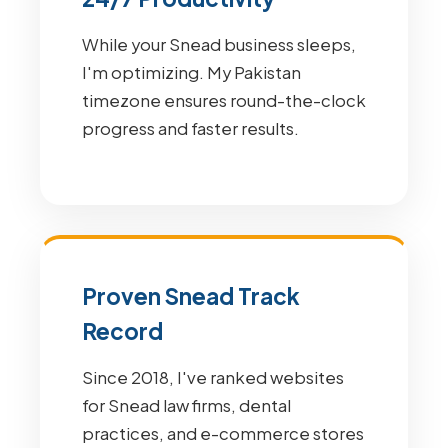
While your Snead business sleeps,
I'm optimizing. My Pakistan
timezone ensures round-the-clock
progress and faster results.
Proven Snead Track
Record
Since 2018, I've ranked websites
for Snead law firms, dental
practices, and e-commerce stores