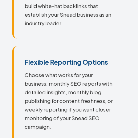
build white-hat backlinks that
establish your Snead business as an
industry leader.
Flexible Reporting Options
Choose what works for your
business: monthly SEO reports with
detailed insights, monthly blog
publishing for content freshness, or
weekly reporting if you want closer
monitoring of your Snead SEO
campaign.