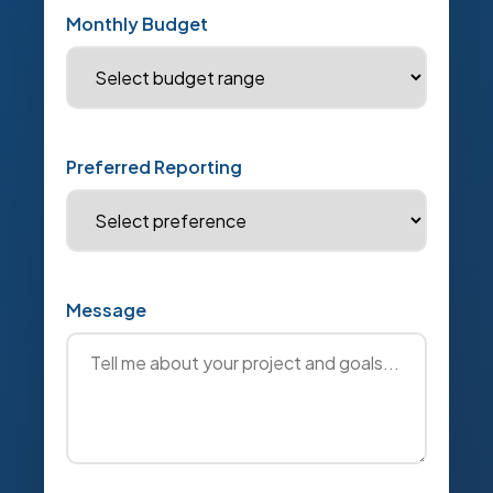
Monthly Budget
Preferred Reporting
Message