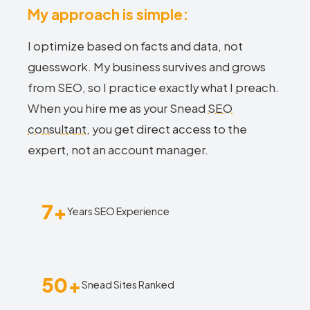
My approach is simple:
I optimize based on facts and data, not
guesswork. My business survives and grows
from SEO, so I practice exactly what I preach.
When you hire me as your Snead
SEO
consultant
, you get direct access to the
expert, not an account manager.
7+
Years SEO Experience
50+
Snead Sites Ranked