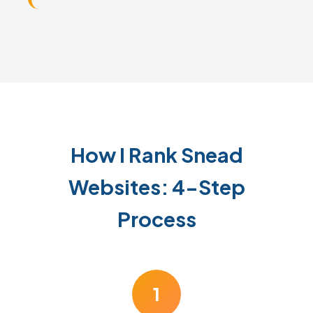
How I Rank Snead
Websites: 4-Step
Process
1