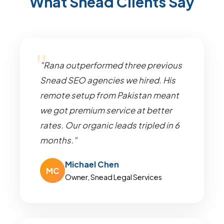
What Snead Clients Say
"Rana outperformed three previous
Snead SEO agencies we hired. His
remote setup from Pakistan meant
we got premium service at better
rates. Our organic leads tripled in 6
months."
Michael Chen
MC
Owner, Snead Legal Services