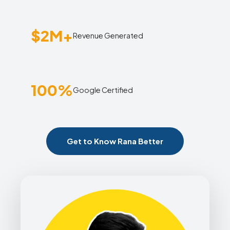
$2M+
Revenue Generated
100%
Google Certified
Get to Know Rana Better