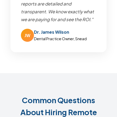
reports are detailed and
transparent. We know exactly what
we are paying for and see the ROI."
Dr. James Wilson
JW
Dental Practice Owner, Snead
Common Questions
About Hiring Remote