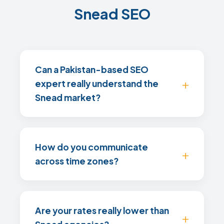
Snead SEO
Can a Pakistan-based SEO
expert really understand the
Snead market?
How do you communicate
across time zones?
Are your rates really lower than