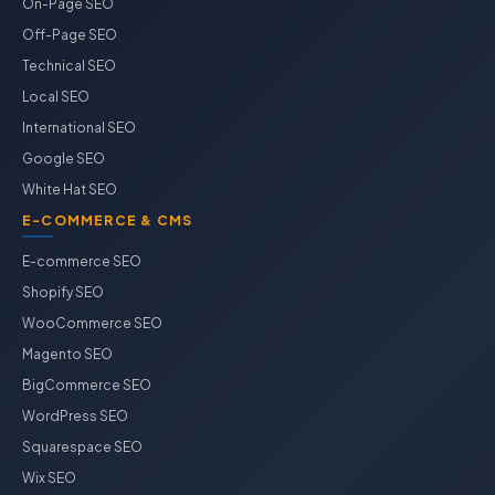
On-Page SEO
Off-Page SEO
Technical SEO
Local SEO
International SEO
Google SEO
White Hat SEO
E-COMMERCE & CMS
E-commerce SEO
Shopify SEO
WooCommerce SEO
Magento SEO
BigCommerce SEO
WordPress SEO
Squarespace SEO
Wix SEO