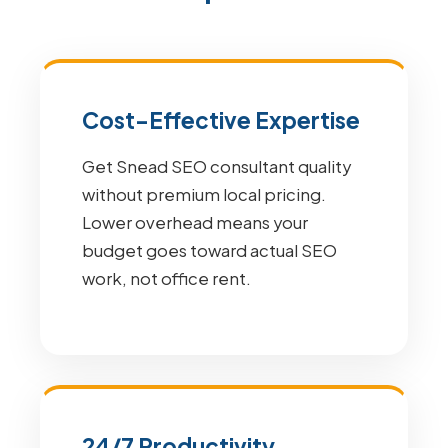
Cost-Effective Expertise
Get Snead SEO consultant quality
without premium local pricing.
Lower overhead means your
budget goes toward actual SEO
work, not office rent.
24/7 Productivity