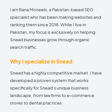
I am Rana Moneeb, a Pakistan-based SEO
specialist who has been making websites and
ranking them since 2018. While I live in
Pakistan, my focus is exclusively on helping
Snead businesses grow through organic
search traffic.
Why I specialize in Snead:
Snead has a highly competitive market. I have
developed a proven system that works
specifically for Snead's unique business
landscape, from law firms to e-commerce
stores to dental practices.