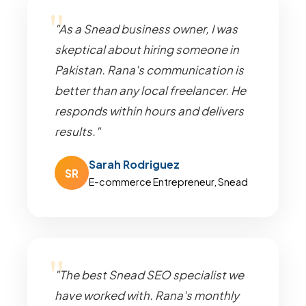
"As a Snead business owner, I was
skeptical about hiring someone in
Pakistan. Rana's communication is
better than any local freelancer. He
responds within hours and delivers
results."
Sarah Rodriguez
SR
E-commerce Entrepreneur, Snead
"The best Snead SEO specialist we
have worked with. Rana's monthly