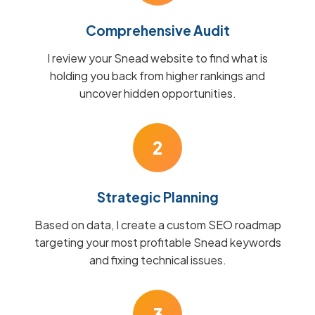
Comprehensive Audit
I review your Snead website to find what is
holding you back from higher rankings and
uncover hidden opportunities.
2
Strategic Planning
Based on data, I create a custom SEO roadmap
targeting your most profitable Snead keywords
and fixing technical issues.
3