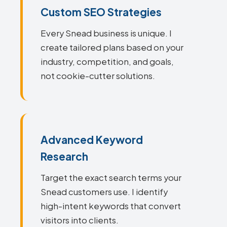
Custom SEO Strategies
Every Snead business is unique. I
create tailored plans based on your
industry, competition, and goals,
not cookie-cutter solutions.
Advanced Keyword
Research
Target the exact search terms your
Snead customers use. I identify
high-intent keywords that convert
visitors into clients.