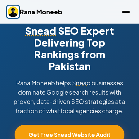
Rana Moneeb
Snead
SEO Expert
Delivering Top
Rankings from
Pakistan
Rana Moneeb helps
Snead
businesses
dominate Google search results with
proven, data-driven SEO strategies at a
fraction of what local agencies charge.
Get Free Snead Website Audit