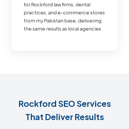
for Rockford law firms, dental
practices, and e-commerce stores
from my Pakistan base, delivering
the same results as local agencies.
Rockford SEO Services
That Deliver Results