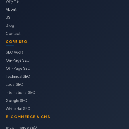
Why Me
About
US
Blog
Contact
CORE SEO
SEO Audit
On-Page SEO
Off-Page SEO
Technical SEO
Local SEO
International SEO
Google SEO
White Hat SEO
E-COMMERCE & CMS
E-commerce SEO