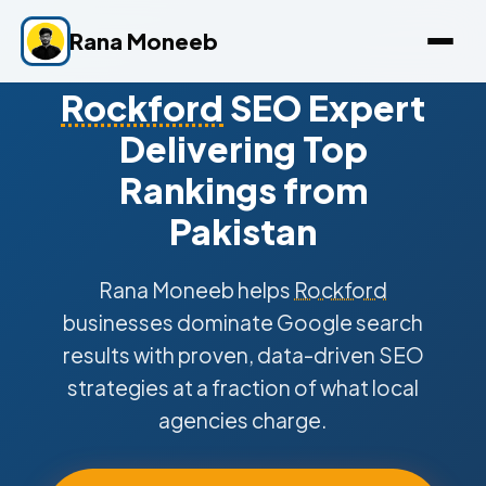
Rana Moneeb
Rockford
SEO Expert
Delivering Top
Rankings from
Pakistan
Rana Moneeb helps
Rockford
businesses dominate Google search
results with proven, data-driven SEO
strategies at a fraction of what local
agencies charge.