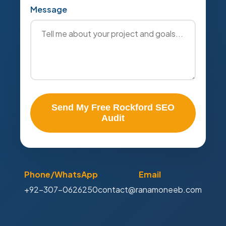
Message
Send My Free Rockford SEO
Audit
Phone/WhatsApp
Email
+92-307-0626250
contact@ranamoneeb.com