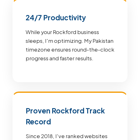
24/7 Productivity
While your Rockford business
sleeps, I'm optimizing. My Pakistan
timezone ensures round-the-clock
progress and faster results.
Proven Rockford Track
Record
Since 2018, I've ranked websites