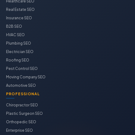
Healthcare SEO
Real Estate SEO
Insurance SEO
B2B SEO
HVAC SEO
Plumbing SEO
Electrician SEO
Roofing SEO
Pest Control SEO
Moving Company SEO
Automotive SEO
PROFESSIONAL
Chiropractor SEO
Plastic Surgeon SEO
Orthopedic SEO
Enterprise SEO