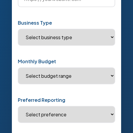
Business Type
Monthly Budget
Preferred Reporting