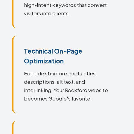
high-intent keywords that convert
visitors into clients.
Technical On-Page
Optimization
Fix code structure, meta titles,
descriptions, alt text, and
interlinking. Your Rockford website
becomes Google's favorite.