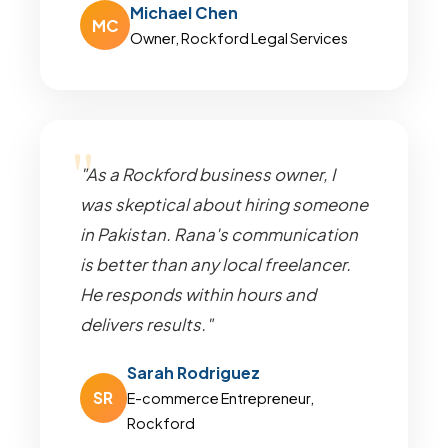
Michael Chen
MC
Owner, Rockford Legal Services
"As a Rockford business owner, I
was skeptical about hiring someone
in Pakistan. Rana's communication
is better than any local freelancer.
He responds within hours and
delivers results."
Sarah Rodriguez
SR
E-commerce Entrepreneur,
Rockford