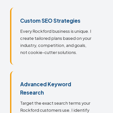
Custom SEO Strategies
Every Rockford business is unique. I
create tailored plans based on your
industry, competition, and goals,
not cookie-cutter solutions.
Advanced Keyword
Research
Target the exact search terms your
Rockford customers use. I identify