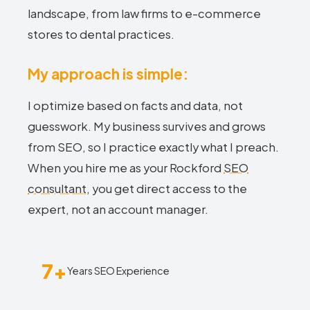
landscape, from law firms to e-commerce
stores to dental practices.
My approach is simple:
I optimize based on facts and data, not
guesswork. My business survives and grows
from SEO, so I practice exactly what I preach.
When you hire me as your Rockford
SEO
consultant
, you get direct access to the
expert, not an account manager.
7+
Years SEO Experience