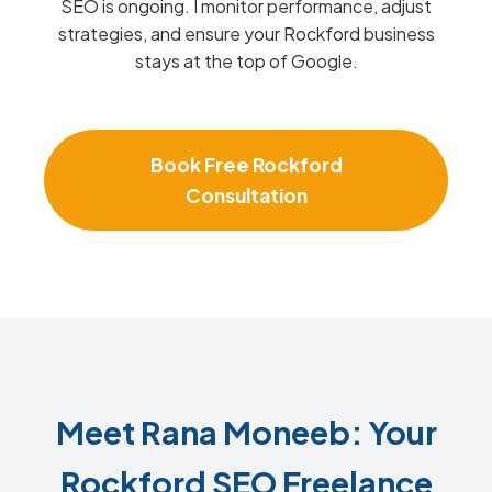
SEO is ongoing. I monitor performance, adjust
strategies, and ensure your Rockford business
stays at the top of Google.
Book Free Rockford
Consultation
Meet Rana Moneeb: Your
Rockford SEO Freelance