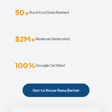
50+
Rockford Sites Ranked
$2M+
Revenue Generated
100%
Google Certified
Get to Know Rana Better