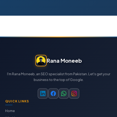
Rana Moneeb
I'm Rana Moneeb, an SEO specialist from Pakistan. Let's get your
business to the top of Google.
QUICK LINKS
Home