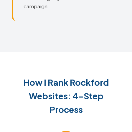
campaign.
How I Rank Rockford
Websites: 4-Step
Process