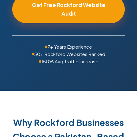
Get Free Rockford Website
Audit
7+ Years Experience
50+ Rockford Websites Ranked
150% Avg Traffic Increase
Why Rockford Businesses
Choose a Pakistan-Based