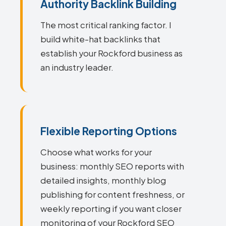
Authority Backlink Building
The most critical ranking factor. I
build white-hat backlinks that
establish your Rockford business as
an industry leader.
Flexible Reporting Options
Choose what works for your
business: monthly SEO reports with
detailed insights, monthly blog
publishing for content freshness, or
weekly reporting if you want closer
monitoring of your Rockford SEO