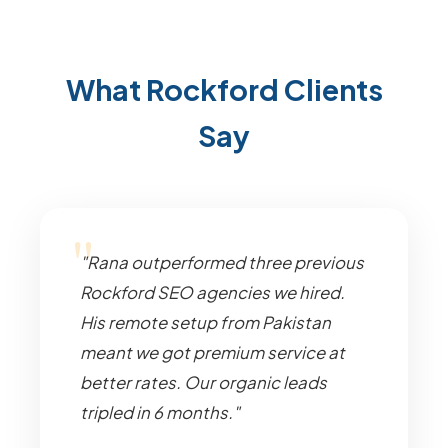
What Rockford Clients
Say
"Rana outperformed three previous
Rockford SEO agencies we hired.
His remote setup from Pakistan
meant we got premium service at
better rates. Our organic leads
tripled in 6 months."