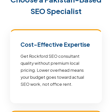
SEO Specialist
Cost-Effective Expertise
Get Rockford SEO consultant
quality without premium local
pricing. Lower overhead means
your budget goes toward actual
SEO work, not office rent.