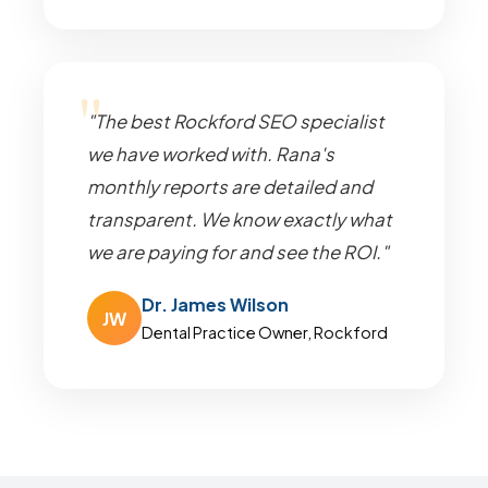
"The best Rockford SEO specialist
we have worked with. Rana's
monthly reports are detailed and
transparent. We know exactly what
we are paying for and see the ROI."
Dr. James Wilson
JW
Dental Practice Owner, Rockford