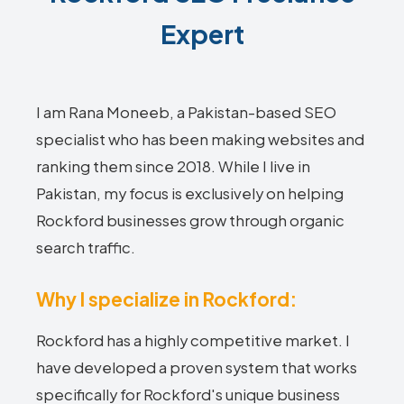
Expert
I am Rana Moneeb, a Pakistan-based SEO
specialist who has been making websites and
ranking them since 2018. While I live in
Pakistan, my focus is exclusively on helping
Rockford businesses grow through organic
search traffic.
Why I specialize in Rockford:
Rockford has a highly competitive market. I
have developed a proven system that works
specifically for Rockford's unique business