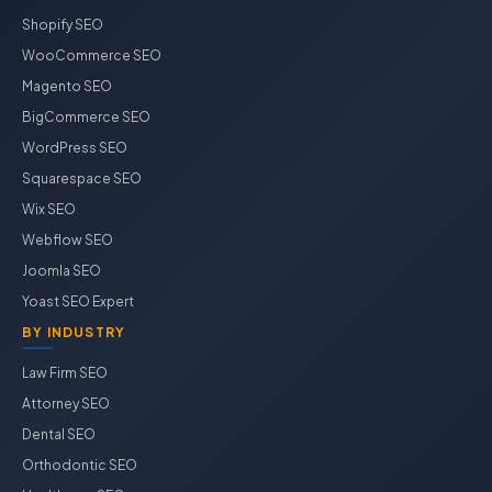
Shopify SEO
WooCommerce SEO
Magento SEO
BigCommerce SEO
WordPress SEO
Squarespace SEO
Wix SEO
Webflow SEO
Joomla SEO
Yoast SEO Expert
BY INDUSTRY
Law Firm SEO
Attorney SEO
Dental SEO
Orthodontic SEO