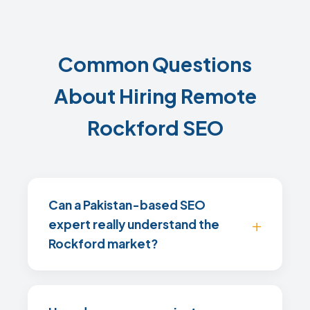
Common Questions
About Hiring Remote
Rockford SEO
Can a Pakistan-based SEO
expert really understand the
Rockford market?