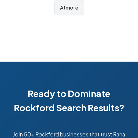
Atmore
Ready to Dominate
Rockford Search Results?
Join 50+ Rockford businesses that trust Rana