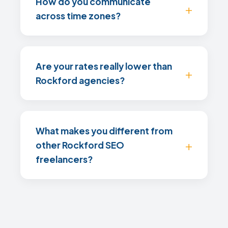
How do you communicate
across time zones?
Are your rates really lower than
Rockford agencies?
What makes you different from
other Rockford SEO
freelancers?