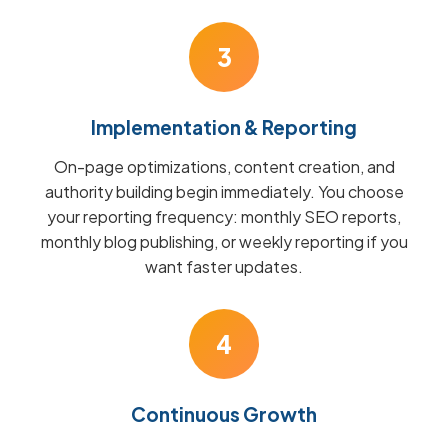
3
Implementation & Reporting
On-page optimizations, content creation, and
authority building begin immediately. You choose
your reporting frequency: monthly SEO reports,
monthly blog publishing, or weekly reporting if you
want faster updates.
4
Continuous Growth