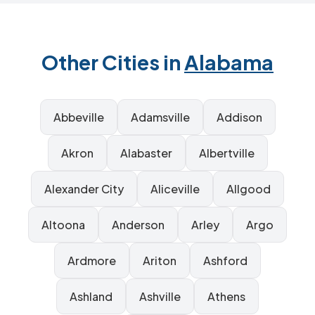
Other Cities in
Alabama
Abbeville
Adamsville
Addison
Akron
Alabaster
Albertville
Alexander City
Aliceville
Allgood
Altoona
Anderson
Arley
Argo
Ardmore
Ariton
Ashford
Ashland
Ashville
Athens