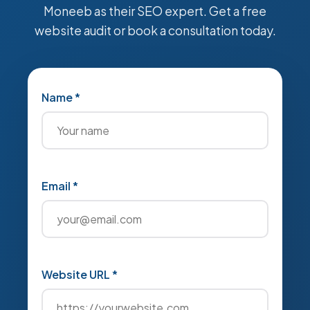
Moneeb as their SEO expert. Get a free
website audit or book a consultation today.
Name *
Email *
Website URL *