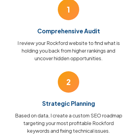
1
Comprehensive Audit
I review your Rockford website to find what is
holding you back from higher rankings and
uncover hidden opportunities.
2
Strategic Planning
Based on data, I create a custom SEO roadmap
targeting your most profitable Rockford
keywords and fixing technical issues.