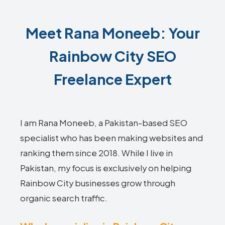
Meet Rana Moneeb: Your
Rainbow City SEO
Freelance Expert
I am Rana Moneeb, a Pakistan-based SEO
specialist who has been making websites and
ranking them since 2018. While I live in
Pakistan, my focus is exclusively on helping
Rainbow City businesses grow through
organic search traffic.