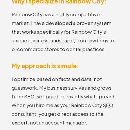
Why I specialize in Rainbow City:
Rainbow City has a highly competitive
market. I have developed a proven system
that works specifically for Rainbow City's
unique business landscape, from law firms to
e-commerce stores to dental practices.
My approach is simple:
I optimize based on facts and data, not
guesswork. My business survives and grows
from SEO, so I practice exactly what I preach.
When you hire me as your Rainbow City
SEO
consultant
, you get direct access to the
expert, not an account manager.