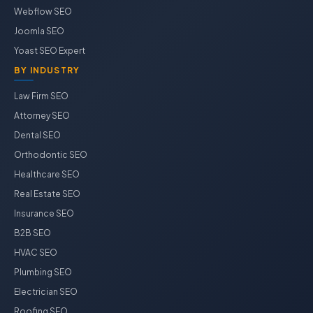
Webflow SEO
Joomla SEO
Yoast SEO Expert
BY INDUSTRY
Law Firm SEO
Attorney SEO
Dental SEO
Orthodontic SEO
Healthcare SEO
Real Estate SEO
Insurance SEO
B2B SEO
HVAC SEO
Plumbing SEO
Electrician SEO
Roofing SEO