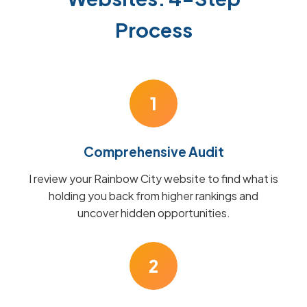
Process
1
Comprehensive Audit
I review your Rainbow City website to find what is
holding you back from higher rankings and
uncover hidden opportunities.
2