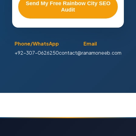
Send My Free Rainbow City SEO
Audit
Phone/WhatsApp
Email
+92-307-0626250
contact@ranamoneeb.com