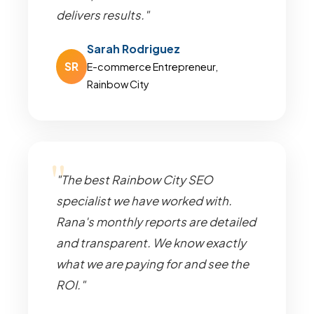
delivers results."
Sarah Rodriguez
SR
E-commerce Entrepreneur,
Rainbow City
"The best Rainbow City SEO
specialist we have worked with.
Rana's monthly reports are detailed
and transparent. We know exactly
what we are paying for and see the
ROI."