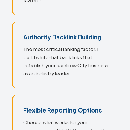
favorite.
Authority Backlink Building
The most critical ranking factor. I
build white-hat backlinks that
establish your Rainbow City business
as an industry leader.
Flexible Reporting Options
Choose what works for your