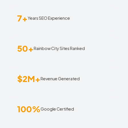
7+
Years SEO Experience
50+
Rainbow City Sites Ranked
$2M+
Revenue Generated
100%
Google Certified