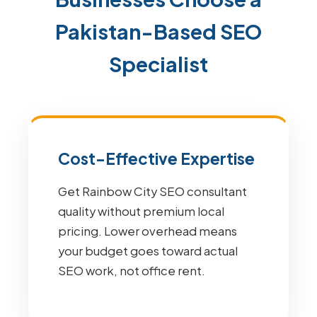
Pakistan-Based SEO
Specialist
Cost-Effective Expertise
Get Rainbow City SEO consultant
quality without premium local
pricing. Lower overhead means
your budget goes toward actual
SEO work, not office rent.