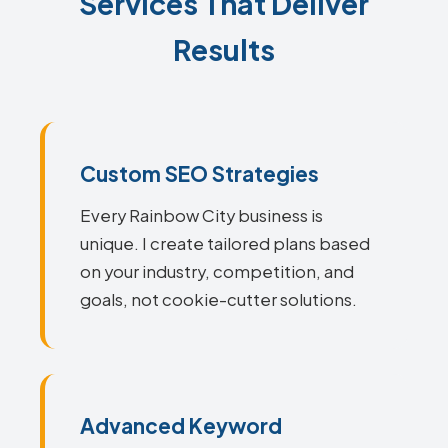
Services That Deliver
Results
Custom SEO Strategies
Every Rainbow City business is
unique. I create tailored plans based
on your industry, competition, and
goals, not cookie-cutter solutions.
Advanced Keyword