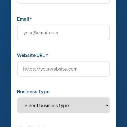
Email *
Website URL *
Business Type