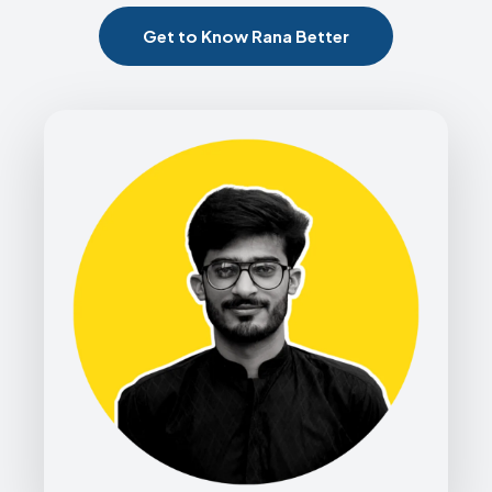
Get to Know Rana Better