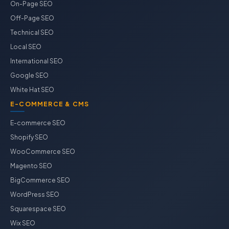
On-Page SEO
Off-Page SEO
Technical SEO
Local SEO
International SEO
Google SEO
White Hat SEO
E-COMMERCE & CMS
E-commerce SEO
Shopify SEO
WooCommerce SEO
Magento SEO
BigCommerce SEO
WordPress SEO
Squarespace SEO
Wix SEO