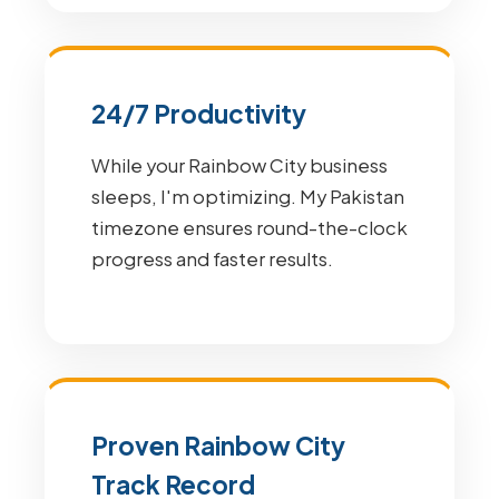
24/7 Productivity
While your Rainbow City business
sleeps, I'm optimizing. My Pakistan
timezone ensures round-the-clock
progress and faster results.
Proven Rainbow City
Track Record