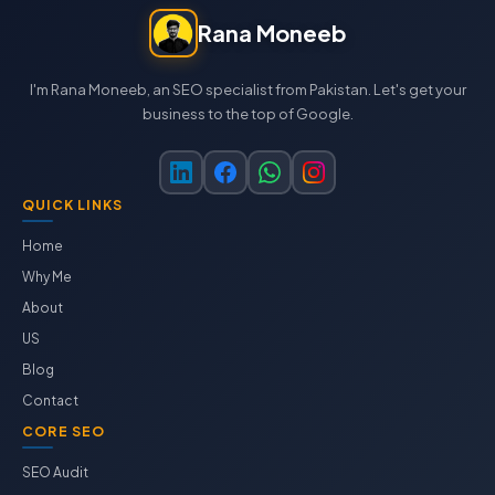
Rana Moneeb
I'm Rana Moneeb, an SEO specialist from Pakistan. Let's get your
business to the top of Google.
QUICK LINKS
Home
Why Me
About
US
Blog
Contact
CORE SEO
SEO Audit