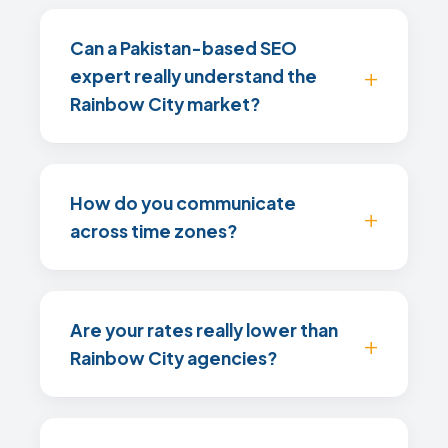
Can a Pakistan-based SEO
expert really understand the
Rainbow City market?
How do you communicate
across time zones?
Are your rates really lower than
Rainbow City agencies?