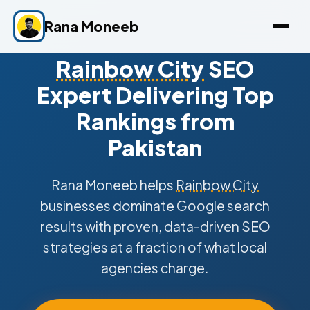
Rana Moneeb
Rainbow City
SEO
Expert Delivering Top
Rankings from
Pakistan
Rana Moneeb helps
Rainbow City
businesses dominate Google search
results with proven, data-driven SEO
strategies at a fraction of what local
agencies charge.