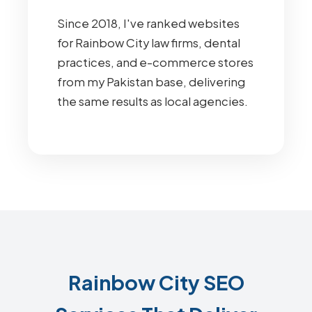
Since 2018, I've ranked websites
for Rainbow City law firms, dental
practices, and e-commerce stores
from my Pakistan base, delivering
the same results as local agencies.
Rainbow City SEO