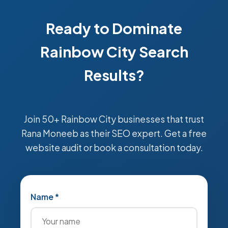
Ready to Dominate
Rainbow City Search
Results?
Join 50+ Rainbow City businesses that trust
Rana Moneeb as their SEO expert. Get a free
website audit or book a consultation today.
Name *