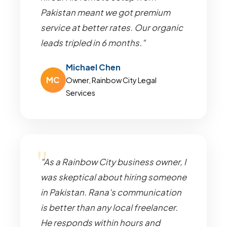
Pakistan meant we got premium
service at better rates. Our organic
leads tripled in 6 months."
Michael Chen
MC
Owner, Rainbow City Legal
Services
"As a Rainbow City business owner, I
was skeptical about hiring someone
in Pakistan. Rana's communication
is better than any local freelancer.
He responds within hours and