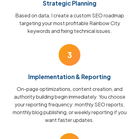
Strategic Planning
Based on data, I create a custom SEO roadmap
targeting your most profitable Rainbow City
keywords and fixing technical issues.
3
Implementation & Reporting
On-page optimizations, content creation, and
authority building begin immediately. You choose
your reporting frequency: monthly SEO reports,
monthly blog publishing, or weekly reporting if you
want faster updates.