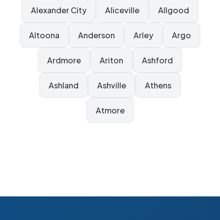
Alexander City
Aliceville
Allgood
Altoona
Anderson
Arley
Argo
Ardmore
Ariton
Ashford
Ashland
Ashville
Athens
Atmore