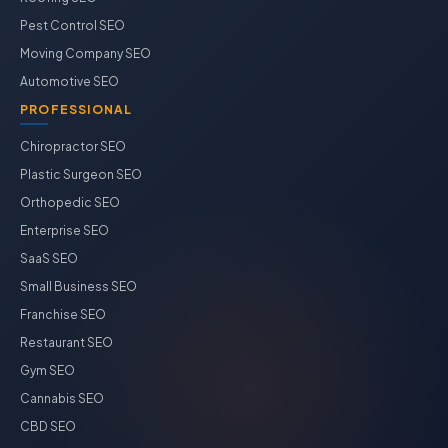
Pest Control SEO
Moving Company SEO
Automotive SEO
PROFESSIONAL
Chiropractor SEO
Plastic Surgeon SEO
Orthopedic SEO
Enterprise SEO
SaaS SEO
Small Business SEO
Franchise SEO
Restaurant SEO
Gym SEO
Cannabis SEO
CBD SEO