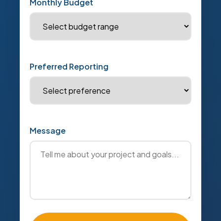
Monthly Budget
Preferred Reporting
Message