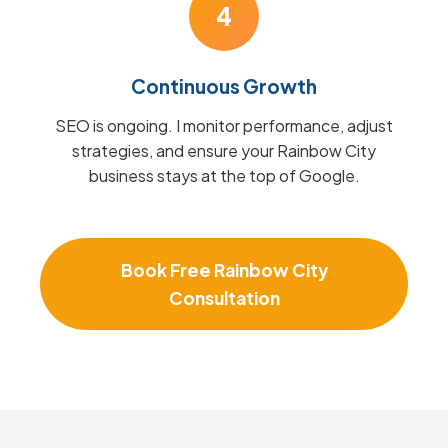
4
Continuous Growth
SEO is ongoing. I monitor performance, adjust
strategies, and ensure your Rainbow City
business stays at the top of Google.
Book Free Rainbow City
Consultation