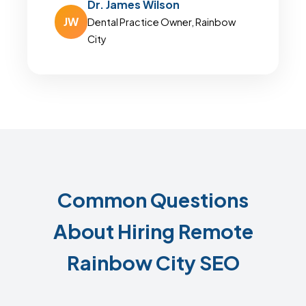
Dr. James Wilson
JW
Dental Practice Owner, Rainbow
City
Common Questions
About Hiring Remote
Rainbow City SEO