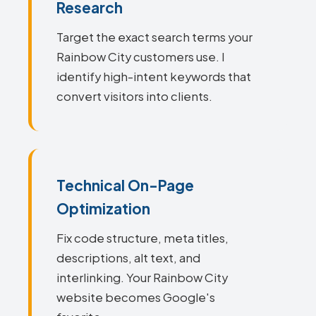
Research
Target the exact search terms your
Rainbow City customers use. I
identify high-intent keywords that
convert visitors into clients.
Technical On-Page
Optimization
Fix code structure, meta titles,
descriptions, alt text, and
interlinking. Your Rainbow City
website becomes Google's