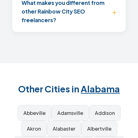
What makes you different from
other Rainbow City SEO
freelancers?
Other Cities in
Alabama
Abbeville
Adamsville
Addison
Akron
Alabaster
Albertville