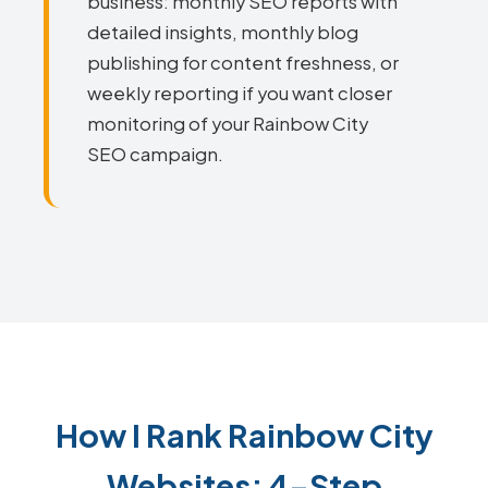
business: monthly SEO reports with
detailed insights, monthly blog
publishing for content freshness, or
weekly reporting if you want closer
monitoring of your Rainbow City
SEO campaign.
How I Rank Rainbow City
Websites: 4-Step