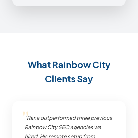
What Rainbow City
Clients Say
"Rana outperformed three previous
Rainbow City SEO agencies we
hired. His remote setup from