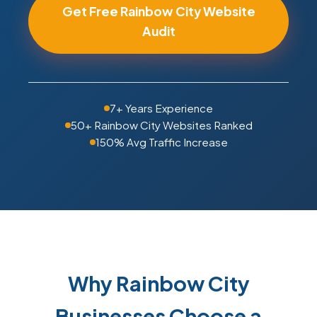
Get Free Rainbow City Website
Audit
7+ Years Experience
50+ Rainbow City Websites Ranked
150% Avg Traffic Increase
Why Rainbow City
Businesses Choose a