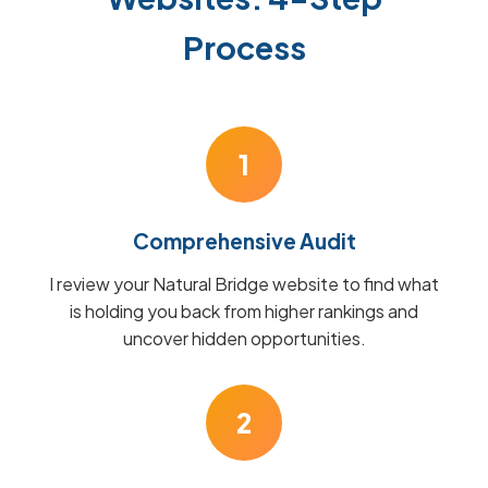
Process
1
Comprehensive Audit
I review your Natural Bridge website to find what
is holding you back from higher rankings and
uncover hidden opportunities.
2