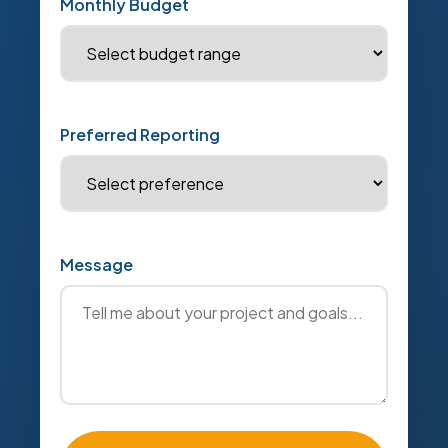
Monthly Budget
Preferred Reporting
Message