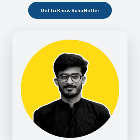
Get to Know Rana Better