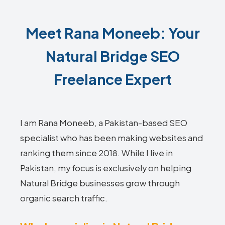
Meet Rana Moneeb: Your
Natural Bridge SEO
Freelance Expert
I am Rana Moneeb, a Pakistan-based SEO
specialist who has been making websites and
ranking them since 2018. While I live in
Pakistan, my focus is exclusively on helping
Natural Bridge businesses grow through
organic search traffic.