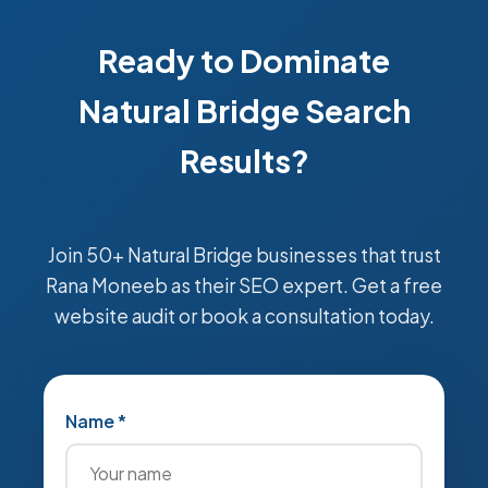
Ready to Dominate
Natural Bridge Search
Results?
Join 50+ Natural Bridge businesses that trust
Rana Moneeb as their SEO expert. Get a free
website audit or book a consultation today.
Name *