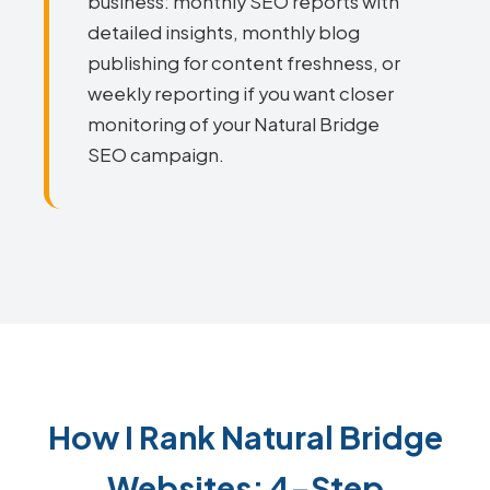
business: monthly SEO reports with
detailed insights, monthly blog
publishing for content freshness, or
weekly reporting if you want closer
monitoring of your Natural Bridge
SEO campaign.
How I Rank Natural Bridge
Websites: 4-Step