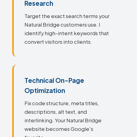
Research
Target the exact search terms your
Natural Bridge customers use. I
identify high-intent keywords that
convert visitors into clients.
Technical On-Page
Optimization
Fix code structure, meta titles,
descriptions, alt text, and
interlinking. Your Natural Bridge
website becomes Google's