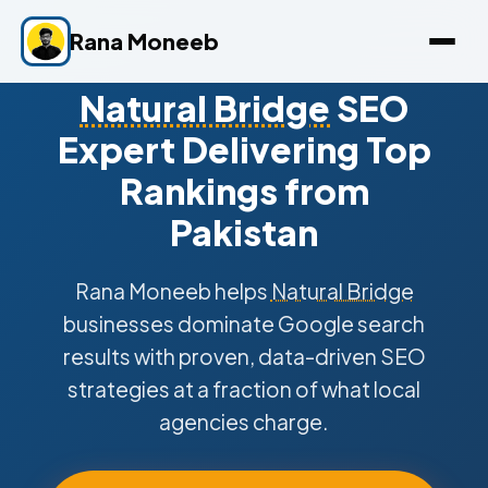
Rana Moneeb
Natural Bridge
SEO
Expert Delivering Top
Rankings from
Pakistan
Rana Moneeb helps
Natural Bridge
businesses dominate Google search
results with proven, data-driven SEO
strategies at a fraction of what local
agencies charge.