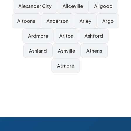
Alexander City
Aliceville
Allgood
Altoona
Anderson
Arley
Argo
Ardmore
Ariton
Ashford
Ashland
Ashville
Athens
Atmore