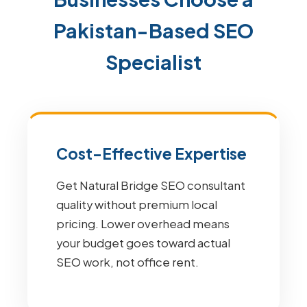
Pakistan-Based SEO
Specialist
Cost-Effective Expertise
Get Natural Bridge SEO consultant
quality without premium local
pricing. Lower overhead means
your budget goes toward actual
SEO work, not office rent.