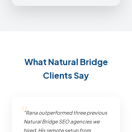
What Natural Bridge
Clients Say
"Rana outperformed three previous
Natural Bridge SEO agencies we
hired. His remote setup from