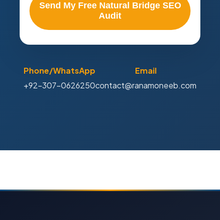
Send My Free Natural Bridge SEO
Audit
Phone/WhatsApp
Email
+92-307-0626250
contact@ranamoneeb.com