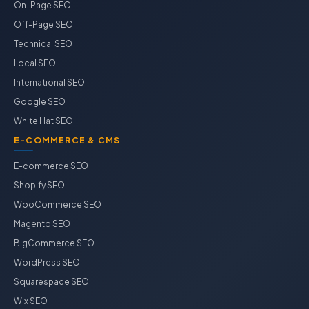
On-Page SEO
Off-Page SEO
Technical SEO
Local SEO
International SEO
Google SEO
White Hat SEO
E-COMMERCE & CMS
E-commerce SEO
Shopify SEO
WooCommerce SEO
Magento SEO
BigCommerce SEO
WordPress SEO
Squarespace SEO
Wix SEO