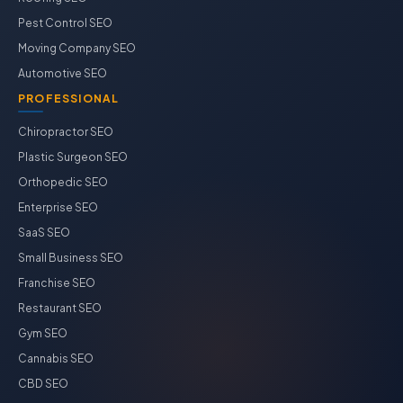
Pest Control SEO
Moving Company SEO
Automotive SEO
PROFESSIONAL
Chiropractor SEO
Plastic Surgeon SEO
Orthopedic SEO
Enterprise SEO
SaaS SEO
Small Business SEO
Franchise SEO
Restaurant SEO
Gym SEO
Cannabis SEO
CBD SEO