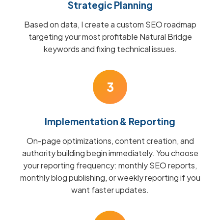
Strategic Planning
Based on data, I create a custom SEO roadmap
targeting your most profitable Natural Bridge
keywords and fixing technical issues.
3
Implementation & Reporting
On-page optimizations, content creation, and
authority building begin immediately. You choose
your reporting frequency: monthly SEO reports,
monthly blog publishing, or weekly reporting if you
want faster updates.