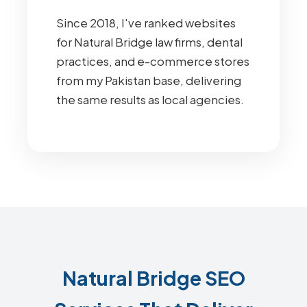
Since 2018, I've ranked websites
for Natural Bridge law firms, dental
practices, and e-commerce stores
from my Pakistan base, delivering
the same results as local agencies.
Natural Bridge SEO