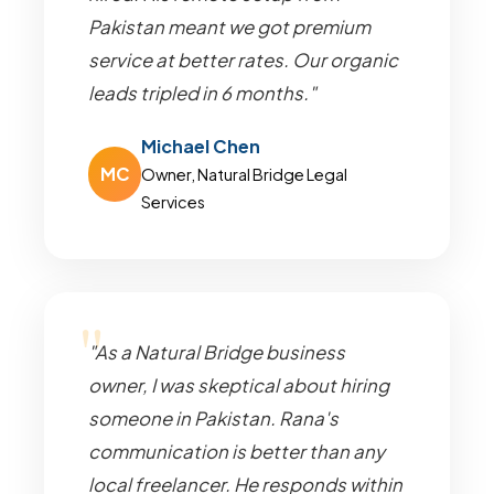
Pakistan meant we got premium
service at better rates. Our organic
leads tripled in 6 months."
Michael Chen
MC
Owner, Natural Bridge Legal
Services
"As a Natural Bridge business
owner, I was skeptical about hiring
someone in Pakistan. Rana's
communication is better than any
local freelancer. He responds within