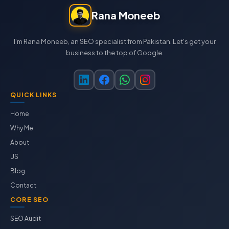
Rana Moneeb
I'm Rana Moneeb, an SEO specialist from Pakistan. Let's get your
business to the top of Google.
QUICK LINKS
Home
Why Me
About
US
Blog
Contact
CORE SEO
SEO Audit