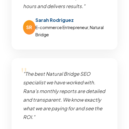
hours and delivers results."
Sarah Rodriguez
SR
E-commerce Entrepreneur, Natural
Bridge
"The best Natural Bridge SEO
specialist we have worked with.
Rana's monthly reports are detailed
and transparent. We know exactly
what we are paying for and see the
ROI."