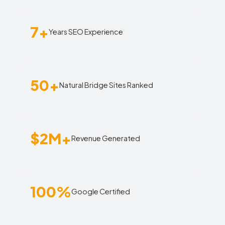
7+
Years SEO Experience
50+
Natural Bridge Sites Ranked
$2M+
Revenue Generated
100%
Google Certified