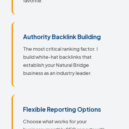
favorite.
Authority Backlink Building
The most critical ranking factor. I
build white-hat backlinks that
establish your Natural Bridge
business as an industry leader.
Flexible Reporting Options
Choose what works for your