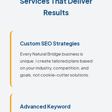
Services That Deliver
Results
Custom SEO Strategies
Every Natural Bridge business is
unique. I create tailored plans based
on your industry, competition, and
goals, not cookie-cutter solutions.
Advanced Keyword