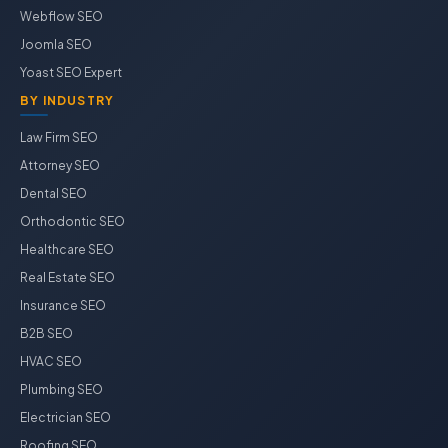
Webflow SEO
Joomla SEO
Yoast SEO Expert
BY INDUSTRY
Law Firm SEO
Attorney SEO
Dental SEO
Orthodontic SEO
Healthcare SEO
Real Estate SEO
Insurance SEO
B2B SEO
HVAC SEO
Plumbing SEO
Electrician SEO
Roofing SEO