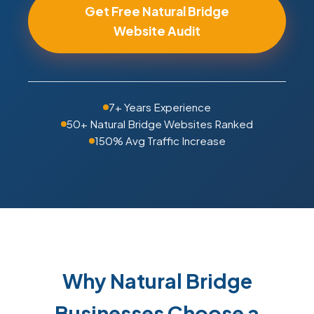
Get Free Natural Bridge
Website Audit
7+ Years Experience
50+ Natural Bridge Websites Ranked
150% Avg Traffic Increase
Why Natural Bridge
Businesses Choose a