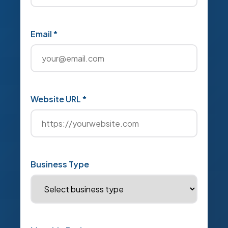
Email *
Website URL *
Business Type