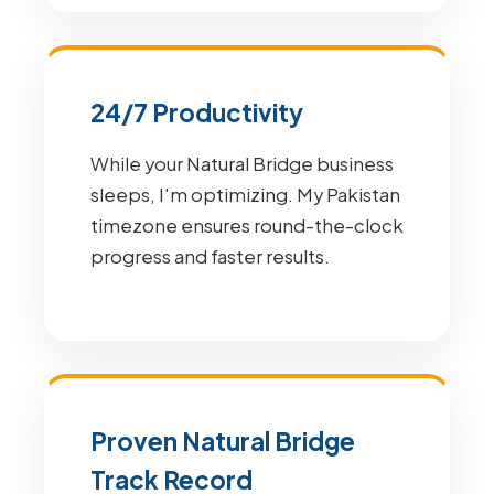
24/7 Productivity
While your Natural Bridge business
sleeps, I'm optimizing. My Pakistan
timezone ensures round-the-clock
progress and faster results.
Proven Natural Bridge
Track Record