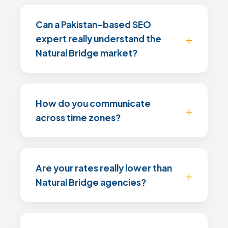
Can a Pakistan-based SEO
expert really understand the
Natural Bridge market?
How do you communicate
across time zones?
Are your rates really lower than
Natural Bridge agencies?