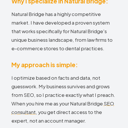
Why I specialize in Natural Bridge:
Natural Bridge has a highly competitive
market. I have developed a proven system
that works specifically for Natural Bridge's
unique business landscape, from law firms to
e-commerce stores to dental practices.
My approach is simple:
I optimize based on facts and data, not
guesswork. My business survives and grows
from SEO, so I practice exactly what I preach.
When you hire me as your Natural Bridge
SEO
consultant
, you get direct access to the
expert, not an account manager.