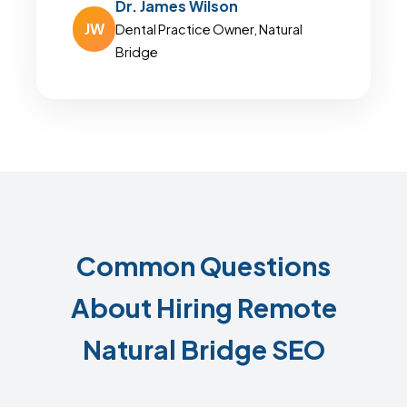
Dr. James Wilson
JW
Dental Practice Owner, Natural
Bridge
Common Questions
About Hiring Remote
Natural Bridge SEO