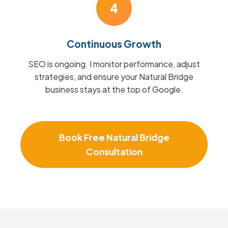
4
Continuous Growth
SEO is ongoing. I monitor performance, adjust
strategies, and ensure your Natural Bridge
business stays at the top of Google.
Book Free Natural Bridge
Consultation