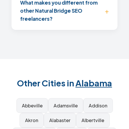
What makes you different from
other Natural Bridge SEO
freelancers?
Other Cities in
Alabama
Abbeville
Adamsville
Addison
Akron
Alabaster
Albertville