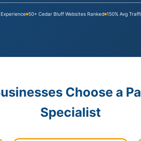
 Experience
50+ Cedar Bluff Websites Ranked
150% Avg Traff
Businesses Choose a P
Specialist