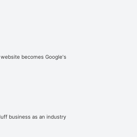
uff website becomes Google's
Bluff business as an industry