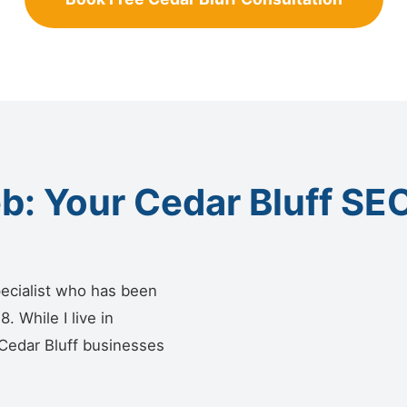
: Your Cedar Bluff SEO
ecialist who has been
 While I live in
 Cedar Bluff businesses