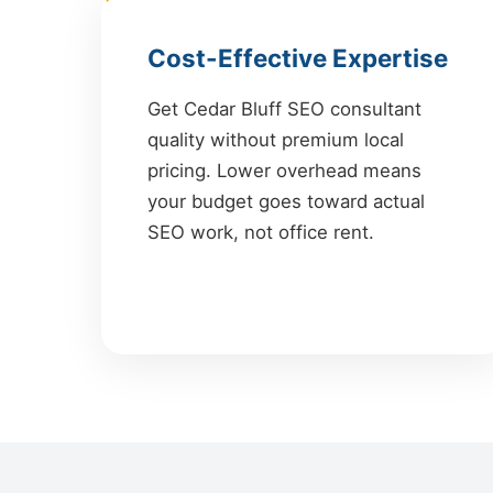
Cost-Effective Expertise
Get Cedar Bluff SEO consultant
quality without premium local
pricing. Lower overhead means
your budget goes toward actual
SEO work, not office rent.