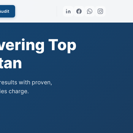
Audit
vering Top
tan
esults with proven,
ies charge.