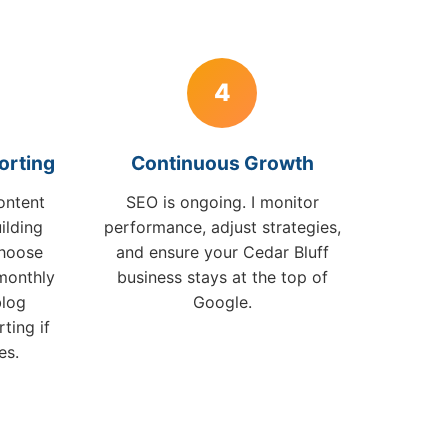
4
orting
Continuous Growth
ontent
SEO is ongoing. I monitor
ilding
performance, adjust strategies,
choose
and ensure your Cedar Bluff
monthly
business stays at the top of
blog
Google.
ting if
es.