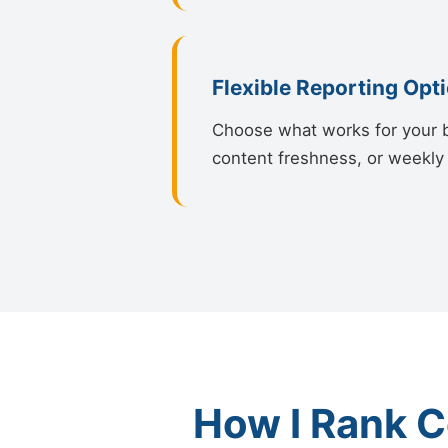
Flexible Reporting Opt
Choose what works for your bu
content freshness, or weekly 
How I Rank C