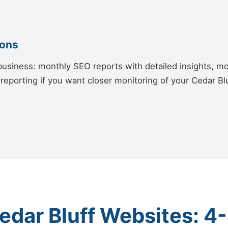
ions
siness: monthly SEO reports with detailed insights, mon
reporting if you want closer monitoring of your Cedar B
edar Bluff Websites: 4