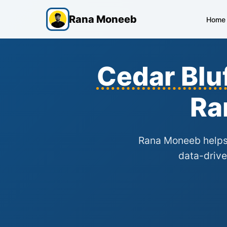
Rana Moneeb
Home
Cedar Blu
Ra
Rana Moneeb help
data-drive