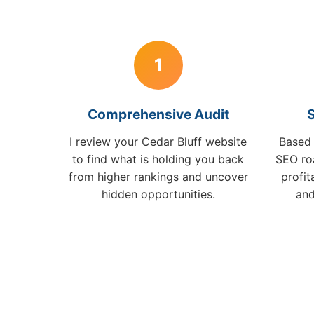
1
Comprehensive Audit
S
I review your Cedar Bluff website
Based 
to find what is holding you back
SEO ro
from higher rankings and uncover
profi
hidden opportunities.
and