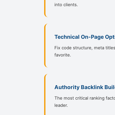
into clients.
Technical On-Page Opt
Fix code structure, meta title
favorite.
Authority Backlink Bui
The most critical ranking fact
leader.