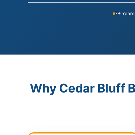
7+ Years
Why Cedar Bluff 