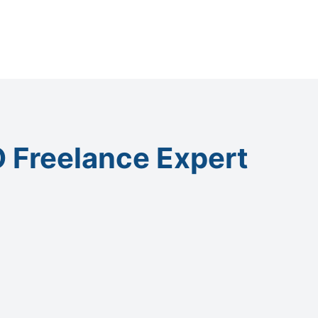
 Freelance Expert