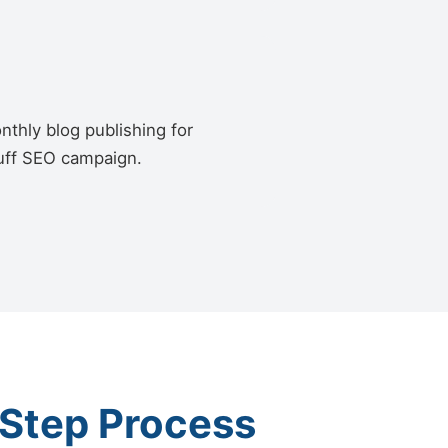
thly blog publishing for
luff SEO campaign.
-Step Process