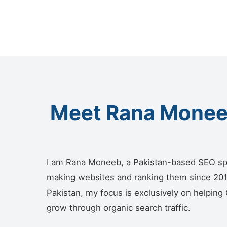
Meet Rana Moneeb
I am Rana Moneeb, a Pakistan-based SEO sp
making websites and ranking them since 2018.
Pakistan, my focus is exclusively on helping
grow through organic search traffic.