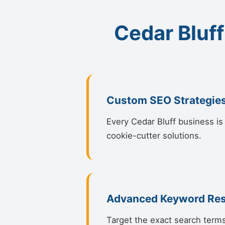
Cedar Bluff
Custom SEO Strategie
Every Cedar Bluff business is 
cookie-cutter solutions.
Advanced Keyword Re
Target the exact search terms