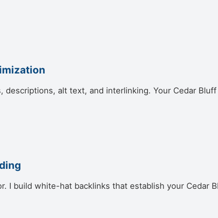
imization
s, descriptions, alt text, and interlinking. Your Cedar Bl
lding
or. I build white-hat backlinks that establish your Cedar 