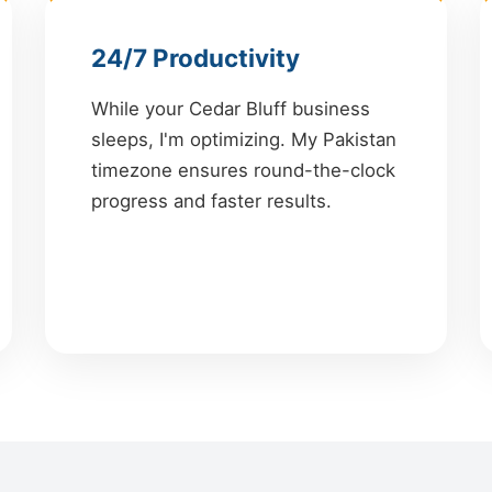
24/7 Productivity
While your Cedar Bluff business
sleeps, I'm optimizing. My Pakistan
timezone ensures round-the-clock
progress and faster results.