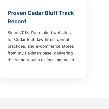
Proven Cedar Bluff Track
Record
Since 2018, I've ranked websites
for Cedar Bluff law firms, dental
practices, and e-commerce stores
from my Pakistan base, delivering
the same results as local agencies.