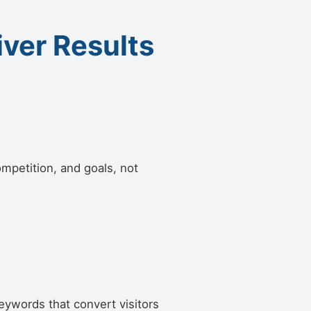
iver Results
ompetition, and goals, not
eywords that convert visitors