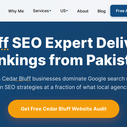
Services
US
Free 
Why Me
About
Blog
ff
SEO Expert Deli
nkings from Pakis
s
Cedar Bluff
businesses dominate Google search r
n SEO strategies at a fraction of what local agenc
Get Free Cedar Bluff Website Audit