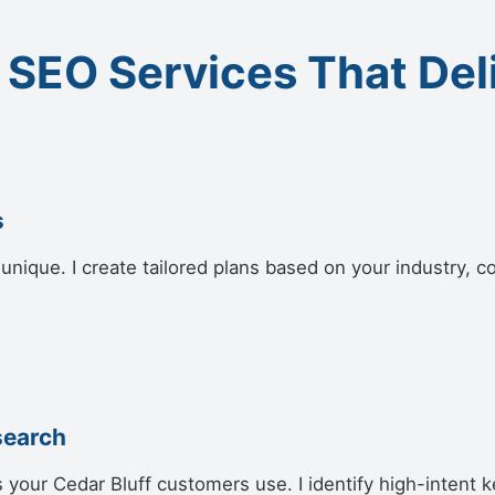
 SEO Services That Del
s
unique. I create tailored plans based on your industry, c
search
 your Cedar Bluff customers use. I identify high-intent k