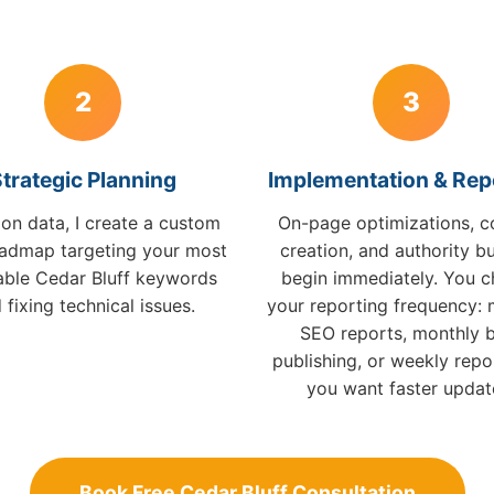
2
3
trategic Planning
Implementation & Rep
on data, I create a custom
On-page optimizations, c
admap targeting your most
creation, and authority bu
table Cedar Bluff keywords
begin immediately. You 
 fixing technical issues.
your reporting frequency: 
SEO reports, monthly 
publishing, or weekly repor
you want faster updat
Book Free Cedar Bluff Consultation