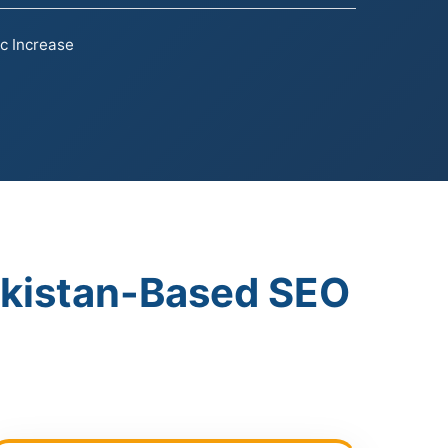
ic Increase
akistan-Based SEO