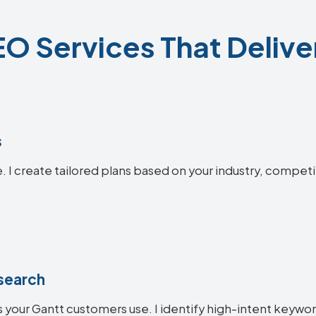
O Services That Delive
s
. I create tailored plans based on your industry, competi
search
 your Gantt customers use. I identify high-intent keyword