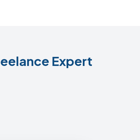
eelance Expert