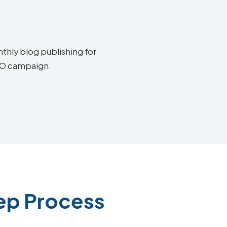
thly blog publishing for
SEO campaign.
ep Process