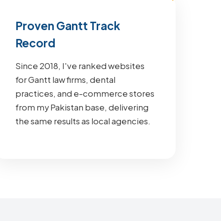
Proven Gantt Track
Record
Since 2018, I've ranked websites
for Gantt law firms, dental
practices, and e-commerce stores
from my Pakistan base, delivering
the same results as local agencies.