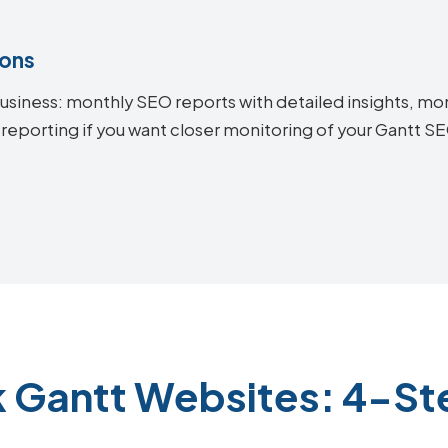
ions
siness: monthly SEO reports with detailed insights, mon
 reporting if you want closer monitoring of your Gantt 
k Gantt Websites: 4-St