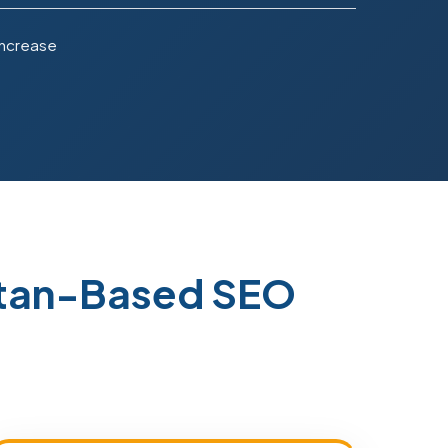
Increase
stan-Based SEO