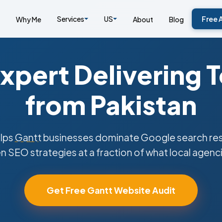
Services
US
Free 
Why Me
About
Blog
xpert Delivering 
from Pakistan
lps
Gantt
businesses dominate Google search resu
n SEO strategies at a fraction of what local agenc
Get Free Gantt Website Audit