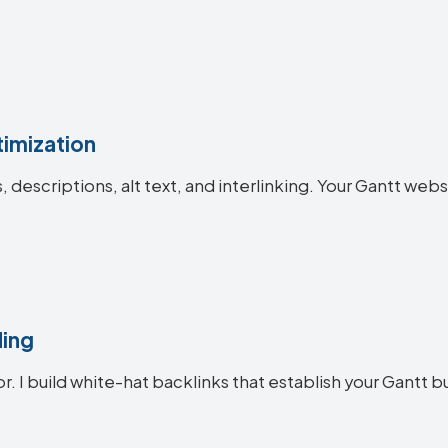
imization
s, descriptions, alt text, and interlinking. Your Gantt 
ding
r. I build white-hat backlinks that establish your Gantt b