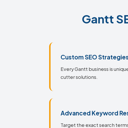
Gantt SE
Custom SEO Strategie
Every Gantt business is unique
cutter solutions.
Advanced Keyword Re
Target the exact search terms