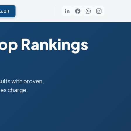
Audit
Top Rankings
lts with proven,
ies charge.