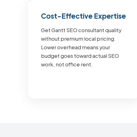
Cost-Effective Expertise
Get Gantt SEO consultant quality
without premium local pricing.
Lower overhead means your
budget goes toward actual SEO
work, not office rent.