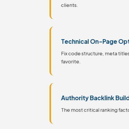
clients.
Technical On-Page Opt
Fix code structure, meta title
favorite.
Authority Backlink Buil
The most critical ranking facto