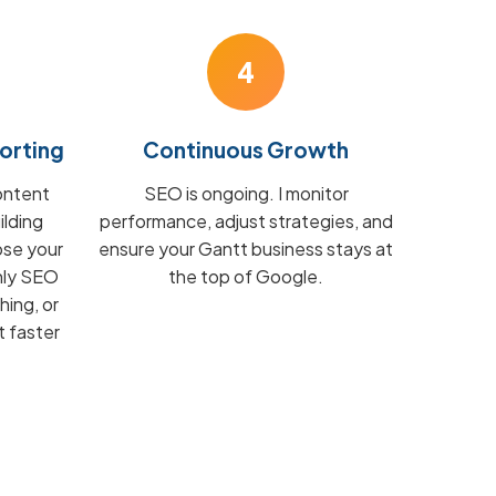
4
orting
Continuous Growth
ontent
SEO is ongoing. I monitor
ilding
performance, adjust strategies, and
ose your
ensure your Gantt business stays at
hly SEO
the top of Google.
hing, or
t faster