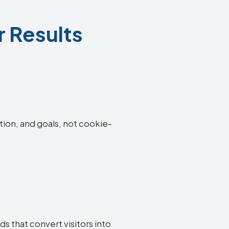
r Results
tion, and goals, not cookie-
s that convert visitors into