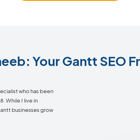
eeb: Your Gantt SEO Fr
ecialist who has been
 While I live in
 Gantt businesses grow