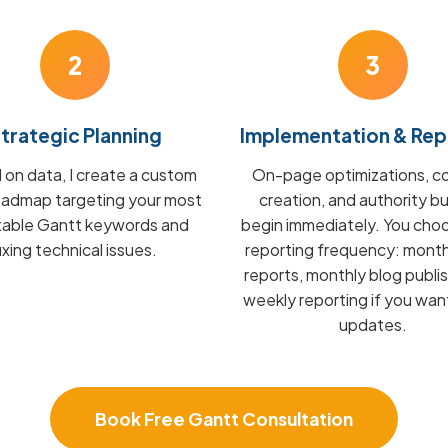
2
3
trategic Planning
Implementation & Rep
on data, I create a custom
On-page optimizations, c
admap targeting your most
creation, and authority bu
itable Gantt keywords and
begin immediately. You cho
fixing technical issues.
reporting frequency: mont
reports, monthly blog publis
weekly reporting if you wan
updates.
Book Free Gantt Consultation