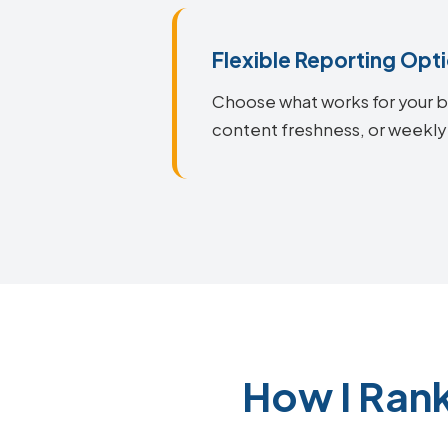
Flexible Reporting Opt
Choose what works for your bu
content freshness, or weekly
How I Ran