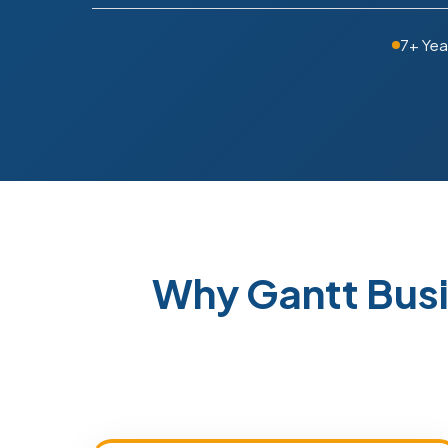
7+ Yea
Why Gantt Bus