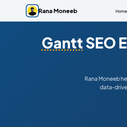
Rana Moneeb
Home
Gantt
SEO E
Rana Moneeb he
data-drive