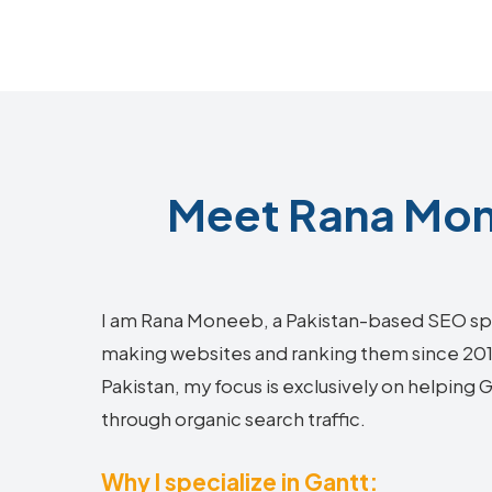
Meet Rana Mon
I am Rana Moneeb, a Pakistan-based SEO sp
making websites and ranking them since 2018.
Pakistan, my focus is exclusively on helping
through organic search traffic.
Why I specialize in Gantt: