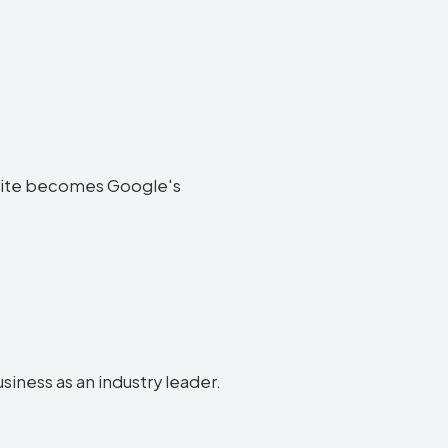
website becomes Google's
usiness as an industry leader.