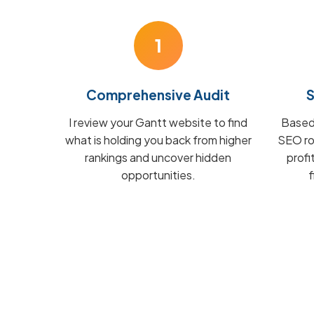
1
Comprehensive Audit
S
I review your Gantt website to find
Based 
what is holding you back from higher
SEO ro
rankings and uncover hidden
prof
opportunities.