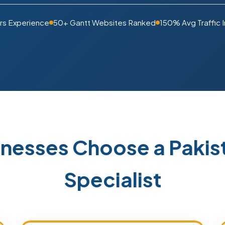
rs Experience
50+ Gantt Websites Ranked
150% Avg Traffic 
inesses Choose a Paki
Specialist