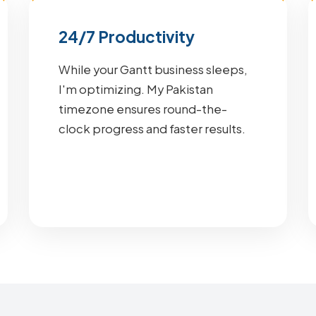
24/7 Productivity
While your Gantt business sleeps,
I'm optimizing. My Pakistan
timezone ensures round-the-
clock progress and faster results.