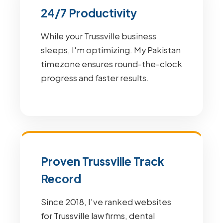
24/7 Productivity
While your Trussville business
sleeps, I'm optimizing. My Pakistan
timezone ensures round-the-clock
progress and faster results.
Proven Trussville Track
Record
Since 2018, I've ranked websites
for Trussville law firms, dental