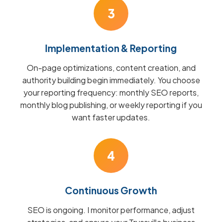
3
Implementation & Reporting
On-page optimizations, content creation, and
authority building begin immediately. You choose
your reporting frequency: monthly SEO reports,
monthly blog publishing, or weekly reporting if you
want faster updates.
4
Continuous Growth
SEO is ongoing. I monitor performance, adjust