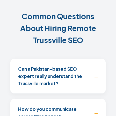
Common Questions
About Hiring Remote
Trussville SEO
Can a Pakistan-based SEO
expert really understand the
Trussville market?
How do you communicate