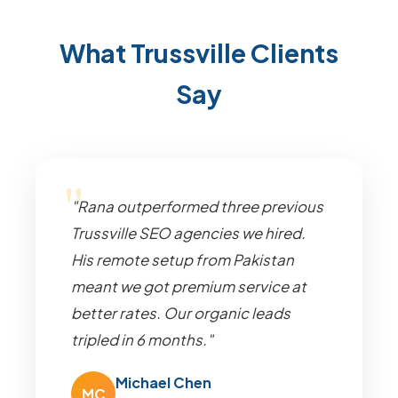
What Trussville Clients
Say
"Rana outperformed three previous
Trussville SEO agencies we hired.
His remote setup from Pakistan
meant we got premium service at
better rates. Our organic leads
tripled in 6 months."
Michael Chen
MC