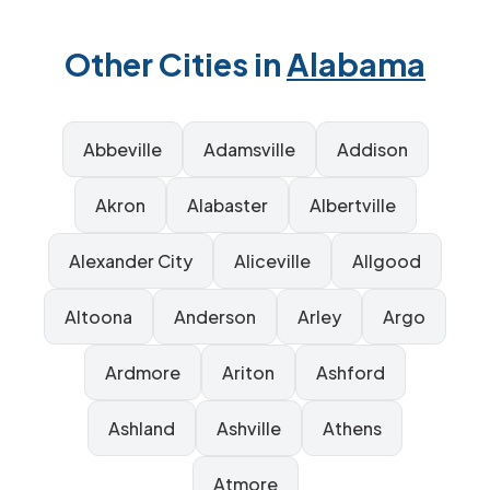
Other Cities in
Alabama
Abbeville
Adamsville
Addison
Akron
Alabaster
Albertville
Alexander City
Aliceville
Allgood
Altoona
Anderson
Arley
Argo
Ardmore
Ariton
Ashford
Ashland
Ashville
Athens
Atmore