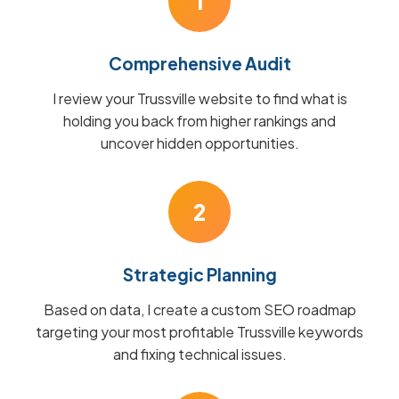
1
Comprehensive Audit
I review your Trussville website to find what is
holding you back from higher rankings and
uncover hidden opportunities.
2
Strategic Planning
Based on data, I create a custom SEO roadmap
targeting your most profitable Trussville keywords
and fixing technical issues.