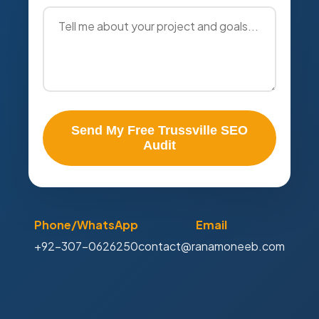
Send My Free Trussville SEO
Audit
Phone/WhatsApp
Email
+92-307-0626250
contact@ranamoneeb.com