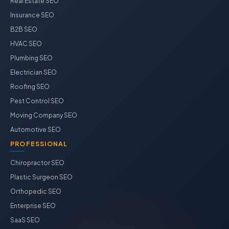
Real Estate SEO
Insurance SEO
B2B SEO
HVAC SEO
Plumbing SEO
Electrician SEO
Roofing SEO
Pest Control SEO
Moving Company SEO
Automotive SEO
PROFESSIONAL
Chiropractor SEO
Plastic Surgeon SEO
Orthopedic SEO
Enterprise SEO
SaaS SEO