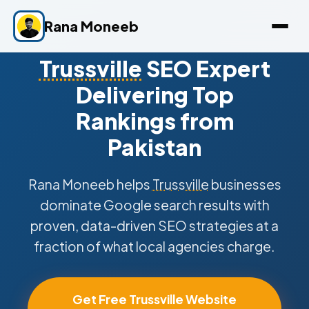
Rana Moneeb
Trussville
SEO Expert
Delivering Top
Rankings from
Pakistan
Rana Moneeb helps
Trussville
businesses
dominate Google search results with
proven, data-driven SEO strategies at a
fraction of what local agencies charge.
Get Free Trussville Website