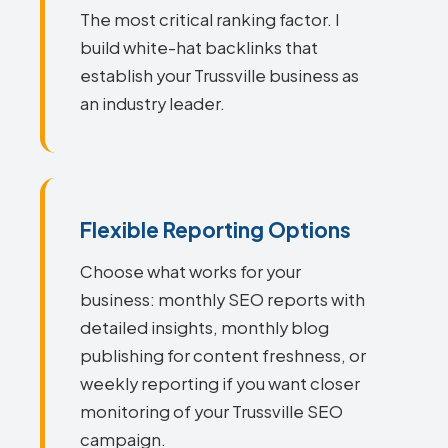
The most critical ranking factor. I
build white-hat backlinks that
establish your Trussville business as
an industry leader.
Flexible Reporting Options
Choose what works for your
business: monthly SEO reports with
detailed insights, monthly blog
publishing for content freshness, or
weekly reporting if you want closer
monitoring of your Trussville SEO
campaign.