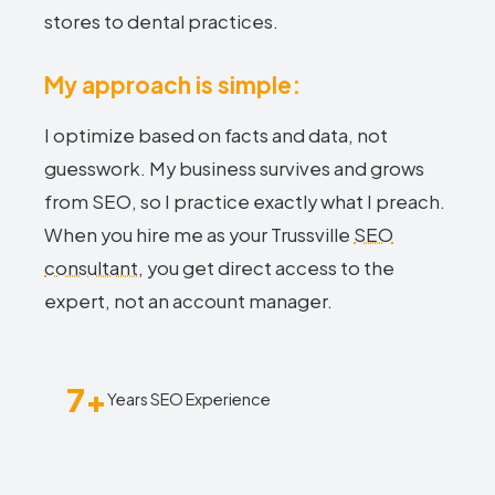
stores to dental practices.
My approach is simple:
I optimize based on facts and data, not
guesswork. My business survives and grows
from SEO, so I practice exactly what I preach.
When you hire me as your Trussville
SEO
consultant
, you get direct access to the
expert, not an account manager.
7+
Years SEO Experience