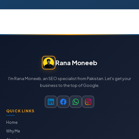
Rana Moneeb
I'm Rana Moneeb, an SEO specialist from Pakistan. Let's get your
business to the top of Google.
QUICK LINKS
Home
Why Me