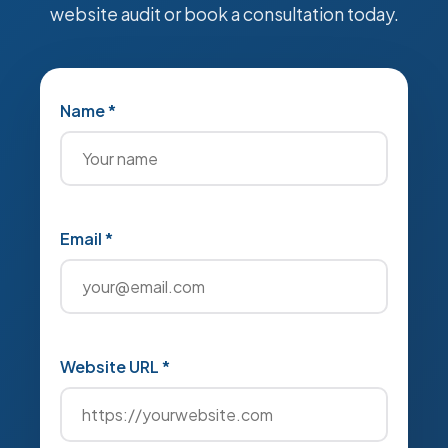
website audit or book a consultation today.
Name *
Email *
Website URL *