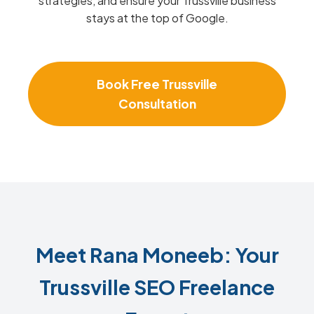
strategies, and ensure your Trussville business
stays at the top of Google.
Book Free Trussville
Consultation
Meet Rana Moneeb: Your
Trussville SEO Freelance