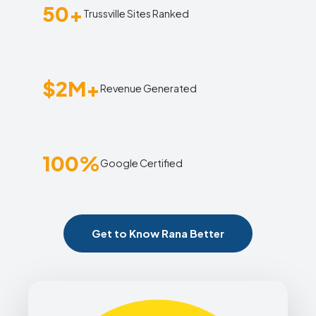
50+
Trussville Sites Ranked
$2M+
Revenue Generated
100%
Google Certified
Get to Know Rana Better