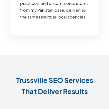
practices, and e-commerce stores
from my Pakistan base, delivering
the same results as local agencies.
Trussville SEO Services
That Deliver Results