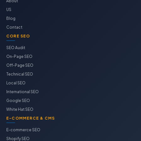
About
US
Blog
Contact
CORE SEO
SEO Audit
On-Page SEO
Off-Page SEO
Technical SEO
Local SEO
International SEO
Google SEO
White Hat SEO
E-COMMERCE & CMS
E-commerce SEO
Shopify SEO