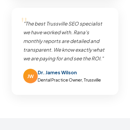
"The best Trussville SEO specialist
we have worked with. Rana's
monthly reports are detailed and
transparent. We know exactly what
we are paying for and see the ROI."
Dr. James Wilson
JW
Dental Practice Owner, Trussville