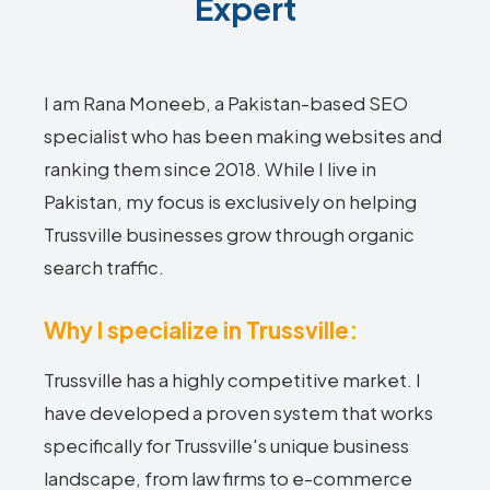
Expert
I am Rana Moneeb, a Pakistan-based SEO
specialist who has been making websites and
ranking them since 2018. While I live in
Pakistan, my focus is exclusively on helping
Trussville businesses grow through organic
search traffic.
Why I specialize in Trussville:
Trussville has a highly competitive market. I
have developed a proven system that works
specifically for Trussville's unique business
landscape, from law firms to e-commerce