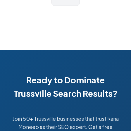
Ready to Dominate
Trussville Search Results?
Join 50+ Trussville businesses that trust Rana
Moneeb as their SEO expert. Get a free