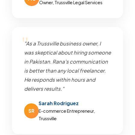
Owner, Trussville Legal Services
"As a Trussville business owner, I
was skeptical about hiring someone
in Pakistan. Rana's communication
is better than any local freelancer.
He responds within hours and
delivers results."
Sarah Rodriguez
SR
E-commerce Entrepreneur,
Trussville