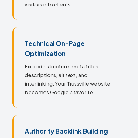
visitors into clients.
Technical On-Page
Optimization
Fix code structure, meta titles,
descriptions, alt text, and
interlinking. Your Trussville website
becomes Google's favorite.
Authority Backlink Building