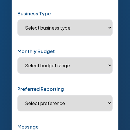
Business Type
Monthly Budget
Preferred Reporting
Message