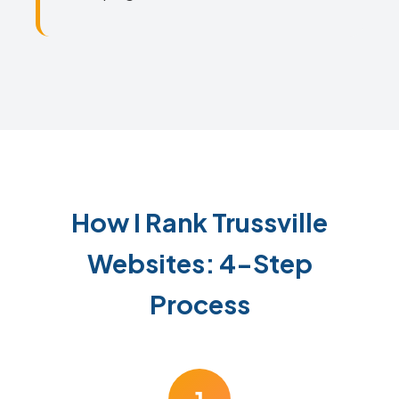
How I Rank Trussville
Websites: 4-Step
Process