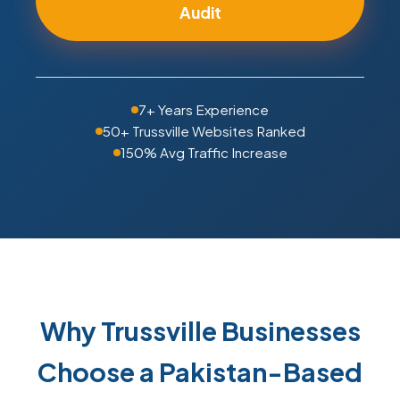
Audit
7+ Years Experience
50+ Trussville Websites Ranked
150% Avg Traffic Increase
Why Trussville Businesses
Choose a Pakistan-Based