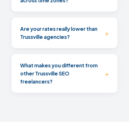
across time zones?
Are your rates really lower than
Trussville agencies?
What makes you different from
other Trussville SEO
freelancers?