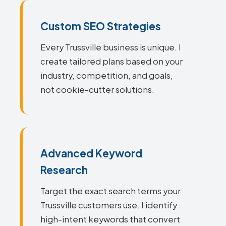
Custom SEO Strategies
Every Trussville business is unique. I
create tailored plans based on your
industry, competition, and goals,
not cookie-cutter solutions.
Advanced Keyword
Research
Target the exact search terms your
Trussville customers use. I identify
high-intent keywords that convert