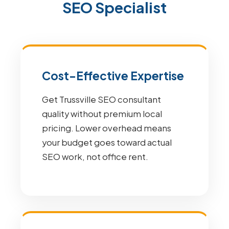
SEO Specialist
Cost-Effective Expertise
Get Trussville SEO consultant
quality without premium local
pricing. Lower overhead means
your budget goes toward actual
SEO work, not office rent.