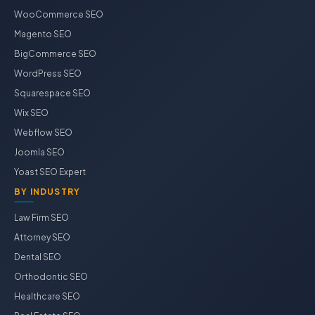
WooCommerce SEO
Magento SEO
BigCommerce SEO
WordPress SEO
Squarespace SEO
Wix SEO
Webflow SEO
Joomla SEO
Yoast SEO Expert
BY INDUSTRY
Law Firm SEO
Attorney SEO
Dental SEO
Orthodontic SEO
Healthcare SEO