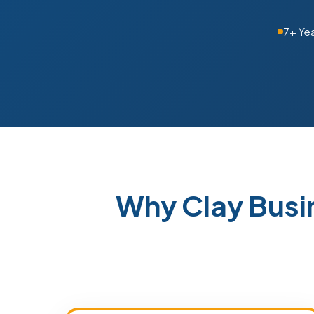
7+ Ye
Why Clay Busi