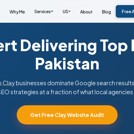
Services
US
Free 
Why Me
About
Blog
rt Delivering Top
Pakistan
s
Clay
businesses dominate Google search results
SEO strategies at a fraction of what local agencies
Get Free Clay Website Audit