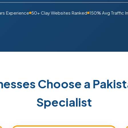
ars Experience
50+ Clay Websites Ranked
150% Avg Traffic I
nesses Choose a Paki
Specialist