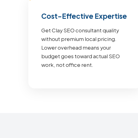
Cost-Effective Expertise
Get Clay SEO consultant quality
without premium local pricing.
Lower overhead means your
budget goes toward actual SEO
work, not office rent.