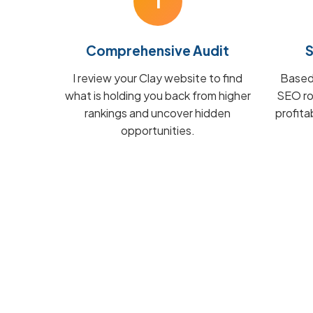
1
Comprehensive Audit
S
I review your Clay website to find
Based 
what is holding you back from higher
SEO ro
rankings and uncover hidden
profita
opportunities.