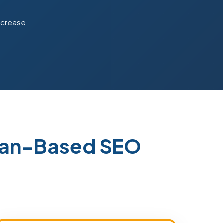
ncrease
stan-Based SEO