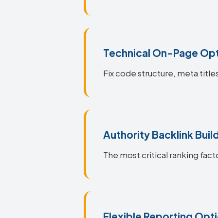
Technical On-Page Opt
Fix code structure, meta title
Authority Backlink Buil
The most critical ranking facto
Flexible Reporting Opt