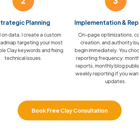
2
3
trategic Planning
Implementation & Rep
on data, I create a custom
On-page optimizations, c
admap targeting your most
creation, and authority bu
ble Clay keywords and fixing
begin immediately. You cho
technical issues.
reporting frequency: mont
reports, monthly blog publis
weekly reporting if you wan
updates.
Book Free Clay Consultation