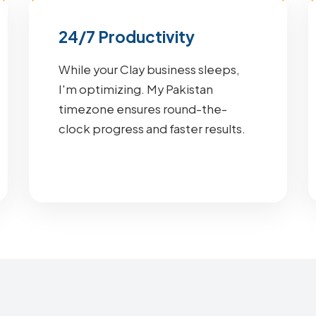
24/7 Productivity
While your Clay business sleeps,
I'm optimizing. My Pakistan
timezone ensures round-the-
clock progress and faster results.