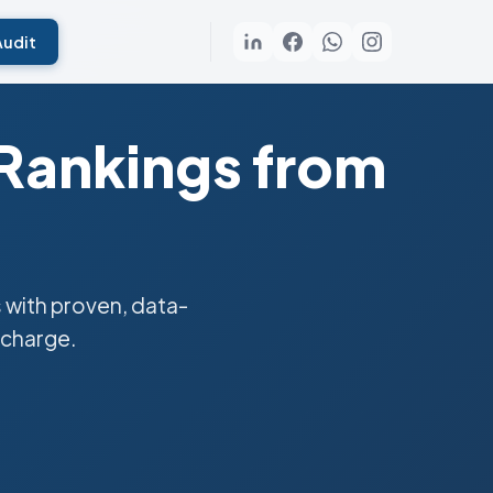
Audit
 Rankings from
 with proven, data-
 charge.