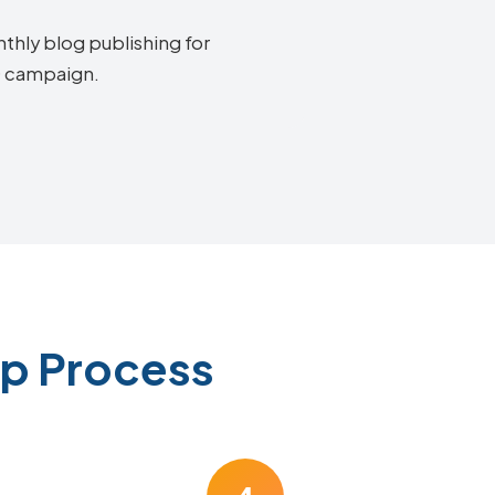
thly blog publishing for
EO campaign.
ep Process