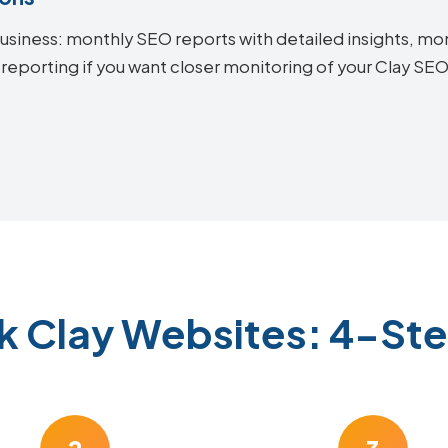
siness: monthly SEO reports with detailed insights, mon
 reporting if you want closer monitoring of your Clay S
k Clay Websites: 4-St