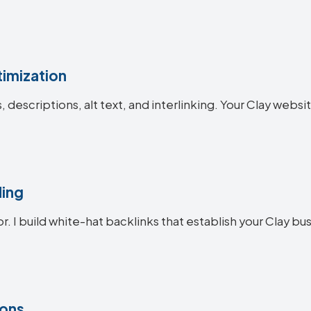
imization
s, descriptions, alt text, and interlinking. Your Clay we
ding
r. I build white-hat backlinks that establish your Clay bus
ions