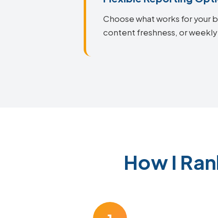
Choose what works for your bu
content freshness, or weekly
How I Ran