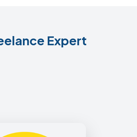
eelance Expert