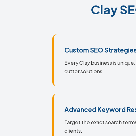
Clay SE
Custom SEO Strategie
Every Clay business is unique.
cutter solutions.
Advanced Keyword Re
Target the exact search terms
clients.