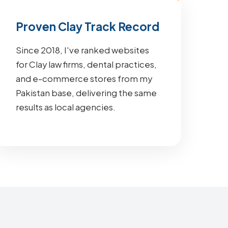
Proven Clay Track Record
Since 2018, I've ranked websites
for Clay law firms, dental practices,
and e-commerce stores from my
Pakistan base, delivering the same
results as local agencies.