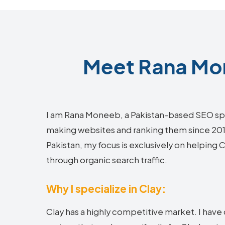
Meet Rana Mon
I am Rana Moneeb, a Pakistan-based SEO sp
making websites and ranking them since 2018.
Pakistan, my focus is exclusively on helping
through organic search traffic.
Why I specialize in Clay:
Clay has a highly competitive market. I hav