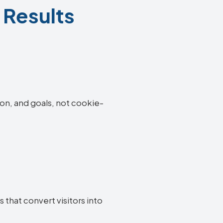
 Results
ion, and goals, not cookie-
 that convert visitors into