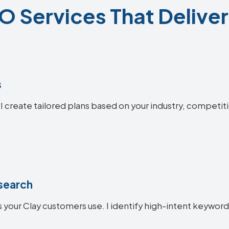
O Services That Deliver
s
 I create tailored plans based on your industry, competit
search
 your Clay customers use. I identify high-intent keywords