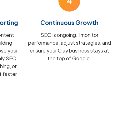
4
orting
Continuous Growth
ontent
SEO is ongoing. I monitor
ilding
performance, adjust strategies, and
ose your
ensure your Clay business stays at
hly SEO
the top of Google.
hing, or
t faster