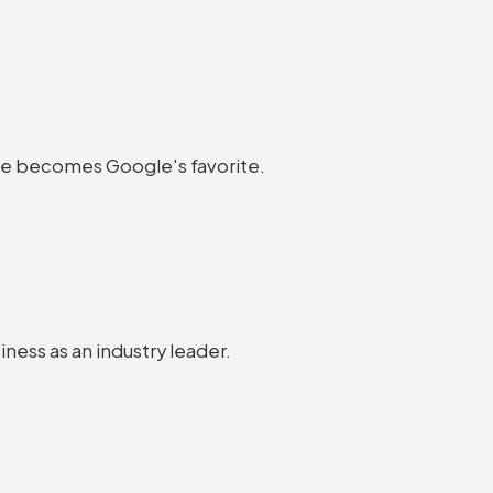
bsite becomes Google's favorite.
iness as an industry leader.