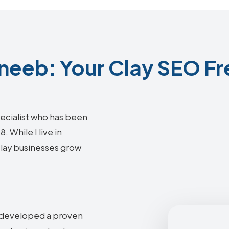
eeb: Your Clay SEO Fr
ecialist who has been
 While I live in
 Clay businesses grow
e developed a proven