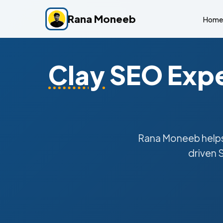
Rana Moneeb
Home
Clay
SEO Expe
Rana Moneeb help
driven 