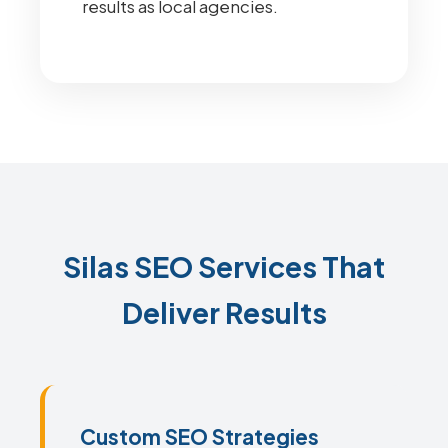
results as local agencies.
Silas SEO Services That
Deliver Results
Custom SEO Strategies