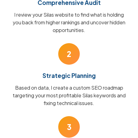
Comprehensive Audit
I review your Silas website to find what is holding
you back from higher rankings and uncover hidden
opportunities.
2
Strategic Planning
Based on data, I create a custom SEO roadmap
targeting your most profitable Silas keywords and
fixing technical issues.
3