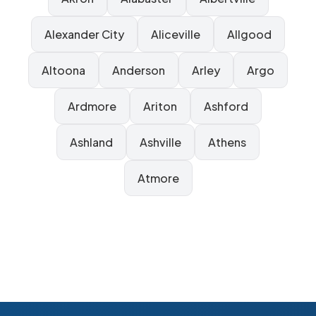
Alexander City
Aliceville
Allgood
Altoona
Anderson
Arley
Argo
Ardmore
Ariton
Ashford
Ashland
Ashville
Athens
Atmore