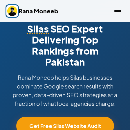
Rana Moneeb
Silas
SEO Expert
Delivering Top
Rankings from
Pakistan
Rana Moneeb helps
Silas
businesses
dominate Google search results with
proven, data-driven SEO strategies at a
fraction of what local agencies charge.
Get Free Silas Website Audit