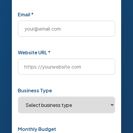
Email *
Website URL *
Business Type
Monthly Budget