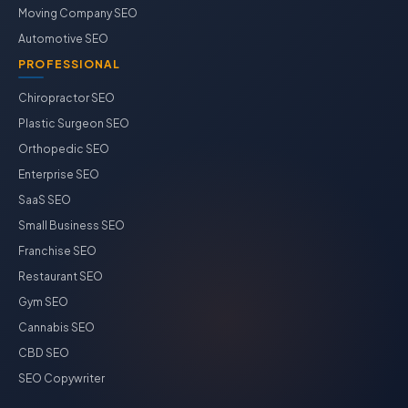
Moving Company SEO
Automotive SEO
PROFESSIONAL
Chiropractor SEO
Plastic Surgeon SEO
Orthopedic SEO
Enterprise SEO
SaaS SEO
Small Business SEO
Franchise SEO
Restaurant SEO
Gym SEO
Cannabis SEO
CBD SEO
SEO Copywriter