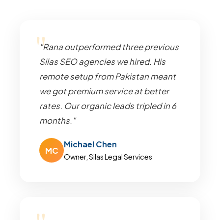
"Rana outperformed three previous
Silas SEO agencies we hired. His
remote setup from Pakistan meant
we got premium service at better
rates. Our organic leads tripled in 6
months."
Michael Chen
MC
Owner, Silas Legal Services