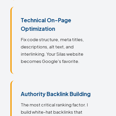
Technical On-Page
Optimization
Fix code structure, meta titles,
descriptions, alt text, and
interlinking. Your Silas website
becomes Google's favorite.
Authority Backlink Building
The most critical ranking factor. I
build white-hat backlinks that