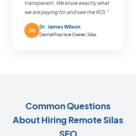
transparent. We know exactly what
we are paying for and see the ROI."
Dr. James Wilson
JW
Dental Practice Owner, Silas
Common Questions
About Hiring Remote Silas
SEO