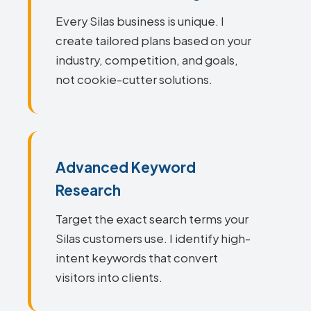
Every Silas business is unique. I
create tailored plans based on your
industry, competition, and goals,
not cookie-cutter solutions.
Advanced Keyword
Research
Target the exact search terms your
Silas customers use. I identify high-
intent keywords that convert
visitors into clients.