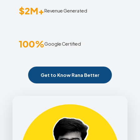
$2M+
Revenue Generated
100%
Google Certified
Get to Know Rana Better