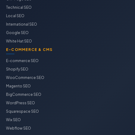
Technical SEO
Local SEO
International SEO
Google SEO
White Hat SEO
E-COMMERCE & CMS
E-commerce SEO
Shopify SEO
WooCommerce SEO
Magento SEO
BigCommerce SEO
WordPress SEO
Squarespace SEO
Wix SEO
Webflow SEO