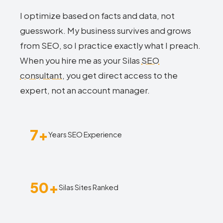
I optimize based on facts and data, not
guesswork. My business survives and grows
from SEO, so I practice exactly what I preach.
When you hire me as your Silas
SEO
consultant
, you get direct access to the
expert, not an account manager.
7+
Years SEO Experience
50+
Silas Sites Ranked