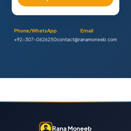
Phone/WhatsApp
Email
+92-307-0626250
contact@ranamoneeb.com
Rana Moneeb