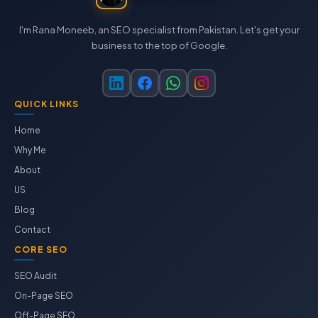
I'm Rana Moneeb, an SEO specialist from Pakistan. Let's get your
business to the top of Google.
QUICK LINKS
Home
Why Me
About
US
Blog
Contact
CORE SEO
SEO Audit
On-Page SEO
Off-Page SEO