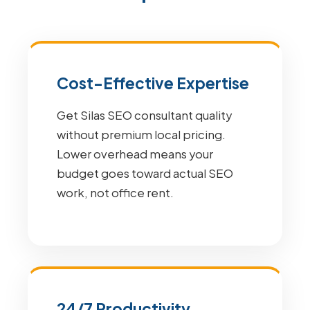
Cost-Effective Expertise
Get Silas SEO consultant quality
without premium local pricing.
Lower overhead means your
budget goes toward actual SEO
work, not office rent.
24/7 Productivity