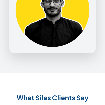
What Silas Clients Say