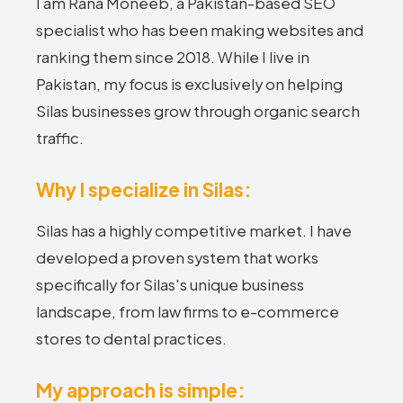
I am Rana Moneeb, a Pakistan-based SEO
specialist who has been making websites and
ranking them since 2018. While I live in
Pakistan, my focus is exclusively on helping
Silas businesses grow through organic search
traffic.
Why I specialize in Silas:
Silas has a highly competitive market. I have
developed a proven system that works
specifically for Silas's unique business
landscape, from law firms to e-commerce
stores to dental practices.
My approach is simple: