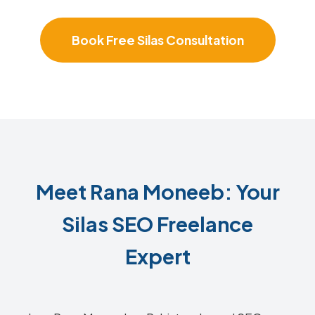
Book Free Silas Consultation
Meet Rana Moneeb: Your
Silas SEO Freelance
Expert