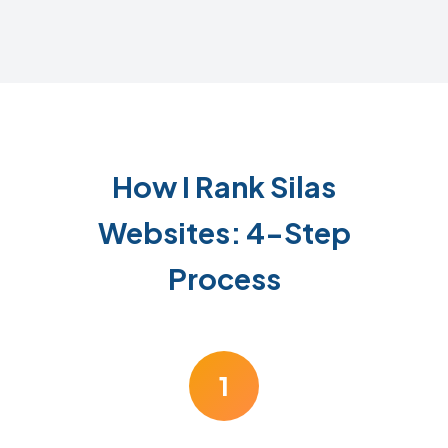
How I Rank Silas
Websites: 4-Step
Process
1