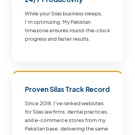
While your Silas business sleeps,
I'm optimizing. My Pakistan
timezone ensures round-the-clock
progress and faster results.
Proven Silas Track Record
Since 2018, I've ranked websites
for Silas law firms, dental practices,
and e-commerce stores from my
Pakistan base, delivering the same