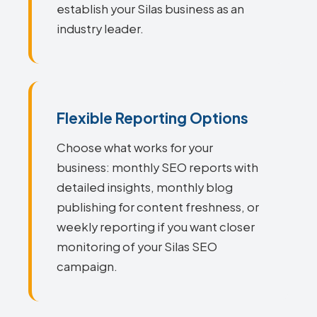
establish your Silas business as an
industry leader.
Flexible Reporting Options
Choose what works for your
business: monthly SEO reports with
detailed insights, monthly blog
publishing for content freshness, or
weekly reporting if you want closer
monitoring of your Silas SEO
campaign.