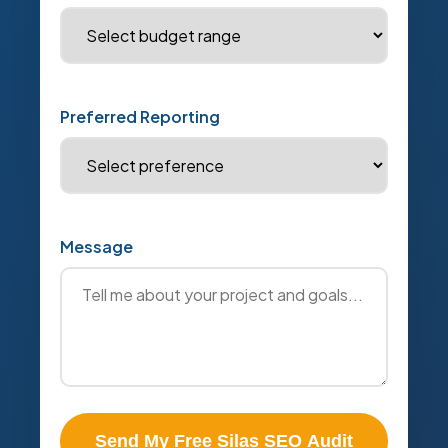
Preferred Reporting
Message
Send My Free Silas SEO Audit