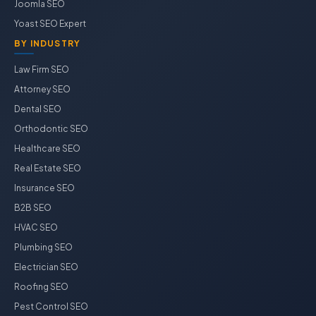
Joomla SEO
Yoast SEO Expert
BY INDUSTRY
Law Firm SEO
Attorney SEO
Dental SEO
Orthodontic SEO
Healthcare SEO
Real Estate SEO
Insurance SEO
B2B SEO
HVAC SEO
Plumbing SEO
Electrician SEO
Roofing SEO
Pest Control SEO