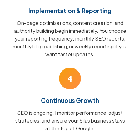
Implementation & Reporting
On-page optimizations, content creation, and
authority building begin immediately. You choose
your reporting frequency: monthly SEO reports,
monthly blog publishing, or weekly reporting if you
want faster updates.
4
Continuous Growth
SEO is ongoing. I monitor performance, adjust
strategies, and ensure your Silas business stays
at the top of Google.