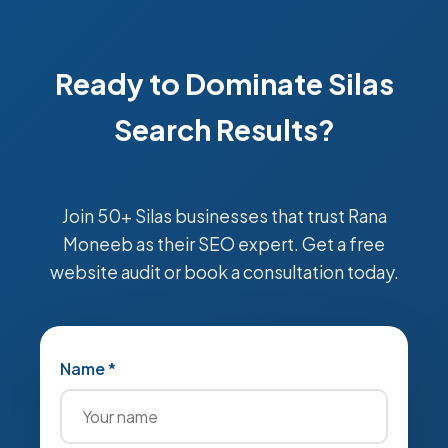
Ready to Dominate Silas
Search Results?
Join 50+ Silas businesses that trust Rana
Moneeb as their SEO expert. Get a free
website audit or book a consultation today.
Name *