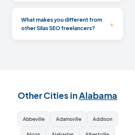
What makes you different from
other Silas SEO freelancers?
Other Cities in
Alabama
Abbeville
Adamsville
Addison
Akron
Alabaster
Albertville