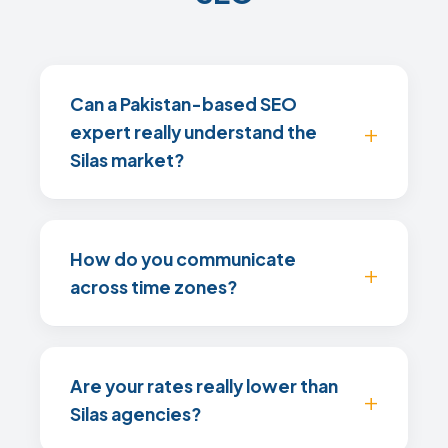
Can a Pakistan-based SEO
expert really understand the
Silas market?
How do you communicate
across time zones?
Are your rates really lower than
Silas agencies?