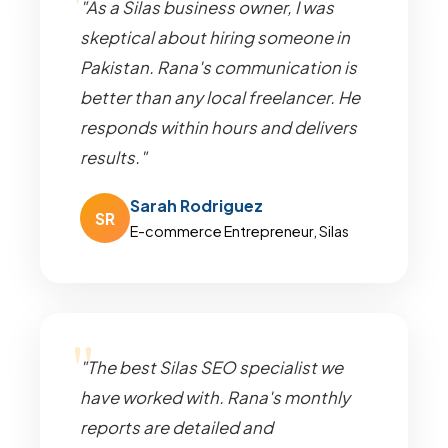
"As a Silas business owner, I was
skeptical about hiring someone in
Pakistan. Rana's communication is
better than any local freelancer. He
responds within hours and delivers
results."
Sarah Rodriguez
SR
E-commerce Entrepreneur, Silas
"The best Silas SEO specialist we
have worked with. Rana's monthly
reports are detailed and