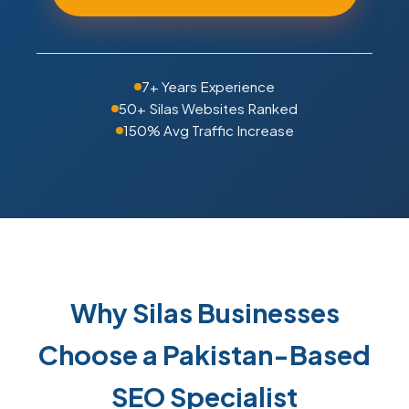
7+ Years Experience
50+ Silas Websites Ranked
150% Avg Traffic Increase
Why Silas Businesses
Choose a Pakistan-Based
SEO Specialist