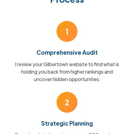
1
Comprehensive Audit
I review your Gilbertown website to find what is
holding you back from higher rankings and
uncover hidden opportunities.
2
Strategic Planning