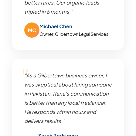
better rates. Our organic leads
tripled in 6 months."
Michael Chen
MC
Owner, Gilbertown Legal Services
"As a Gilbertown business owner, I
was skeptical about hiring someone
in Pakistan. Rana's communication
is better than any local freelancer.
He responds within hours and
delivers results."
Sarah Rodriguez