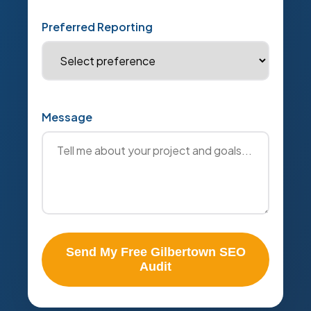
Preferred Reporting
Message
Send My Free Gilbertown SEO
Audit