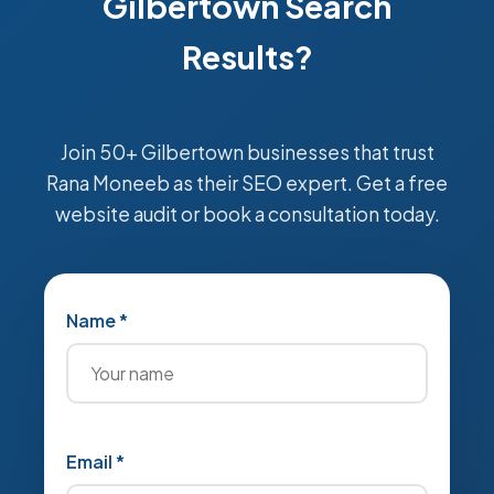
Gilbertown Search
Results?
Join 50+ Gilbertown businesses that trust
Rana Moneeb as their SEO expert. Get a free
website audit or book a consultation today.
Name *
Email *