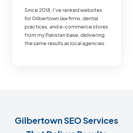
Since 2018, I've ranked websites
for Gilbertown law firms, dental
practices, and e-commerce stores
from my Pakistan base, delivering
the same results as local agencies.
Gilbertown SEO Services