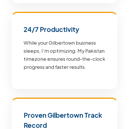
24/7 Productivity
While your Gilbertown business
sleeps, I'm optimizing. My Pakistan
timezone ensures round-the-clock
progress and faster results.
Proven Gilbertown Track
Record