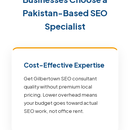
Pakistan-Based SEO
Specialist
Cost-Effective Expertise
Get Gilbertown SEO consultant
quality without premium local
pricing. Lower overhead means
your budget goes toward actual
SEO work, not office rent.