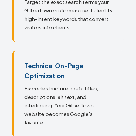
Target the exact search terms your
Gilbertown customers use. I identify
high-intent keywords that convert
visitors into clients.
Technical On-Page
Optimization
Fix code structure, meta titles,
descriptions, alt text, and
interlinking. Your Gilbertown
website becomes Google's
favorite.