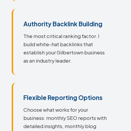
Authority Backlink Building
The most critical ranking factor. I
build white-hat backlinks that
establish your Gilbertown business
as an industry leader.
Flexible Reporting Options
Choose what works for your
business: monthly SEO reports with
detailed insights, monthly blog