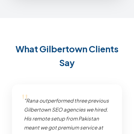
What Gilbertown Clients
Say
"Rana outperformed three previous
Gilbertown SEO agencies we hired.
His remote setup from Pakistan
meant we got premium service at