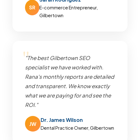
SR
E-commerce Entrepreneur,
Gilbertown
"The best Gilbertown SEO
specialist we have worked with.
Rana's monthly reports are detailed
and transparent. We know exactly
what we are paying for and see the
ROI."
Dr. James Wilson
JW
Dental Practice Owner, Gilbertown