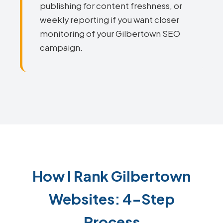
publishing for content freshness, or
weekly reporting if you want closer
monitoring of your Gilbertown SEO
campaign.
How I Rank Gilbertown
Websites: 4-Step
Process