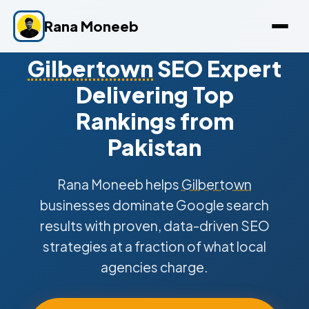
Rana Moneeb
Gilbertown
SEO Expert
Delivering Top
Rankings from
Pakistan
Rana Moneeb helps
Gilbertown
businesses dominate Google search
results with proven, data-driven SEO
strategies at a fraction of what local
agencies charge.