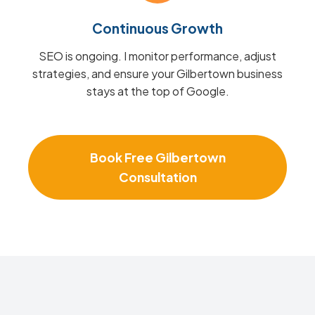
Continuous Growth
SEO is ongoing. I monitor performance, adjust
strategies, and ensure your Gilbertown business
stays at the top of Google.
Book Free Gilbertown
Consultation