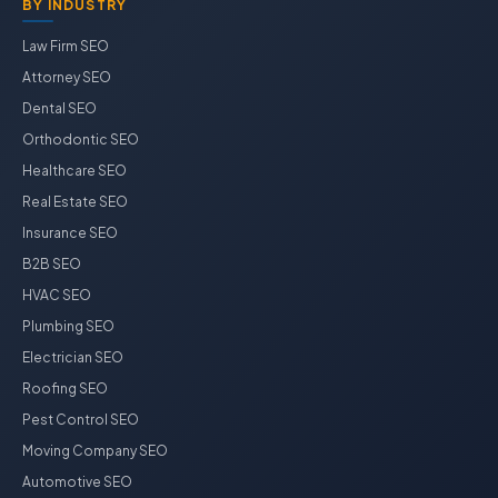
BY INDUSTRY
Law Firm SEO
Attorney SEO
Dental SEO
Orthodontic SEO
Healthcare SEO
Real Estate SEO
Insurance SEO
B2B SEO
HVAC SEO
Plumbing SEO
Electrician SEO
Roofing SEO
Pest Control SEO
Moving Company SEO
Automotive SEO