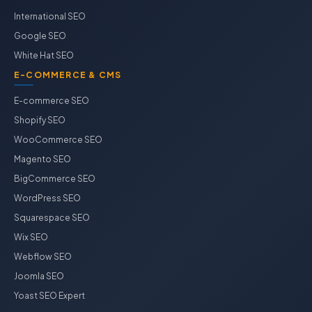
International SEO
Google SEO
White Hat SEO
E-COMMERCE & CMS
E-commerce SEO
Shopify SEO
WooCommerce SEO
Magento SEO
BigCommerce SEO
WordPress SEO
Squarespace SEO
Wix SEO
Webflow SEO
Joomla SEO
Yoast SEO Expert