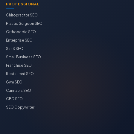
PROFESSIONAL
Chiropractor SEO
Plastic Surgeon SEO
Orthopedic SEO
Enterprise SEO
SaaS SEO
Small Business SEO
Franchise SEO
Restaurant SEO
Gym SEO
Cannabis SEO
CBD SEO
SEO Copywriter