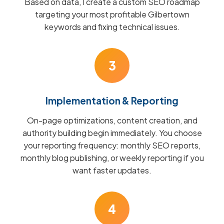
Based on data, I create a custom SEO roadmap
targeting your most profitable Gilbertown
keywords and fixing technical issues.
3
Implementation & Reporting
On-page optimizations, content creation, and
authority building begin immediately. You choose
your reporting frequency: monthly SEO reports,
monthly blog publishing, or weekly reporting if you
want faster updates.
4