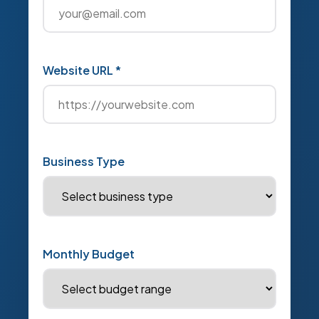
Website URL *
Business Type
Monthly Budget