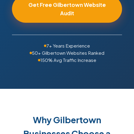
Get Free Gilbertown Website
Audit
7+ Years Experience
50+ Gilbertown Websites Ranked
150% Avg Traffic Increase
Why Gilbertown
Businesses Choose a