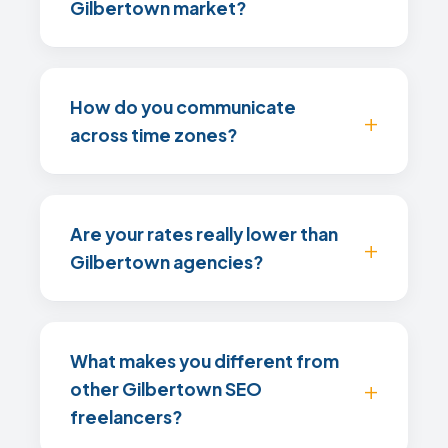
Gilbertown market?
How do you communicate
across time zones?
Are your rates really lower than
Gilbertown agencies?
What makes you different from
other Gilbertown SEO
freelancers?