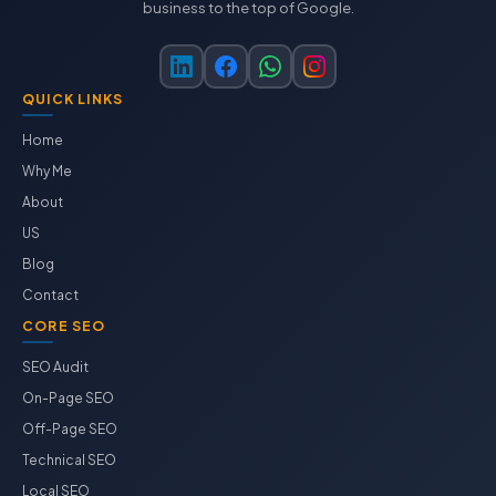
business to the top of Google.
QUICK LINKS
Home
Why Me
About
US
Blog
Contact
CORE SEO
SEO Audit
On-Page SEO
Off-Page SEO
Technical SEO
Local SEO