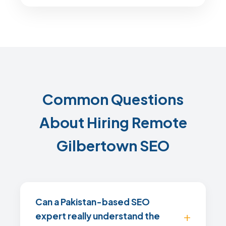
Common Questions
About Hiring Remote
Gilbertown SEO
Can a Pakistan-based SEO
expert really understand the