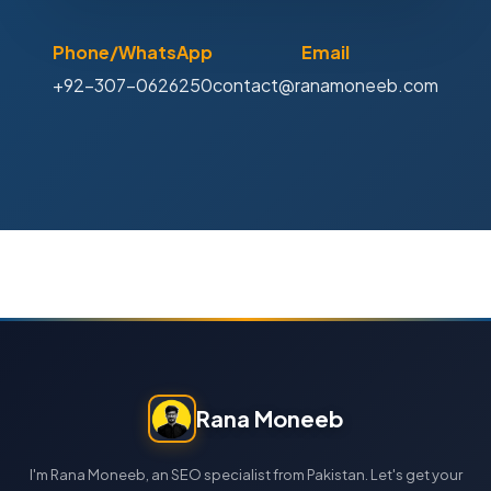
Phone/WhatsApp
Email
+92-307-0626250
contact@ranamoneeb.com
Rana Moneeb
I'm Rana Moneeb, an SEO specialist from Pakistan. Let's get your