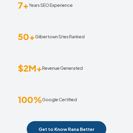
7+
Years SEO Experience
50+
Gilbertown Sites Ranked
$2M+
Revenue Generated
100%
Google Certified
Get to Know Rana Better