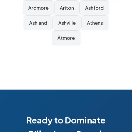
Ardmore
Ariton
Ashford
Ashland
Ashville
Athens
Atmore
Ready to Dominate