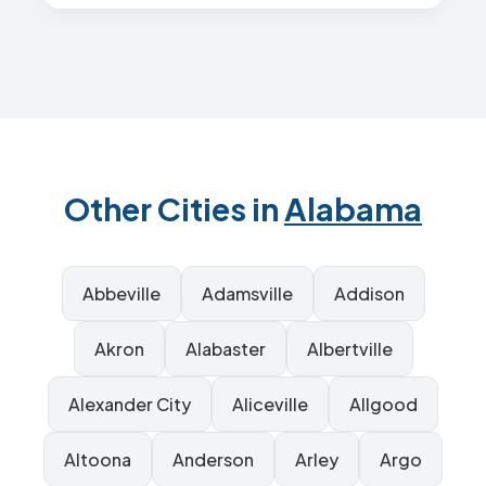
Other Cities in
Alabama
Abbeville
Adamsville
Addison
Akron
Alabaster
Albertville
Alexander City
Aliceville
Allgood
Altoona
Anderson
Arley
Argo