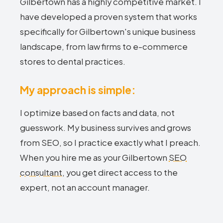
Gilbertown has a highly competitive market. I
have developed a proven system that works
specifically for Gilbertown's unique business
landscape, from law firms to e-commerce
stores to dental practices.
My approach is simple:
I optimize based on facts and data, not
guesswork. My business survives and grows
from SEO, so I practice exactly what I preach.
When you hire me as your Gilbertown
SEO
consultant
, you get direct access to the
expert, not an account manager.