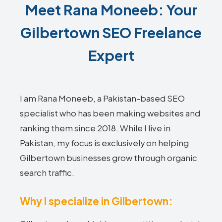
Meet Rana Moneeb: Your
Gilbertown SEO Freelance
Expert
I am Rana Moneeb, a Pakistan-based SEO
specialist who has been making websites and
ranking them since 2018. While I live in
Pakistan, my focus is exclusively on helping
Gilbertown businesses grow through organic
search traffic.
Why I specialize in Gilbertown: