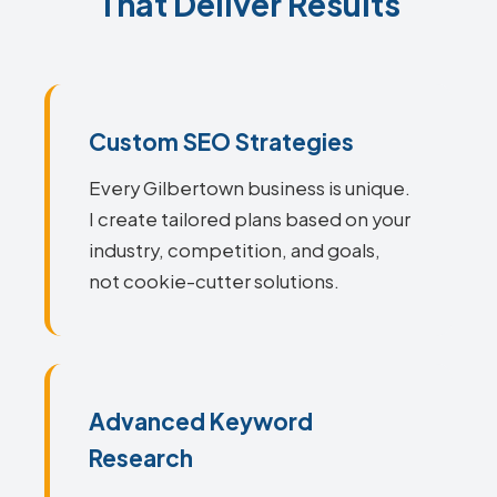
That Deliver Results
Custom SEO Strategies
Every Gilbertown business is unique.
I create tailored plans based on your
industry, competition, and goals,
not cookie-cutter solutions.
Advanced Keyword
Research