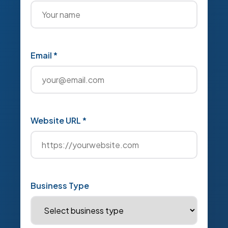
Email *
Website URL *
Business Type