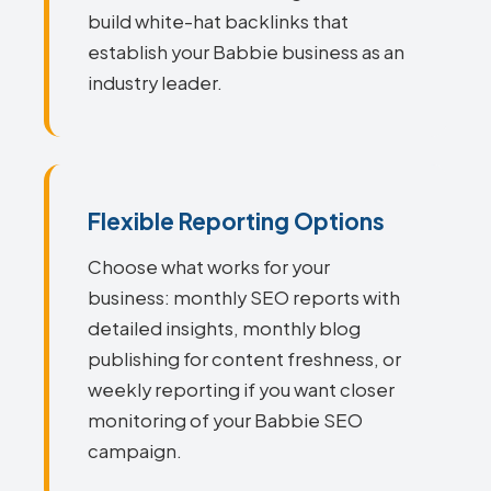
build white-hat backlinks that
establish your Babbie business as an
industry leader.
Flexible Reporting Options
Choose what works for your
business: monthly SEO reports with
detailed insights, monthly blog
publishing for content freshness, or
weekly reporting if you want closer
monitoring of your Babbie SEO
campaign.