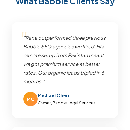
What Babbie Clients Say
"Rana outperformed three previous
Babbie SEO agencies we hired. His
remote setup from Pakistan meant
we got premium service at better
rates. Our organic leads tripled in 6
months."
Michael Chen
MC
Owner, Babbie Legal Services