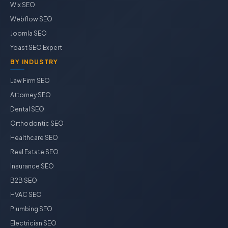
Wix SEO
Webflow SEO
Joomla SEO
Yoast SEO Expert
BY INDUSTRY
Law Firm SEO
Attorney SEO
Dental SEO
Orthodontic SEO
Healthcare SEO
Real Estate SEO
Insurance SEO
B2B SEO
HVAC SEO
Plumbing SEO
Electrician SEO