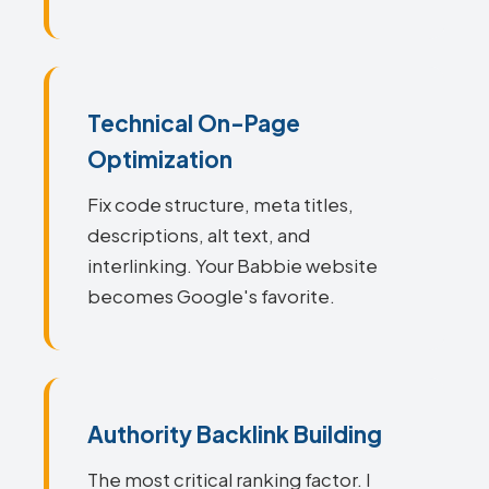
Technical On-Page
Optimization
Fix code structure, meta titles,
descriptions, alt text, and
interlinking. Your Babbie website
becomes Google's favorite.
Authority Backlink Building
The most critical ranking factor. I