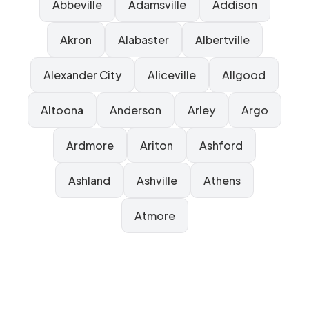
Abbeville
Adamsville
Addison
Akron
Alabaster
Albertville
Alexander City
Aliceville
Allgood
Altoona
Anderson
Arley
Argo
Ardmore
Ariton
Ashford
Ashland
Ashville
Athens
Atmore