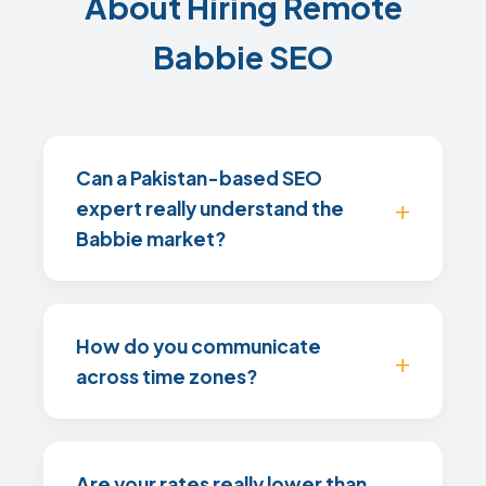
About Hiring Remote
Babbie SEO
Can a Pakistan-based SEO
expert really understand the
Babbie market?
How do you communicate
across time zones?
Are your rates really lower than