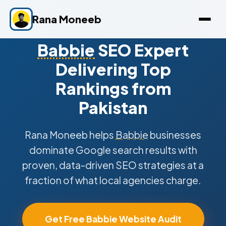
Rana Moneeb
Babbie
SEO Expert
Delivering Top
Rankings from
Pakistan
Rana Moneeb helps
Babbie
businesses
dominate Google search results with
proven, data-driven SEO strategies at a
fraction of what local agencies charge.
Get Free Babbie Website Audit