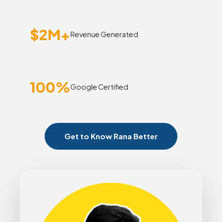
$2M+
Revenue Generated
100%
Google Certified
Get to Know Rana Better