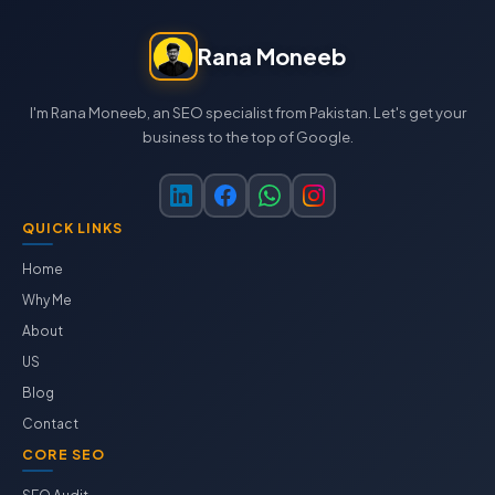
Rana Moneeb
I'm Rana Moneeb, an SEO specialist from Pakistan. Let's get your
business to the top of Google.
QUICK LINKS
Home
Why Me
About
US
Blog
Contact
CORE SEO