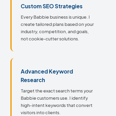
Custom SEO Strategies
Every Babbie business is unique. I
create tailored plans based on your
industry, competition, and goals,
not cookie-cutter solutions.
Advanced Keyword
Research
Target the exact search terms your
Babbie customers use. I identify
high-intent keywords that convert
visitors into clients.