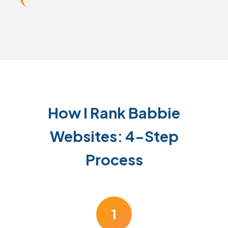
How I Rank Babbie
Websites: 4-Step
Process
1