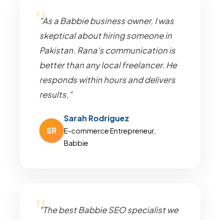
"As a Babbie business owner, I was
skeptical about hiring someone in
Pakistan. Rana's communication is
better than any local freelancer. He
responds within hours and delivers
results."
Sarah Rodriguez
SR
E-commerce Entrepreneur,
Babbie
"The best Babbie SEO specialist we