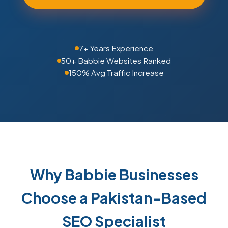
7+ Years Experience
50+ Babbie Websites Ranked
150% Avg Traffic Increase
Why Babbie Businesses
Choose a Pakistan-Based
SEO Specialist