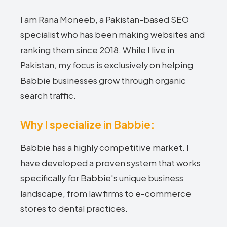
I am Rana Moneeb, a Pakistan-based SEO
specialist who has been making websites and
ranking them since 2018. While I live in
Pakistan, my focus is exclusively on helping
Babbie businesses grow through organic
search traffic.
Why I specialize in Babbie:
Babbie has a highly competitive market. I
have developed a proven system that works
specifically for Babbie's unique business
landscape, from law firms to e-commerce
stores to dental practices.