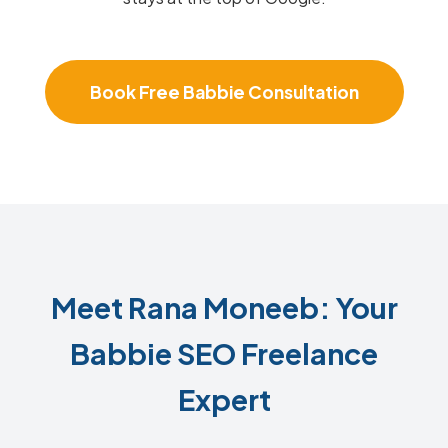
Book Free Babbie Consultation
Meet Rana Moneeb: Your
Babbie SEO Freelance
Expert