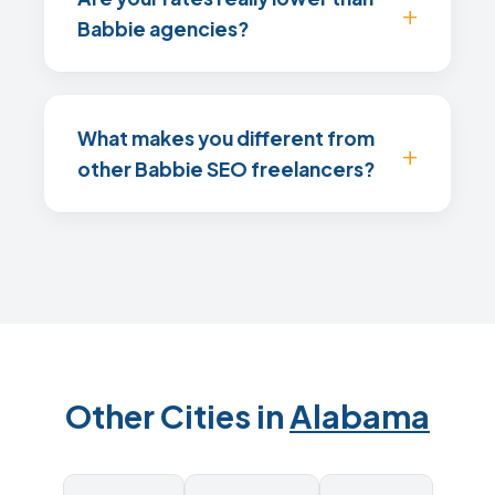
Babbie agencies?
What makes you different from
other Babbie SEO freelancers?
Other Cities in
Alabama