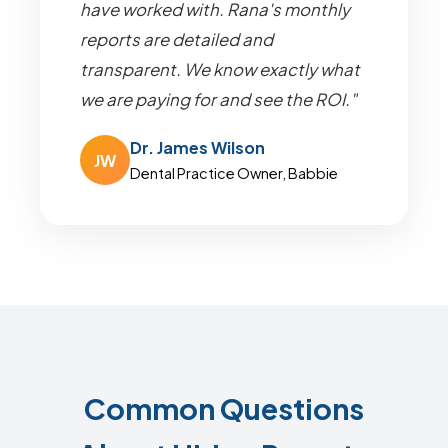
have worked with. Rana's monthly
reports are detailed and
transparent. We know exactly what
we are paying for and see the ROI."
Dr. James Wilson
JW
Dental Practice Owner, Babbie
Common Questions