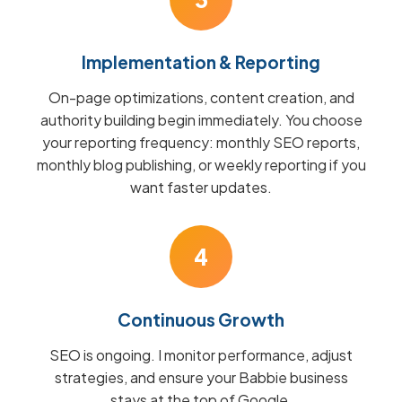
Implementation & Reporting
On-page optimizations, content creation, and
authority building begin immediately. You choose
your reporting frequency: monthly SEO reports,
monthly blog publishing, or weekly reporting if you
want faster updates.
4
Continuous Growth
SEO is ongoing. I monitor performance, adjust
strategies, and ensure your Babbie business
stays at the top of Google.