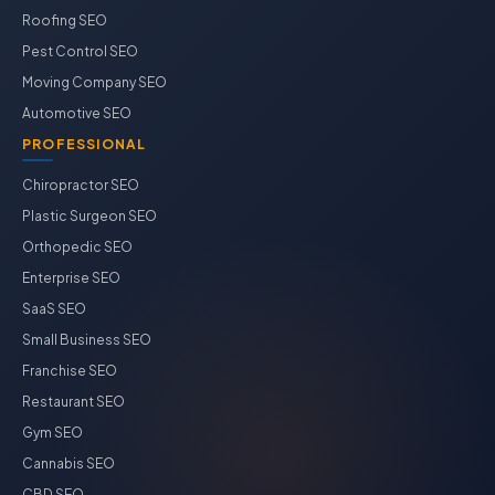
Roofing SEO
Pest Control SEO
Moving Company SEO
Automotive SEO
PROFESSIONAL
Chiropractor SEO
Plastic Surgeon SEO
Orthopedic SEO
Enterprise SEO
SaaS SEO
Small Business SEO
Franchise SEO
Restaurant SEO
Gym SEO
Cannabis SEO
CBD SEO