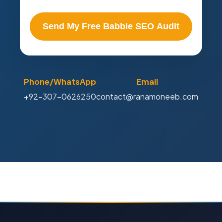
Send My Free Babbie SEO Audit
Phone/WhatsApp
Email
+92-307-0626250
contact@ranamoneeb.com