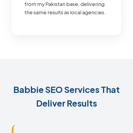
from my Pakistan base, delivering
the same results as local agencies.
Babbie SEO Services That
Deliver Results