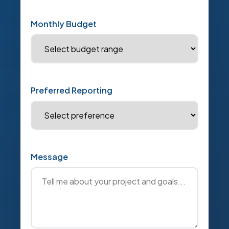
Monthly Budget
Preferred Reporting
Message