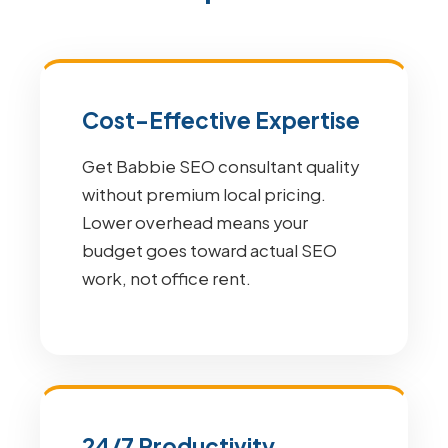
Cost-Effective Expertise
Get Babbie SEO consultant quality
without premium local pricing.
Lower overhead means your
budget goes toward actual SEO
work, not office rent.
24/7 Productivity