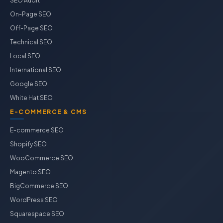
SEO Audit
On-Page SEO
Off-Page SEO
Technical SEO
Local SEO
International SEO
Google SEO
White Hat SEO
E-COMMERCE & CMS
E-commerce SEO
Shopify SEO
WooCommerce SEO
Magento SEO
BigCommerce SEO
WordPress SEO
Squarespace SEO