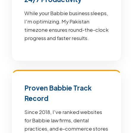
While your Babbie business sleeps,
I'm optimizing. My Pakistan
timezone ensures round-the-clock
progress and faster results.
Proven Babbie Track
Record
Since 2018, I've ranked websites
for Babbie law firms, dental
practices, and e-commerce stores