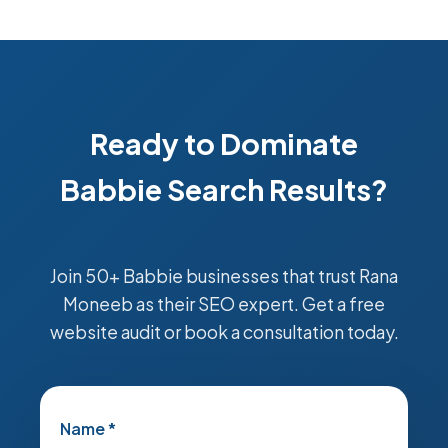
Ready to Dominate
Babbie Search Results?
Join 50+ Babbie businesses that trust Rana
Moneeb as their SEO expert. Get a free
website audit or book a consultation today.
Name *