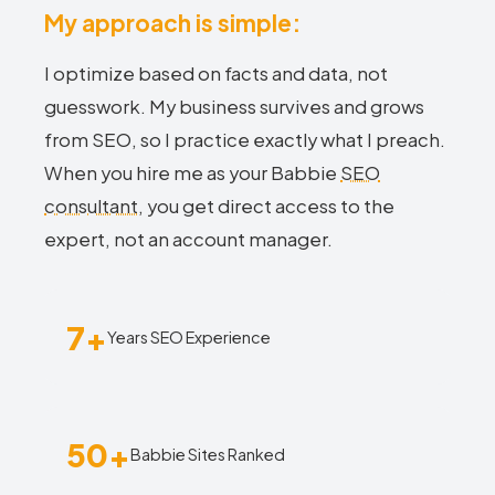
My approach is simple:
I optimize based on facts and data, not
guesswork. My business survives and grows
from SEO, so I practice exactly what I preach.
When you hire me as your Babbie
SEO
consultant
, you get direct access to the
expert, not an account manager.
7+
Years SEO Experience
50+
Babbie Sites Ranked