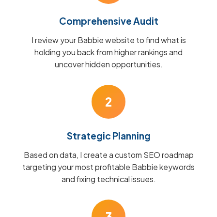
Comprehensive Audit
I review your Babbie website to find what is
holding you back from higher rankings and
uncover hidden opportunities.
2
Strategic Planning
Based on data, I create a custom SEO roadmap
targeting your most profitable Babbie keywords
and fixing technical issues.
3