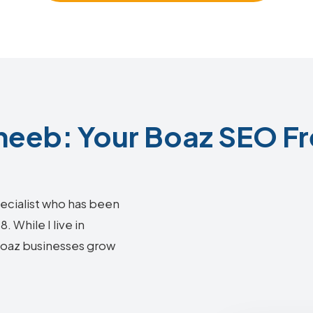
eeb: Your Boaz SEO Fr
ecialist who has been
 While I live in
 Boaz businesses grow