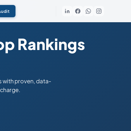
Audit
op Rankings
 with proven, data-
 charge.