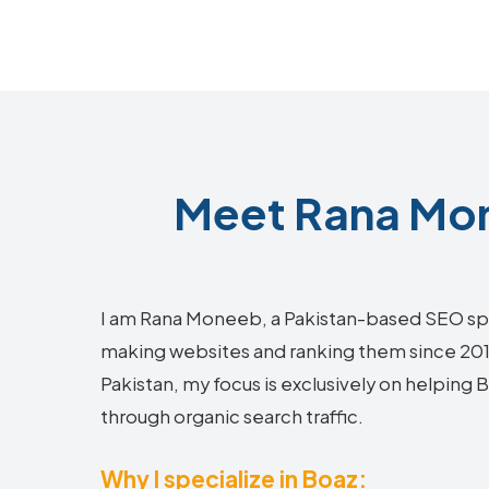
Meet Rana Mon
I am Rana Moneeb, a Pakistan-based SEO sp
making websites and ranking them since 2018.
Pakistan, my focus is exclusively on helping
through organic search traffic.
Why I specialize in Boaz: