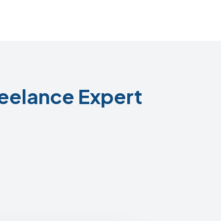
eelance Expert