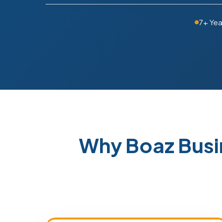
7+ Yea
Why Boaz Busi