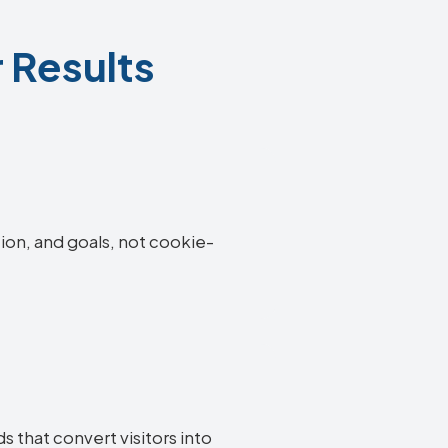
 Results
tion, and goals, not cookie-
 that convert visitors into