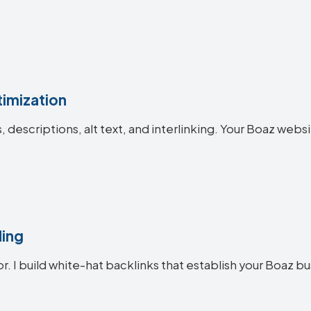
imization
es, descriptions, alt text, and interlinking. Your Boaz w
ding
or. I build white-hat backlinks that establish your Boaz bu