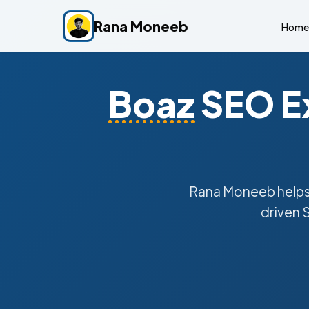
Rana Moneeb
Home
Boaz
SEO Ex
Rana Moneeb help
driven 