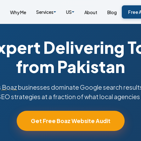
Services
US
Free 
Why Me
About
Blog
pert Delivering T
from Pakistan
s
Boaz
businesses dominate Google search results
SEO strategies at a fraction of what local agencies
Get Free Boaz Website Audit