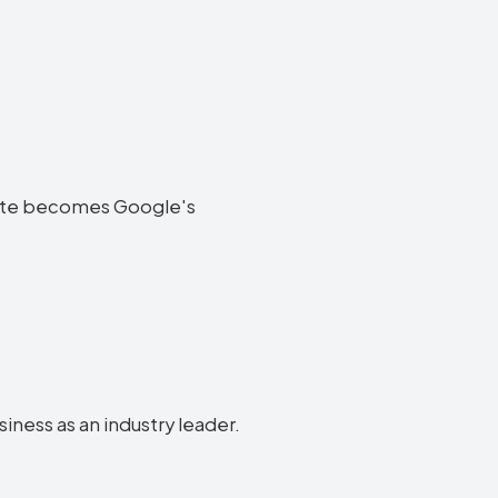
ebsite becomes Google's
siness as an industry leader.