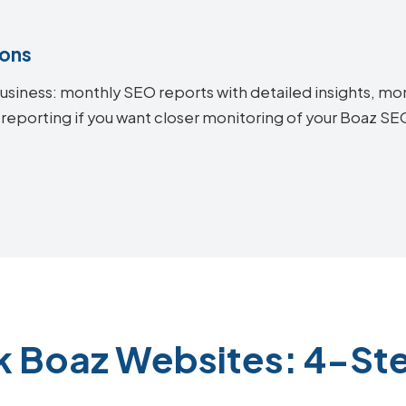
ions
siness: monthly SEO reports with detailed insights, mon
 reporting if you want closer monitoring of your Boaz S
k Boaz Websites: 4-St