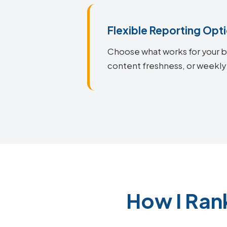
Flexible Reporting Opt
Choose what works for your bu
content freshness, or weekly
How I Ran