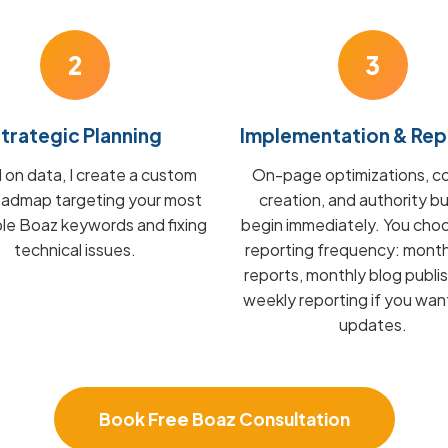
2
3
trategic Planning
Implementation & Rep
on data, I create a custom
On-page optimizations, c
admap targeting your most
creation, and authority bu
ble Boaz keywords and fixing
begin immediately. You cho
technical issues.
reporting frequency: mont
reports, monthly blog publis
weekly reporting if you wan
updates.
Book Free Boaz Consultation