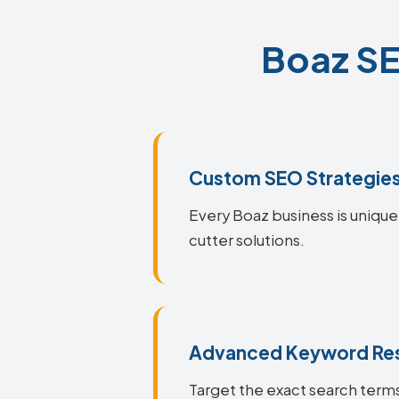
Boaz SE
Custom SEO Strategie
Every Boaz business is unique
cutter solutions.
Advanced Keyword Re
Target the exact search terms