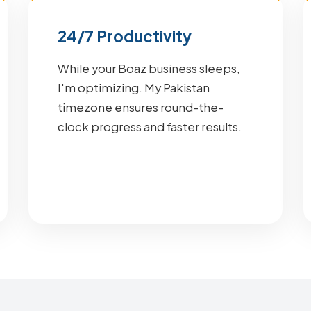
24/7 Productivity
While your Boaz business sleeps,
I'm optimizing. My Pakistan
timezone ensures round-the-
clock progress and faster results.