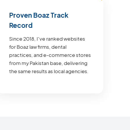
Proven Boaz Track
Record
Since 2018, I've ranked websites
for Boaz law firms, dental
practices, and e-commerce stores
from my Pakistan base, delivering
the same results as local agencies.