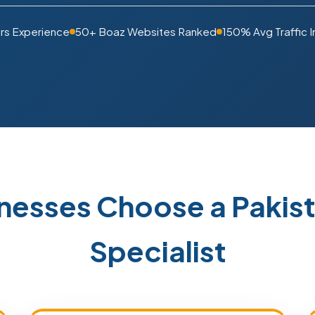
rs Experience
50+ Boaz Websites Ranked
150% Avg Traffic 
nesses Choose a Paki
Specialist