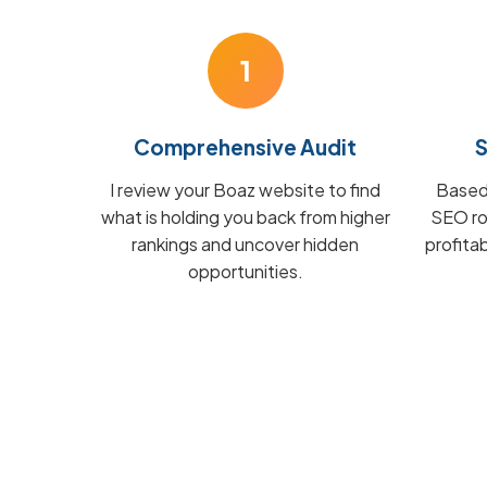
1
Comprehensive Audit
S
I review your Boaz website to find
Based 
what is holding you back from higher
SEO ro
rankings and uncover hidden
profita
opportunities.