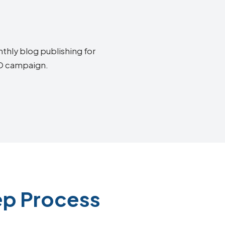
thly blog publishing for
EO campaign.
ep Process