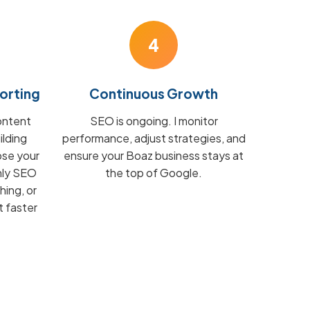
4
orting
Continuous Growth
ontent
SEO is ongoing. I monitor
ilding
performance, adjust strategies, and
ose your
ensure your Boaz business stays at
hly SEO
the top of Google.
hing, or
t faster