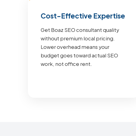
Cost-Effective Expertise
Get Boaz SEO consultant quality
without premium local pricing.
Lower overhead means your
budget goes toward actual SEO
work, not office rent.