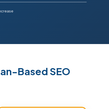
Increase
stan-Based SEO