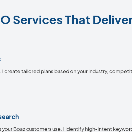
O Services That Deliver
s
. I create tailored plans based on your industry, competi
search
 your Boaz customers use. I identify high-intent keywords