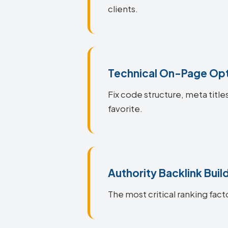
clients.
Technical On-Page Opt
Fix code structure, meta titl
favorite.
Authority Backlink Buil
The most critical ranking fact