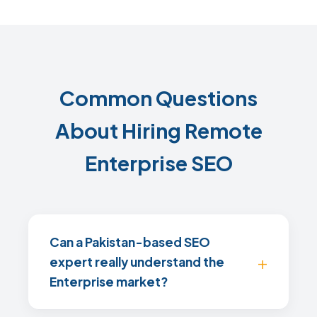
Common Questions
About Hiring Remote
Enterprise SEO
Can a Pakistan-based SEO
expert really understand the
Enterprise market?