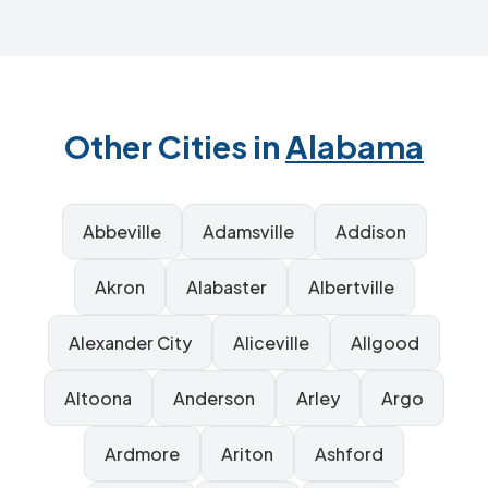
Other Cities in
Alabama
Abbeville
Adamsville
Addison
Akron
Alabaster
Albertville
Alexander City
Aliceville
Allgood
Altoona
Anderson
Arley
Argo
Ardmore
Ariton
Ashford