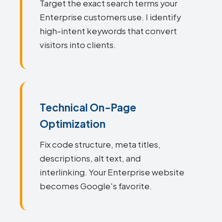
Target the exact search terms your
Enterprise customers use. I identify
high-intent keywords that convert
visitors into clients.
Technical On-Page
Optimization
Fix code structure, meta titles,
descriptions, alt text, and
interlinking. Your Enterprise website
becomes Google's favorite.