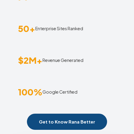
50+
Enterprise Sites Ranked
$2M+
Revenue Generated
100%
Google Certified
Get to Know Rana Better