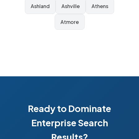
Ashland
Ashville
Athens
Atmore
Ready to Dominate
Enterprise Search
Results?