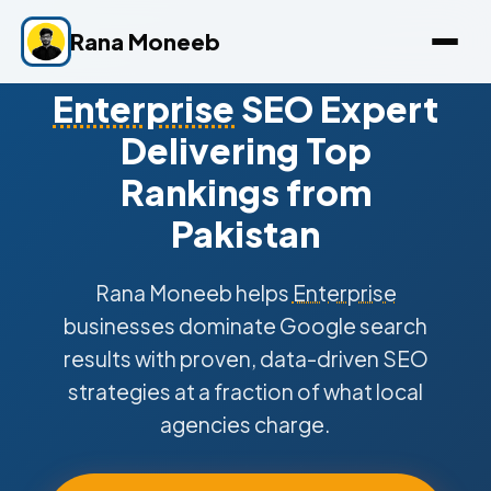
Rana Moneeb
Enterprise
SEO Expert
Delivering Top
Rankings from
Pakistan
Rana Moneeb helps
Enterprise
businesses dominate Google search
results with proven, data-driven SEO
strategies at a fraction of what local
agencies charge.