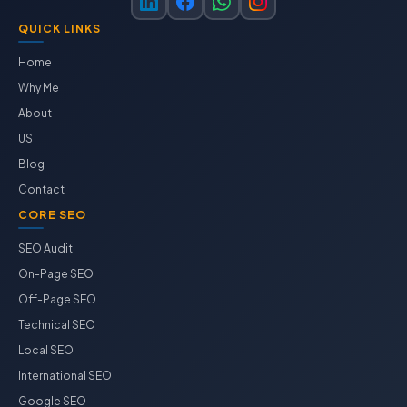
QUICK LINKS
Home
Why Me
About
US
Blog
Contact
CORE SEO
SEO Audit
On-Page SEO
Off-Page SEO
Technical SEO
Local SEO
International SEO
Google SEO