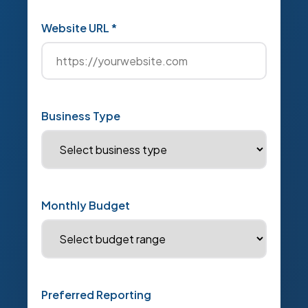
Website URL *
Business Type
Monthly Budget
Preferred Reporting