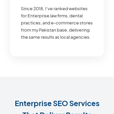
Since 2018, I've ranked websites
for Enterprise law firms, dental
practices, and e-commerce stores
from my Pakistan base, delivering
the same results as local agencies.
Enterprise SEO Services