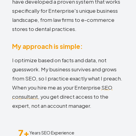
have developed a proven system that works
specifically for Enterprise's unique business
landscape, from law firms to e-commerce
stores to dental practices.
My approach is simple:
I optimize based on facts and data, not
guesswork. My business survives and grows
from SEO, so I practice exactly what I preach.
When you hire me as your Enterprise
SEO
consultant
, you get direct access to the
expert, not an account manager.
7+
Years SEO Experience