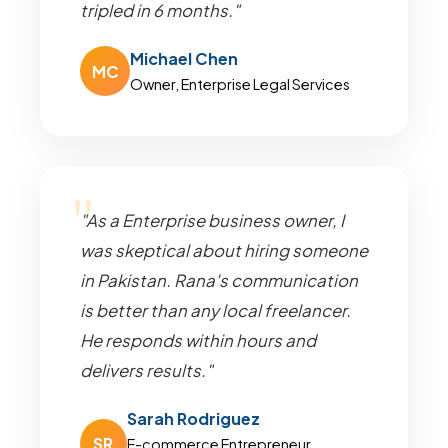
tripled in 6 months."
Michael Chen
MC
Owner, Enterprise Legal Services
"As a Enterprise business owner, I
was skeptical about hiring someone
in Pakistan. Rana's communication
is better than any local freelancer.
He responds within hours and
delivers results."
Sarah Rodriguez
SR
E-commerce Entrepreneur,