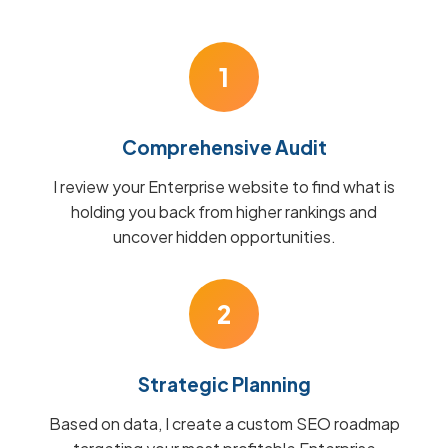
1
Comprehensive Audit
I review your Enterprise website to find what is
holding you back from higher rankings and
uncover hidden opportunities.
2
Strategic Planning
Based on data, I create a custom SEO roadmap