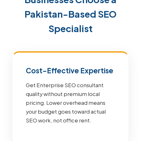
Pakistan-Based SEO
Specialist
Cost-Effective Expertise
Get Enterprise SEO consultant
quality without premium local
pricing. Lower overhead means
your budget goes toward actual
SEO work, not office rent.