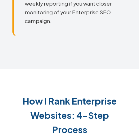
weekly reporting if you want closer
monitoring of your Enterprise SEO
campaign.
How I Rank Enterprise
Websites: 4-Step
Process