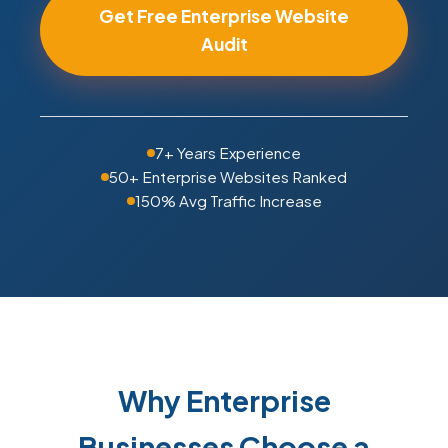
Get Free Enterprise Website
Audit
7+ Years Experience
50+ Enterprise Websites Ranked
150% Avg Traffic Increase
Why Enterprise
Businesses Choose a