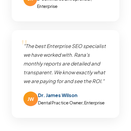
Enterprise
"The best Enterprise SEO specialist
we have worked with. Rana's
monthly reports are detailed and
transparent. We know exactly what
we are paying for and see the ROI."
Dr. James Wilson
JW
Dental Practice Owner, Enterprise