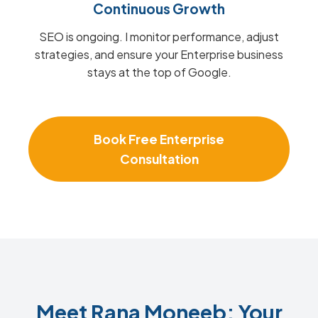
Continuous Growth
SEO is ongoing. I monitor performance, adjust
strategies, and ensure your Enterprise business
stays at the top of Google.
Book Free Enterprise
Consultation
Meet Rana Moneeb: Your