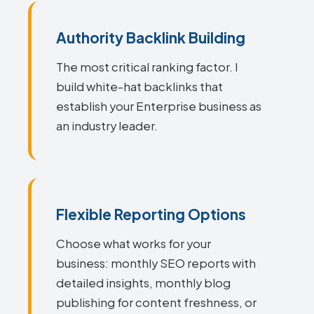
Authority Backlink Building
The most critical ranking factor. I
build white-hat backlinks that
establish your Enterprise business as
an industry leader.
Flexible Reporting Options
Choose what works for your
business: monthly SEO reports with
detailed insights, monthly blog
publishing for content freshness, or