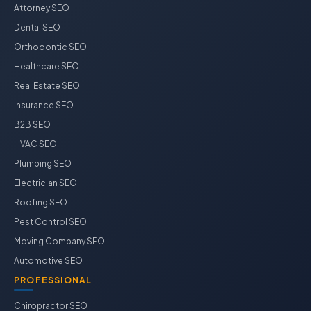
Attorney SEO
Dental SEO
Orthodontic SEO
Healthcare SEO
Real Estate SEO
Insurance SEO
B2B SEO
HVAC SEO
Plumbing SEO
Electrician SEO
Roofing SEO
Pest Control SEO
Moving Company SEO
Automotive SEO
PROFESSIONAL
Chiropractor SEO