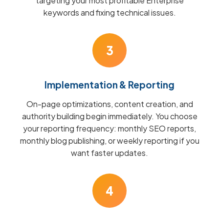
targeting your most profitable Enterprise
keywords and fixing technical issues.
3
Implementation & Reporting
On-page optimizations, content creation, and
authority building begin immediately. You choose
your reporting frequency: monthly SEO reports,
monthly blog publishing, or weekly reporting if you
want faster updates.
4