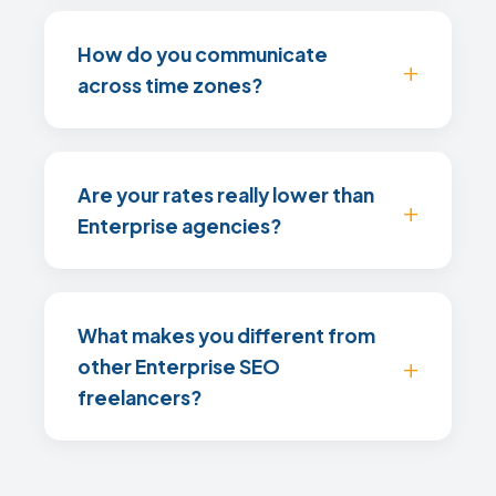
How do you communicate
across time zones?
Are your rates really lower than
Enterprise agencies?
What makes you different from
other Enterprise SEO
freelancers?