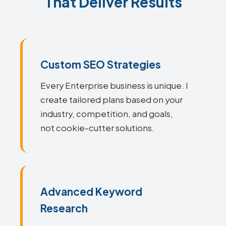
That Deliver Results
Custom SEO Strategies
Every Enterprise business is unique. I
create tailored plans based on your
industry, competition, and goals,
not cookie-cutter solutions.
Advanced Keyword
Research