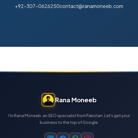
+92-307-0626250
contact@ranamoneeb.com
Rana Moneeb
I'm Rana Moneeb, an SEO specialist from Pakistan. Let's get your
business to the top of Google.