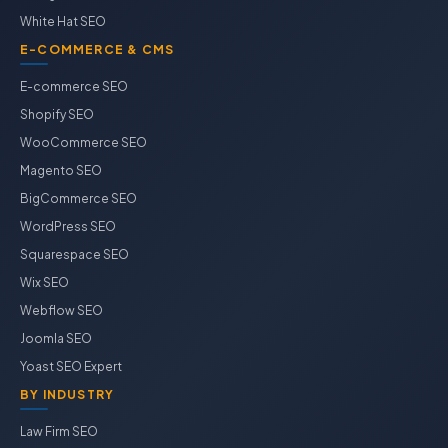
White Hat SEO
E-COMMERCE & CMS
E-commerce SEO
Shopify SEO
WooCommerce SEO
Magento SEO
BigCommerce SEO
WordPress SEO
Squarespace SEO
Wix SEO
Webflow SEO
Joomla SEO
Yoast SEO Expert
BY INDUSTRY
Law Firm SEO