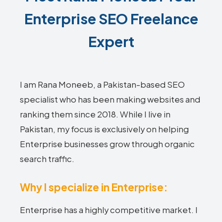
Enterprise SEO Freelance
Expert
I am Rana Moneeb, a Pakistan-based SEO
specialist who has been making websites and
ranking them since 2018. While I live in
Pakistan, my focus is exclusively on helping
Enterprise businesses grow through organic
search traffic.
Why I specialize in Enterprise:
Enterprise has a highly competitive market. I