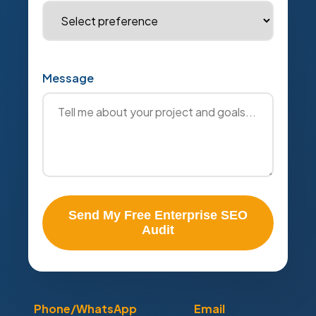
Message
Send My Free Enterprise SEO
Audit
Phone/WhatsApp
Email