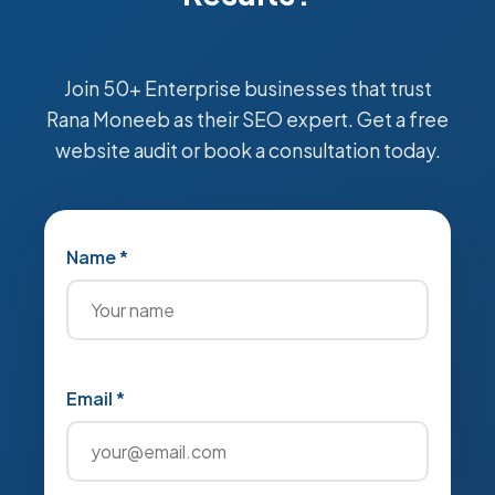
Join 50+ Enterprise businesses that trust
Rana Moneeb as their SEO expert. Get a free
website audit or book a consultation today.
Name *
Email *