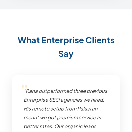
What Enterprise Clients
Say
"Rana outperformed three previous
Enterprise SEO agencies we hired.
His remote setup from Pakistan
meant we got premium service at
better rates. Our organic leads