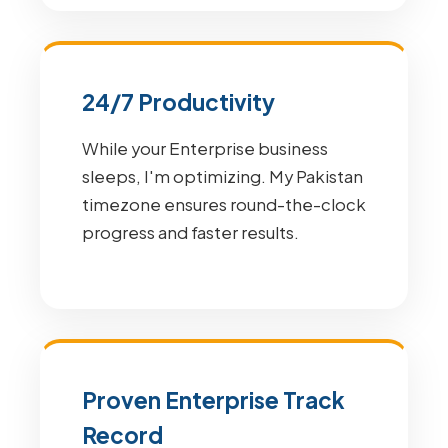
24/7 Productivity
While your Enterprise business
sleeps, I'm optimizing. My Pakistan
timezone ensures round-the-clock
progress and faster results.
Proven Enterprise Track
Record