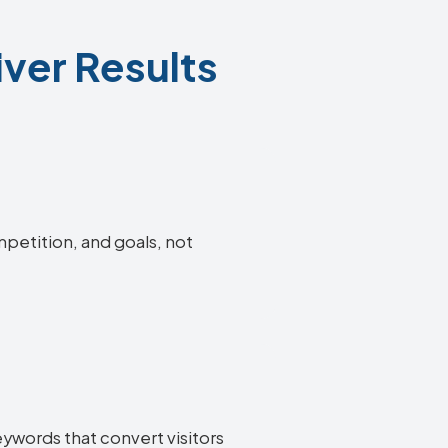
ver Results
mpetition, and goals, not
eywords that convert visitors