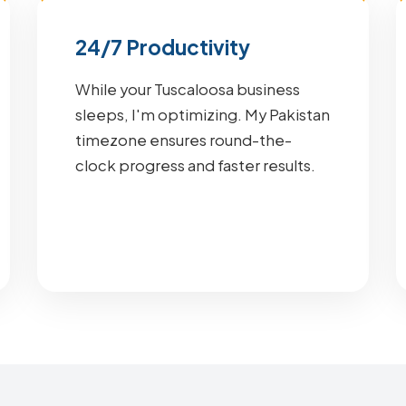
24/7 Productivity
While your Tuscaloosa business
sleeps, I'm optimizing. My Pakistan
timezone ensures round-the-
clock progress and faster results.