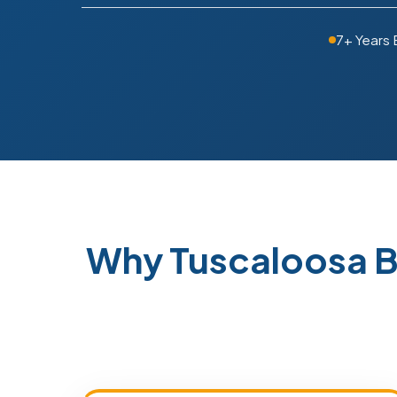
7+ Years
Why Tuscaloosa B