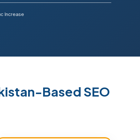
ic Increase
akistan-Based SEO