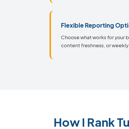
Flexible Reporting Opt
Choose what works for your bu
content freshness, or weekly
How I Rank T