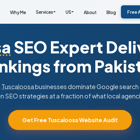
Services
US
Free 
Why Me
About
Blog
sa
SEO Expert Deli
nkings from Pakis
s
Tuscaloosa
businesses dominate Google search r
n SEO strategies at a fraction of what local agenc
Get Free Tuscaloosa Website Audit