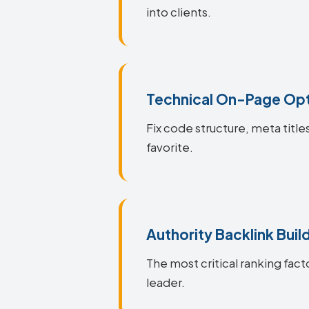
into clients.
Technical On-Page Opt
Fix code structure, meta titl
favorite.
Authority Backlink Buil
The most critical ranking fact
leader.