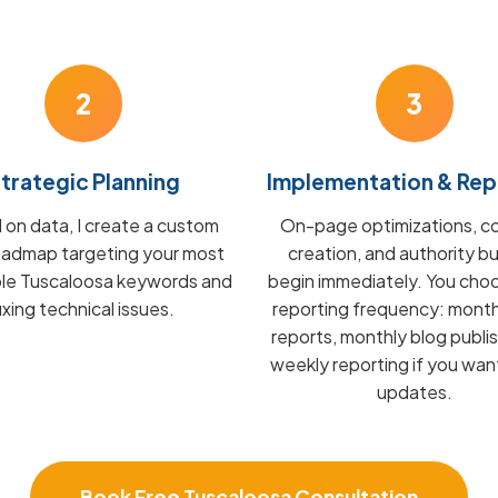
2
3
trategic Planning
Implementation & Rep
on data, I create a custom
On-page optimizations, c
admap targeting your most
creation, and authority bu
ble Tuscaloosa keywords and
begin immediately. You cho
fixing technical issues.
reporting frequency: mont
reports, monthly blog publis
weekly reporting if you wan
updates.
Book Free Tuscaloosa Consultation