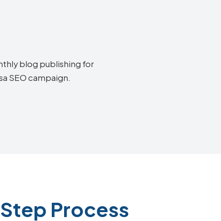
thly blog publishing for
oosa SEO campaign.
-Step Process