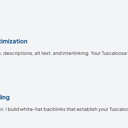
imization
es, descriptions, alt text, and interlinking. Your Tuscal
ding
or. I build white-hat backlinks that establish your Tuscalo