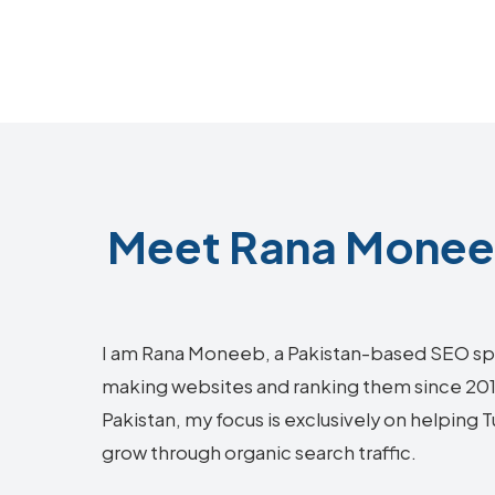
Meet Rana Moneeb
I am Rana Moneeb, a Pakistan-based SEO sp
making websites and ranking them since 2018.
Pakistan, my focus is exclusively on helping
grow through organic search traffic.