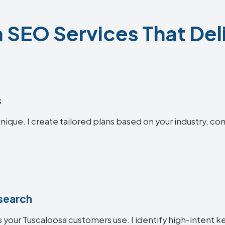
 SEO Services That Deli
s
nique. I create tailored plans based on your industry, co
search
 your Tuscaloosa customers use. I identify high-intent k