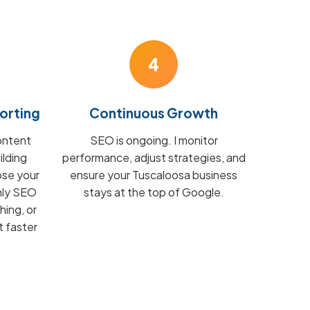
4
orting
Continuous Growth
ontent
SEO is ongoing. I monitor
ilding
performance, adjust strategies, and
ose your
ensure your Tuscaloosa business
hly SEO
stays at the top of Google.
hing, or
t faster