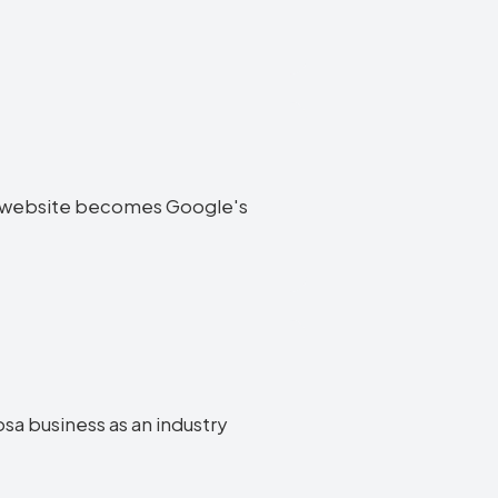
oosa website becomes Google's
osa business as an industry