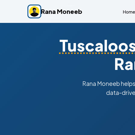
Rana Moneeb
Home
Tuscaloo
Ra
Rana Moneeb help
data-drive