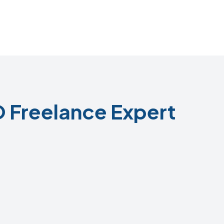
 Freelance Expert