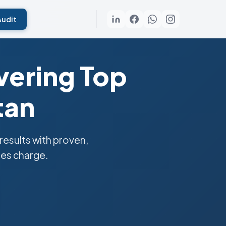
Audit
vering Top
tan
esults with proven,
ies charge.