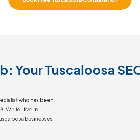
: Your Tuscaloosa SEO
ecialist who has been
 While I live in
 Tuscaloosa businesses