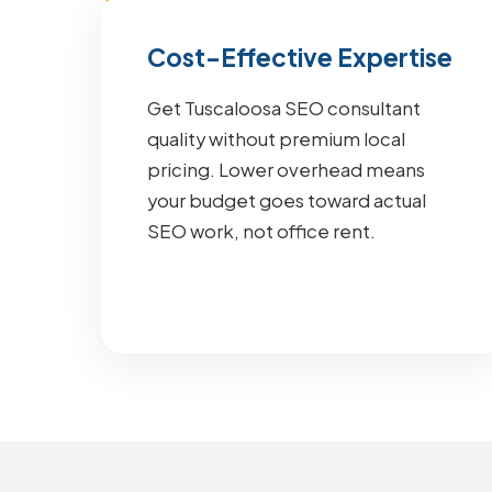
Cost-Effective Expertise
Get Tuscaloosa SEO consultant
quality without premium local
pricing. Lower overhead means
your budget goes toward actual
SEO work, not office rent.