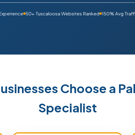
 Experience
50+ Tuscaloosa Websites Ranked
150% Avg Traff
usinesses Choose a P
Specialist