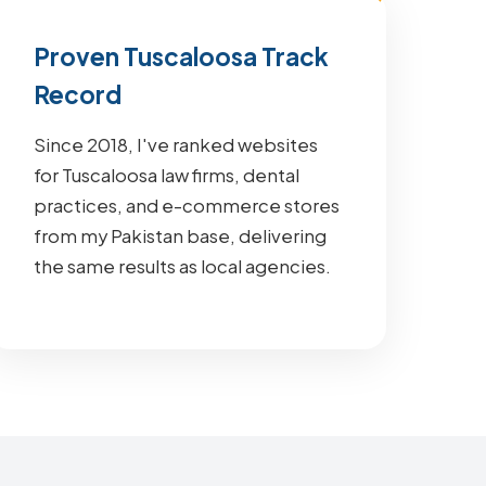
Proven Tuscaloosa Track
Record
Since 2018, I've ranked websites
for Tuscaloosa law firms, dental
practices, and e-commerce stores
from my Pakistan base, delivering
the same results as local agencies.