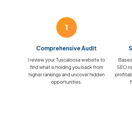
1
Comprehensive Audit
S
I review your Tuscaloosa website to
Based 
find what is holding you back from
SEO ro
higher rankings and uncover hidden
profita
opportunities.