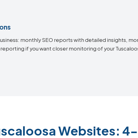
ions
siness: monthly SEO reports with detailed insights, mon
 reporting if you want closer monitoring of your Tuscal
uscaloosa Websites: 4