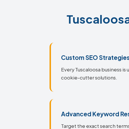
Tuscaloosa
Custom SEO Strategie
Every Tuscaloosa business is u
cookie-cutter solutions.
Advanced Keyword Re
Target the exact search terms