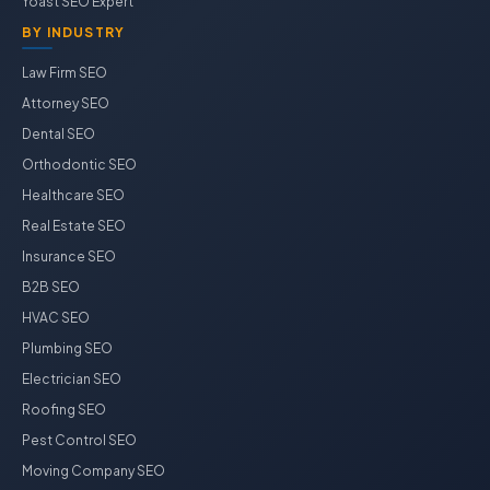
Yoast SEO Expert
BY INDUSTRY
Law Firm SEO
Attorney SEO
Dental SEO
Orthodontic SEO
Healthcare SEO
Real Estate SEO
Insurance SEO
B2B SEO
HVAC SEO
Plumbing SEO
Electrician SEO
Roofing SEO
Pest Control SEO
Moving Company SEO