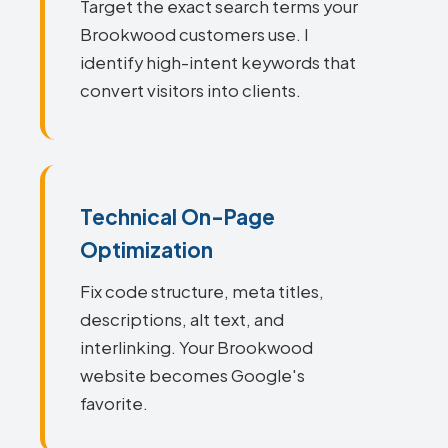
Target the exact search terms your
Brookwood customers use. I
identify high-intent keywords that
convert visitors into clients.
Technical On-Page
Optimization
Fix code structure, meta titles,
descriptions, alt text, and
interlinking. Your Brookwood
website becomes Google's
favorite.