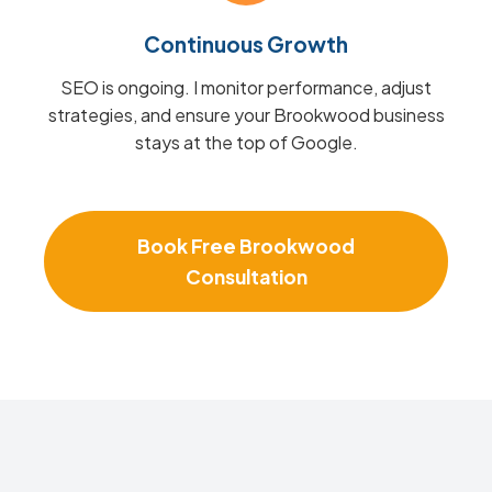
Continuous Growth
SEO is ongoing. I monitor performance, adjust
strategies, and ensure your Brookwood business
stays at the top of Google.
Book Free Brookwood
Consultation