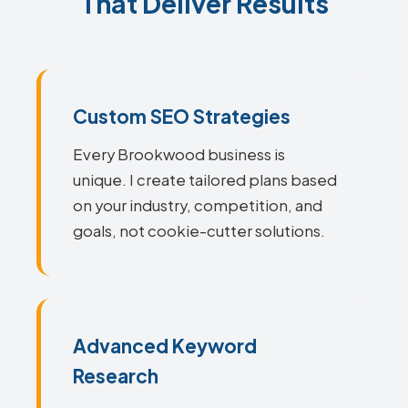
That Deliver Results
Custom SEO Strategies
Every Brookwood business is
unique. I create tailored plans based
on your industry, competition, and
goals, not cookie-cutter solutions.
Advanced Keyword
Research