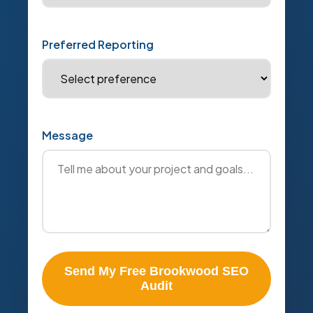
Preferred Reporting
Message
Send My Free Brookwood SEO
Audit