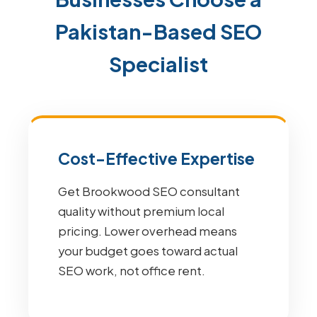
Pakistan-Based SEO
Specialist
Cost-Effective Expertise
Get Brookwood SEO consultant
quality without premium local
pricing. Lower overhead means
your budget goes toward actual
SEO work, not office rent.