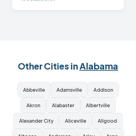
Other Cities in
Alabama
Abbeville
Adamsville
Addison
Akron
Alabaster
Albertville
Alexander City
Aliceville
Allgood