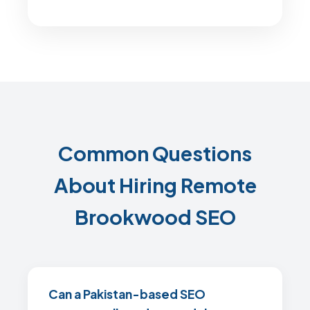
Common Questions
About Hiring Remote
Brookwood SEO
Can a Pakistan-based SEO