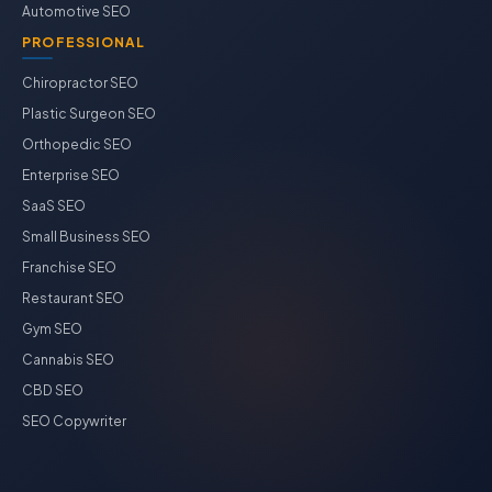
Automotive SEO
PROFESSIONAL
Chiropractor SEO
Plastic Surgeon SEO
Orthopedic SEO
Enterprise SEO
SaaS SEO
Small Business SEO
Franchise SEO
Restaurant SEO
Gym SEO
Cannabis SEO
CBD SEO
SEO Copywriter