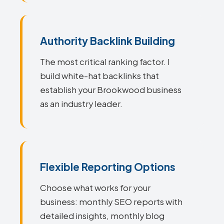
Authority Backlink Building
The most critical ranking factor. I
build white-hat backlinks that
establish your Brookwood business
as an industry leader.
Flexible Reporting Options
Choose what works for your
business: monthly SEO reports with
detailed insights, monthly blog