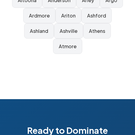
Altoona
Anderson
Arley
Argo
Ardmore
Ariton
Ashford
Ashland
Ashville
Athens
Atmore
Ready to Dominate