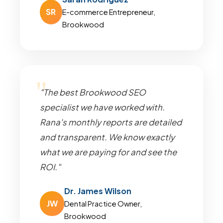
SR
E-commerce Entrepreneur,
Brookwood
"The best Brookwood SEO
specialist we have worked with.
Rana's monthly reports are detailed
and transparent. We know exactly
what we are paying for and see the
ROI."
Dr. James Wilson
JW
Dental Practice Owner,
Brookwood