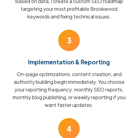
Based on data, I create a custom SEO roadmap
targeting your most profitable Brookwood
keywords and fixing technical issues.
3
Implementation & Reporting
On-page optimizations, content creation, and
authority building begin immediately. You choose
your reporting frequency: monthly SEO reports,
monthly blog publishing, or weekly reporting if you
want faster updates.
4