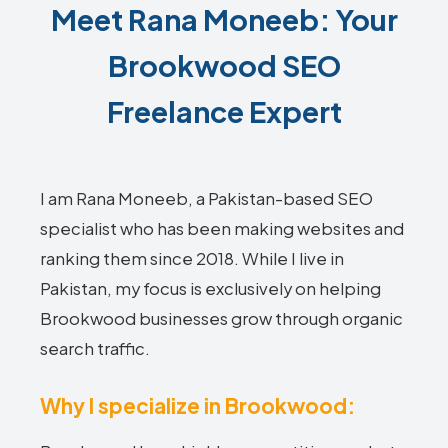
Meet Rana Moneeb: Your
Brookwood SEO
Freelance Expert
I am Rana Moneeb, a Pakistan-based SEO
specialist who has been making websites and
ranking them since 2018. While I live in
Pakistan, my focus is exclusively on helping
Brookwood businesses grow through organic
search traffic.
Why I specialize in Brookwood: