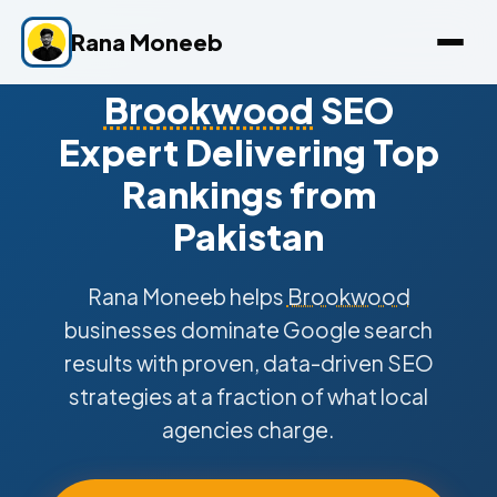
Rana Moneeb
Brookwood
SEO
Expert Delivering Top
Rankings from
Pakistan
Rana Moneeb helps
Brookwood
businesses dominate Google search
results with proven, data-driven SEO
strategies at a fraction of what local
agencies charge.