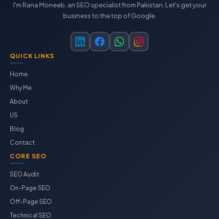
I'm Rana Moneeb, an SEO specialist from Pakistan. Let's get your
business to the top of Google.
QUICK LINKS
Home
Why Me
About
US
Blog
Contact
CORE SEO
SEO Audit
On-Page SEO
Off-Page SEO
Technical SEO