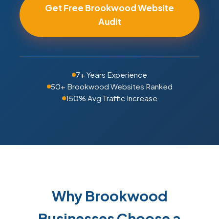
Get Free Brookwood Website
Audit
7+ Years Experience
50+ Brookwood Websites Ranked
150% Avg Traffic Increase
Why Brookwood
Businesses Choose a