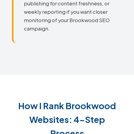
publishing for content freshness, or
weekly reporting if you want closer
monitoring of your Brookwood SEO
campaign.
How I Rank Brookwood
Websites: 4-Step
Process