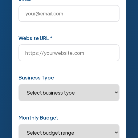
Website URL *
Business Type
Monthly Budget