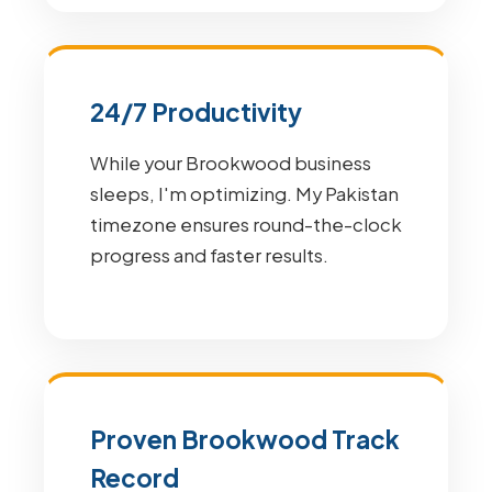
24/7 Productivity
While your Brookwood business
sleeps, I'm optimizing. My Pakistan
timezone ensures round-the-clock
progress and faster results.
Proven Brookwood Track
Record