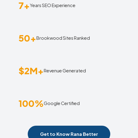
7+
Years SEO Experience
50+
Brookwood Sites Ranked
$2M+
Revenue Generated
100%
Google Certified
Get to Know Rana Better