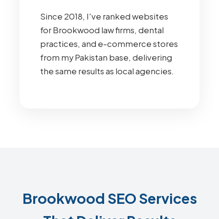
Since 2018, I've ranked websites
for Brookwood law firms, dental
practices, and e-commerce stores
from my Pakistan base, delivering
the same results as local agencies.
Brookwood SEO Services