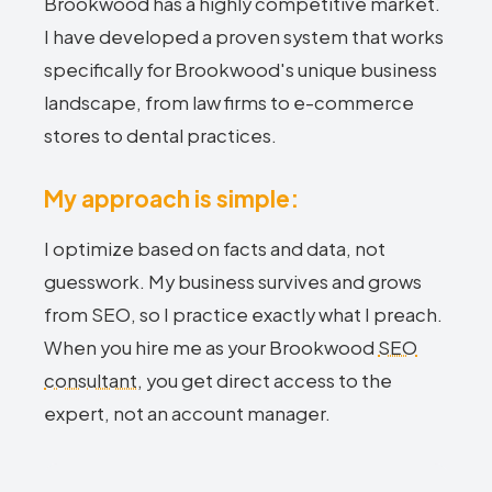
Brookwood has a highly competitive market.
I have developed a proven system that works
specifically for Brookwood's unique business
landscape, from law firms to e-commerce
stores to dental practices.
My approach is simple:
I optimize based on facts and data, not
guesswork. My business survives and grows
from SEO, so I practice exactly what I preach.
When you hire me as your Brookwood
SEO
consultant
, you get direct access to the
expert, not an account manager.