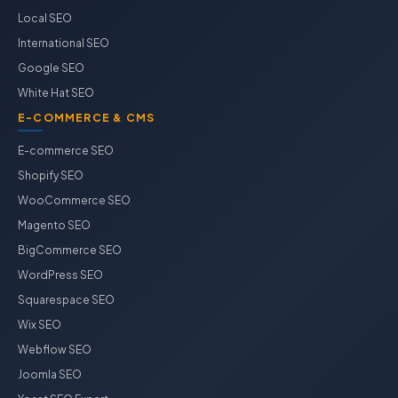
Local SEO
International SEO
Google SEO
White Hat SEO
E-COMMERCE & CMS
E-commerce SEO
Shopify SEO
WooCommerce SEO
Magento SEO
BigCommerce SEO
WordPress SEO
Squarespace SEO
Wix SEO
Webflow SEO
Joomla SEO