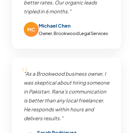
better rates. Our organic leads
tripled in 6 months."
Michael Chen
MC
Owner, Brookwood Legal Services
"As a Brookwood business owner, I
was skeptical about hiring someone
in Pakistan. Rana's communication
is better than any local freelancer.
He responds within hours and
delivers results."
Sarah Rodriguez