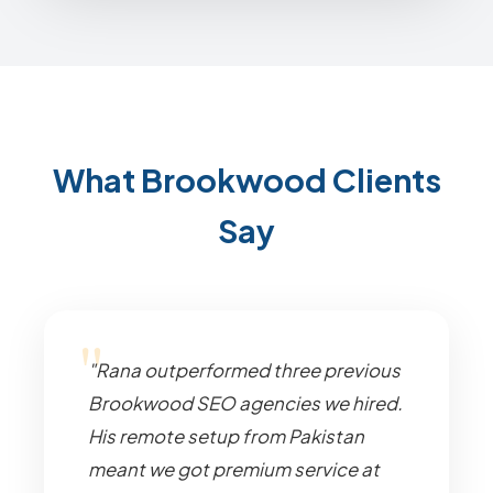
What Brookwood Clients
Say
"Rana outperformed three previous
Brookwood SEO agencies we hired.
His remote setup from Pakistan
meant we got premium service at