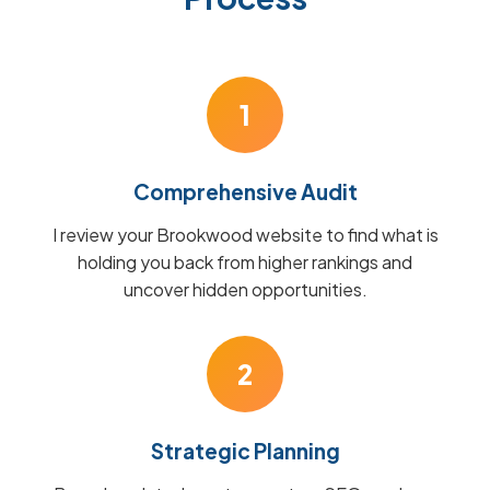
1
Comprehensive Audit
I review your Brookwood website to find what is
holding you back from higher rankings and
uncover hidden opportunities.
2
Strategic Planning