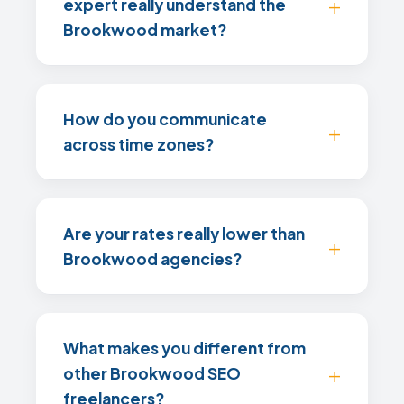
expert really understand the
Brookwood market?
How do you communicate
across time zones?
Are your rates really lower than
Brookwood agencies?
What makes you different from
other Brookwood SEO
freelancers?