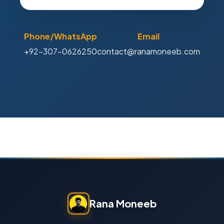
Phone/WhatsApp
Email
+92-307-0626250
contact@ranamoneeb.com
Rana Moneeb