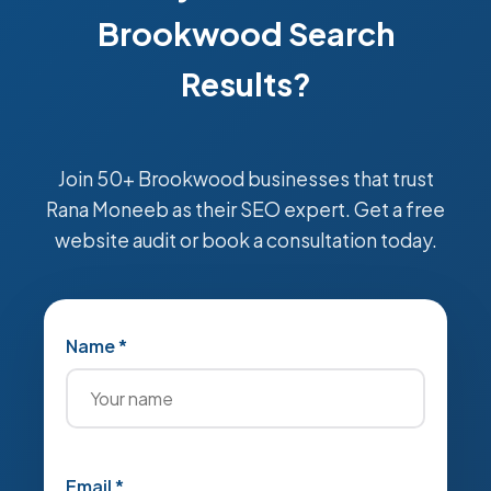
Brookwood Search
Results?
Join 50+ Brookwood businesses that trust
Rana Moneeb as their SEO expert. Get a free
website audit or book a consultation today.
Name *
Email *