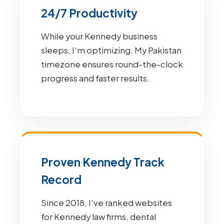
24/7 Productivity
While your Kennedy business
sleeps, I'm optimizing. My Pakistan
timezone ensures round-the-clock
progress and faster results.
Proven Kennedy Track
Record
Since 2018, I've ranked websites
for Kennedy law firms, dental