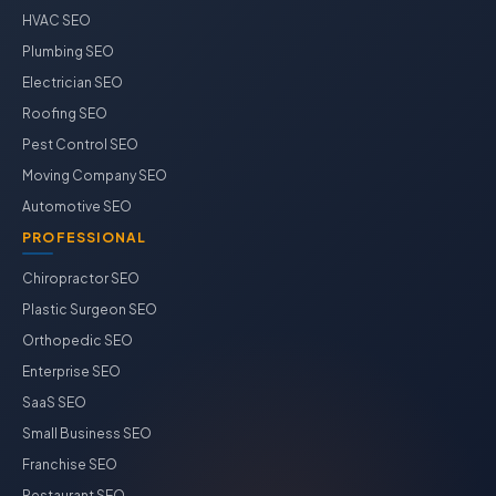
HVAC SEO
Plumbing SEO
Electrician SEO
Roofing SEO
Pest Control SEO
Moving Company SEO
Automotive SEO
PROFESSIONAL
Chiropractor SEO
Plastic Surgeon SEO
Orthopedic SEO
Enterprise SEO
SaaS SEO
Small Business SEO
Franchise SEO
Restaurant SEO