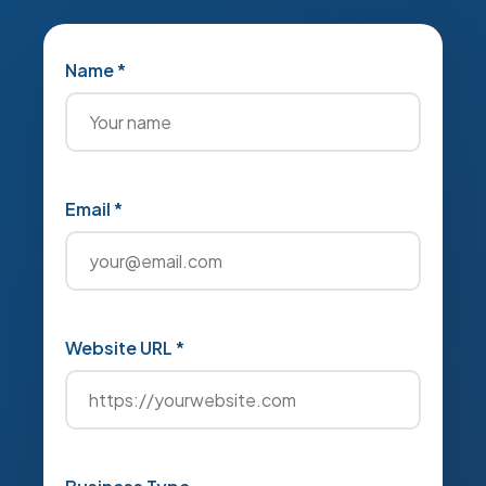
Name *
Email *
Website URL *