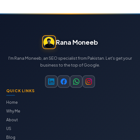
Rana Moneeb
I'm Rana Moneeb, an SEO specialist from Pakistan. Let's get your
business to the top of Google.
QUICK LINKS
Home
Why Me
About
US
Blog