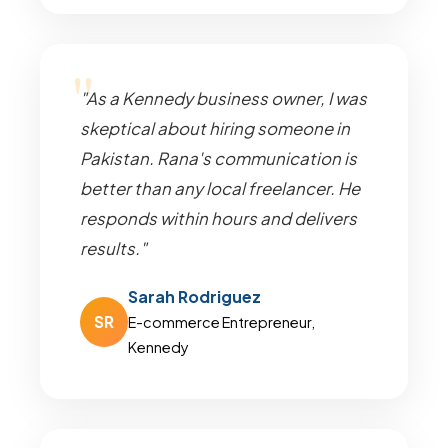
"As a Kennedy business owner, I was
skeptical about hiring someone in
Pakistan. Rana's communication is
better than any local freelancer. He
responds within hours and delivers
results."
Sarah Rodriguez
SR
E-commerce Entrepreneur,
Kennedy