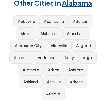
Other Cities in
Alabama
Abbeville
Adamsville
Addison
Akron
Alabaster
Albertville
Alexander City
Aliceville
Allgood
Altoona
Anderson
Arley
Argo
Ardmore
Ariton
Ashford
Ashland
Ashville
Athens
Atmore