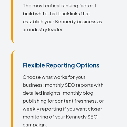
The most critical ranking factor. I
build white-hat backlinks that
establish your Kennedy business as
an industry leader.
Flexible Reporting Options
Choose what works for your
business: monthly SEO reports with
detailed insights, monthly blog
publishing for content freshness, or
weekly reporting if you want closer
monitoring of your Kennedy SEO
campaign.