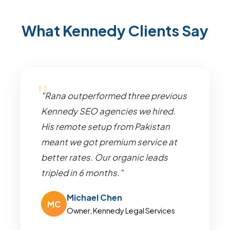
What Kennedy Clients Say
"Rana outperformed three previous
Kennedy SEO agencies we hired.
His remote setup from Pakistan
meant we got premium service at
better rates. Our organic leads
tripled in 6 months."
Michael Chen
MC
Owner, Kennedy Legal Services