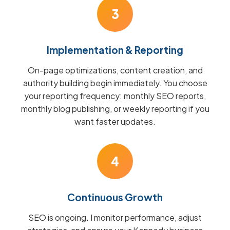
3
Implementation & Reporting
On-page optimizations, content creation, and
authority building begin immediately. You choose
your reporting frequency: monthly SEO reports,
monthly blog publishing, or weekly reporting if you
want faster updates.
4
Continuous Growth
SEO is ongoing. I monitor performance, adjust