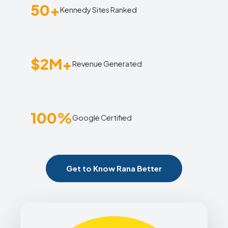
50+
Kennedy Sites Ranked
$2M+
Revenue Generated
100%
Google Certified
Get to Know Rana Better