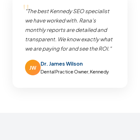
"The best Kennedy SEO specialist
we have worked with. Rana's
monthly reports are detailed and
transparent. We know exactly what
we are paying for and see the ROI."
Dr. James Wilson
JW
Dental Practice Owner, Kennedy