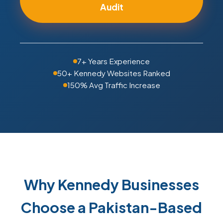
Audit
7+ Years Experience
50+ Kennedy Websites Ranked
150% Avg Traffic Increase
Why Kennedy Businesses
Choose a Pakistan-Based