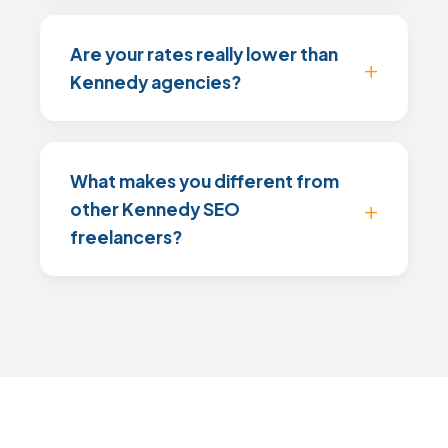
Are your rates really lower than
Kennedy agencies?
What makes you different from
other Kennedy SEO
freelancers?