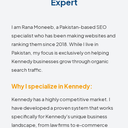
Expert
I am Rana Moneeb, a Pakistan-based SEO
specialist who has been making websites and
ranking them since 2018. While I live in
Pakistan, my focus is exclusively on helping
Kennedy businesses grow through organic
search traffic.
Why I specialize in Kennedy:
Kennedy has a highly competitive market. I
have developed a proven system that works
specifically for Kennedy's unique business
landscape, from law firms to e-commerce