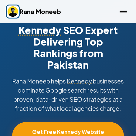
Rana Moneeb
Kennedy
SEO Expert
Delivering Top
Rankings from
Pakistan
Rana Moneeb helps
Kennedy
businesses
dominate Google search results with
proven, data-driven SEO strategies at a
fraction of what local agencies charge.
Get Free Kennedy Website