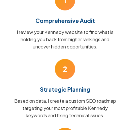
1
Comprehensive Audit
I review your Kennedy website to find what is
holding you back from higher rankings and
uncover hidden opportunities.
2
Strategic Planning
Based on data, I create a custom SEO roadmap
targeting your most profitable Kennedy
keywords and fixing technical issues.