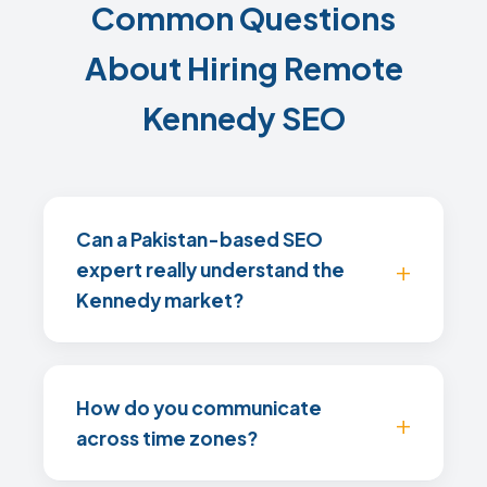
Common Questions
About Hiring Remote
Kennedy SEO
Can a Pakistan-based SEO
expert really understand the
Kennedy market?
How do you communicate
across time zones?