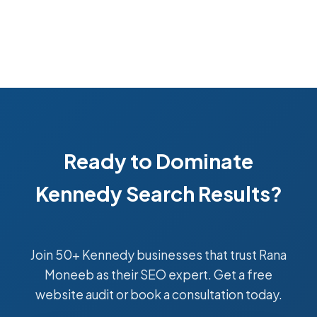
Ready to Dominate
Kennedy Search Results?
Join 50+ Kennedy businesses that trust Rana
Moneeb as their SEO expert. Get a free
website audit or book a consultation today.