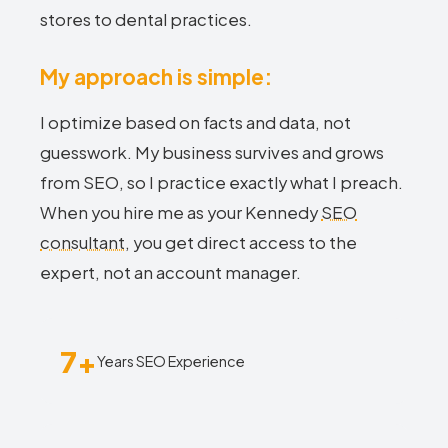
stores to dental practices.
My approach is simple:
I optimize based on facts and data, not
guesswork. My business survives and grows
from SEO, so I practice exactly what I preach.
When you hire me as your Kennedy
SEO
consultant
, you get direct access to the
expert, not an account manager.
7+
Years SEO Experience