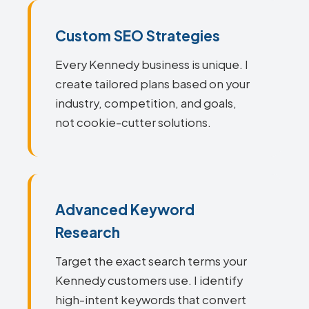
Custom SEO Strategies
Every Kennedy business is unique. I
create tailored plans based on your
industry, competition, and goals,
not cookie-cutter solutions.
Advanced Keyword
Research
Target the exact search terms your
Kennedy customers use. I identify
high-intent keywords that convert