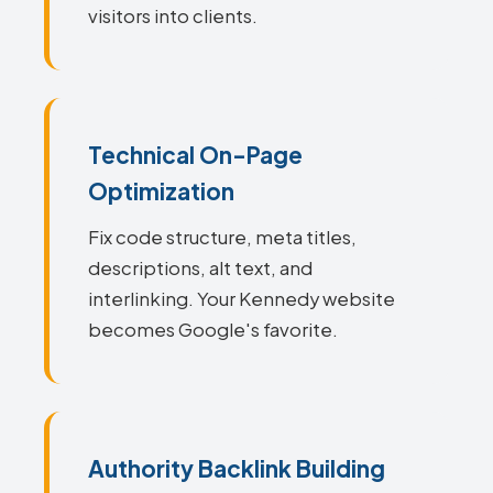
visitors into clients.
Technical On-Page
Optimization
Fix code structure, meta titles,
descriptions, alt text, and
interlinking. Your Kennedy website
becomes Google's favorite.
Authority Backlink Building