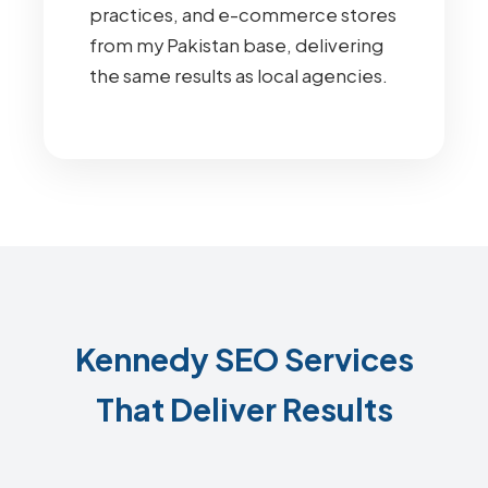
practices, and e-commerce stores
from my Pakistan base, delivering
the same results as local agencies.
Kennedy SEO Services
That Deliver Results