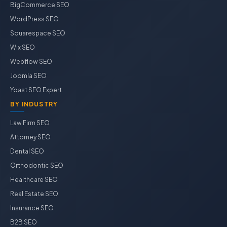
BigCommerce SEO
WordPress SEO
Squarespace SEO
Wix SEO
Webflow SEO
Joomla SEO
Yoast SEO Expert
BY INDUSTRY
Law Firm SEO
Attorney SEO
Dental SEO
Orthodontic SEO
Healthcare SEO
Real Estate SEO
Insurance SEO
B2B SEO