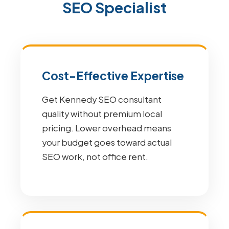
SEO Specialist
Cost-Effective Expertise
Get Kennedy SEO consultant
quality without premium local
pricing. Lower overhead means
your budget goes toward actual
SEO work, not office rent.