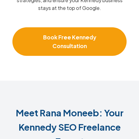
strategies, and ensure your Kennedy business
stays at the top of Google.
Book Free Kennedy
Consultation
Meet Rana Moneeb: Your
Kennedy SEO Freelance