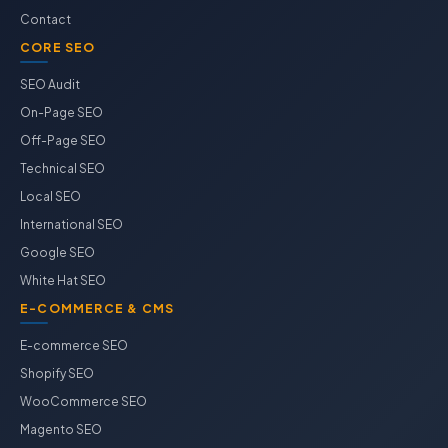
Contact
CORE SEO
SEO Audit
On-Page SEO
Off-Page SEO
Technical SEO
Local SEO
International SEO
Google SEO
White Hat SEO
E-COMMERCE & CMS
E-commerce SEO
Shopify SEO
WooCommerce SEO
Magento SEO