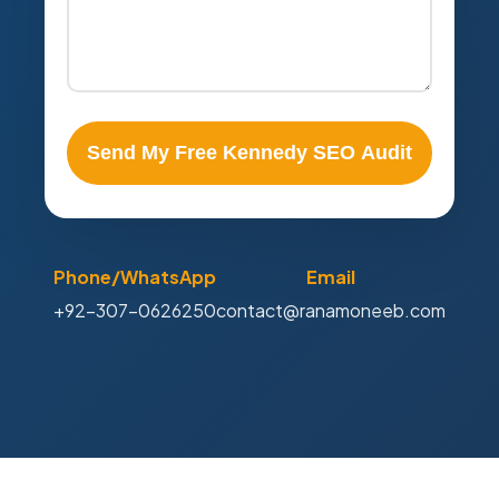
Send My Free Kennedy SEO Audit
Phone/WhatsApp
Email
+92-307-0626250
contact@ranamoneeb.com