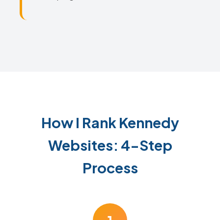
How I Rank Kennedy
Websites: 4-Step
Process