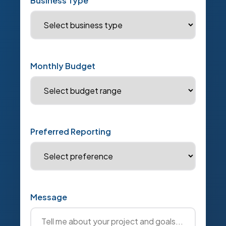
Business Type
Monthly Budget
Preferred Reporting
Message