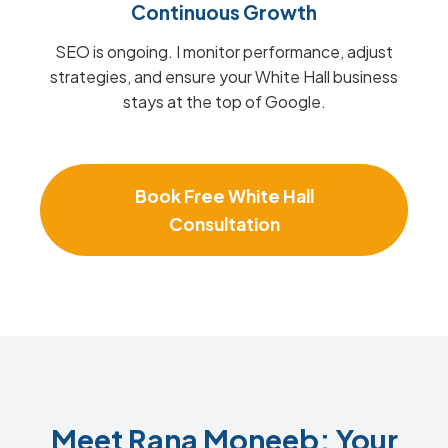
Continuous Growth
SEO is ongoing. I monitor performance, adjust
strategies, and ensure your White Hall business
stays at the top of Google.
Book Free White Hall
Consultation
Meet Rana Moneeb: Your