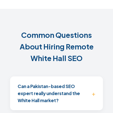
Common Questions
About Hiring Remote
White Hall SEO
Can a Pakistan-based SEO
expert really understand the
White Hall market?