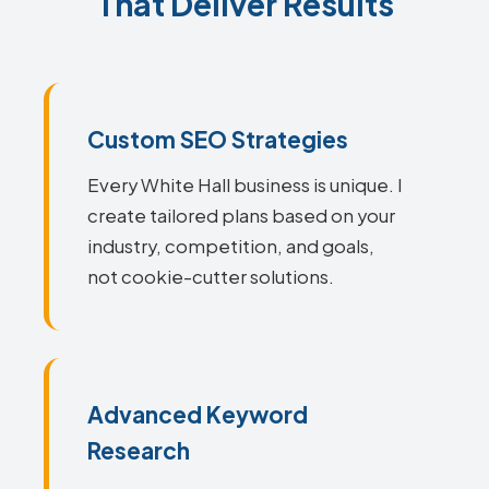
That Deliver Results
Custom SEO Strategies
Every White Hall business is unique. I
create tailored plans based on your
industry, competition, and goals,
not cookie-cutter solutions.
Advanced Keyword
Research