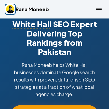
Rana Moneeb
White Hall
SEO Expert
Delivering Top
Rankings from
Pakistan
Rana Moneeb helps
White Hall
businesses dominate Google search
results with proven, data-driven SEO
strategies at a fraction of what local
agencies charge.