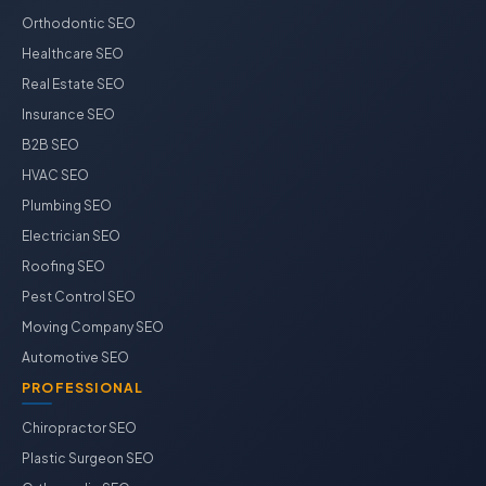
Orthodontic SEO
Healthcare SEO
Real Estate SEO
Insurance SEO
B2B SEO
HVAC SEO
Plumbing SEO
Electrician SEO
Roofing SEO
Pest Control SEO
Moving Company SEO
Automotive SEO
PROFESSIONAL
Chiropractor SEO
Plastic Surgeon SEO