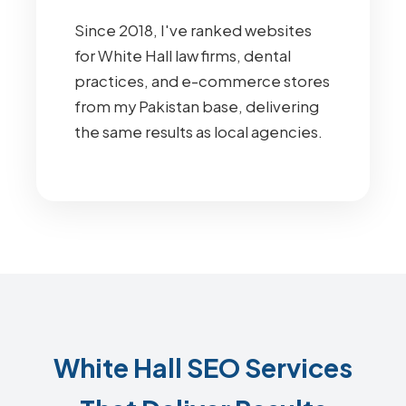
Since 2018, I've ranked websites
for White Hall law firms, dental
practices, and e-commerce stores
from my Pakistan base, delivering
the same results as local agencies.
White Hall SEO Services