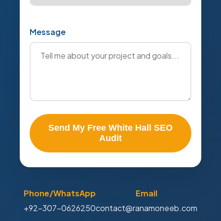
Message
Send My Free White Hall SEO
Audit
Phone/WhatsApp
Email
+92-307-0626250
contact@ranamoneeb.com