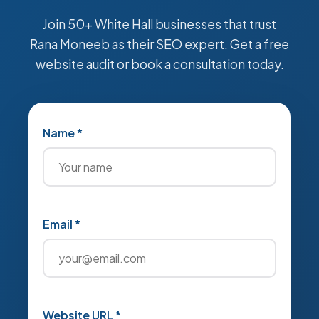
Join 50+ White Hall businesses that trust
Rana Moneeb as their SEO expert. Get a free
website audit or book a consultation today.
Name *
Email *
Website URL *