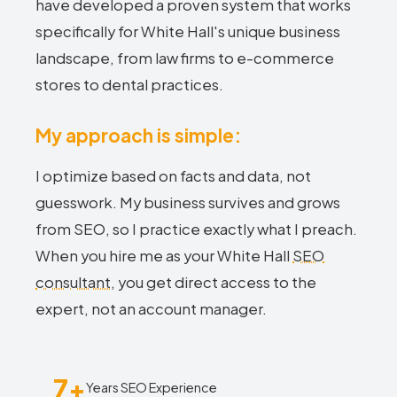
have developed a proven system that works
specifically for White Hall's unique business
landscape, from law firms to e-commerce
stores to dental practices.
My approach is simple:
I optimize based on facts and data, not
guesswork. My business survives and grows
from SEO, so I practice exactly what I preach.
When you hire me as your White Hall
SEO
consultant
, you get direct access to the
expert, not an account manager.
7+
Years SEO Experience