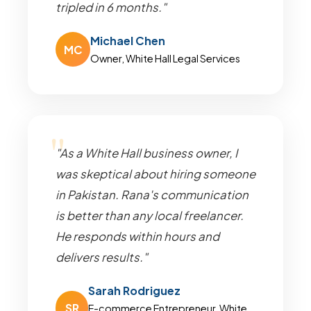
tripled in 6 months."
Michael Chen
MC
Owner, White Hall Legal Services
"As a White Hall business owner, I
was skeptical about hiring someone
in Pakistan. Rana's communication
is better than any local freelancer.
He responds within hours and
delivers results."
Sarah Rodriguez
SR
E-commerce Entrepreneur, White