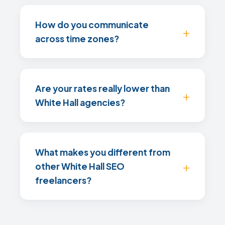
How do you communicate
across time zones?
Are your rates really lower than
White Hall agencies?
What makes you different from
other White Hall SEO
freelancers?