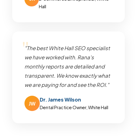
Hall
"The best White Hall SEO specialist
we have worked with. Rana's
monthly reports are detailed and
transparent. We know exactly what
we are paying for and see the ROI."
Dr. James Wilson
JW
Dental Practice Owner, White Hall