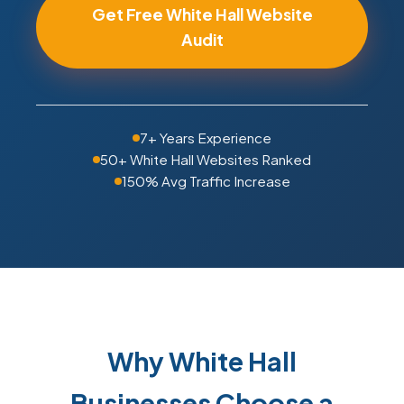
Get Free White Hall Website
Audit
7+ Years Experience
50+ White Hall Websites Ranked
150% Avg Traffic Increase
Why White Hall
Businesses Choose a