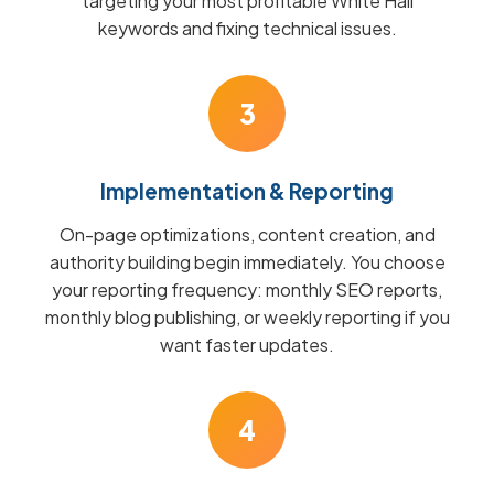
targeting your most profitable White Hall
keywords and fixing technical issues.
3
Implementation & Reporting
On-page optimizations, content creation, and
authority building begin immediately. You choose
your reporting frequency: monthly SEO reports,
monthly blog publishing, or weekly reporting if you
want faster updates.
4