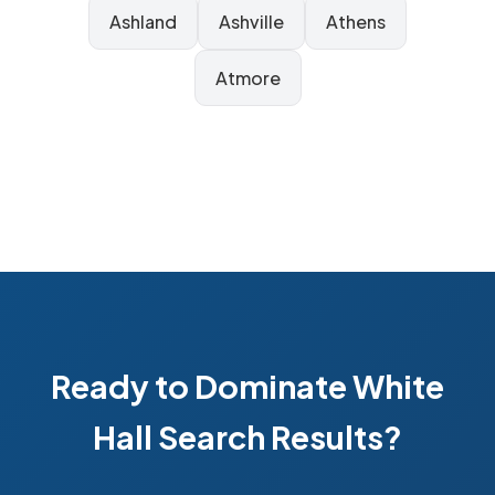
Ashland
Ashville
Athens
Atmore
Ready to Dominate White
Hall Search Results?