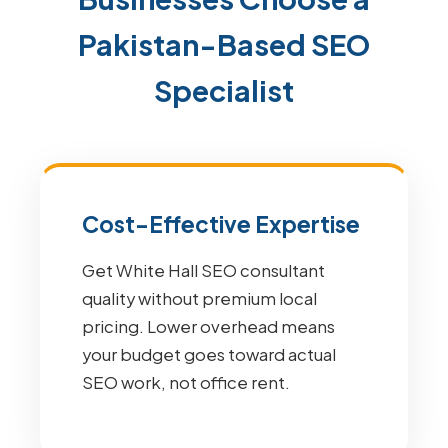
Pakistan-Based SEO
Specialist
Cost-Effective Expertise
Get White Hall SEO consultant
quality without premium local
pricing. Lower overhead means
your budget goes toward actual
SEO work, not office rent.