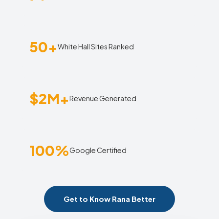
50+
White Hall Sites Ranked
$2M+
Revenue Generated
100%
Google Certified
Get to Know Rana Better