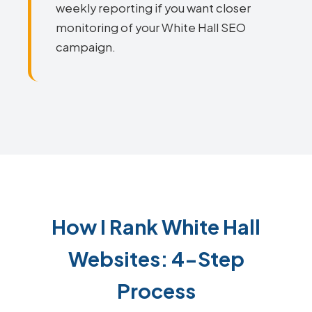
weekly reporting if you want closer
monitoring of your White Hall SEO
campaign.
How I Rank White Hall
Websites: 4-Step
Process