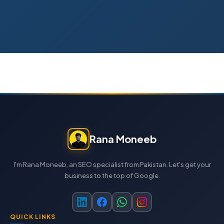
Rana Moneeb
I'm Rana Moneeb, an SEO specialist from Pakistan. Let's get your
business to the top of Google.
QUICK LINKS