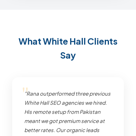
What White Hall Clients
Say
"Rana outperformed three previous
White Hall SEO agencies we hired.
His remote setup from Pakistan
meant we got premium service at
better rates. Our organic leads