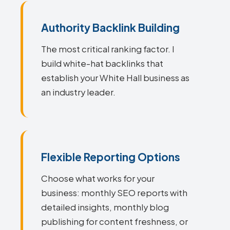
Authority Backlink Building
The most critical ranking factor. I
build white-hat backlinks that
establish your White Hall business as
an industry leader.
Flexible Reporting Options
Choose what works for your
business: monthly SEO reports with
detailed insights, monthly blog
publishing for content freshness, or