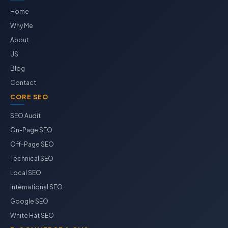
Home
Why Me
About
US
Blog
Contact
CORE SEO
SEO Audit
On-Page SEO
Off-Page SEO
Technical SEO
Local SEO
International SEO
Google SEO
White Hat SEO