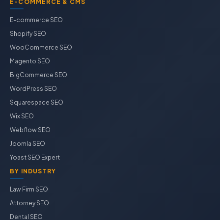
E-COMMERCE & CMS
E-commerce SEO
Shopify SEO
WooCommerce SEO
Magento SEO
BigCommerce SEO
WordPress SEO
Squarespace SEO
Wix SEO
Webflow SEO
Joomla SEO
Yoast SEO Expert
BY INDUSTRY
Law Firm SEO
Attorney SEO
Dental SEO