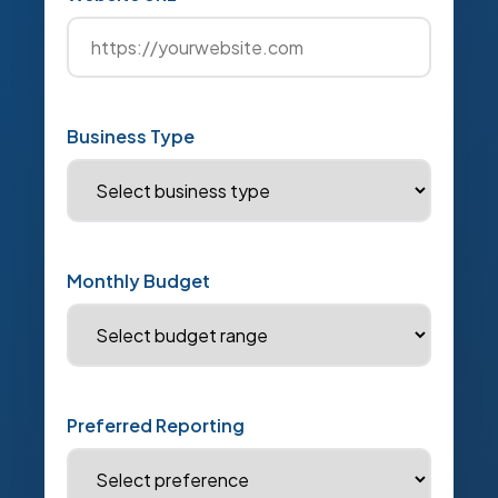
Business Type
Monthly Budget
Preferred Reporting