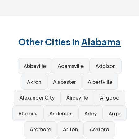
Other Cities in
Alabama
Abbeville
Adamsville
Addison
Akron
Alabaster
Albertville
Alexander City
Aliceville
Allgood
Altoona
Anderson
Arley
Argo
Ardmore
Ariton
Ashford