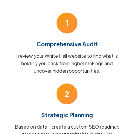
1
Comprehensive Audit
I review your White Hall website to find what is
holding you back from higher rankings and
uncover hidden opportunities.
2
Strategic Planning
Based on data, I create a custom SEO roadmap