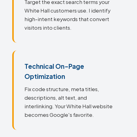
Target the exact search terms your
White Hall customers use. I identify
high-intent keywords that convert
visitors into clients.
Technical On-Page
Optimization
Fix code structure, meta titles,
descriptions, alt text, and
interlinking. Your White Hall website
becomes Google's favorite.