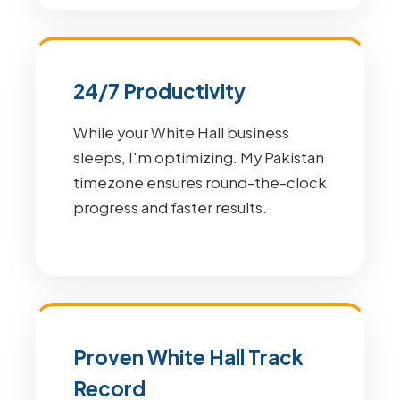
24/7 Productivity
While your White Hall business
sleeps, I'm optimizing. My Pakistan
timezone ensures round-the-clock
progress and faster results.
Proven White Hall Track
Record