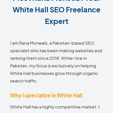
White Hall SEO Freelance
Expert
I am Rana Moneeb, a Pakistan-based SEO
specialist who has been making websites and
ranking them since 2018. While I live in
Pakistan, my focus is exclusively on helping
White Hall businesses grow through organic
search traffic.
Why I specialize in White Hall:
White Hall has a highly competitive market. I