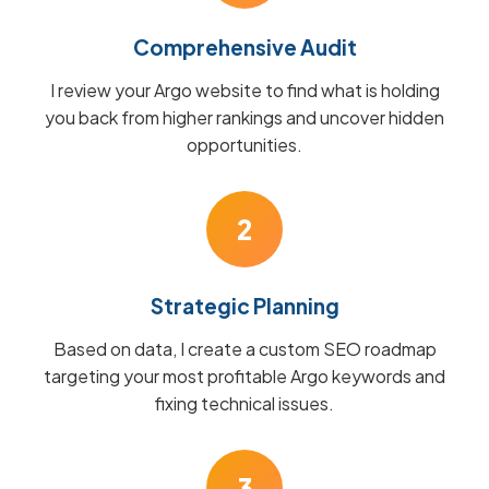
Comprehensive Audit
I review your Argo website to find what is holding
you back from higher rankings and uncover hidden
opportunities.
2
Strategic Planning
Based on data, I create a custom SEO roadmap
targeting your most profitable Argo keywords and
fixing technical issues.
3