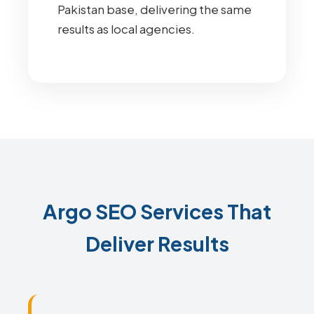
Pakistan base, delivering the same
results as local agencies.
Argo SEO Services That
Deliver Results