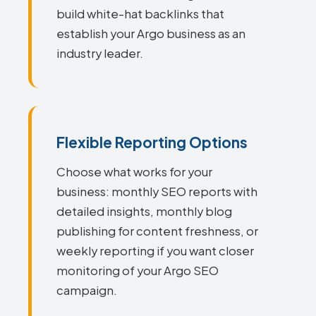
build white-hat backlinks that
establish your Argo business as an
industry leader.
Flexible Reporting Options
Choose what works for your
business: monthly SEO reports with
detailed insights, monthly blog
publishing for content freshness, or
weekly reporting if you want closer
monitoring of your Argo SEO
campaign.