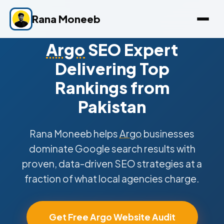
Rana Moneeb
Argo
SEO Expert
Delivering Top
Rankings from
Pakistan
Rana Moneeb helps
Argo
businesses
dominate Google search results with
proven, data-driven SEO strategies at a
fraction of what local agencies charge.
Get Free Argo Website Audit