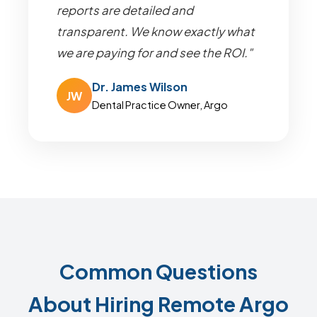
reports are detailed and
transparent. We know exactly what
we are paying for and see the ROI."
Dr. James Wilson
JW
Dental Practice Owner, Argo
Common Questions
About Hiring Remote Argo