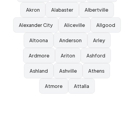
Akron
Alabaster
Albertville
Alexander City
Aliceville
Allgood
Altoona
Anderson
Arley
Ardmore
Ariton
Ashford
Ashland
Ashville
Athens
Atmore
Attalla