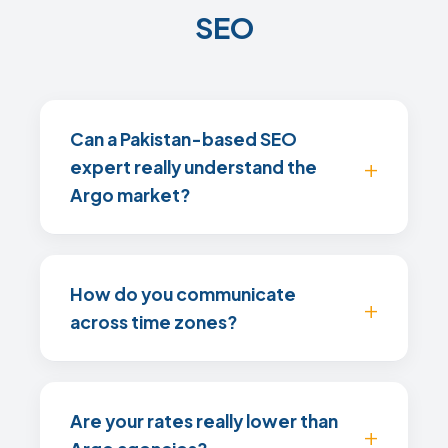
SEO
Can a Pakistan-based SEO
expert really understand the
Argo market?
How do you communicate
across time zones?
Are your rates really lower than