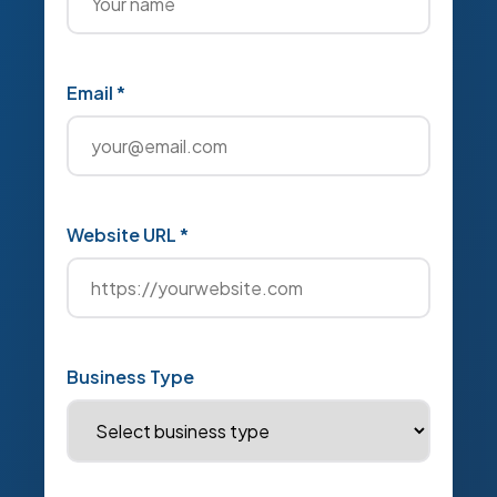
Email *
Website URL *
Business Type