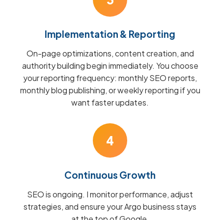
Implementation & Reporting
On-page optimizations, content creation, and
authority building begin immediately. You choose
your reporting frequency: monthly SEO reports,
monthly blog publishing, or weekly reporting if you
want faster updates.
4
Continuous Growth
SEO is ongoing. I monitor performance, adjust
strategies, and ensure your Argo business stays
at the top of Google.