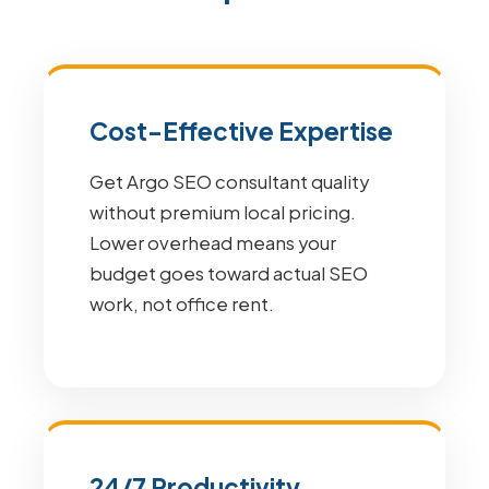
Cost-Effective Expertise
Get Argo SEO consultant quality
without premium local pricing.
Lower overhead means your
budget goes toward actual SEO
work, not office rent.
24/7 Productivity