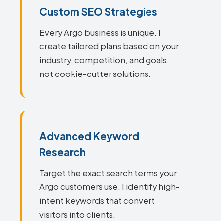
Custom SEO Strategies
Every Argo business is unique. I
create tailored plans based on your
industry, competition, and goals,
not cookie-cutter solutions.
Advanced Keyword
Research
Target the exact search terms your
Argo customers use. I identify high-
intent keywords that convert
visitors into clients.