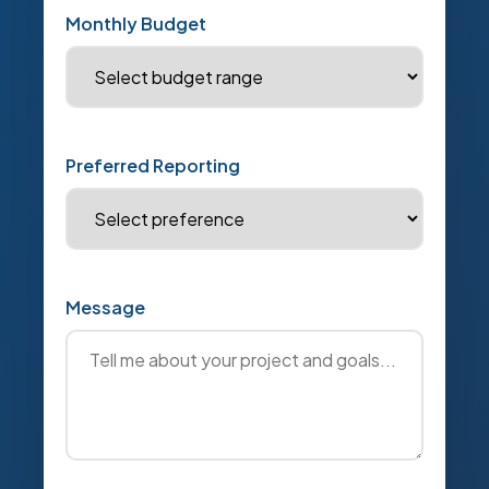
Monthly Budget
Preferred Reporting
Message