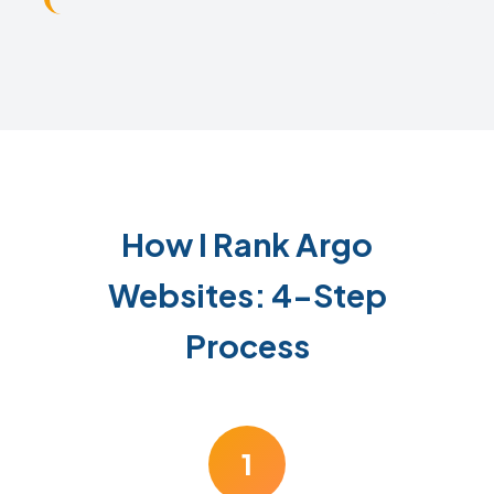
How I Rank Argo
Websites: 4-Step
Process
1