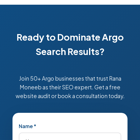
Ready to Dominate Argo
Search Results?
Join 50+ Argo businesses that trust Rana
Moneeb as their SEO expert. Get a free
website audit or book a consultation today.
Name *