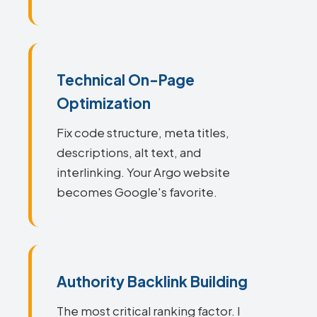
Technical On-Page
Optimization
Fix code structure, meta titles,
descriptions, alt text, and
interlinking. Your Argo website
becomes Google's favorite.
Authority Backlink Building
The most critical ranking factor. I