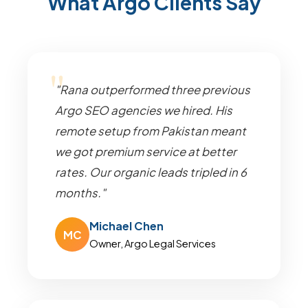
What Argo Clients Say
"Rana outperformed three previous
Argo SEO agencies we hired. His
remote setup from Pakistan meant
we got premium service at better
rates. Our organic leads tripled in 6
months."
Michael Chen
MC
Owner, Argo Legal Services