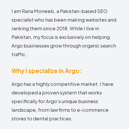
I am Rana Moneeb, a Pakistan-based SEO
specialist who has been making websites and
ranking them since 2018. While I live in
Pakistan, my focus is exclusively on helping
Argo businesses grow through organic search
traffic.
Why I specialize in Argo:
Argo has a highly competitive market. I have
developed a proven system that works
specifically for Argo's unique business
landscape, from law firms to e-commerce
stores to dental practices.