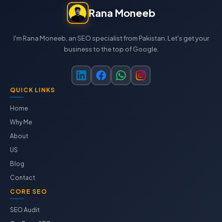
Rana Moneeb
I'm Rana Moneeb, an SEO specialist from Pakistan. Let's get your
business to the top of Google.
QUICK LINKS
Home
Why Me
About
US
Blog
Contact
CORE SEO
SEO Audit