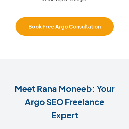
Book Free Argo Consultation
Meet Rana Moneeb: Your
Argo SEO Freelance
Expert