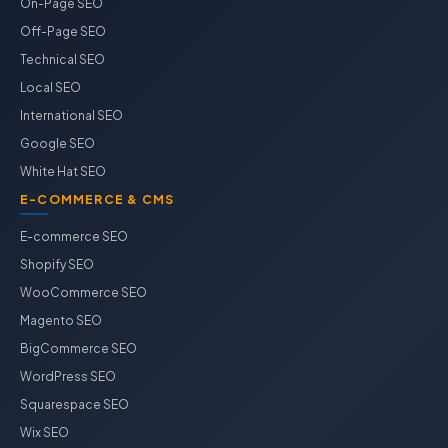
On-Page SEO
Off-Page SEO
Technical SEO
Local SEO
International SEO
Google SEO
White Hat SEO
E-COMMERCE & CMS
E-commerce SEO
Shopify SEO
WooCommerce SEO
Magento SEO
BigCommerce SEO
WordPress SEO
Squarespace SEO
Wix SEO