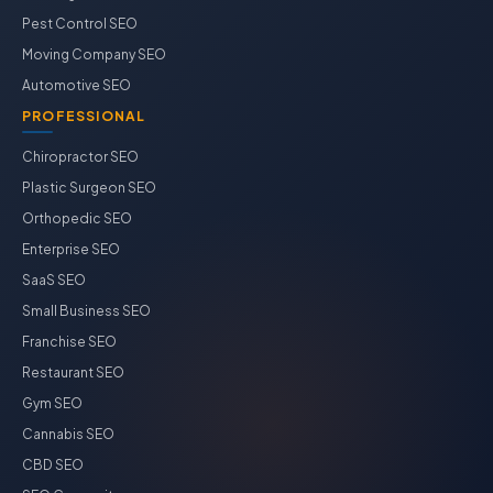
Pest Control SEO
Moving Company SEO
Automotive SEO
PROFESSIONAL
Chiropractor SEO
Plastic Surgeon SEO
Orthopedic SEO
Enterprise SEO
SaaS SEO
Small Business SEO
Franchise SEO
Restaurant SEO
Gym SEO
Cannabis SEO
CBD SEO