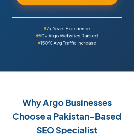
7+ Years Experience
50+ Argo Websites Ranked
150% Avg Traffic Increase
Why Argo Businesses
Choose a Pakistan-Based
SEO Specialist