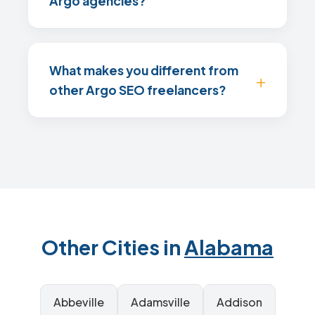
Argo agencies?
What makes you different from
other Argo SEO freelancers?
Other Cities in
Alabama
Abbeville
Adamsville
Addison