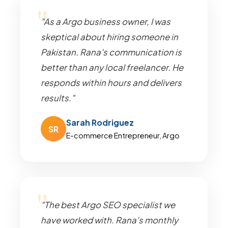
"As a Argo business owner, I was
skeptical about hiring someone in
Pakistan. Rana's communication is
better than any local freelancer. He
responds within hours and delivers
results."
Sarah Rodriguez
SR
E-commerce Entrepreneur, Argo
"The best Argo SEO specialist we
have worked with. Rana's monthly