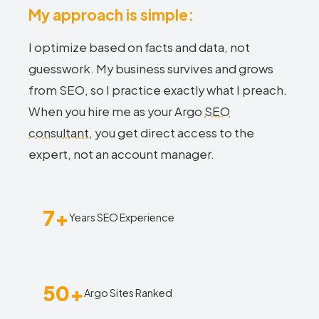
My approach is simple:
I optimize based on facts and data, not
guesswork. My business survives and grows
from SEO, so I practice exactly what I preach.
When you hire me as your Argo
SEO
consultant
, you get direct access to the
expert, not an account manager.
7+
Years SEO Experience
50+
Argo Sites Ranked