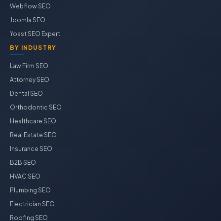
Webflow SEO
Joomla SEO
Yoast SEO Expert
BY INDUSTRY
Law Firm SEO
Attorney SEO
Dental SEO
Orthodontic SEO
Healthcare SEO
Real Estate SEO
Insurance SEO
B2B SEO
HVAC SEO
Plumbing SEO
Electrician SEO
Roofing SEO