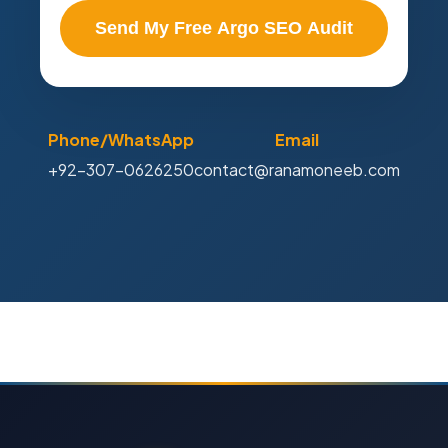
Send My Free Argo SEO Audit
Phone/WhatsApp
Email
+92-307-0626250
contact@ranamoneeb.com