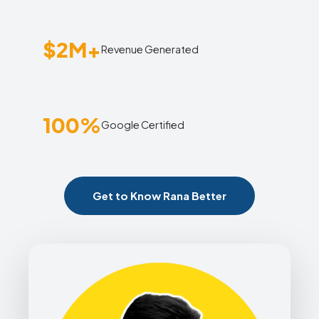
$2M+
Revenue Generated
100%
Google Certified
Get to Know Rana Better