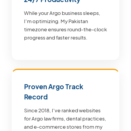
While your Argo business sleeps,
I'm optimizing. My Pakistan
timezone ensures round-the-clock
progress and faster results.
Proven Argo Track
Record
Since 2018, I've ranked websites
for Argo law firms, dental practices,
and e-commerce stores from my