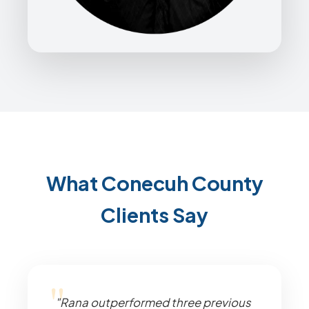
What Conecuh County
Clients Say
"Rana outperformed three previous