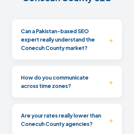
Can a Pakistan-based SEO
expert really understand the
Conecuh County market?
How do you communicate
across time zones?
Are your rates really lower than
Conecuh County agencies?