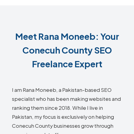
Meet Rana Moneeb: Your
Conecuh County SEO
Freelance Expert
I am Rana Moneeb, a Pakistan-based SEO
specialist who has been making websites and
ranking them since 2018. While I live in
Pakistan, my focus is exclusively on helping
Conecuh County businesses grow through