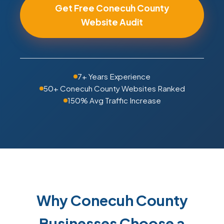
Get Free Conecuh County
Website Audit
7+ Years Experience
50+ Conecuh County Websites Ranked
150% Avg Traffic Increase
Why Conecuh County
Businesses Choose a