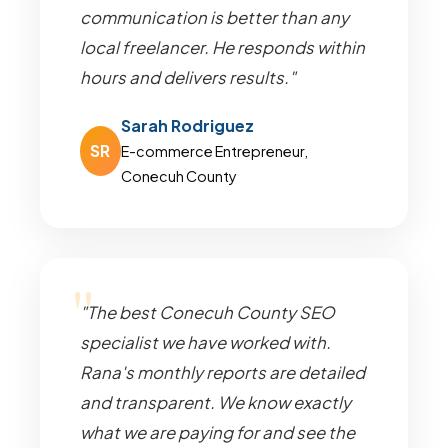
communication is better than any
local freelancer. He responds within
hours and delivers results."
Sarah Rodriguez
SR
E-commerce Entrepreneur,
Conecuh County
"The best Conecuh County SEO
specialist we have worked with.
Rana's monthly reports are detailed
and transparent. We know exactly
what we are paying for and see the