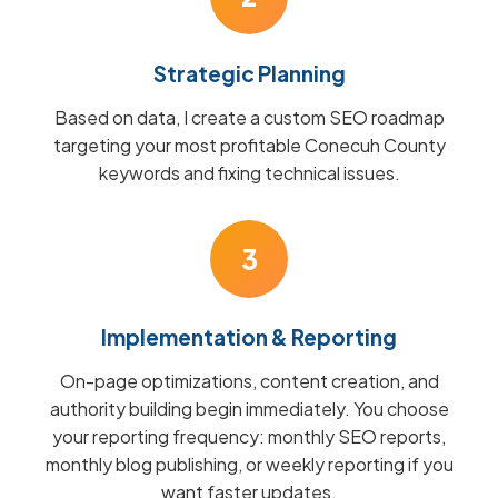
Strategic Planning
Based on data, I create a custom SEO roadmap
targeting your most profitable Conecuh County
keywords and fixing technical issues.
3
Implementation & Reporting
On-page optimizations, content creation, and
authority building begin immediately. You choose
your reporting frequency: monthly SEO reports,
monthly blog publishing, or weekly reporting if you
want faster updates.