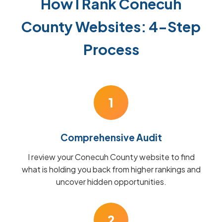
How I Rank Conecuh
County Websites: 4-Step
Process
1
Comprehensive Audit
I review your Conecuh County website to find
what is holding you back from higher rankings and
uncover hidden opportunities.
2