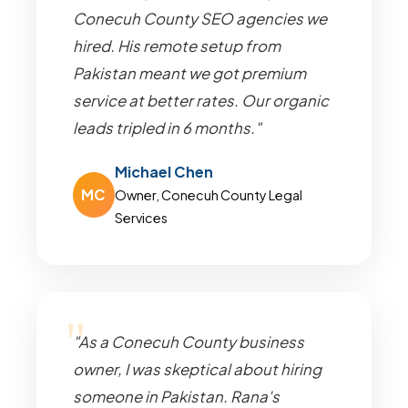
Conecuh County SEO agencies we
hired. His remote setup from
Pakistan meant we got premium
service at better rates. Our organic
leads tripled in 6 months."
Michael Chen
MC
Owner, Conecuh County Legal
Services
"As a Conecuh County business
owner, I was skeptical about hiring
someone in Pakistan. Rana's