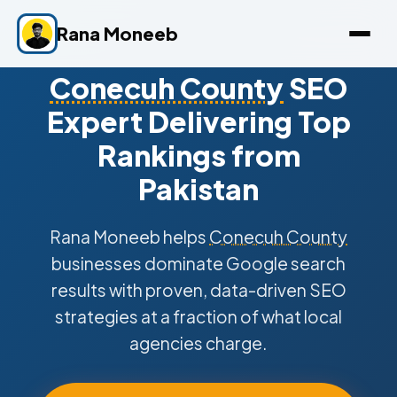
Rana Moneeb
Conecuh County
SEO
Expert Delivering Top
Rankings from
Pakistan
Rana Moneeb helps
Conecuh County
businesses dominate Google search
results with proven, data-driven SEO
strategies at a fraction of what local
agencies charge.