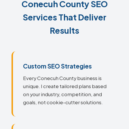
Conecuh County SEO
Services That Deliver
Results
Custom SEO Strategies
Every Conecuh County business is
unique. I create tailored plans based
on your industry, competition, and
goals, not cookie-cutter solutions.