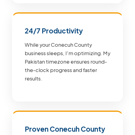
24/7 Productivity
While your Conecuh County
business sleeps, I'm optimizing. My
Pakistan timezone ensures round-
the-clock progress and faster
results.
Proven Conecuh County