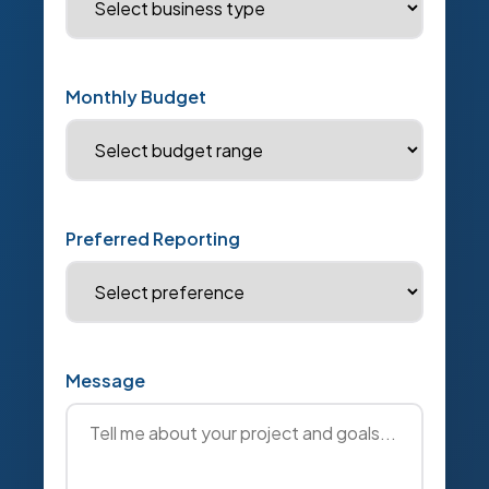
Monthly Budget
Preferred Reporting
Message