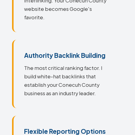
interlinking. Your Conecuh County
website becomes Google's
favorite.
Authority Backlink Building
The most critical ranking factor. I
build white-hat backlinks that
establish your Conecuh County
business as an industry leader.
Flexible Reporting Options