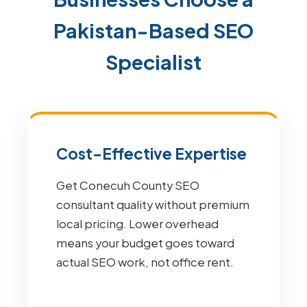
Pakistan-Based SEO
Specialist
Cost-Effective Expertise
Get Conecuh County SEO
consultant quality without premium
local pricing. Lower overhead
means your budget goes toward
actual SEO work, not office rent.