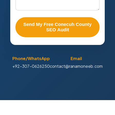
Send My Free Conecuh County
SEO Audit
Phone/WhatsApp
Email
+92-307-0626250
contact@ranamoneeb.com