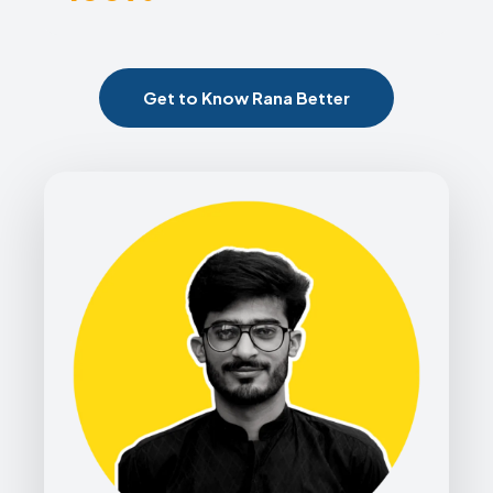
Get to Know Rana Better