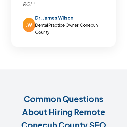
ROI."
Dr. James Wilson
JW
Dental Practice Owner, Conecuh
County
Common Questions
About Hiring Remote
Conecuh County SEO