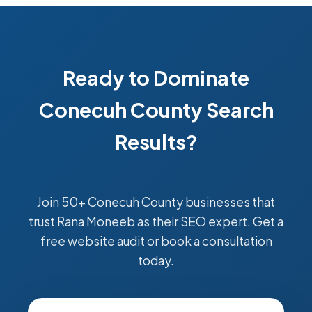
Ready to Dominate
Conecuh County Search
Results?
Join 50+ Conecuh County businesses that
trust Rana Moneeb as their SEO expert. Get a
free website audit or book a consultation
today.