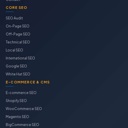
CORE SEO
SEO Audit
On-Page SEO
Off-Page SEO
Technical SEO
Local SEO
International SEO
Google SEO
White Hat SEO
E-COMMERCE & CMS
E-commerce SEO
Shopify SEO
WooCommerce SEO
Magento SEO
BigCommerce SEO