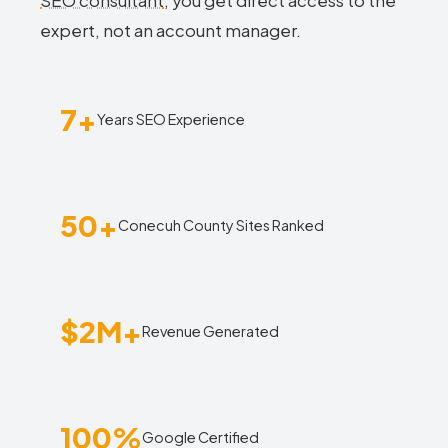
SEO consultant
, you get direct access to the
expert, not an account manager.
7+
Years SEO Experience
50+
Conecuh County Sites Ranked
$2M+
Revenue Generated
100%
Google Certified