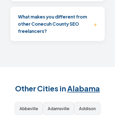
What makes you different from
other Conecuh County SEO
freelancers?
Other Cities in
Alabama
Abbeville
Adamsville
Addison