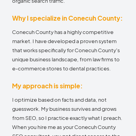
organic search traffic.
Why I specialize in Conecuh County:
Conecuh County has a highly competitive
market. I have developed a proven system
that works specifically for Conecuh County's
unique business landscape, from law firms to
e-commerce stores to dental practices.
My approach is simple:
I optimize based on facts and data, not
guesswork. My business survives and grows
from SEO, so I practice exactly what I preach.
When you hire me as your Conecuh County