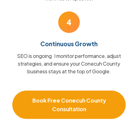
4
Continuous Growth
SEO is ongoing. I monitor performance, adjust
strategies, and ensure your Conecuh County
business stays at the top of Google.
Book Free Conecuh County
Consultation