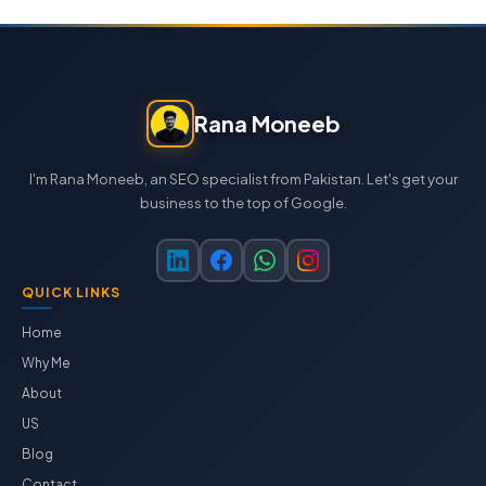
Rana Moneeb
I'm Rana Moneeb, an SEO specialist from Pakistan. Let's get your
business to the top of Google.
QUICK LINKS
Home
Why Me
About
US
Blog
Contact