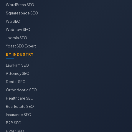
WordPress SEO
Squarespace SEO
Wix SEO
Webflow SEO
Joomla SEO
Yoast SEO Expert
BY INDUSTRY
Law Firm SEO
Attorney SEO
Dental SEO
Orthodontic SEO
Healthcare SEO
Real Estate SEO
Insurance SEO
B2B SEO
HVAC SEO