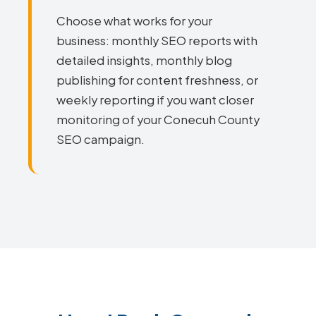
Choose what works for your
business: monthly SEO reports with
detailed insights, monthly blog
publishing for content freshness, or
weekly reporting if you want closer
monitoring of your Conecuh County
SEO campaign.