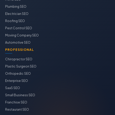
Plumbing SEO
Electrician SEO
Roofing SEO
Pest Control SEO
Moving Company SEO
Automotive SEO
PROFESSIONAL
Chiropractor SEO
Plastic Surgeon SEO
Orthopedic SEO
Enterprise SEO
SaaS SEO
Small Business SEO
Franchise SEO
Restaurant SEO