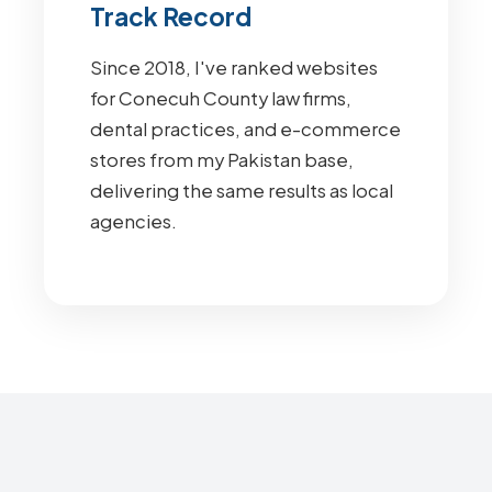
Track Record
Since 2018, I've ranked websites
for Conecuh County law firms,
dental practices, and e-commerce
stores from my Pakistan base,
delivering the same results as local
agencies.