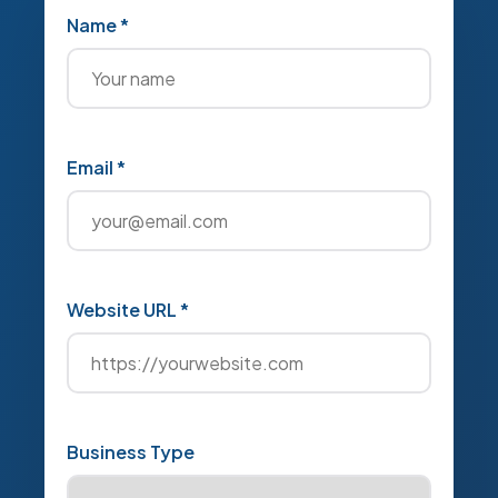
Name *
Email *
Website URL *
Business Type