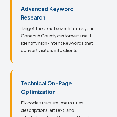
Advanced Keyword
Research
Target the exact search terms your
Conecuh County customers use. I
identify high-intent keywords that
convert visitors into clients.
Technical On-Page
Optimization
Fix code structure, meta titles,
descriptions, alt text, and