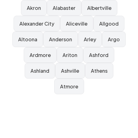
Akron
Alabaster
Albertville
Alexander City
Aliceville
Allgood
Altoona
Anderson
Arley
Argo
Ardmore
Ariton
Ashford
Ashland
Ashville
Athens
Atmore