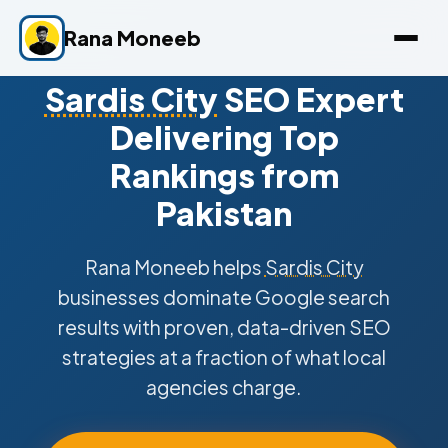
Rana Moneeb
Sardis City
SEO Expert
Delivering Top
Rankings from
Pakistan
Rana Moneeb helps
Sardis City
businesses dominate Google search
results with proven, data-driven SEO
strategies at a fraction of what local
agencies charge.