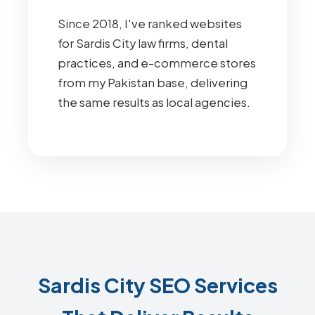
Since 2018, I've ranked websites
for Sardis City law firms, dental
practices, and e-commerce stores
from my Pakistan base, delivering
the same results as local agencies.
Sardis City SEO Services