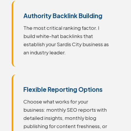
Authority Backlink Building
The most critical ranking factor. I
build white-hat backlinks that
establish your Sardis City business as
an industry leader.
Flexible Reporting Options
Choose what works for your
business: monthly SEO reports with
detailed insights, monthly blog
publishing for content freshness, or