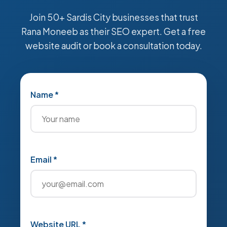
Join 50+ Sardis City businesses that trust
Rana Moneeb as their SEO expert. Get a free
website audit or book a consultation today.
Name *
Email *
Website URL *