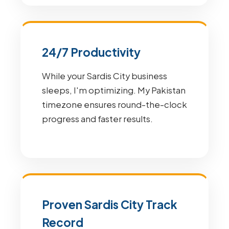
24/7 Productivity
While your Sardis City business
sleeps, I'm optimizing. My Pakistan
timezone ensures round-the-clock
progress and faster results.
Proven Sardis City Track
Record