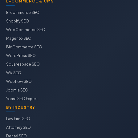
E-COMMERCE & CMS
E-commerce SEO
Shopify SEO
WooCommerce SEO
Magento SEO
BigCommerce SEO
WordPress SEO
Squarespace SEO
Wix SEO
Webflow SEO
Joomla SEO
Yoast SEO Expert
BY INDUSTRY
Law Firm SEO
Attorney SEO
Dental SEO