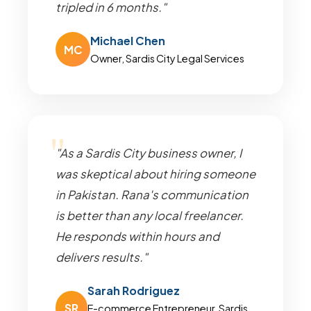
tripled in 6 months."
Michael Chen
MC
Owner, Sardis City Legal Services
"As a Sardis City business owner, I
was skeptical about hiring someone
in Pakistan. Rana's communication
is better than any local freelancer.
He responds within hours and
delivers results."
Sarah Rodriguez
SR
E-commerce Entrepreneur, Sardis