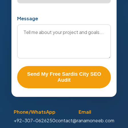
Message
Send My Free Sardis City SEO
Audit
Phone/WhatsApp
Email
+92-307-0626250
contact@ranamoneeb.com