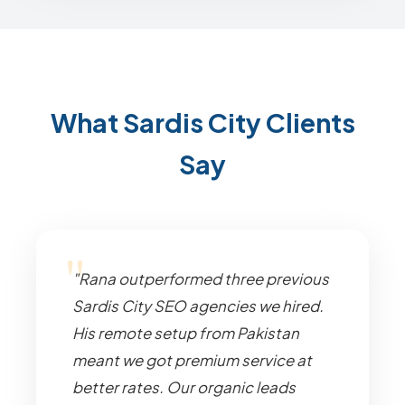
What Sardis City Clients
Say
"Rana outperformed three previous
Sardis City SEO agencies we hired.
His remote setup from Pakistan
meant we got premium service at
better rates. Our organic leads