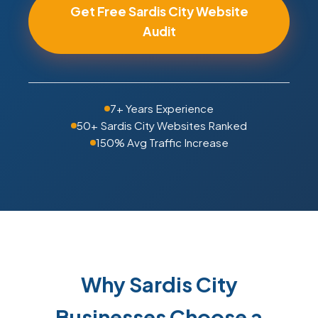
Get Free Sardis City Website
Audit
7+ Years Experience
50+ Sardis City Websites Ranked
150% Avg Traffic Increase
Why Sardis City
Businesses Choose a