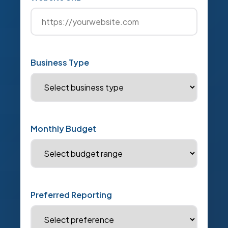
Business Type
Monthly Budget
Preferred Reporting