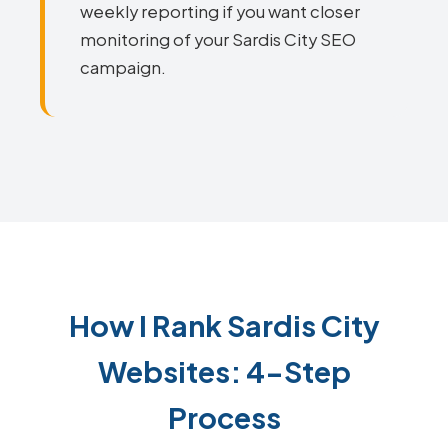
weekly reporting if you want closer
monitoring of your Sardis City SEO
campaign.
How I Rank Sardis City
Websites: 4-Step
Process