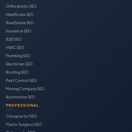
Orthodontic SEO
Healthcare SEO
Real Estate SEO
Insurance SEO
B2B SEO
HVAC SEO
Plumbing SEO
Electrician SEO
Roofing SEO
Pest Control SEO
Moving Company SEO
Automotive SEO
PROFESSIONAL
Chiropractor SEO
Plastic Surgeon SEO