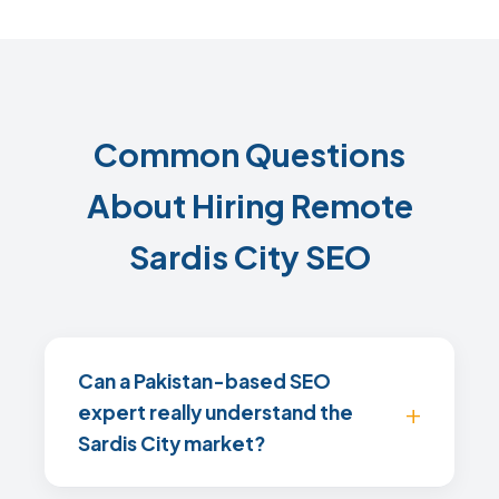
Common Questions
About Hiring Remote
Sardis City SEO
Can a Pakistan-based SEO
expert really understand the
Sardis City market?