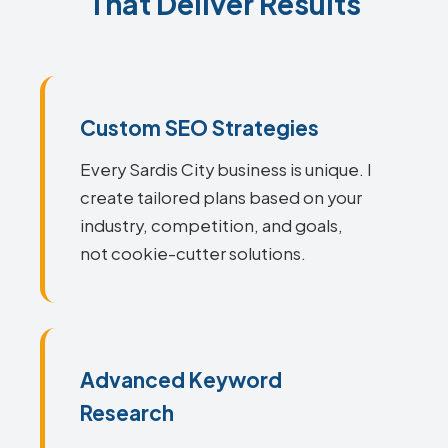
That Deliver Results
Custom SEO Strategies
Every Sardis City business is unique. I
create tailored plans based on your
industry, competition, and goals,
not cookie-cutter solutions.
Advanced Keyword
Research