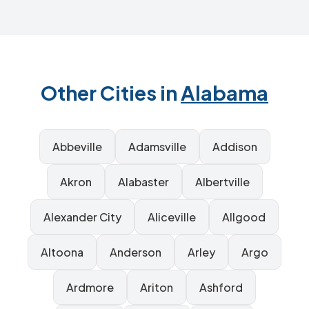
Other Cities in
Alabama
Abbeville
Adamsville
Addison
Akron
Alabaster
Albertville
Alexander City
Aliceville
Allgood
Altoona
Anderson
Arley
Argo
Ardmore
Ariton
Ashford