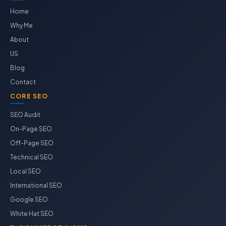
Home
Why Me
About
US
Blog
Contact
CORE SEO
SEO Audit
On-Page SEO
Off-Page SEO
Technical SEO
Local SEO
International SEO
Google SEO
White Hat SEO