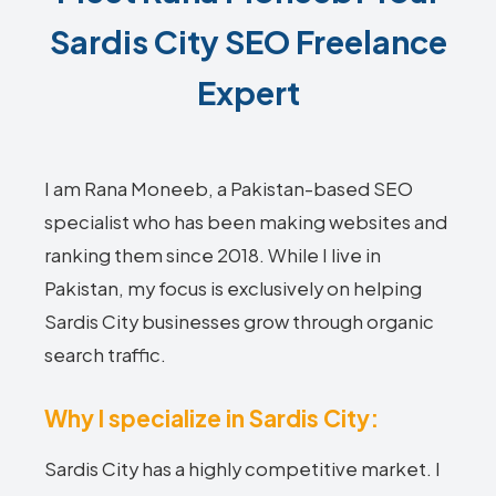
Sardis City SEO Freelance
Expert
I am Rana Moneeb, a Pakistan-based SEO
specialist who has been making websites and
ranking them since 2018. While I live in
Pakistan, my focus is exclusively on helping
Sardis City businesses grow through organic
search traffic.
Why I specialize in Sardis City:
Sardis City has a highly competitive market. I