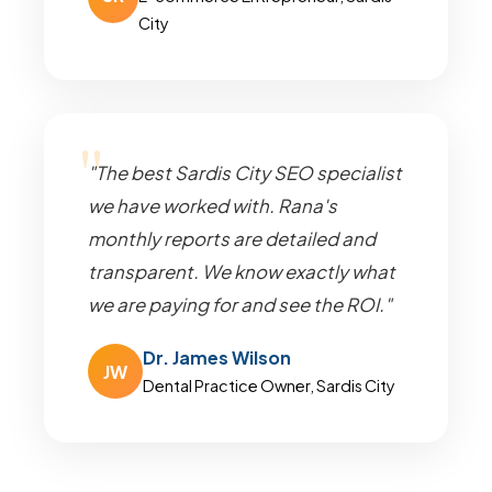
City
"The best Sardis City SEO specialist
we have worked with. Rana's
monthly reports are detailed and
transparent. We know exactly what
we are paying for and see the ROI."
Dr. James Wilson
JW
Dental Practice Owner, Sardis City