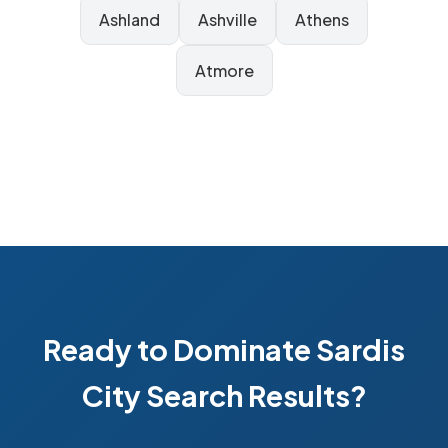
Ashland
Ashville
Athens
Atmore
Ready to Dominate Sardis
City Search Results?