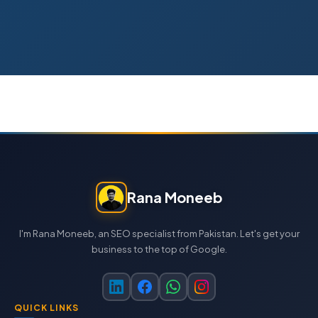
Rana Moneeb
I'm Rana Moneeb, an SEO specialist from Pakistan. Let's get your
business to the top of Google.
QUICK LINKS