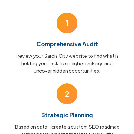
1
Comprehensive Audit
I review your Sardis City website to find what is
holding you back from higher rankings and
uncover hidden opportunities.
2
Strategic Planning
Based on data, I create a custom SEO roadmap