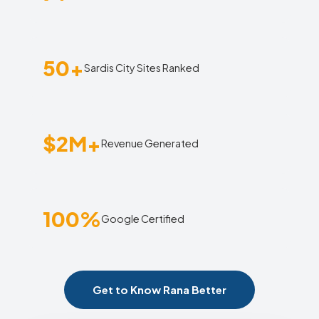
50+
Sardis City Sites Ranked
$2M+
Revenue Generated
100%
Google Certified
Get to Know Rana Better