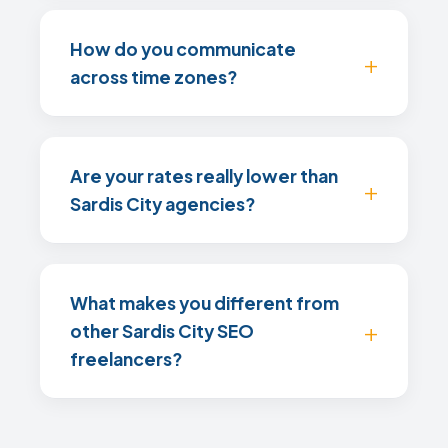
How do you communicate
across time zones?
Are your rates really lower than
Sardis City agencies?
What makes you different from
other Sardis City SEO
freelancers?