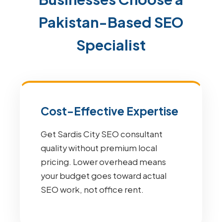
Pakistan-Based SEO
Specialist
Cost-Effective Expertise
Get Sardis City SEO consultant
quality without premium local
pricing. Lower overhead means
your budget goes toward actual
SEO work, not office rent.