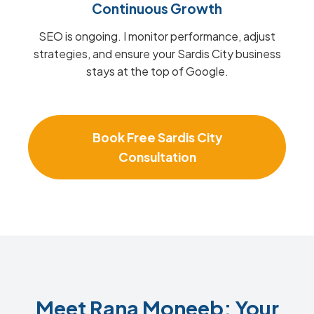
Continuous Growth
SEO is ongoing. I monitor performance, adjust
strategies, and ensure your Sardis City business
stays at the top of Google.
Book Free Sardis City
Consultation
Meet Rana Moneeb: Your