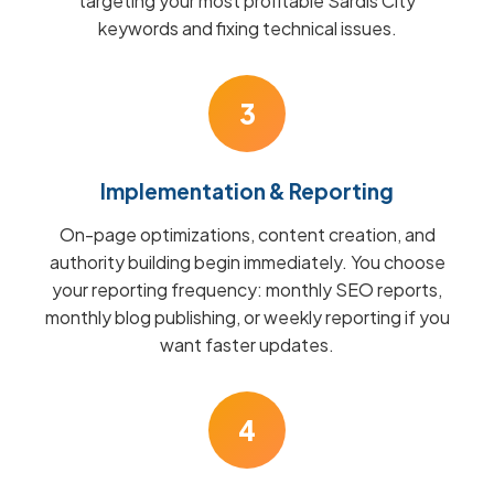
targeting your most profitable Sardis City
keywords and fixing technical issues.
3
Implementation & Reporting
On-page optimizations, content creation, and
authority building begin immediately. You choose
your reporting frequency: monthly SEO reports,
monthly blog publishing, or weekly reporting if you
want faster updates.
4