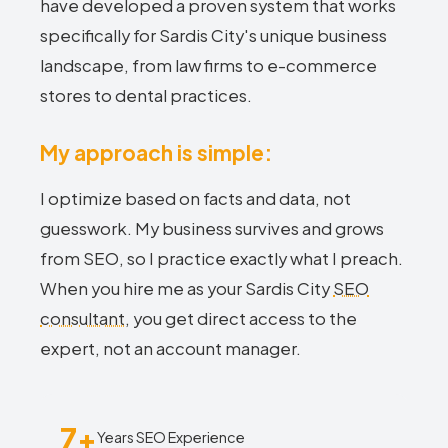
have developed a proven system that works
specifically for Sardis City's unique business
landscape, from law firms to e-commerce
stores to dental practices.
My approach is simple:
I optimize based on facts and data, not
guesswork. My business survives and grows
from SEO, so I practice exactly what I preach.
When you hire me as your Sardis City
SEO
consultant
, you get direct access to the
expert, not an account manager.
7+
Years SEO Experience