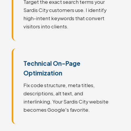
Target the exact search terms your
Sardis City customers use. I identify
high-intent keywords that convert
visitors into clients.
Technical On-Page
Optimization
Fix code structure, meta titles,
descriptions, alt text, and
interlinking. Your Sardis City website
becomes Google's favorite.