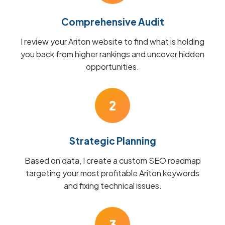
Comprehensive Audit
I review your Ariton website to find what is holding
you back from higher rankings and uncover hidden
opportunities.
2
Strategic Planning
Based on data, I create a custom SEO roadmap
targeting your most profitable Ariton keywords
and fixing technical issues.
3