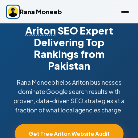
Rana Moneeb
Ariton
SEO Expert
Delivering Top
Rankings from
Pakistan
Rana Moneeb helps
Ariton
businesses
dominate Google search results with
proven, data-driven SEO strategies at a
fraction of what local agencies charge.
Get Free Ariton Website Audit