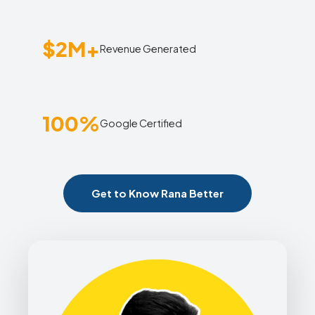
$2M+
Revenue Generated
100%
Google Certified
Get to Know Rana Better