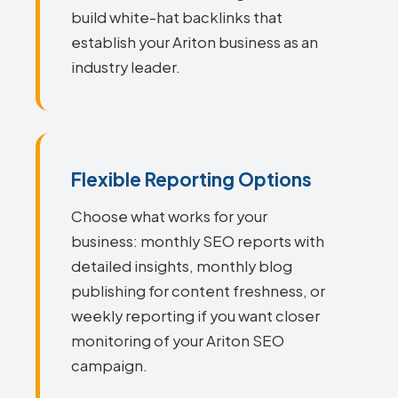
build white-hat backlinks that
establish your Ariton business as an
industry leader.
Flexible Reporting Options
Choose what works for your
business: monthly SEO reports with
detailed insights, monthly blog
publishing for content freshness, or
weekly reporting if you want closer
monitoring of your Ariton SEO
campaign.