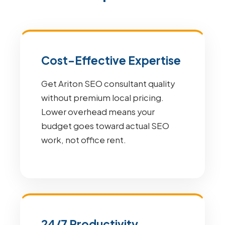
Cost-Effective Expertise
Get Ariton SEO consultant quality
without premium local pricing.
Lower overhead means your
budget goes toward actual SEO
work, not office rent.
24/7 Productivity