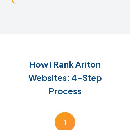
How I Rank Ariton
Websites: 4-Step
Process
1