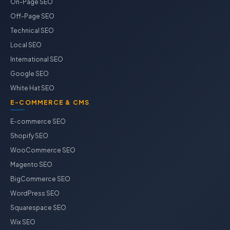
On-Page SEO
Off-Page SEO
Technical SEO
Local SEO
International SEO
Google SEO
White Hat SEO
E-COMMERCE & CMS
E-commerce SEO
Shopify SEO
WooCommerce SEO
Magento SEO
BigCommerce SEO
WordPress SEO
Squarespace SEO
Wix SEO