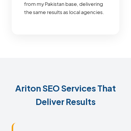
from my Pakistan base, delivering
the same results as local agencies.
Ariton SEO Services That
Deliver Results