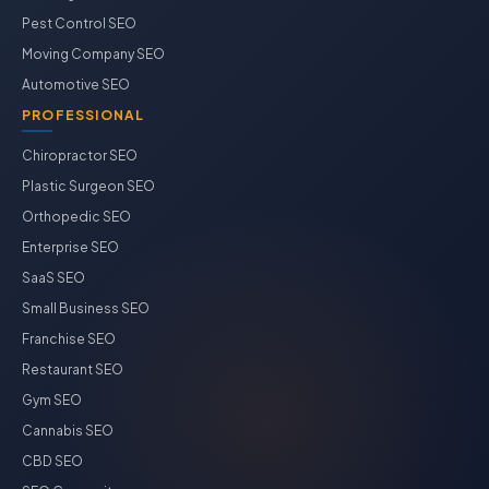
Pest Control SEO
Moving Company SEO
Automotive SEO
PROFESSIONAL
Chiropractor SEO
Plastic Surgeon SEO
Orthopedic SEO
Enterprise SEO
SaaS SEO
Small Business SEO
Franchise SEO
Restaurant SEO
Gym SEO
Cannabis SEO
CBD SEO