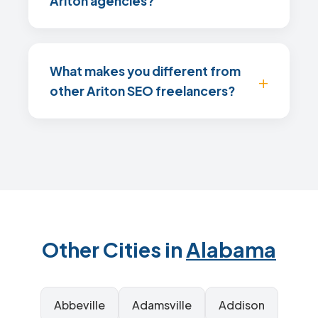
Ariton agencies?
What makes you different from
other Ariton SEO freelancers?
Other Cities in
Alabama
Abbeville
Adamsville
Addison