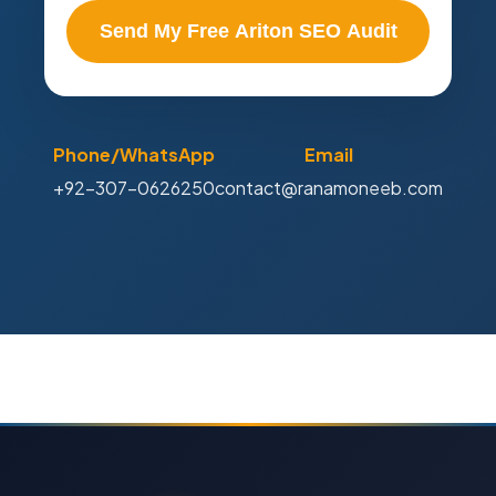
Send My Free Ariton SEO Audit
Phone/WhatsApp
Email
+92-307-0626250
contact@ranamoneeb.com