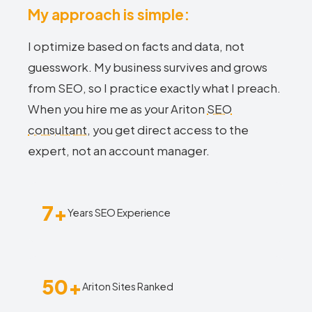
My approach is simple:
I optimize based on facts and data, not
guesswork. My business survives and grows
from SEO, so I practice exactly what I preach.
When you hire me as your Ariton
SEO
consultant
, you get direct access to the
expert, not an account manager.
7+
Years SEO Experience
50+
Ariton Sites Ranked