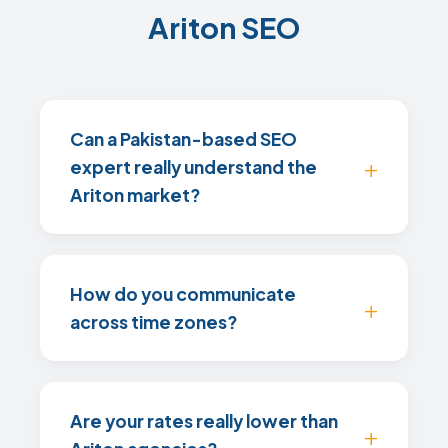
Ariton SEO
Can a Pakistan-based SEO
expert really understand the
Ariton market?
How do you communicate
across time zones?
Are your rates really lower than