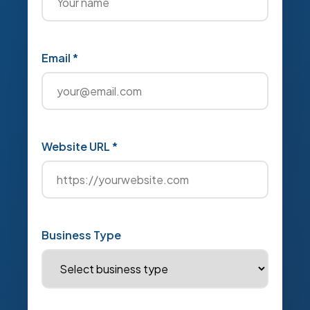
Email *
Website URL *
Business Type