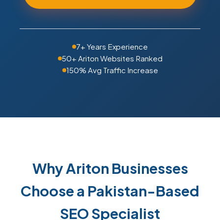
7+ Years Experience
50+ Ariton Websites Ranked
150% Avg Traffic Increase
Why Ariton Businesses
Choose a Pakistan-Based
SEO Specialist