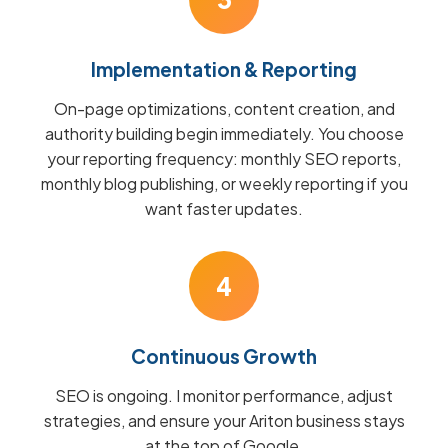
Implementation & Reporting
On-page optimizations, content creation, and
authority building begin immediately. You choose
your reporting frequency: monthly SEO reports,
monthly blog publishing, or weekly reporting if you
want faster updates.
4
Continuous Growth
SEO is ongoing. I monitor performance, adjust
strategies, and ensure your Ariton business stays
at the top of Google.