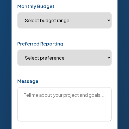
Monthly Budget
Preferred Reporting
Message