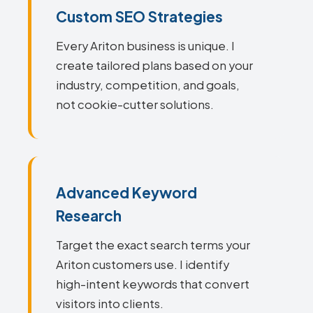
Custom SEO Strategies
Every Ariton business is unique. I
create tailored plans based on your
industry, competition, and goals,
not cookie-cutter solutions.
Advanced Keyword
Research
Target the exact search terms your
Ariton customers use. I identify
high-intent keywords that convert
visitors into clients.