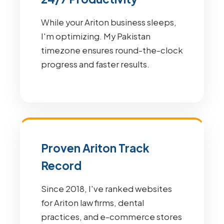
While your Ariton business sleeps,
I'm optimizing. My Pakistan
timezone ensures round-the-clock
progress and faster results.
Proven Ariton Track
Record
Since 2018, I've ranked websites
for Ariton law firms, dental
practices, and e-commerce stores