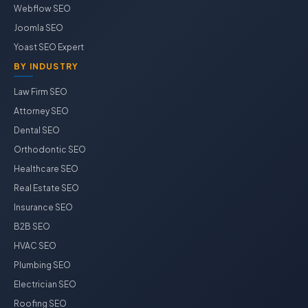
Webflow SEO
Joomla SEO
Yoast SEO Expert
BY INDUSTRY
Law Firm SEO
Attorney SEO
Dental SEO
Orthodontic SEO
Healthcare SEO
Real Estate SEO
Insurance SEO
B2B SEO
HVAC SEO
Plumbing SEO
Electrician SEO
Roofing SEO