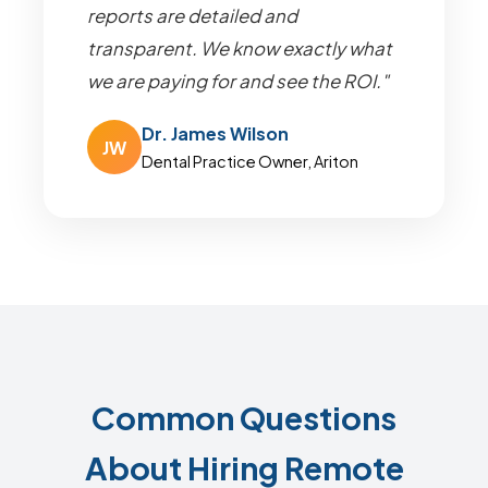
reports are detailed and
transparent. We know exactly what
we are paying for and see the ROI."
Dr. James Wilson
JW
Dental Practice Owner, Ariton
Common Questions
About Hiring Remote