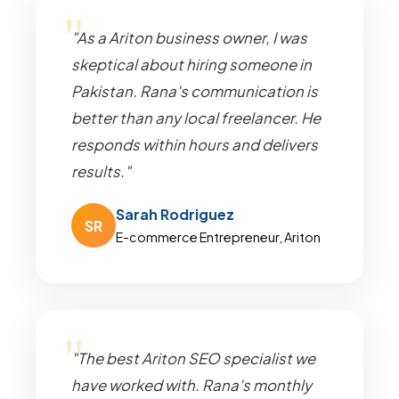
"As a Ariton business owner, I was
skeptical about hiring someone in
Pakistan. Rana's communication is
better than any local freelancer. He
responds within hours and delivers
results."
Sarah Rodriguez
SR
E-commerce Entrepreneur, Ariton
"The best Ariton SEO specialist we
have worked with. Rana's monthly