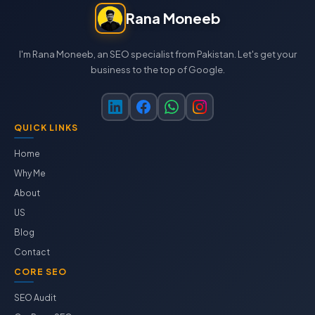
Rana Moneeb
I'm Rana Moneeb, an SEO specialist from Pakistan. Let's get your
business to the top of Google.
QUICK LINKS
Home
Why Me
About
US
Blog
Contact
CORE SEO
SEO Audit