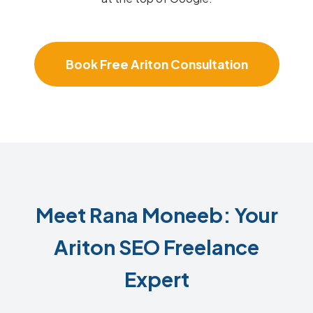
Book Free Ariton Consultation
Meet Rana Moneeb: Your
Ariton SEO Freelance
Expert