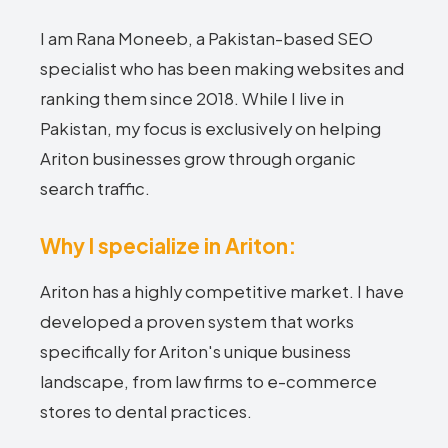
I am Rana Moneeb, a Pakistan-based SEO
specialist who has been making websites and
ranking them since 2018. While I live in
Pakistan, my focus is exclusively on helping
Ariton businesses grow through organic
search traffic.
Why I specialize in Ariton:
Ariton has a highly competitive market. I have
developed a proven system that works
specifically for Ariton's unique business
landscape, from law firms to e-commerce
stores to dental practices.