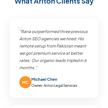
What Ariton Clients Say
"Rana outperformed three previous
Ariton SEO agencies we hired. His
remote setup from Pakistan meant
we got premium service at better
rates. Our organic leads tripled in 6
months."
Michael Chen
MC
Owner, Ariton Legal Services