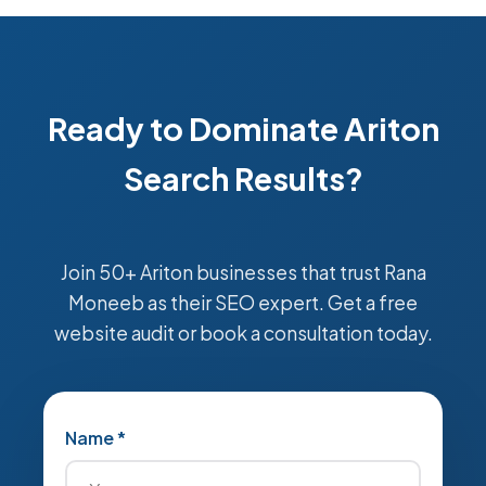
Ready to Dominate Ariton
Search Results?
Join 50+ Ariton businesses that trust Rana
Moneeb as their SEO expert. Get a free
website audit or book a consultation today.
Name *