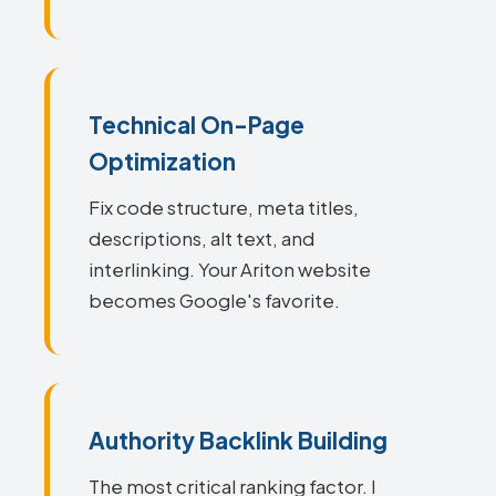
Technical On-Page
Optimization
Fix code structure, meta titles,
descriptions, alt text, and
interlinking. Your Ariton website
becomes Google's favorite.
Authority Backlink Building
The most critical ranking factor. I