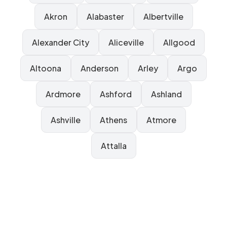
Akron
Alabaster
Albertville
Alexander City
Aliceville
Allgood
Altoona
Anderson
Arley
Argo
Ardmore
Ashford
Ashland
Ashville
Athens
Atmore
Attalla