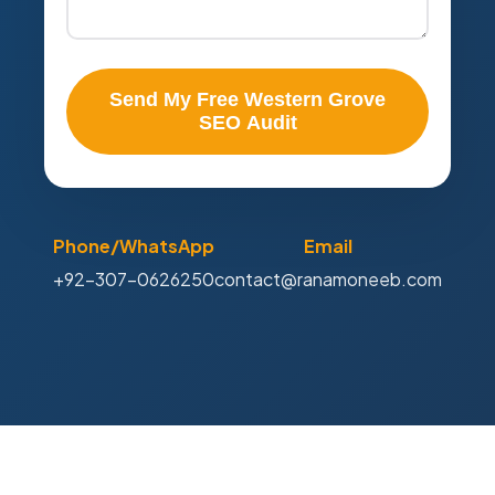
Send My Free Western Grove
SEO Audit
Phone/WhatsApp
Email
+92-307-0626250
contact@ranamoneeb.com