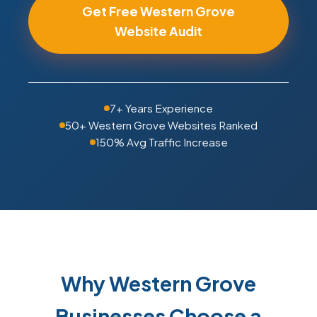
Get Free Western Grove
Website Audit
7+ Years Experience
50+ Western Grove Websites Ranked
150% Avg Traffic Increase
Why Western Grove
Businesses Choose a