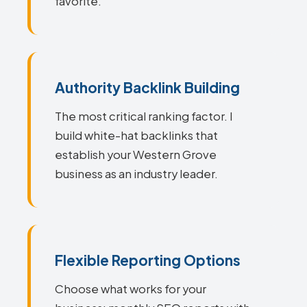
favorite.
Authority Backlink Building
The most critical ranking factor. I
build white-hat backlinks that
establish your Western Grove
business as an industry leader.
Flexible Reporting Options
Choose what works for your