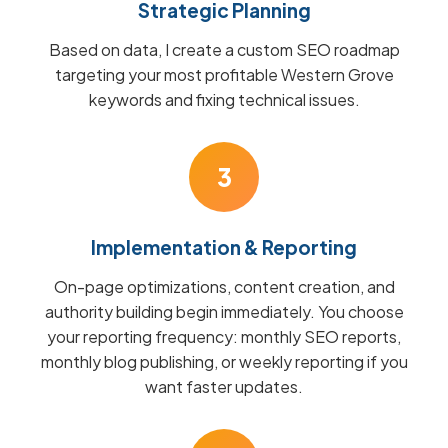
Strategic Planning
Based on data, I create a custom SEO roadmap
targeting your most profitable Western Grove
keywords and fixing technical issues.
3
Implementation & Reporting
On-page optimizations, content creation, and
authority building begin immediately. You choose
your reporting frequency: monthly SEO reports,
monthly blog publishing, or weekly reporting if you
want faster updates.