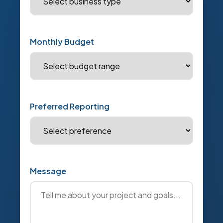
Monthly Budget
Preferred Reporting
Message