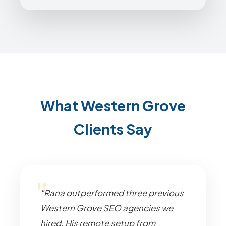
What Western Grove
Clients Say
"Rana outperformed three previous
Western Grove SEO agencies we
hired. His remote setup from