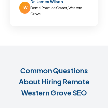
Dr. James Wilson
JW
Dental Practice Owner, Western
Grove
Common Questions
About Hiring Remote
Western Grove SEO