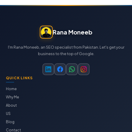
Rana Moneeb
I'm Rana Moneeb, an SEO specialist from Pakistan. Let's get your
business to the top of Google.
QUICK LINKS
Home
Why Me
About
US
Blog
Contact