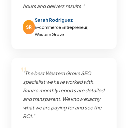
hours and delivers results."
Sarah Rodriguez
SR
E-commerce Entrepreneur,
Western Grove
"The best Western Grove SEO
specialist we have worked with.
Rana's monthly reports are detailed
and transparent. We know exactly
what we are paying for and see the
ROI."