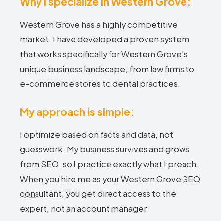
Why I specialize in Western Grove:
Western Grove has a highly competitive
market. I have developed a proven system
that works specifically for Western Grove's
unique business landscape, from law firms to
e-commerce stores to dental practices.
My approach is simple:
I optimize based on facts and data, not
guesswork. My business survives and grows
from SEO, so I practice exactly what I preach.
When you hire me as your Western Grove
SEO
consultant
, you get direct access to the
expert, not an account manager.