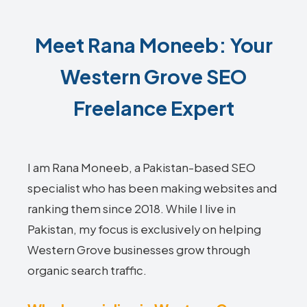
Meet Rana Moneeb: Your
Western Grove SEO
Freelance Expert
I am Rana Moneeb, a Pakistan-based SEO
specialist who has been making websites and
ranking them since 2018. While I live in
Pakistan, my focus is exclusively on helping
Western Grove businesses grow through
organic search traffic.