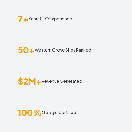
7+
Years SEO Experience
50+
Western Grove Sites Ranked
$2M+
Revenue Generated
100%
Google Certified