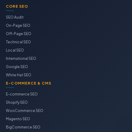
CORE SEO
SEO Audit
On-Page SEO
Off-Page SEO
Technical SEO
Local SEO
International SEO
Google SEO
White Hat SEO
E-COMMERCE & CMS
E-commerce SEO
Shopify SEO
WooCommerce SEO
Magento SEO
BigCommerce SEO