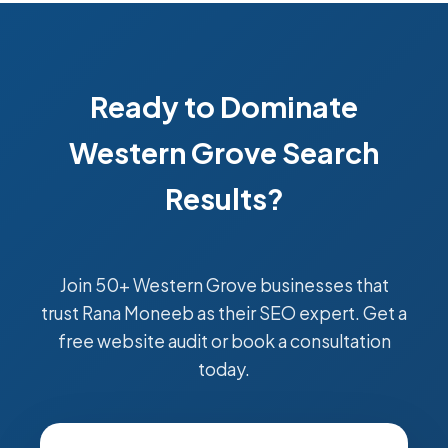
Ready to Dominate
Western Grove Search
Results?
Join 50+ Western Grove businesses that
trust Rana Moneeb as their SEO expert. Get a
free website audit or book a consultation
today.