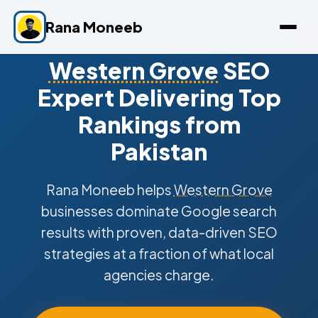
Rana Moneeb
Western Grove
SEO
Expert Delivering Top
Rankings from
Pakistan
Rana Moneeb helps
Western Grove
businesses dominate Google search
results with proven, data-driven SEO
strategies at a fraction of what local
agencies charge.