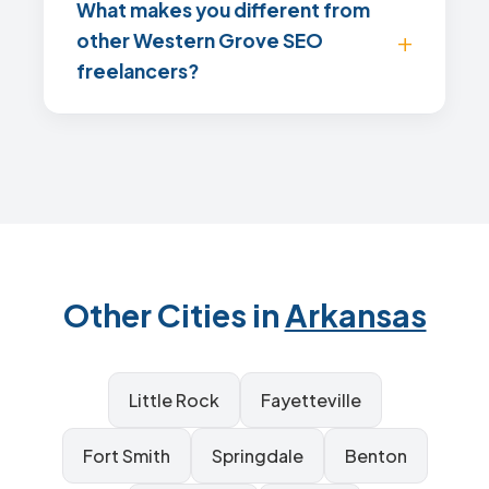
What makes you different from
other Western Grove SEO
freelancers?
Other Cities in
Arkansas
Little Rock
Fayetteville
Fort Smith
Springdale
Benton