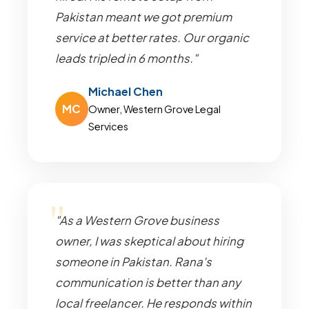
Pakistan meant we got premium
service at better rates. Our organic
leads tripled in 6 months."
Michael Chen
MC
Owner, Western Grove Legal
Services
"As a Western Grove business
owner, I was skeptical about hiring
someone in Pakistan. Rana's
communication is better than any
local freelancer. He responds within