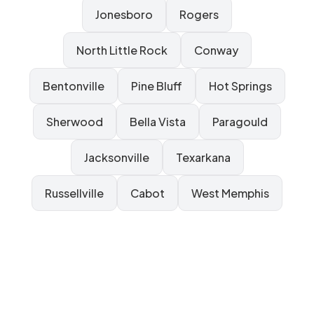
Jonesboro
Rogers
North Little Rock
Conway
Bentonville
Pine Bluff
Hot Springs
Sherwood
Bella Vista
Paragould
Jacksonville
Texarkana
Russellville
Cabot
West Memphis