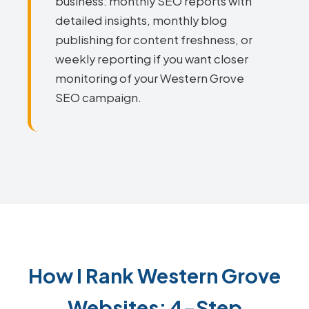
business: monthly SEO reports with
detailed insights, monthly blog
publishing for content freshness, or
weekly reporting if you want closer
monitoring of your Western Grove
SEO campaign.
How I Rank Western Grove
Websites: 4-Step