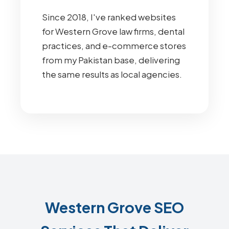
Since 2018, I've ranked websites
for Western Grove law firms, dental
practices, and e-commerce stores
from my Pakistan base, delivering
the same results as local agencies.
Western Grove SEO