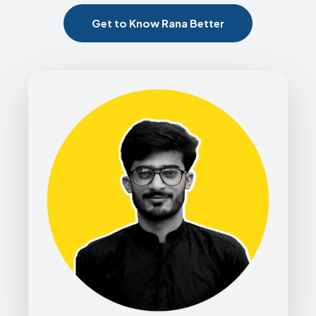
Get to Know Rana Better