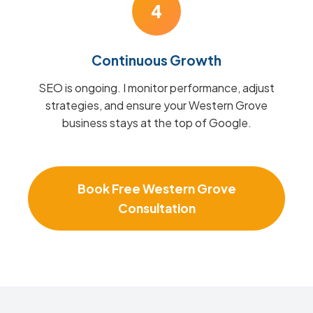
4
Continuous Growth
SEO is ongoing. I monitor performance, adjust
strategies, and ensure your Western Grove
business stays at the top of Google.
Book Free Western Grove
Consultation