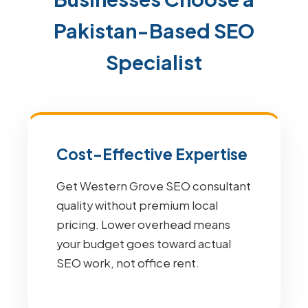
Pakistan-Based SEO
Specialist
Cost-Effective Expertise
Get Western Grove SEO consultant
quality without premium local
pricing. Lower overhead means
your budget goes toward actual
SEO work, not office rent.