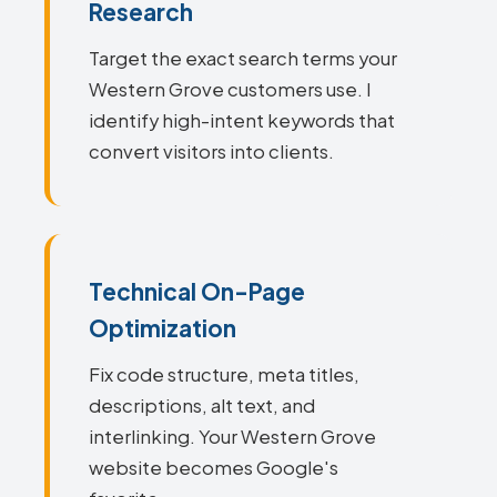
Research
Target the exact search terms your
Western Grove customers use. I
identify high-intent keywords that
convert visitors into clients.
Technical On-Page
Optimization
Fix code structure, meta titles,
descriptions, alt text, and
interlinking. Your Western Grove
website becomes Google's