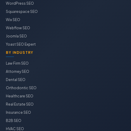
WordPress SEO
Squarespace SEO
Wix SEO
Webflow SEO
Joomla SEO
Yoast SEO Expert
BY INDUSTRY
Law Firm SEO
Attorney SEO
Dental SEO
Orthodontic SEO
Healthcare SEO
Real Estate SEO
Insurance SEO
B2B SEO
HVAC SEO