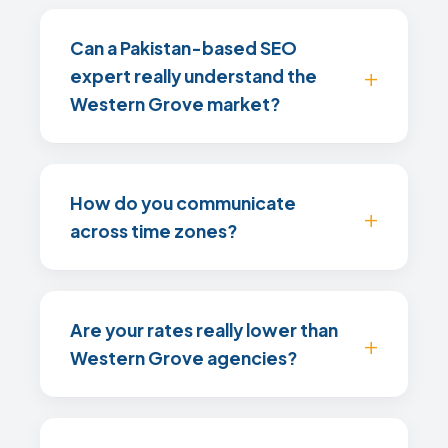
Can a Pakistan-based SEO
expert really understand the
Western Grove market?
How do you communicate
across time zones?
Are your rates really lower than
Western Grove agencies?