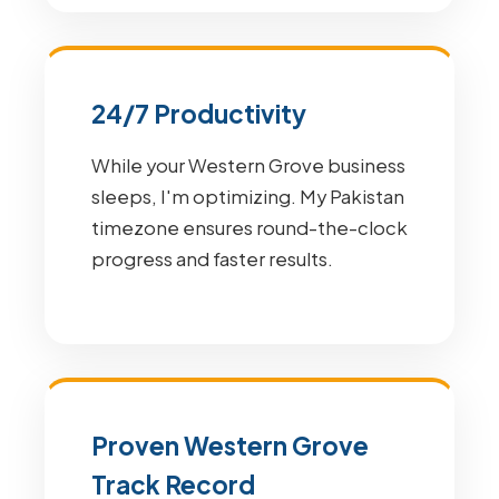
24/7 Productivity
While your Western Grove business
sleeps, I'm optimizing. My Pakistan
timezone ensures round-the-clock
progress and faster results.
Proven Western Grove
Track Record