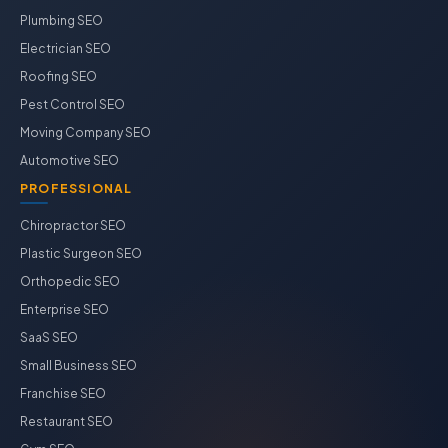
Plumbing SEO
Electrician SEO
Roofing SEO
Pest Control SEO
Moving Company SEO
Automotive SEO
PROFESSIONAL
Chiropractor SEO
Plastic Surgeon SEO
Orthopedic SEO
Enterprise SEO
SaaS SEO
Small Business SEO
Franchise SEO
Restaurant SEO