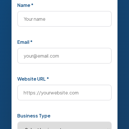
Name *
Email *
Website URL *
Business Type