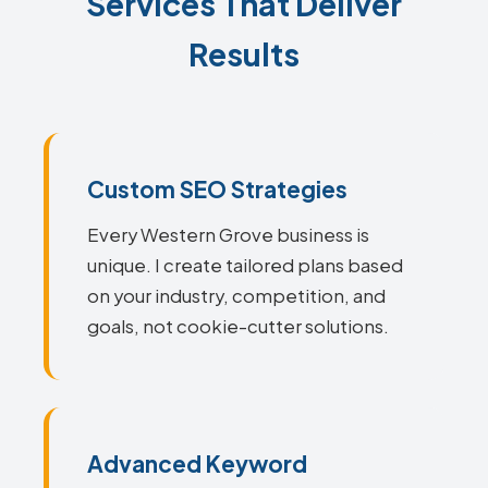
Services That Deliver
Results
Custom SEO Strategies
Every Western Grove business is
unique. I create tailored plans based
on your industry, competition, and
goals, not cookie-cutter solutions.
Advanced Keyword