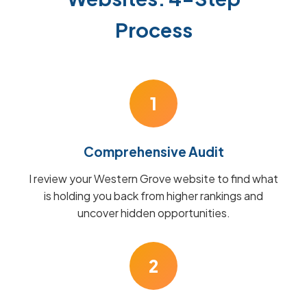
Process
1
Comprehensive Audit
I review your Western Grove website to find what
is holding you back from higher rankings and
uncover hidden opportunities.
2