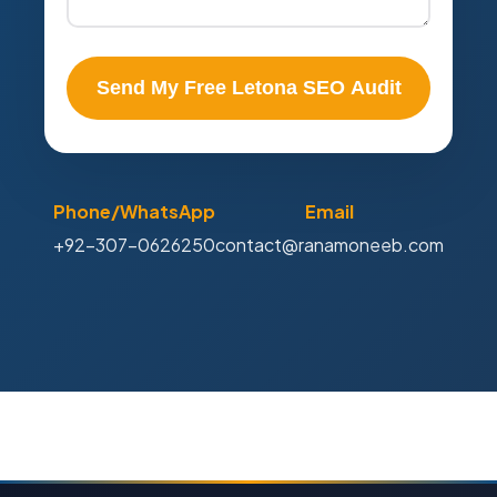
Send My Free Letona SEO Audit
Phone/WhatsApp
Email
+92-307-0626250
contact@ranamoneeb.com