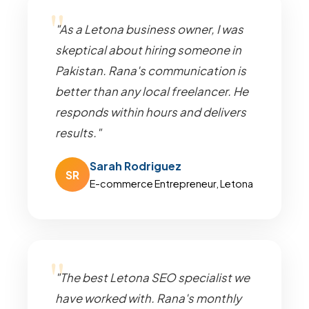
"As a Letona business owner, I was
skeptical about hiring someone in
Pakistan. Rana's communication is
better than any local freelancer. He
responds within hours and delivers
results."
Sarah Rodriguez
SR
E-commerce Entrepreneur, Letona
"The best Letona SEO specialist we
have worked with. Rana's monthly