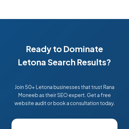
Ready to Dominate
Letona Search Results?
Join 50+ Letona businesses that trust Rana
Moneeb as their SEO expert. Get a free
website audit or book a consultation today.