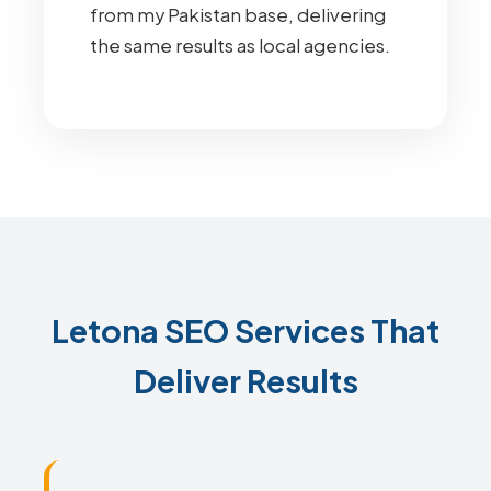
from my Pakistan base, delivering
the same results as local agencies.
Letona SEO Services That
Deliver Results