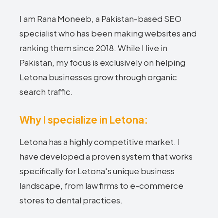
I am Rana Moneeb, a Pakistan-based SEO
specialist who has been making websites and
ranking them since 2018. While I live in
Pakistan, my focus is exclusively on helping
Letona businesses grow through organic
search traffic.
Why I specialize in Letona:
Letona has a highly competitive market. I
have developed a proven system that works
specifically for Letona's unique business
landscape, from law firms to e-commerce
stores to dental practices.