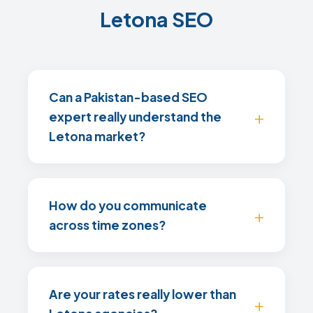
Letona SEO
Can a Pakistan-based SEO
expert really understand the
Letona market?
How do you communicate
across time zones?
Are your rates really lower than