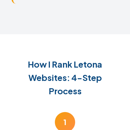
How I Rank Letona
Websites: 4-Step
Process
1