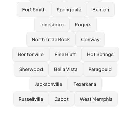
Fort Smith
Springdale
Benton
Jonesboro
Rogers
North Little Rock
Conway
Bentonville
Pine Bluff
Hot Springs
Sherwood
Bella Vista
Paragould
Jacksonville
Texarkana
Russellville
Cabot
West Memphis