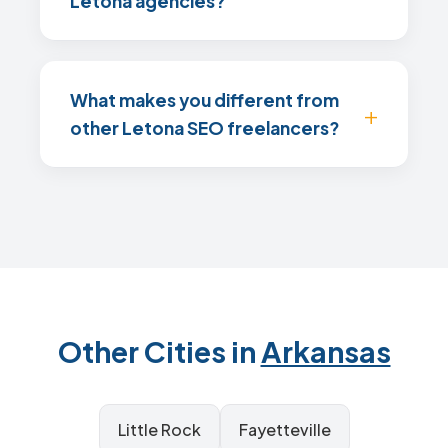
Letona agencies?
What makes you different from
other Letona SEO freelancers?
Other Cities in
Arkansas
Little Rock
Fayetteville