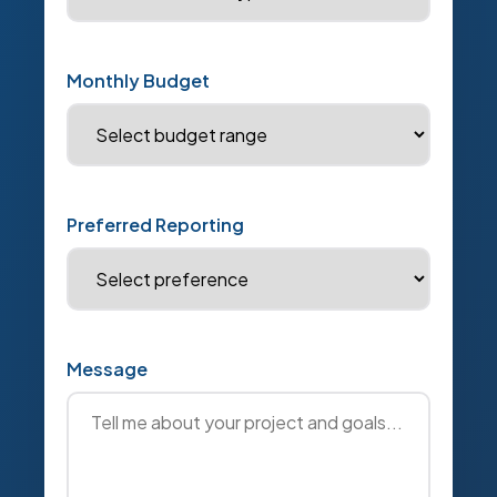
Monthly Budget
Preferred Reporting
Message