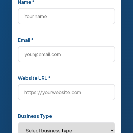
Name *
Email *
Website URL *
Business Type