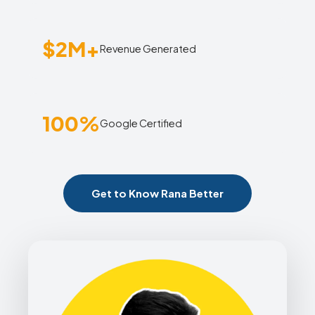
$2M+
Revenue Generated
100%
Google Certified
Get to Know Rana Better