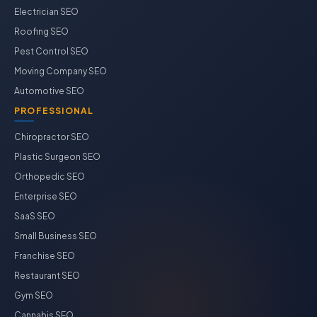
Electrician SEO
Roofing SEO
Pest Control SEO
Moving Company SEO
Automotive SEO
PROFESSIONAL
Chiropractor SEO
Plastic Surgeon SEO
Orthopedic SEO
Enterprise SEO
SaaS SEO
Small Business SEO
Franchise SEO
Restaurant SEO
Gym SEO
Cannabis SEO