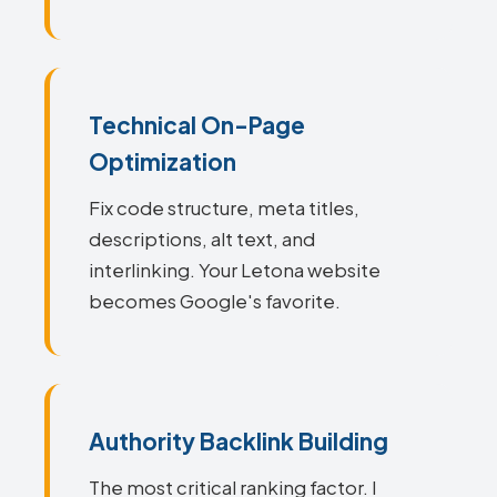
Technical On-Page
Optimization
Fix code structure, meta titles,
descriptions, alt text, and
interlinking. Your Letona website
becomes Google's favorite.
Authority Backlink Building
The most critical ranking factor. I