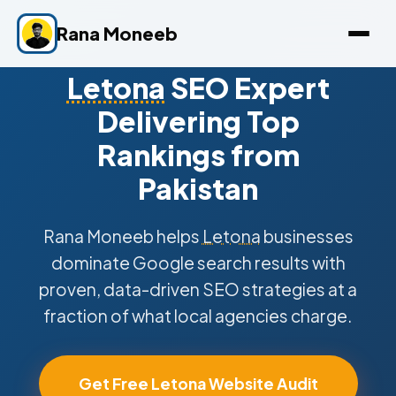
Rana Moneeb
Letona
SEO Expert
Delivering Top
Rankings from
Pakistan
Rana Moneeb helps
Letona
businesses
dominate Google search results with
proven, data-driven SEO strategies at a
fraction of what local agencies charge.
Get Free Letona Website Audit