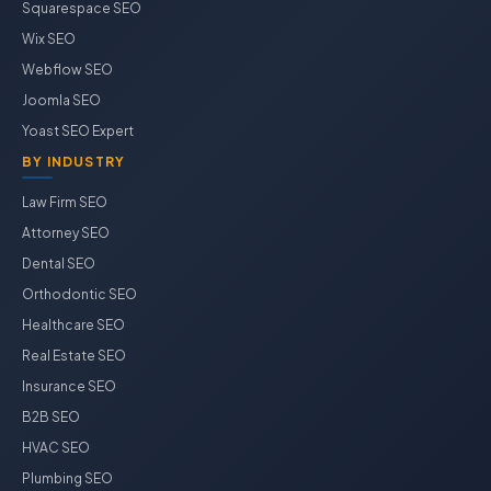
Squarespace SEO
Wix SEO
Webflow SEO
Joomla SEO
Yoast SEO Expert
BY INDUSTRY
Law Firm SEO
Attorney SEO
Dental SEO
Orthodontic SEO
Healthcare SEO
Real Estate SEO
Insurance SEO
B2B SEO
HVAC SEO
Plumbing SEO