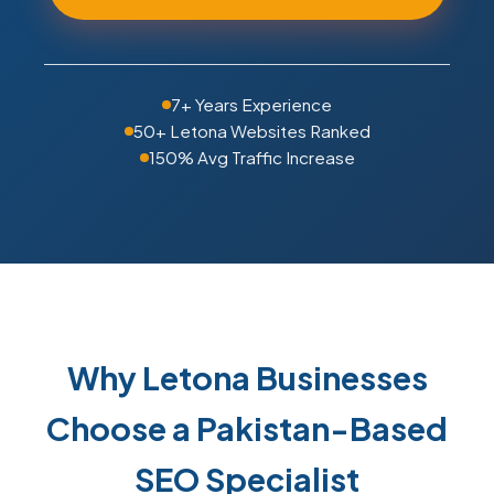
7+ Years Experience
50+ Letona Websites Ranked
150% Avg Traffic Increase
Why Letona Businesses
Choose a Pakistan-Based
SEO Specialist