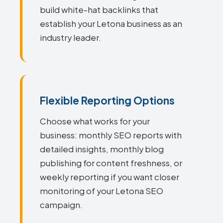
build white-hat backlinks that
establish your Letona business as an
industry leader.
Flexible Reporting Options
Choose what works for your
business: monthly SEO reports with
detailed insights, monthly blog
publishing for content freshness, or
weekly reporting if you want closer
monitoring of your Letona SEO
campaign.