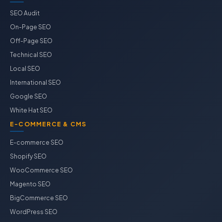
SEO Audit
On-Page SEO
Off-Page SEO
Technical SEO
Local SEO
International SEO
Google SEO
White Hat SEO
E-COMMERCE & CMS
E-commerce SEO
Shopify SEO
WooCommerce SEO
Magento SEO
BigCommerce SEO
WordPress SEO