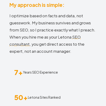
My approach is simple:
I optimize based on facts and data, not
guesswork. My business survives and grows
from SEO, so I practice exactly what I preach.
When you hire me as your Letona
SEO
consultant
, you get direct access to the
expert, not an account manager.
7+
Years SEO Experience
50+
Letona Sites Ranked