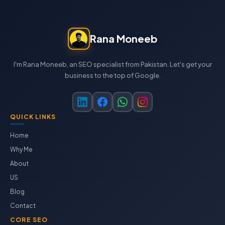
Rana Moneeb
I'm Rana Moneeb, an SEO specialist from Pakistan. Let's get your
business to the top of Google.
QUICK LINKS
Home
Why Me
About
US
Blog
Contact
CORE SEO