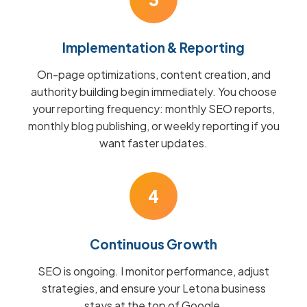
Implementation & Reporting
On-page optimizations, content creation, and
authority building begin immediately. You choose
your reporting frequency: monthly SEO reports,
monthly blog publishing, or weekly reporting if you
want faster updates.
4
Continuous Growth
SEO is ongoing. I monitor performance, adjust
strategies, and ensure your Letona business
stays at the top of Google.