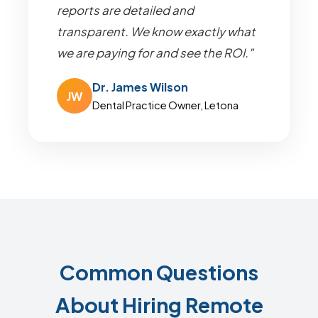
reports are detailed and
transparent. We know exactly what
we are paying for and see the ROI."
Dr. James Wilson
JW
Dental Practice Owner, Letona
Common Questions
About Hiring Remote