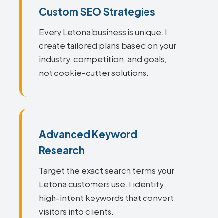
Custom SEO Strategies
Every Letona business is unique. I
create tailored plans based on your
industry, competition, and goals,
not cookie-cutter solutions.
Advanced Keyword
Research
Target the exact search terms your
Letona customers use. I identify
high-intent keywords that convert
visitors into clients.