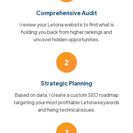
Comprehensive Audit
I review your Letona website to find what is
holding you back from higher rankings and
uncover hidden opportunities.
2
Strategic Planning
Based on data, I create a custom SEO roadmap
targeting your most profitable Letona keywords
and fixing technical issues.
3