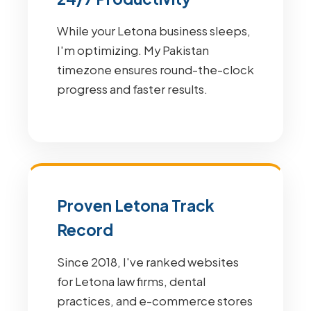
While your Letona business sleeps,
I'm optimizing. My Pakistan
timezone ensures round-the-clock
progress and faster results.
Proven Letona Track
Record
Since 2018, I've ranked websites
for Letona law firms, dental
practices, and e-commerce stores