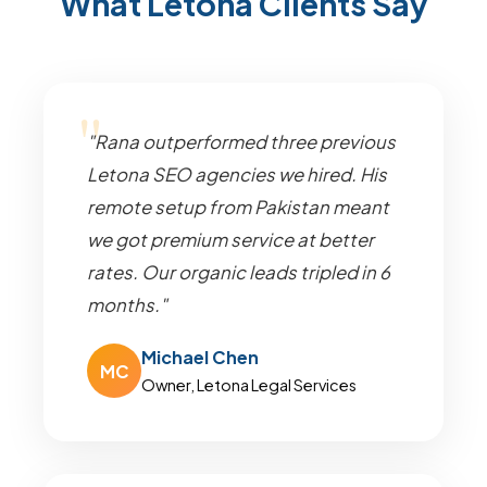
What Letona Clients Say
"Rana outperformed three previous
Letona SEO agencies we hired. His
remote setup from Pakistan meant
we got premium service at better
rates. Our organic leads tripled in 6
months."
Michael Chen
MC
Owner, Letona Legal Services