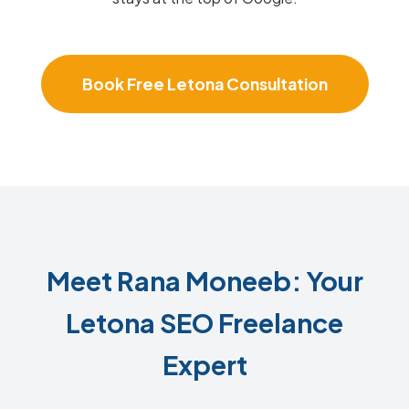
Book Free Letona Consultation
Meet Rana Moneeb: Your
Letona SEO Freelance
Expert