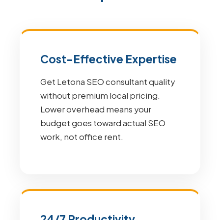
Cost-Effective Expertise
Get Letona SEO consultant quality
without premium local pricing.
Lower overhead means your
budget goes toward actual SEO
work, not office rent.
24/7 Productivity