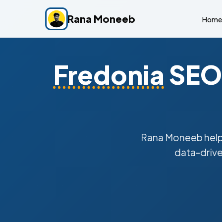
Rana Moneeb
Home
Fredonia
SEO 
Rana Moneeb hel
data-drive