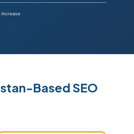
c Increase
kistan-Based SEO