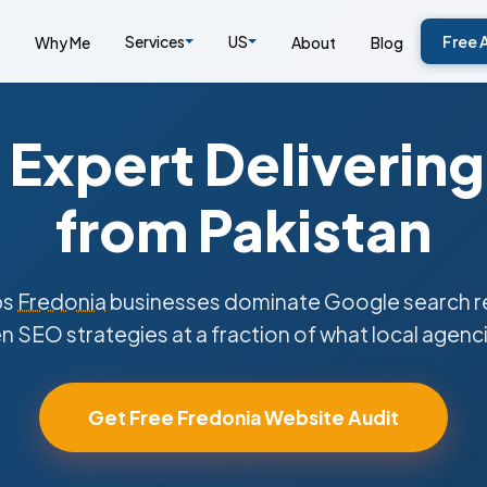
Services
US
Free 
Why Me
About
Blog
Expert Delivering
from Pakistan
ps
Fredonia
businesses dominate Google search re
n SEO strategies at a fraction of what local agenc
Get Free Fredonia Website Audit