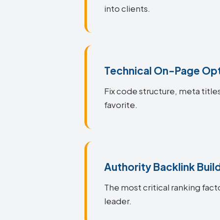
into clients.
Technical On-Page Opt
Fix code structure, meta titl
favorite.
Authority Backlink Buil
The most critical ranking fact
leader.