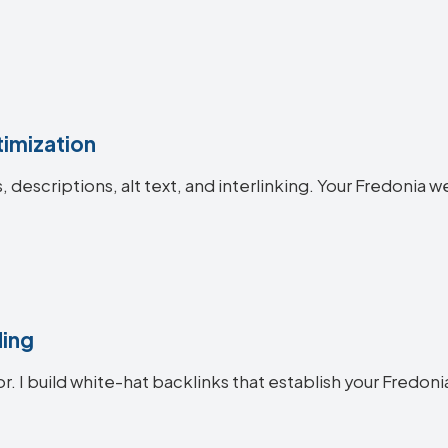
imization
es, descriptions, alt text, and interlinking. Your Fredon
ding
or. I build white-hat backlinks that establish your Fredoni