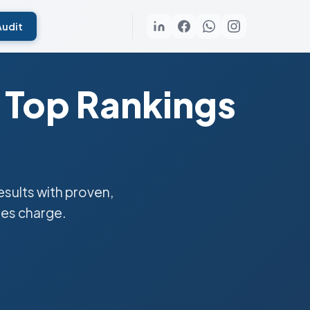
Audit
 Top Rankings
sults with proven,
ies charge.