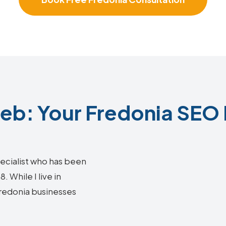
b: Your Fredonia SEO 
ecialist who has been
 While I live in
 Fredonia businesses