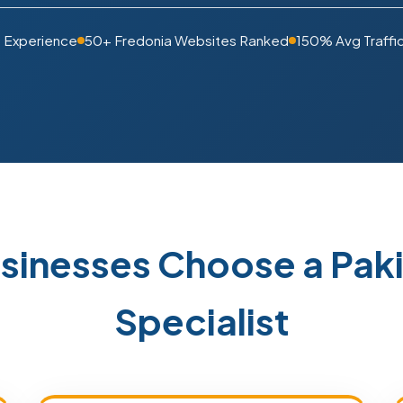
s Experience
50+ Fredonia Websites Ranked
150% Avg Traffi
sinesses Choose a Pa
Specialist