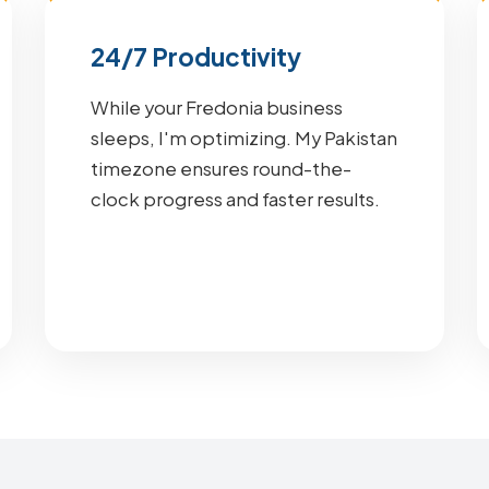
24/7 Productivity
While your Fredonia business
sleeps, I'm optimizing. My Pakistan
timezone ensures round-the-
clock progress and faster results.