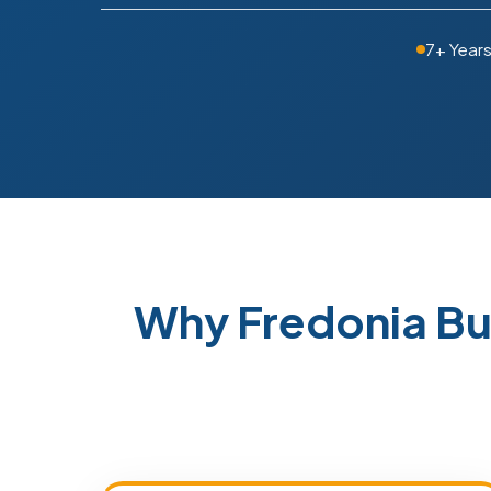
7+ Year
Why Fredonia Bu