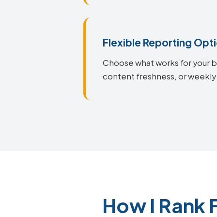
Flexible Reporting Opt
Choose what works for your bu
content freshness, or weekly
How I Rank 