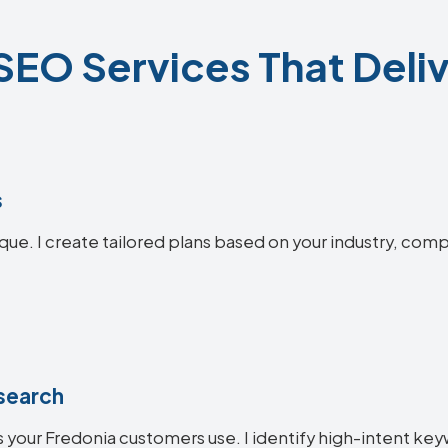
SEO Services That Deliv
s
que. I create tailored plans based on your industry, comp
search
 your Fredonia customers use. I identify high-intent key