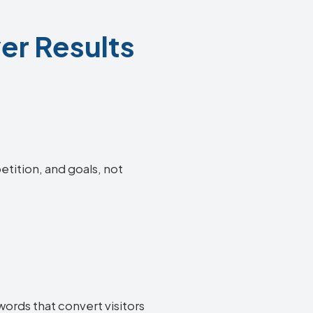
er Results
etition, and goals, not
words that convert visitors