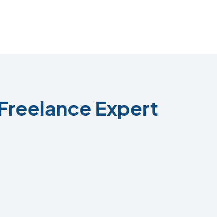
Freelance Expert