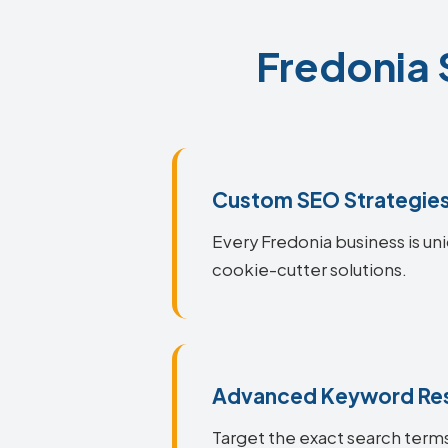
Fredonia 
Custom SEO Strategie
Every Fredonia business is uni
cookie-cutter solutions.
Advanced Keyword Re
Target the exact search terms