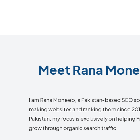
Meet Rana Monee
I am Rana Moneeb, a Pakistan-based SEO sp
making websites and ranking them since 2018.
Pakistan, my focus is exclusively on helping
grow through organic search traffic.