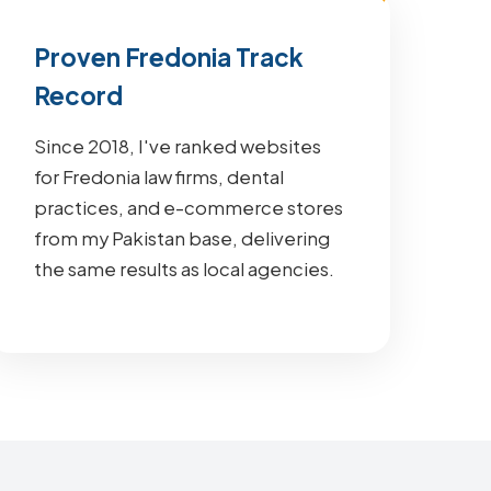
Proven Fredonia Track
Record
Since 2018, I've ranked websites
for Fredonia law firms, dental
practices, and e-commerce stores
from my Pakistan base, delivering
the same results as local agencies.