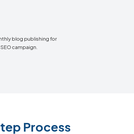
thly blog publishing for
ia SEO campaign.
Step Process