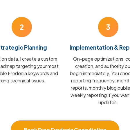
2
3
trategic Planning
Implementation & Rep
on data, I create a custom
On-page optimizations, c
admap targeting your most
creation, and authority bu
able Fredonia keywords and
begin immediately. You cho
fixing technical issues.
reporting frequency: mont
reports, monthly blog publis
weekly reporting if you wan
updates.
Book Free Fredonia Consultation