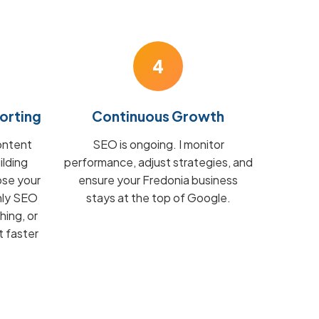
4
orting
Continuous Growth
ontent
SEO is ongoing. I monitor
ilding
performance, adjust strategies, and
ose your
ensure your Fredonia business
hly SEO
stays at the top of Google.
hing, or
t faster