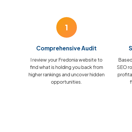
1
Comprehensive Audit
S
I review your Fredonia website to
Based 
find what is holding you back from
SEO ro
higher rankings and uncover hidden
profit
opportunities.