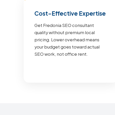
Cost-Effective Expertise
Get Fredonia SEO consultant
quality without premium local
pricing. Lower overhead means
your budget goes toward actual
SEO work, not office rent.