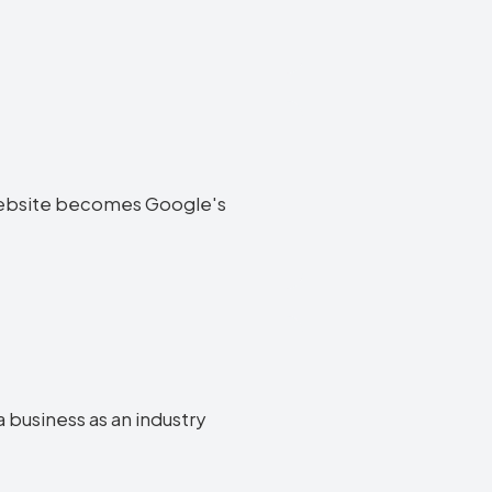
ia website becomes Google's
a business as an industry