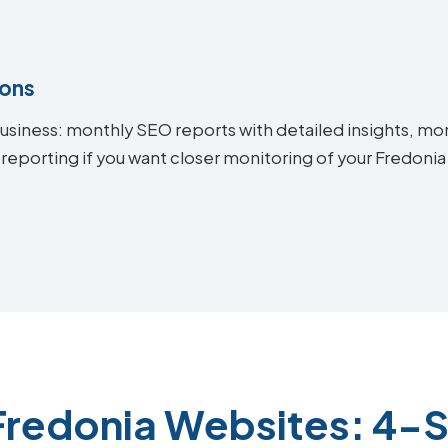
ions
siness: monthly SEO reports with detailed insights, mon
 reporting if you want closer monitoring of your Fredon
Fredonia Websites: 4-