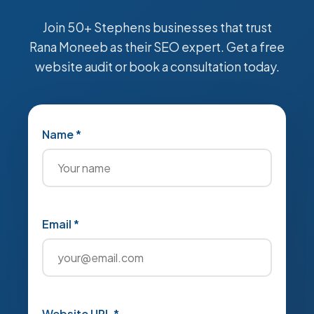
Join 50+ Stephens businesses that trust
Rana Moneeb as their SEO expert. Get a free
website audit or book a consultation today.
Name *
Email *
Website URL *