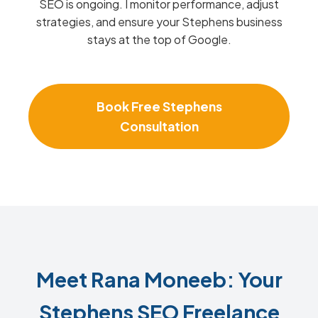
SEO is ongoing. I monitor performance, adjust
strategies, and ensure your Stephens business
stays at the top of Google.
Book Free Stephens
Consultation
Meet Rana Moneeb: Your
Stephens SEO Freelance