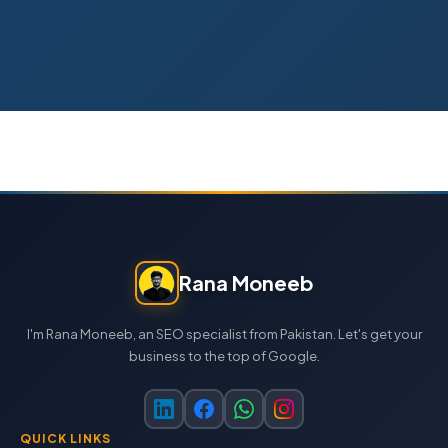
Rana Moneeb
I'm Rana Moneeb, an SEO specialist from Pakistan. Let's get your
business to the top of Google.
QUICK LINKS