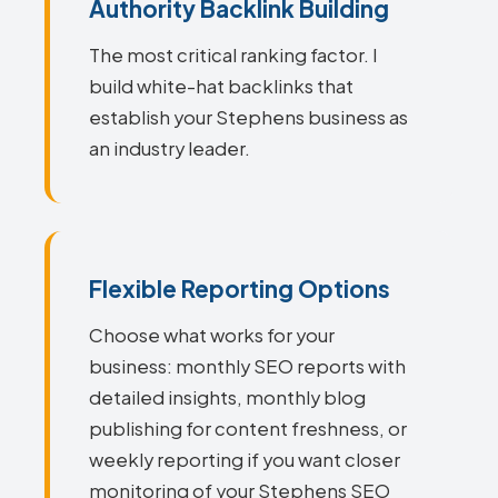
Authority Backlink Building
The most critical ranking factor. I
build white-hat backlinks that
establish your Stephens business as
an industry leader.
Flexible Reporting Options
Choose what works for your
business: monthly SEO reports with
detailed insights, monthly blog
publishing for content freshness, or
weekly reporting if you want closer
monitoring of your Stephens SEO