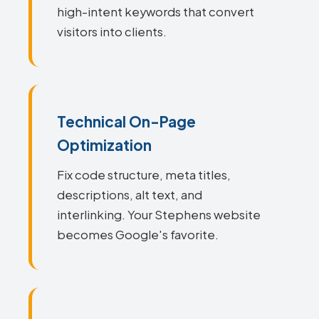
high-intent keywords that convert
visitors into clients.
Technical On-Page
Optimization
Fix code structure, meta titles,
descriptions, alt text, and
interlinking. Your Stephens website
becomes Google's favorite.