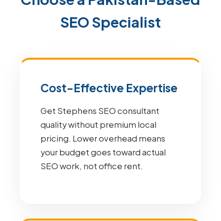
SEO Specialist
Cost-Effective Expertise
Get Stephens SEO consultant
quality without premium local
pricing. Lower overhead means
your budget goes toward actual
SEO work, not office rent.