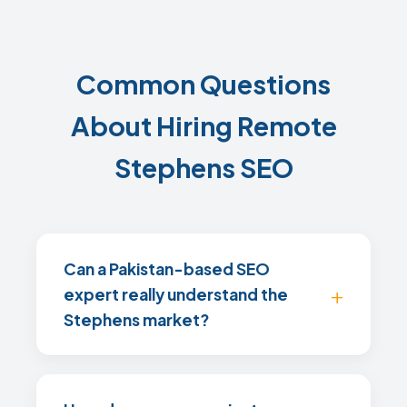
Common Questions
About Hiring Remote
Stephens SEO
Can a Pakistan-based SEO
expert really understand the
Stephens market?