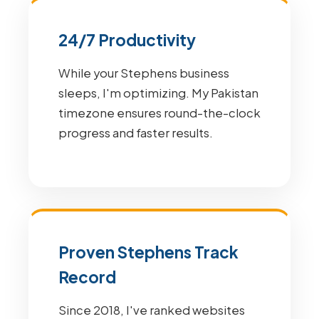
24/7 Productivity
While your Stephens business
sleeps, I'm optimizing. My Pakistan
timezone ensures round-the-clock
progress and faster results.
Proven Stephens Track
Record
Since 2018, I've ranked websites