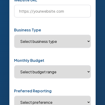
Business Type
Monthly Budget
Preferred Reporting