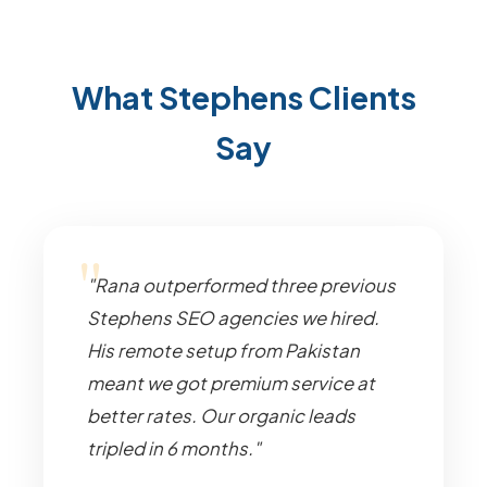
What Stephens Clients
Say
"Rana outperformed three previous
Stephens SEO agencies we hired.
His remote setup from Pakistan
meant we got premium service at
better rates. Our organic leads
tripled in 6 months."