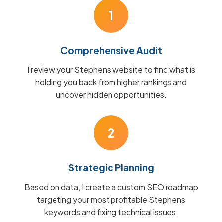
1
Comprehensive Audit
I review your Stephens website to find what is
holding you back from higher rankings and
uncover hidden opportunities.
2
Strategic Planning
Based on data, I create a custom SEO roadmap
targeting your most profitable Stephens
keywords and fixing technical issues.