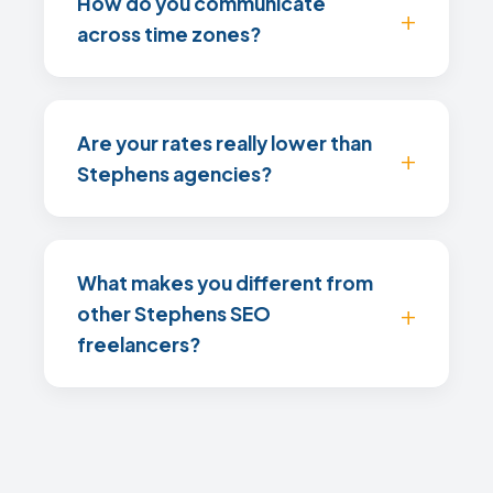
How do you communicate
across time zones?
Are your rates really lower than
Stephens agencies?
What makes you different from
other Stephens SEO
freelancers?