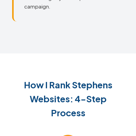
campaign.
How I Rank Stephens
Websites: 4-Step
Process