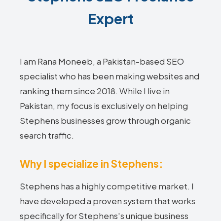
Expert
I am Rana Moneeb, a Pakistan-based SEO
specialist who has been making websites and
ranking them since 2018. While I live in
Pakistan, my focus is exclusively on helping
Stephens businesses grow through organic
search traffic.
Why I specialize in Stephens:
Stephens has a highly competitive market. I
have developed a proven system that works
specifically for Stephens's unique business