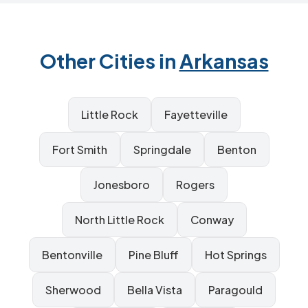
Other Cities in
Arkansas
Little Rock
Fayetteville
Fort Smith
Springdale
Benton
Jonesboro
Rogers
North Little Rock
Conway
Bentonville
Pine Bluff
Hot Springs
Sherwood
Bella Vista
Paragould