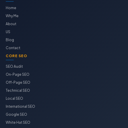
Home
Why Me
About
US
Blog
Contact
CORE SEO
SEO Audit
On-Page SEO
Off-Page SEO
Technical SEO
Local SEO
International SEO
Google SEO
White Hat SEO