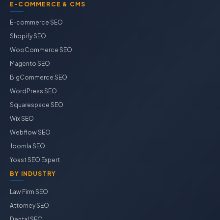
E-COMMERCE & CMS
E-commerce SEO
Shopify SEO
WooCommerce SEO
Magento SEO
BigCommerce SEO
WordPress SEO
Squarespace SEO
Wix SEO
Webflow SEO
Joomla SEO
Yoast SEO Expert
BY INDUSTRY
Law Firm SEO
Attorney SEO
Dental SEO