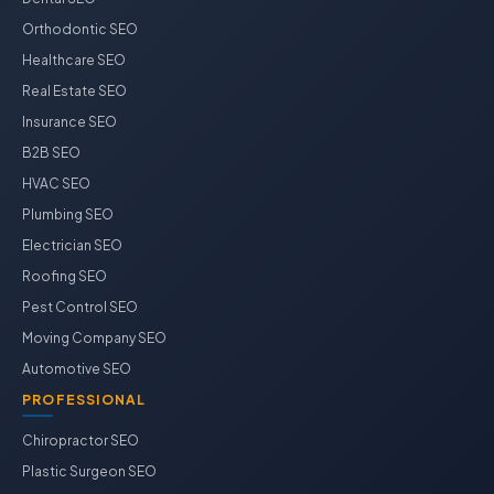
Orthodontic SEO
Healthcare SEO
Real Estate SEO
Insurance SEO
B2B SEO
HVAC SEO
Plumbing SEO
Electrician SEO
Roofing SEO
Pest Control SEO
Moving Company SEO
Automotive SEO
PROFESSIONAL
Chiropractor SEO
Plastic Surgeon SEO