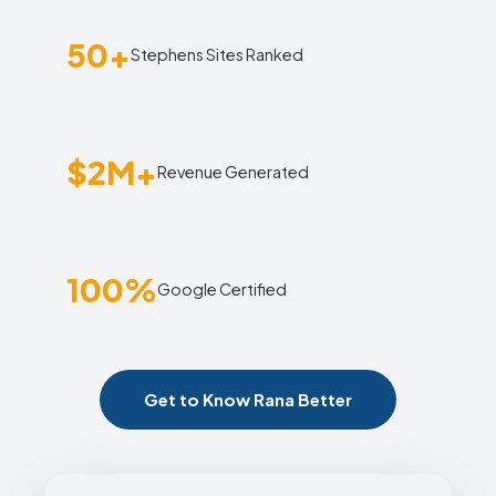
50+
Stephens Sites Ranked
$2M+
Revenue Generated
100%
Google Certified
Get to Know Rana Better