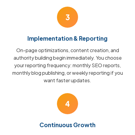
3
Implementation & Reporting
On-page optimizations, content creation, and
authority building begin immediately. You choose
your reporting frequency: monthly SEO reports,
monthly blog publishing, or weekly reporting if you
want faster updates.
4
Continuous Growth