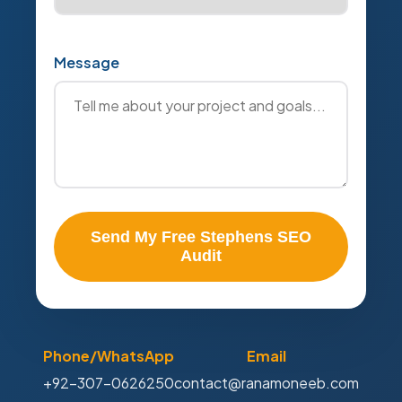
Message
Send My Free Stephens SEO
Audit
Phone/WhatsApp
Email
+92-307-0626250
contact@ranamoneeb.com