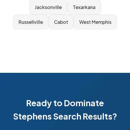
Jacksonville
Texarkana
Russellville
Cabot
West Memphis
Ready to Dominate
Stephens Search Results?