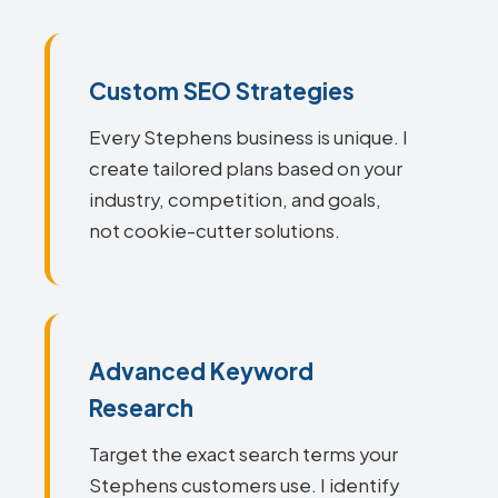
Custom SEO Strategies
Every Stephens business is unique. I
create tailored plans based on your
industry, competition, and goals,
not cookie-cutter solutions.
Advanced Keyword
Research
Target the exact search terms your
Stephens customers use. I identify