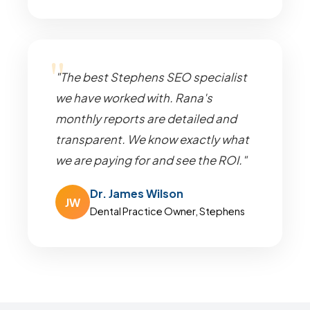
"The best Stephens SEO specialist
we have worked with. Rana's
monthly reports are detailed and
transparent. We know exactly what
we are paying for and see the ROI."
Dr. James Wilson
JW
Dental Practice Owner, Stephens