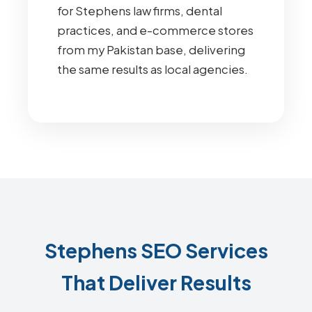
for Stephens law firms, dental
practices, and e-commerce stores
from my Pakistan base, delivering
the same results as local agencies.
Stephens SEO Services
That Deliver Results