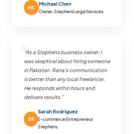
Michael Chen
MC
Owner, Stephens Legal Services
"As a Stephens business owner, I
was skeptical about hiring someone
in Pakistan. Rana's communication
is better than any local freelancer.
He responds within hours and
delivers results."
Sarah Rodriguez
SR
E-commerce Entrepreneur,
Stephens