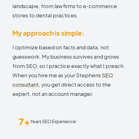
landscape, from law firms to e-commerce
stores to dental practices.
My approach is simple:
I optimize based on facts and data, not
guesswork. My business survives and grows
from SEO, so I practice exactly what I preach.
When you hire me as your Stephens
SEO
consultant
, you get direct access to the
expert, not an account manager.
7+
Years SEO Experience