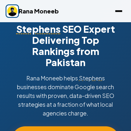
Rana Moneeb
Stephens
SEO Expert
Delivering Top
Rankings from
Pakistan
Rana Moneeb helps
Stephens
businesses dominate Google search
results with proven, data-driven SEO
strategies at a fraction of what local
agencies charge.