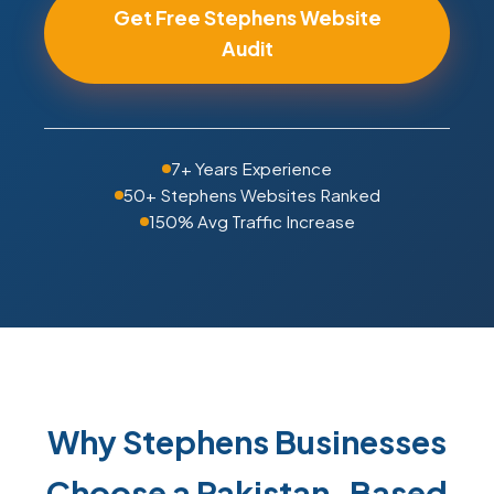
Get Free Stephens Website
Audit
7+ Years Experience
50+ Stephens Websites Ranked
150% Avg Traffic Increase
Why Stephens Businesses
Choose a Pakistan-Based