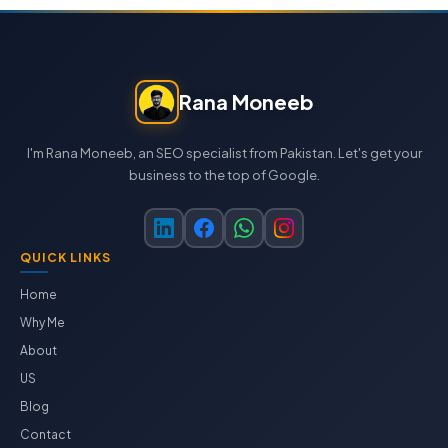
Rana Moneeb
I'm Rana Moneeb, an SEO specialist from Pakistan. Let's get your
business to the top of Google.
QUICK LINKS
Home
Why Me
About
US
Blog
Contact