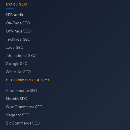
CORE SEO
SEO Audit
On-Page SEO
Off-Page SEO
Technical SEO
Local SEO
International SEO
Google SEO
White Hat SEO
E-COMMERCE & CMS
E-commerce SEO
Shopify SEO
WooCommerce SEO
Magento SEO
BigCommerce SEO