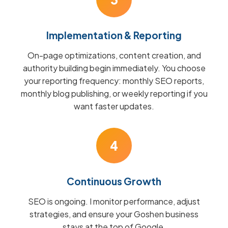
Implementation & Reporting
On-page optimizations, content creation, and
authority building begin immediately. You choose
your reporting frequency: monthly SEO reports,
monthly blog publishing, or weekly reporting if you
want faster updates.
4
Continuous Growth
SEO is ongoing. I monitor performance, adjust
strategies, and ensure your Goshen business
stays at the top of Google.