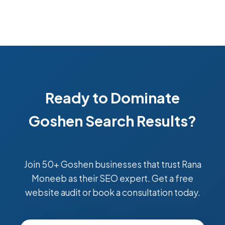
Ready to Dominate
Goshen Search Results?
Join 50+ Goshen businesses that trust Rana
Moneeb as their SEO expert. Get a free
website audit or book a consultation today.