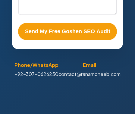
Send My Free Goshen SEO Audit
Phone/WhatsApp
Email
+92-307-0626250
contact@ranamoneeb.com