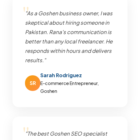
"As a Goshen business owner, I was
skeptical about hiring someone in
Pakistan. Rana's communication is
better than any local freelancer. He
responds within hours and delivers
results."
Sarah Rodriguez
SR
E-commerce Entrepreneur,
Goshen
"The best Goshen SEO specialist