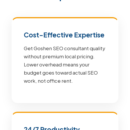
Cost-Effective Expertise
Get Goshen SEO consultant quality
without premium local pricing.
Lower overhead means your
budget goes toward actual SEO
work, not office rent.
24/7 Productivity