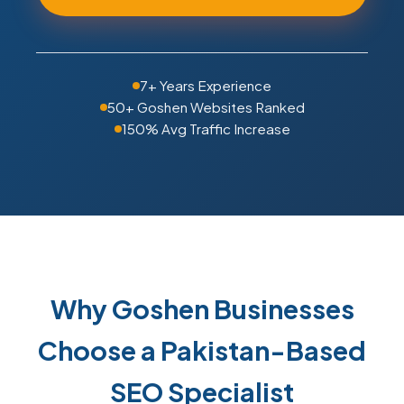
7+ Years Experience
50+ Goshen Websites Ranked
150% Avg Traffic Increase
Why Goshen Businesses
Choose a Pakistan-Based
SEO Specialist