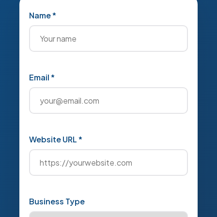
Name *
Email *
Website URL *
Business Type