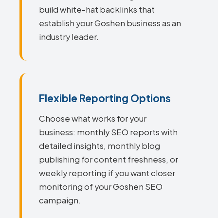
build white-hat backlinks that
establish your Goshen business as an
industry leader.
Flexible Reporting Options
Choose what works for your
business: monthly SEO reports with
detailed insights, monthly blog
publishing for content freshness, or
weekly reporting if you want closer
monitoring of your Goshen SEO
campaign.