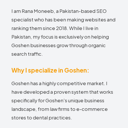
I am Rana Moneeb, a Pakistan-based SEO
specialist who has been making websites and
ranking them since 2018. While I live in
Pakistan, my focus is exclusively on helping
Goshen businesses grow through organic
search traffic.
Why I specialize in Goshen:
Goshen has a highly competitive market. I
have developed a proven system that works
specifically for Goshen's unique business
landscape, from law firms to e-commerce
stores to dental practices.