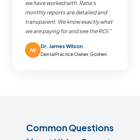
we have worked with. Rana's
monthly reports are detailed and
transparent. We know exactly what
we are paying for and see the ROI."
Dr. James Wilson
JW
Dental Practice Owner, Goshen
Common Questions