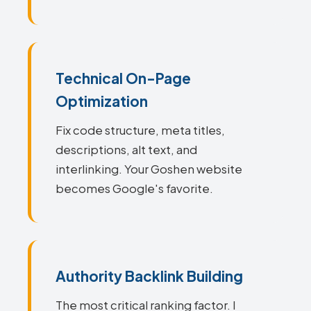
Technical On-Page
Optimization
Fix code structure, meta titles,
descriptions, alt text, and
interlinking. Your Goshen website
becomes Google's favorite.
Authority Backlink Building
The most critical ranking factor. I