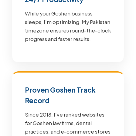
While your Goshen business
sleeps, I'm optimizing. My Pakistan
timezone ensures round-the-clock
progress and faster results.
Proven Goshen Track
Record
Since 2018, I've ranked websites
for Goshen law firms, dental
practices, and e-commerce stores