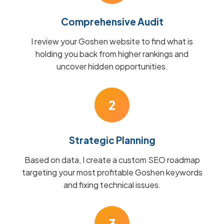
Comprehensive Audit
I review your Goshen website to find what is
holding you back from higher rankings and
uncover hidden opportunities.
2
Strategic Planning
Based on data, I create a custom SEO roadmap
targeting your most profitable Goshen keywords
and fixing technical issues.
3