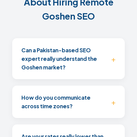
About Hiring Remote
Goshen SEO
Can a Pakistan-based SEO
expert really understand the
Goshen market?
How do you communicate
across time zones?
Are your rates really lower than