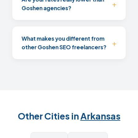
Goshen agencies?
What makes you different from
other Goshen SEO freelancers?
Other Cities in
Arkansas