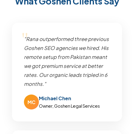
What Goshen Clients Say
"Rana outperformed three previous
Goshen SEO agencies we hired. His
remote setup from Pakistan meant
we got premium service at better
rates. Our organic leads tripled in 6
months."
Michael Chen
MC
Owner, Goshen Legal Services