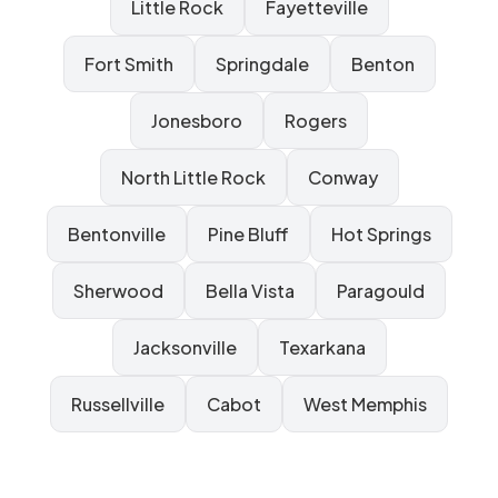
Little Rock
Fayetteville
Fort Smith
Springdale
Benton
Jonesboro
Rogers
North Little Rock
Conway
Bentonville
Pine Bluff
Hot Springs
Sherwood
Bella Vista
Paragould
Jacksonville
Texarkana
Russellville
Cabot
West Memphis