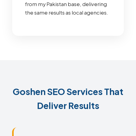
from my Pakistan base, delivering
the same results as local agencies.
Goshen SEO Services That
Deliver Results