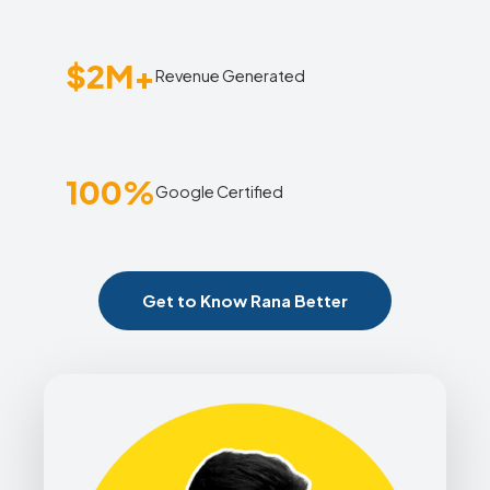
$2M+
Revenue Generated
100%
Google Certified
Get to Know Rana Better