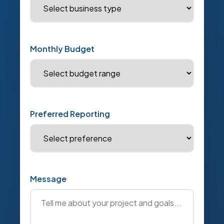
Monthly Budget
Preferred Reporting
Message