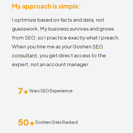
My approach is simple:
I optimize based on facts and data, not
guesswork. My business survives and grows
from SEO, so I practice exactly what I preach.
When you hire me as your Goshen
SEO
consultant
, you get direct access to the
expert, not an account manager.
7+
Years SEO Experience
50+
Goshen Sites Ranked