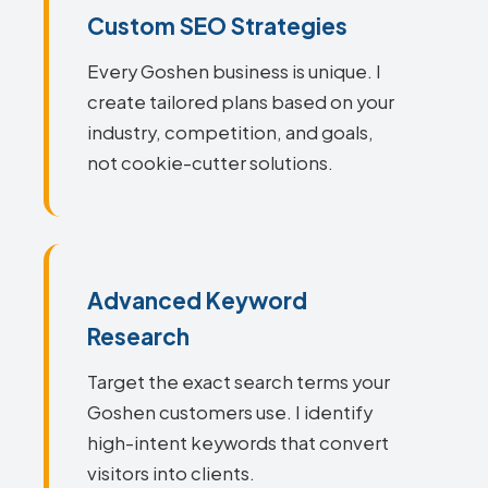
Custom SEO Strategies
Every Goshen business is unique. I
create tailored plans based on your
industry, competition, and goals,
not cookie-cutter solutions.
Advanced Keyword
Research
Target the exact search terms your
Goshen customers use. I identify
high-intent keywords that convert
visitors into clients.