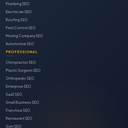
Plumbing SEO
Electrician SEO
Roofing SEO
Pest Control SEO
Moving Company SEO
Automotive SEO
PROFESSIONAL
Chiropractor SEO
Plastic Surgeon SEO
Orthopedic SEO
Enterprise SEO
SaaS SEO
Small Business SEO
Franchise SEO
Restaurant SEO
Gym SEO