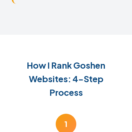
How I Rank Goshen
Websites: 4-Step
Process
1