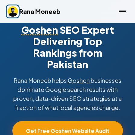
Rana Moneeb
Goshen
SEO Expert
Delivering Top
Rankings from
Pakistan
Rana Moneeb helps
Goshen
businesses
dominate Google search results with
proven, data-driven SEO strategies at a
fraction of what local agencies charge.
Get Free Goshen Website Audit