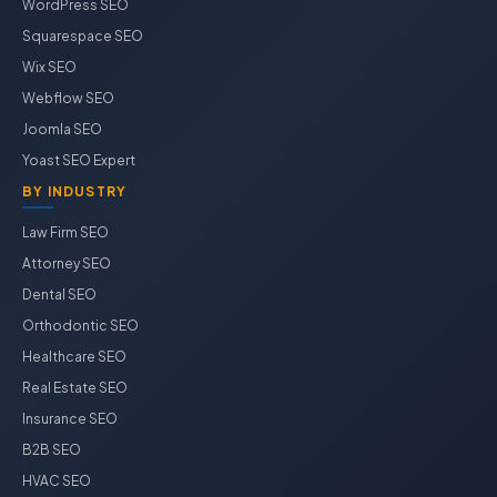
WordPress SEO
Squarespace SEO
Wix SEO
Webflow SEO
Joomla SEO
Yoast SEO Expert
BY INDUSTRY
Law Firm SEO
Attorney SEO
Dental SEO
Orthodontic SEO
Healthcare SEO
Real Estate SEO
Insurance SEO
B2B SEO
HVAC SEO