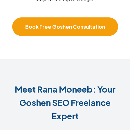
Book Free Goshen Consultation
Meet Rana Moneeb: Your
Goshen SEO Freelance
Expert