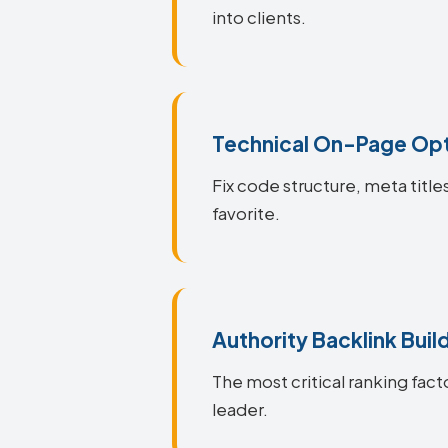
into clients.
Technical On-Page Opt
Fix code structure, meta titl
favorite.
Authority Backlink Buil
The most critical ranking fact
leader.