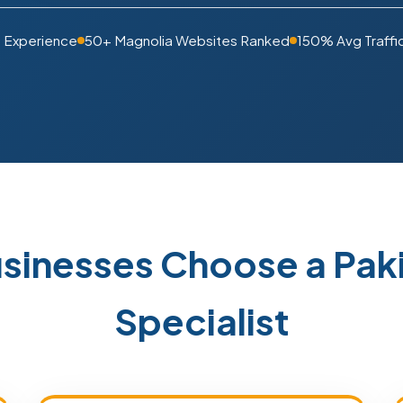
s Experience
50+ Magnolia Websites Ranked
150% Avg Traffi
sinesses Choose a Pa
Specialist