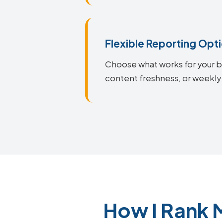
Flexible Reporting Opt
Choose what works for your bu
content freshness, or weekly
How I Rank 