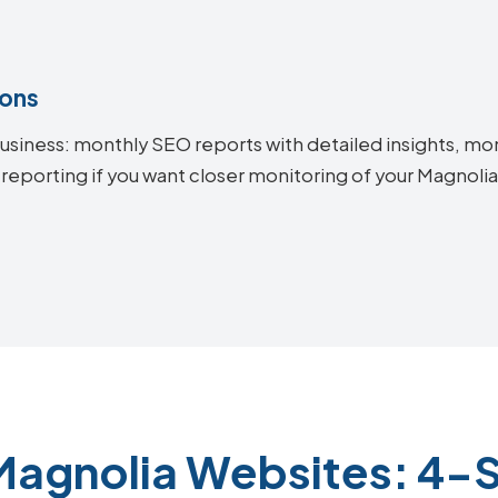
ions
siness: monthly SEO reports with detailed insights, mon
 reporting if you want closer monitoring of your Magnol
Magnolia Websites: 4-