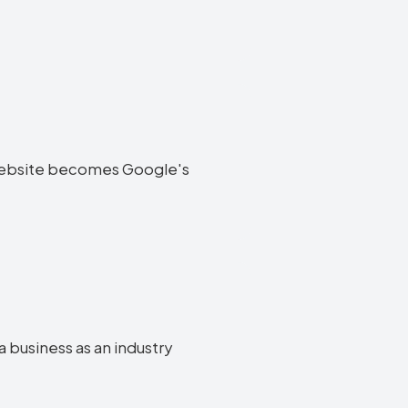
ia website becomes Google's
a business as an industry