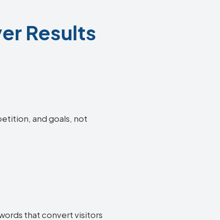
er Results
etition, and goals, not
words that convert visitors