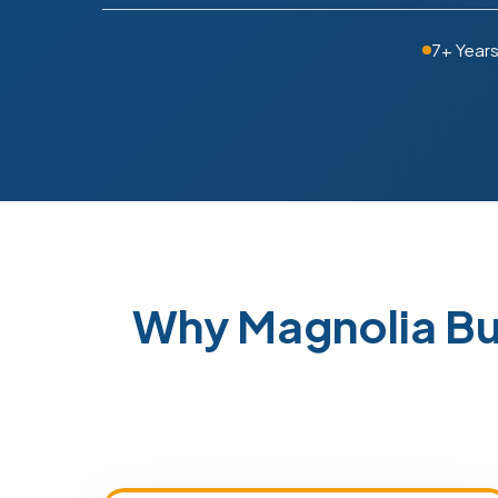
7+ Year
Why Magnolia Bu