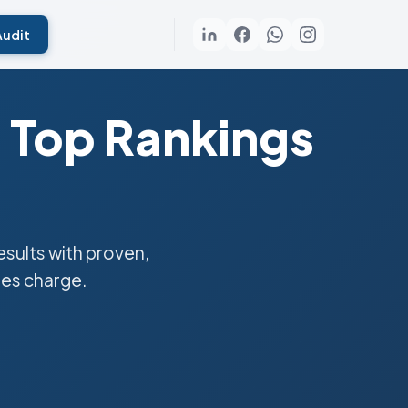
Audit
 Top Rankings
sults with proven,
ies charge.