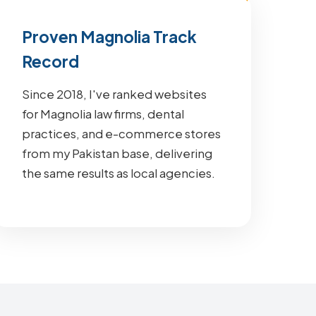
Proven Magnolia Track
Record
Since 2018, I've ranked websites
for Magnolia law firms, dental
practices, and e-commerce stores
from my Pakistan base, delivering
the same results as local agencies.