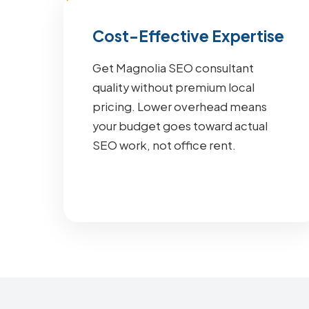
Cost-Effective Expertise
Get Magnolia SEO consultant
quality without premium local
pricing. Lower overhead means
your budget goes toward actual
SEO work, not office rent.