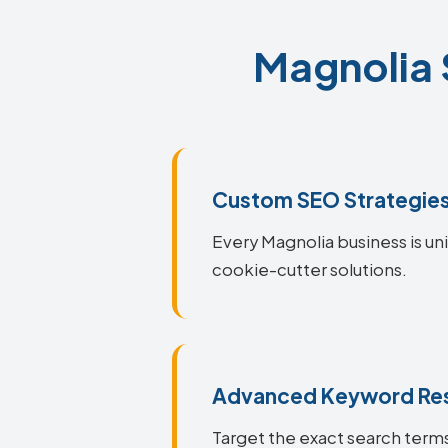
Magnolia 
Custom SEO Strategie
Every Magnolia business is uni
cookie-cutter solutions.
Advanced Keyword Re
Target the exact search terms