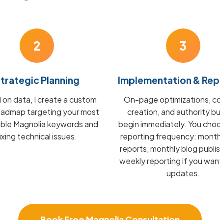
2
3
trategic Planning
Implementation & Rep
on data, I create a custom
On-page optimizations, c
admap targeting your most
creation, and authority bu
able Magnolia keywords and
begin immediately. You cho
fixing technical issues.
reporting frequency: mont
reports, monthly blog publis
weekly reporting if you wan
updates.
Book Free Magnolia Consultation