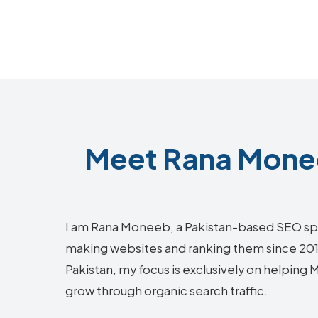
Meet Rana Monee
I am Rana Moneeb, a Pakistan-based SEO sp
making websites and ranking them since 2018.
Pakistan, my focus is exclusively on helping
grow through organic search traffic.