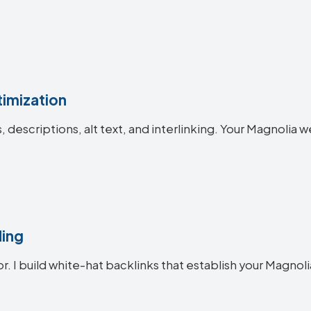
imization
es, descriptions, alt text, and interlinking. Your Magnol
ding
or. I build white-hat backlinks that establish your Magnoli