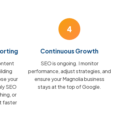
4
orting
Continuous Growth
ontent
SEO is ongoing. I monitor
ilding
performance, adjust strategies, and
ose your
ensure your Magnolia business
hly SEO
stays at the top of Google.
hing, or
t faster