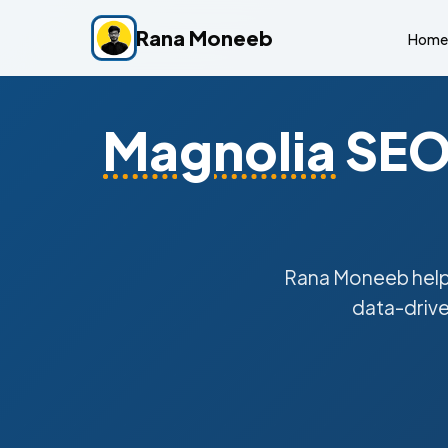
Rana Moneeb
Home
Magnolia
SEO 
Rana Moneeb hel
data-drive