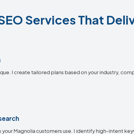
SEO Services That Deliv
s
que. I create tailored plans based on your industry, comp
search
 your Magnolia customers use. I identify high-intent key