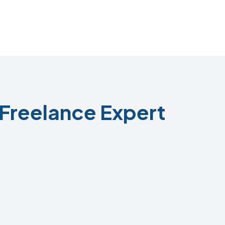
Freelance Expert