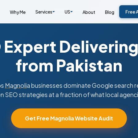
Services
US
Free 
Why Me
About
Blog
Expert Delivering
from Pakistan
ps
Magnolia
businesses dominate Google search re
n SEO strategies at a fraction of what local agenc
Get Free Magnolia Website Audit