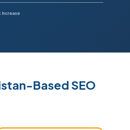
c Increase
kistan-Based SEO