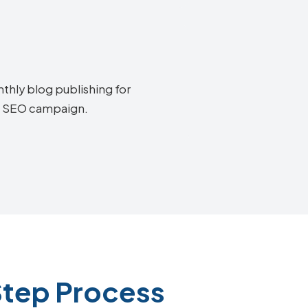
thly blog publishing for
ia SEO campaign.
Step Process