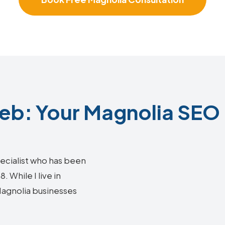
b: Your Magnolia SEO 
ecialist who has been
 While I live in
 Magnolia businesses