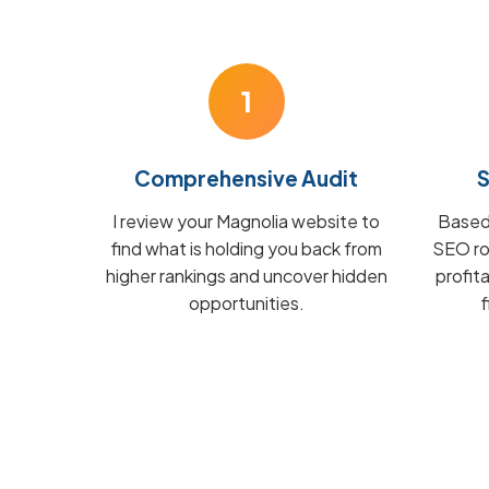
1
Comprehensive Audit
S
I review your Magnolia website to
Based 
find what is holding you back from
SEO ro
higher rankings and uncover hidden
profit
opportunities.