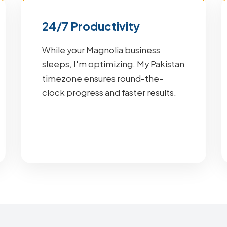
24/7 Productivity
While your Magnolia business
sleeps, I'm optimizing. My Pakistan
timezone ensures round-the-
clock progress and faster results.